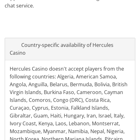
chat service.
Country-specific availability of Hercules
Casino
Hercules Casino doesn't accept players from the
following countries: Algeria, American Samoa,
Angola, Anguilla, Belarus, Bermuda, Bolivia, British
Virgin Islands, Burkina Faso, Cameroon, Cayman
Islands, Comoros, Congo (DRC), Costa Rica,
Curaçao, Cyprus, Estonia, Falkland Islands,
Gibraltar, Guam, Haiti, Hungary, Iran, Israel, Italy,
Ivory Coast, Kenya, Laos, Lebanon, Montserrat,
Mozambique, Myanmar, Namibia, Nepal, Nigeria,
North Korea, Northern Mariana Islands, Pitcairn