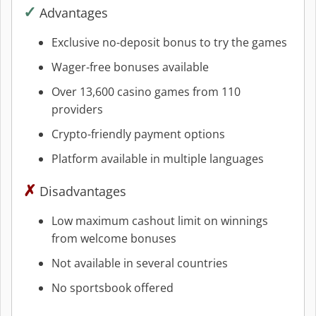
✓
Advantages
Exclusive no-deposit bonus to try the games
Wager-free bonuses available
Over 13,600 casino games from 110
providers
Crypto-friendly payment options
Platform available in multiple languages
✗
Disadvantages
Low maximum cashout limit on winnings
from welcome bonuses
Not available in several countries
No sportsbook offered