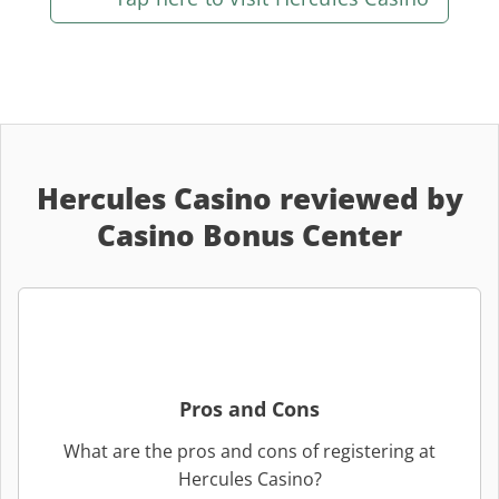
Hercules Casino reviewed by
Casino Bonus Center
Pros and Cons
What are the pros and cons of registering at
Hercules Casino?