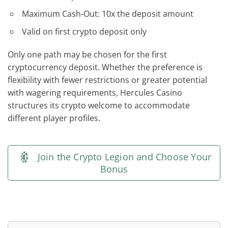
Maximum Cash-Out: 10x the deposit amount
Valid on first crypto deposit only
Only one path may be chosen for the first
cryptocurrency deposit. Whether the preference is
flexibility with fewer restrictions or greater potential
with wagering requirements, Hercules Casino
structures its crypto welcome to accommodate
different player profiles.
Join the Crypto Legion and Choose Your
Bonus