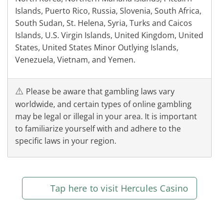
Islands, Puerto Rico, Russia, Slovenia, South Africa,
South Sudan, St. Helena, Syria, Turks and Caicos
Islands, U.S. Virgin Islands, United Kingdom, United
States, United States Minor Outlying Islands,
Venezuela, Vietnam, and Yemen.
⚠️
Please be aware that gambling laws vary
worldwide, and certain types of online gambling
may be legal or illegal in your area. It is important
to familiarize yourself with and adhere to the
specific laws in your region.
Tap here to visit Hercules Casino