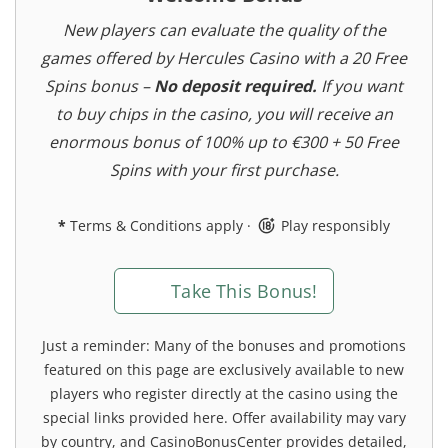
New players can evaluate the quality of the
games offered by Hercules Casino with a 20 Free
Spins bonus –
No deposit required.
If you want
to buy chips in the casino, you will receive an
enormous bonus of 100% up to €300 + 50 Free
Spins with your first purchase.
*
Terms & Conditions apply
·
Play responsibly
Take This Bonus!
Just a reminder: Many of the bonuses and promotions
featured on this page are exclusively available to new
players who register directly at the casino using the
special links provided here. Offer availability may vary
by country, and CasinoBonusCenter provides detailed,