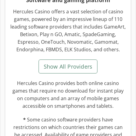
Software and gaming platform
Hercules Casino offers a vast selection of casino
games, powered by an impressive lineup of 110
leading software providers that includes
GameArt,
Betixon, Play n GO, Amatic, SpadeGaming,
Espresso, OneTouch, Novomatic, Gamomat,
Endorphina, FBMDS, ELK Studios,
and others.
Show All Providers
Hercules Casino provides both online casino
games that require no download for instant play
on computers and an array of mobile games
accessible on smartphones and tablets.
*
Some casino software providers have
restrictions on which countries their games can
be accessed. Availability of game providers and