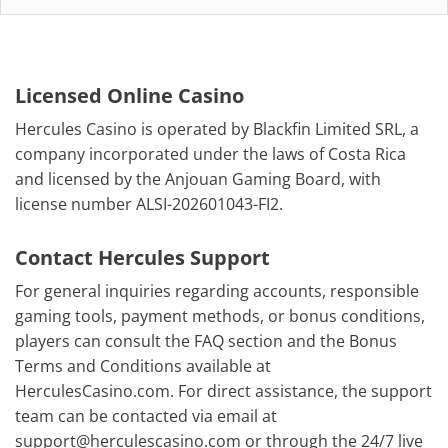
Licensed Online Casino
Hercules Casino is operated by Blackfin Limited SRL, a
company incorporated under the laws of Costa Rica
and licensed by the Anjouan Gaming Board, with
license number ALSI-202601043-FI2.
Contact Hercules Support
For general inquiries regarding accounts, responsible
gaming tools, payment methods, or bonus conditions,
players can consult the FAQ section and the Bonus
Terms and Conditions available at
HerculesCasino.com. For direct assistance, the support
team can be contacted via email at
support@herculescasino.com or through the 24/7 live