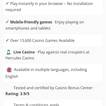
✓
Play instantly in your browser – No installation
required
✓
Mobile-friendly games
· Enjoy playing on
smartphones and tablets
✓
Over 13,600 Casino Games Available
Live Casino
· Play against real croupiers at
Hercules Casino
Available in multiple languages, including
English
Tested and certified by Casino Bonus Center ·
Rating: 3.9/5
Terms & conditions apply