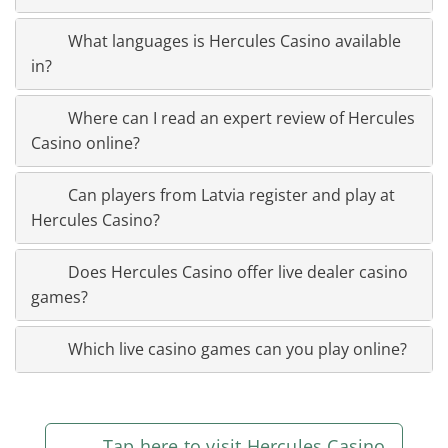
What languages is Hercules Casino available
in?
Where can I read an expert review of Hercules
Casino online?
Can players from Latvia register and play at
Hercules Casino?
Does Hercules Casino offer live dealer casino
games?
Which live casino games can you play online?
Tap here to visit Hercules Casino