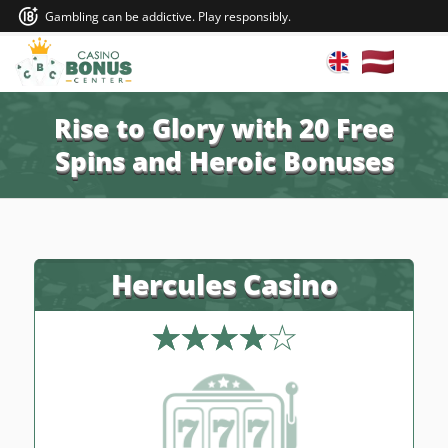
Gambling can be addictive. Play responsibly.
Rise to Glory with 20 Free
Spins and Heroic Bonuses
Hercules Casino