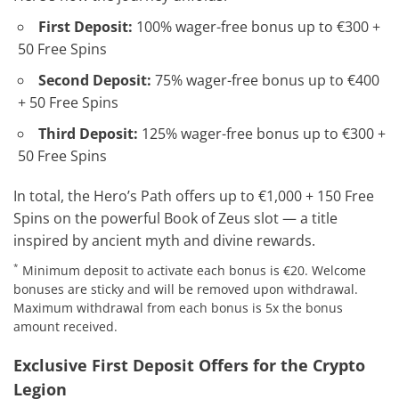
First Deposit:
100% wager-free bonus up to €300 +
50 Free Spins
Second Deposit:
75% wager-free bonus up to €400
+ 50 Free Spins
Third Deposit:
125% wager-free bonus up to €300 +
50 Free Spins
In total, the Hero’s Path offers up to €1,000 + 150 Free
Spins on the powerful Book of Zeus slot — a title
inspired by ancient myth and divine rewards.
*
Minimum deposit to activate each bonus is €20. Welcome
bonuses are sticky and will be removed upon withdrawal.
Maximum withdrawal from each bonus is 5x the bonus
amount received.
Exclusive First Deposit Offers for the Crypto
Legion