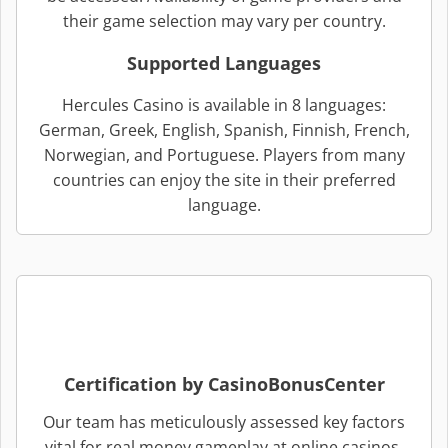
their game selection may vary per country.
Supported Languages
Hercules Casino is available in 8 languages:
German, Greek, English, Spanish, Finnish, French,
Norwegian, and Portuguese. Players from many
countries can enjoy the site in their preferred
language.
Certification by CasinoBonusCenter
Our team has meticulously assessed key factors
vital for real money gameplay at online casinos,