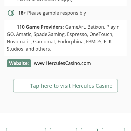
18+
Please gamble responsibly
110 Game Providers:
GameArt, Betixon, Play n
GO, Amatic, SpadeGaming, Espresso, OneTouch,
Novomatic, Gamomat, Endorphina, FBMDS, ELK
Studios,
and others.
Website:
www.HerculesCasino.com
Tap here to visit Hercules Casino