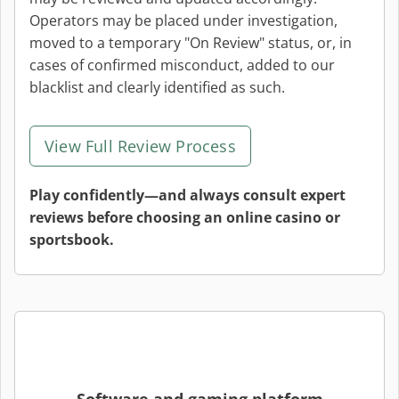
Operators may be placed under investigation,
moved to a temporary "On Review" status, or, in
cases of confirmed misconduct, added to our
blacklist and clearly identified as such.
View Full Review Process
Play confidently—and always consult expert
reviews before choosing an online casino or
sportsbook.