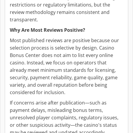
restrictions or regulatory limitations, but the
review methodology remains consistent and
transparent.
Why Are Most Reviews Positive?
Most published reviews are positive because our
selection process is selective by design. Casino
Bonus Center does not aim to list every online
casino. Instead, we focus on operators that
already meet minimum standards for licensing,
security, payment reliability, game quality, game
variety, and overall reputation before being
considered for inclusion.
If concerns arise after publication—such as
payment delays, misleading bonus terms,
unresolved player complaints, regulatory issues,
or other suspicious activity—the casino's status
may be reviewed and updated accordingly.