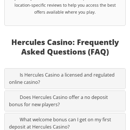
location-specific reviews to help you access the best
offers available where you play.
Hercules Casino: Frequently
Asked Questions (FAQ)
Is Hercules Casino a licensed and regulated
online casino?
Does Hercules Casino offer a no deposit
bonus for new players?
What welcome bonus can I get on my first
deposit at Hercules Casino?