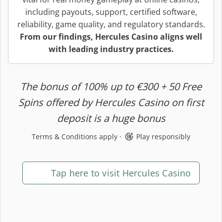
including payouts, support, certified software,
reliability, game quality, and regulatory standards.
From our findings, Hercules Casino aligns well
with leading industry practices.
The bonus of 100% up to €300 + 50 Free
Spins offered by Hercules Casino on first
deposit is a huge bonus
Terms & Conditions apply
·
Play responsibly
Tap here to visit Hercules Casino