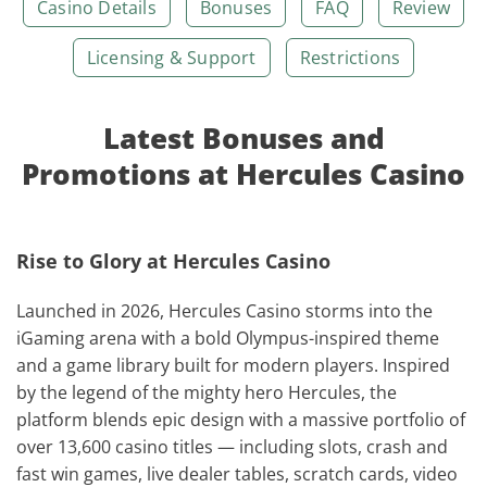
Casino Details
Bonuses
FAQ
Review
Licensing & Support
Restrictions
Latest Bonuses and
Promotions at Hercules Casino
Rise to Glory at Hercules Casino
Launched in 2026, Hercules Casino storms into the
iGaming arena with a bold Olympus-inspired theme
and a game library built for modern players. Inspired
by the legend of the mighty hero Hercules, the
platform blends epic design with a massive portfolio of
over 13,600 casino titles — including slots, crash and
fast win games, live dealer tables, scratch cards, video