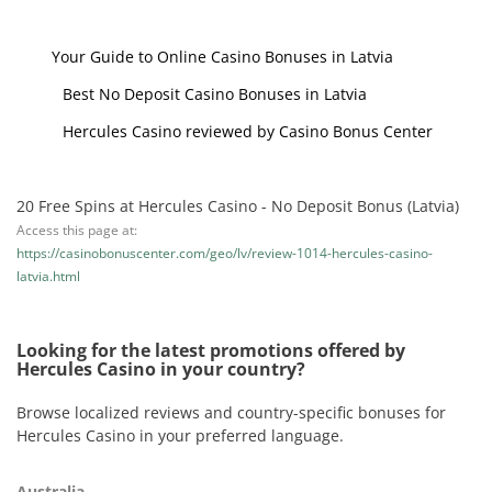
Your Guide to Online Casino Bonuses in Latvia
Best No Deposit Casino Bonuses in Latvia
Hercules Casino reviewed by Casino Bonus Center
20 Free Spins at Hercules Casino - No Deposit Bonus (Latvia)
Access this page at:
https://casinobonuscenter.com/geo/lv/review-1014-hercules-casino-
latvia.html
Looking for the latest promotions offered by
Hercules Casino in your country?
Browse localized reviews and country-specific bonuses for
Hercules Casino in your preferred language.
Australia