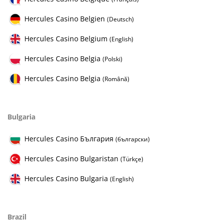
Hercules Casino Belgien
(Deutsch)
Hercules Casino Belgium
(English)
Hercules Casino Belgia
(Polski)
Hercules Casino Belgia
(Română)
Bulgaria
Hercules Casino България
(български)
Hercules Casino Bulgaristan
(Türkçe)
Hercules Casino Bulgaria
(English)
Brazil