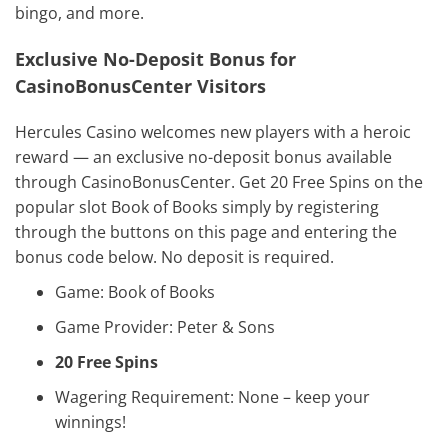
bingo, and more.
Exclusive No-Deposit Bonus for
CasinoBonusCenter Visitors
Hercules Casino welcomes new players with a heroic
reward — an exclusive no-deposit bonus available
through CasinoBonusCenter. Get 20 Free Spins on the
popular slot Book of Books simply by registering
through the buttons on this page and entering the
bonus code below. No deposit is required.
Game:
Book of Books
Game Provider:
Peter & Sons
20 Free Spins
Wagering Requirement: None – keep your
winnings!