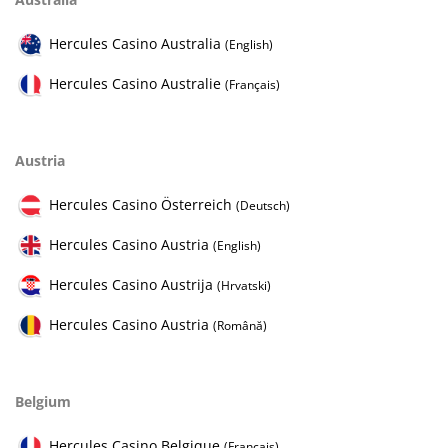
Hercules Casino Australia
(English)
Hercules Casino Australie
(Français)
Austria
Hercules Casino Österreich
(Deutsch)
Hercules Casino Austria
(English)
Hercules Casino Austrija
(Hrvatski)
Hercules Casino Austria
(Română)
Belgium
Hercules Casino Belgique
(Français)