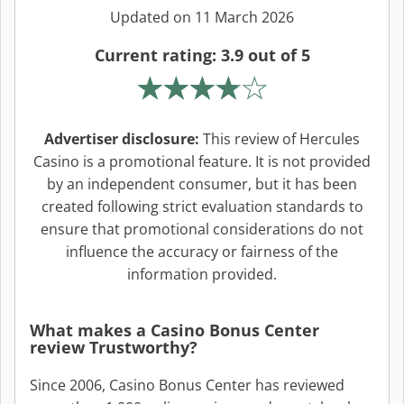
Updated on
11 March 2026
Current rating: 3.9 out of 5
Advertiser disclosure:
This review of Hercules
Casino is a promotional feature. It is not provided
by an independent consumer, but it has been
created following strict evaluation standards to
ensure that promotional considerations do not
influence the accuracy or fairness of the
information provided.
What makes a Casino Bonus Center
review Trustworthy?
Since 2006, Casino Bonus Center has reviewed