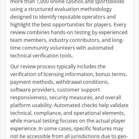
more than 1,000 online casinos and sportsbooks
using a structured evaluation methodology
designed to identify reputable operators and
highlight the best opportunities for players. Every
review combines hands-on testing by experienced
team members, industry contributors, and long-
time community volunteers with automated
technical verification tools.
Our review process typically includes the
verification of licensing information, bonus terms,
payment methods, withdrawal conditions,
software providers, customer support
responsiveness, security measures, and overall
platform usability. Automated checks help validate
technical, compliance, and operational elements,
while manual testing focuses on the actual player
experience. In some cases, specific features may
not be accessible from all jurisdictions due to geo-