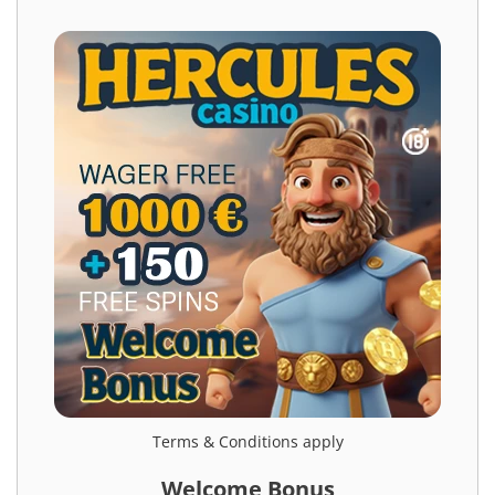
Terms & Conditions apply
Welcome Bonus