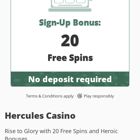
Sign-Up Bonus:
20
Free Spins
No deposit required
Terms & Conditions apply
·
Play responsibly
Hercules Casino
Rise to Glory with 20 Free Spins and Heroic
Bonuses