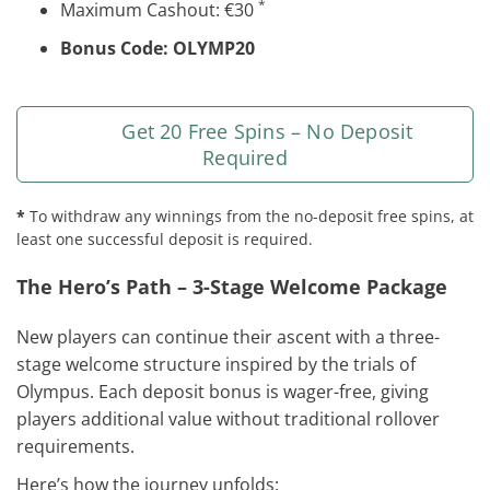
*
Maximum Cashout: €30
Bonus Code: OLYMP20
Get 20 Free Spins – No Deposit
Required
*
To withdraw any winnings from the no-deposit free spins, at
least one successful deposit is required.
The Hero’s Path – 3-Stage Welcome Package
New players can continue their ascent with a three-
stage welcome structure inspired by the trials of
Olympus. Each deposit bonus is wager-free, giving
players additional value without traditional rollover
requirements.
Here’s how the journey unfolds: