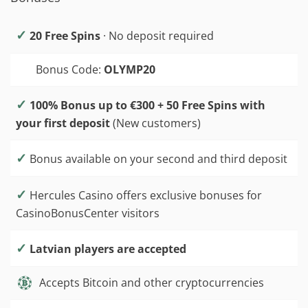
✓
20 Free Spins
· No deposit required
Bonus Code:
OLYMP20
✓
100% Bonus up to €300 + 50 Free Spins with
your first deposit
(New customers)
✓
Bonus available on your second and third deposit
✓
Hercules Casino offers exclusive bonuses for
CasinoBonusCenter visitors
✓
Latvian players are accepted
Accepts Bitcoin and other cryptocurrencies