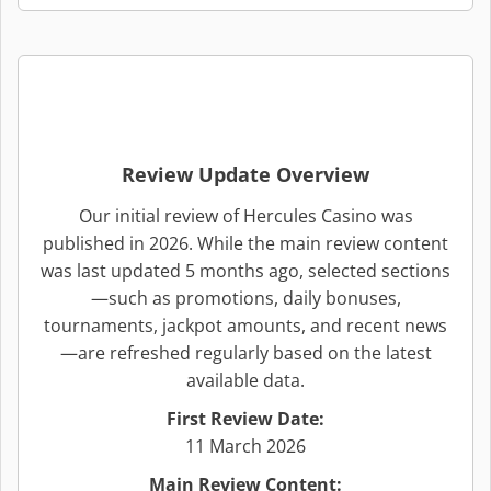
Review Update Overview
Our initial review of Hercules Casino was
published in 2026. While the main review content
was last updated 5 months ago, selected sections
—such as promotions, daily bonuses,
tournaments, jackpot amounts, and recent news
—are refreshed regularly based on the latest
available data.
First Review Date:
11 March 2026
Main Review Content: