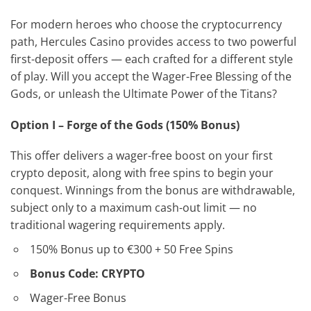
For modern heroes who choose the cryptocurrency
path, Hercules Casino provides access to two powerful
first-deposit offers — each crafted for a different style
of play. Will you accept the Wager-Free Blessing of the
Gods, or unleash the Ultimate Power of the Titans?
Option I – Forge of the Gods (150% Bonus)
This offer delivers a wager-free boost on your first
crypto deposit, along with free spins to begin your
conquest. Winnings from the bonus are withdrawable,
subject only to a maximum cash-out limit — no
traditional wagering requirements apply.
150% Bonus up to €300 + 50 Free Spins
Bonus Code: CRYPTO
Wager-Free Bonus