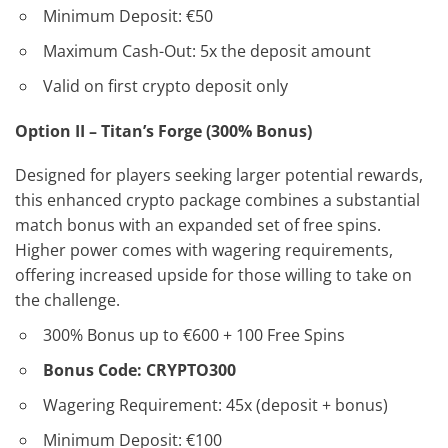
Minimum Deposit: €50
Maximum Cash-Out: 5x the deposit amount
Valid on first crypto deposit only
Option II – Titan’s Forge (300% Bonus)
Designed for players seeking larger potential rewards,
this enhanced crypto package combines a substantial
match bonus with an expanded set of free spins.
Higher power comes with wagering requirements,
offering increased upside for those willing to take on
the challenge.
300% Bonus up to €600 + 100 Free Spins
Bonus Code: CRYPTO300
Wagering Requirement: 45x (deposit + bonus)
Minimum Deposit: €100