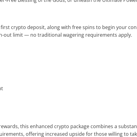
ager-Free Blessing of the Gods, or unleash the Ultimate Power
 first crypto deposit, along with free spins to begin your 
-out limit — no traditional wagering requirements apply.
nt
l rewards, this enhanced crypto package combines a substan
rements, offering increased upside for those willing to tak