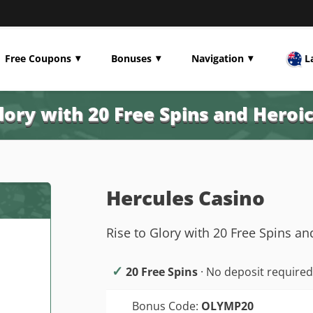
Free Coupons
Bonuses
Navigation
L
Glory with 20 Free Spins and Heroi
Hercules Casino
Rise to Glory with 20 Free Spins a
✓
20 Free Spins
· No deposit required
Bonus Code:
OLYMP20