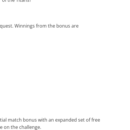
 of the Titans?
conquest. Winnings from the bonus are
tial match bonus with an expanded set of free
e on the challenge.