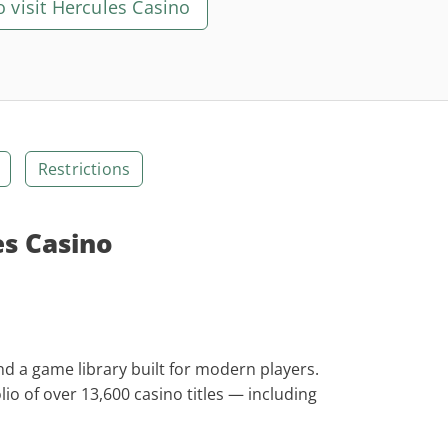
o visit Hercules Casino
Restrictions
es Casino
 a game library built for modern players.
io of over 13,600 casino titles — including