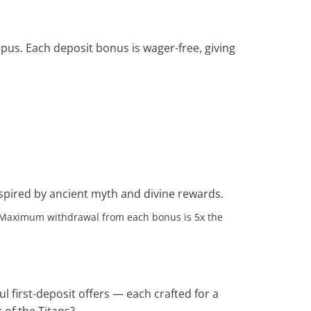
pus. Each deposit bonus is wager-free, giving
inspired by ancient myth and divine rewards.
 Maximum withdrawal from each bonus is 5x the
first-deposit offers — each crafted for a