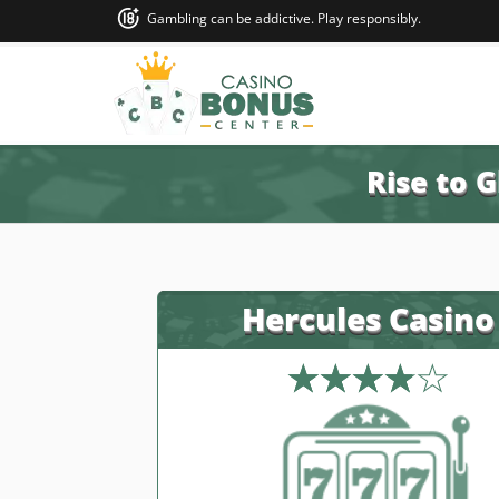
Gambling can be addictive. Play responsibly.
Rise to 
Hercules Casino