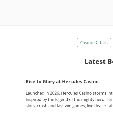
Casino Details
Latest B
Rise to Glory at Hercules Casino
Launched in 2026, Hercules Casino storms int
Inspired by the legend of the mighty hero Herc
slots, crash and fast win games, live dealer ta