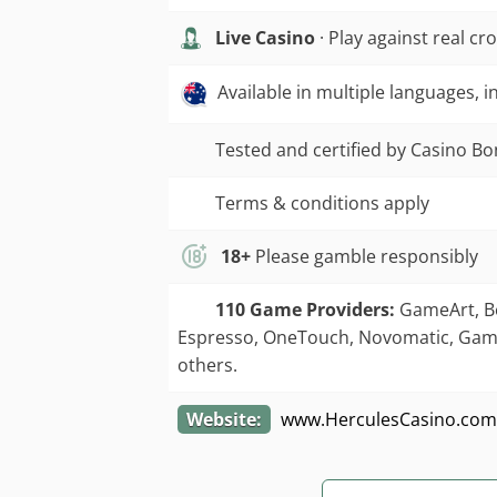
Live Casino
· Play against real cr
Available in multiple languages, i
Tested and certified by Casino Bo
Terms & conditions apply
18+
Please gamble responsibly
110 Game Providers:
GameArt, Be
Espresso, OneTouch, Novomatic, Gam
others.
Website:
www.HerculesCasino.com