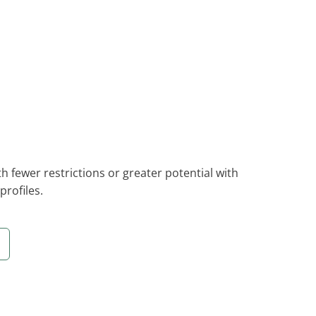
h fewer restrictions or greater potential with
rofiles.