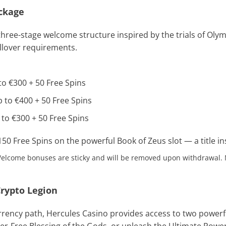
ckage
three-stage welcome structure inspired by the trials of Olym
ollover requirements.
o €300 + 50 Free Spins
to €400 + 50 Free Spins
to €300 + 50 Free Spins
+ 150 Free Spins on the powerful Book of Zeus slot — a title 
Welcome bonuses are sticky and will be removed upon withdrawal.
Crypto Legion
ncy path, Hercules Casino provides access to two powerful 