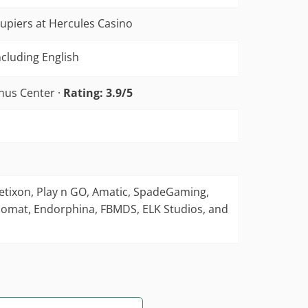
oupiers at Hercules Casino
ncluding English
nus Center ·
Rating: 3.9/5
tixon, Play n GO, Amatic, SpadeGaming,
omat, Endorphina, FBMDS, ELK Studios,
and