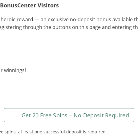
oBonusCenter Visitors
 heroic reward — an exclusive no-deposit bonus available 
egistering through the buttons on this page and entering t
r winnings!
Get 20 Free Spins – No Deposit Required
 spins, at least one successful deposit is required.