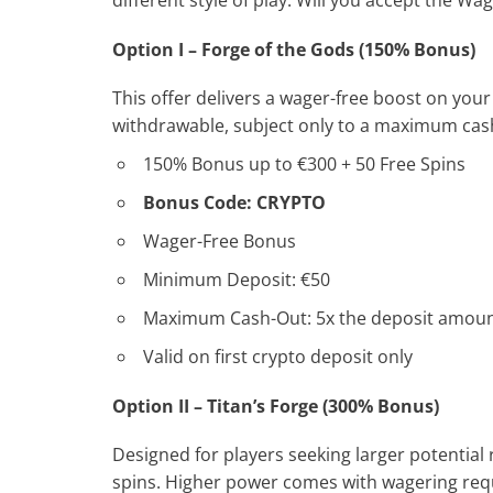
different style of play. Will you accept the W
Option I – Forge of the Gods (150% Bonus)
This offer delivers a wager-free boost on your
withdrawable, subject only to a maximum cash
150% Bonus up to €300 + 50 Free Spins
Bonus Code: CRYPTO
Wager-Free Bonus
Minimum Deposit: €50
Maximum Cash-Out: 5x the deposit amou
Valid on first crypto deposit only
Option II – Titan’s Forge (300% Bonus)
Designed for players seeking larger potentia
spins. Higher power comes with wagering requi