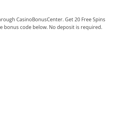
through CasinoBonusCenter. Get 20 Free Spins
he bonus code below. No deposit is required.