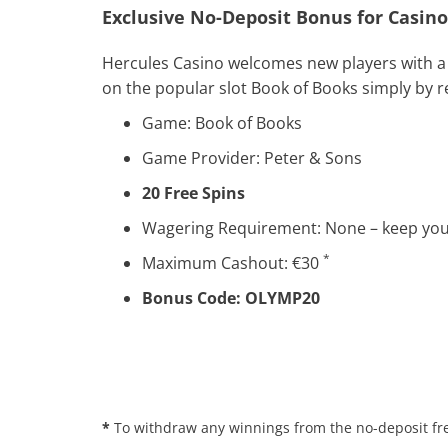
Exclusive No-Deposit Bonus for Casin
Hercules Casino welcomes new players with a
on the popular slot Book of Books simply by r
Game:
Book of Books
Game Provider:
Peter & Sons
20 Free Spins
Wagering Requirement: None – keep you
*
Maximum Cashout: €30
Bonus Code: OLYMP20
*
To withdraw any winnings from the no-deposit free