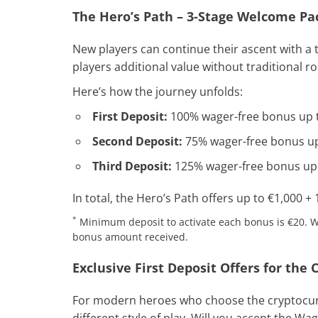
The Hero’s Path – 3-Stage Welcome Pa
New players can continue their ascent with a 
players additional value without traditional r
Here’s how the journey unfolds:
First Deposit:
100% wager-free bonus up t
Second Deposit:
75% wager-free bonus up 
Third Deposit:
125% wager-free bonus up 
In total, the Hero’s Path offers up to €1,000 
*
Minimum deposit to activate each bonus is €20. 
bonus amount received.
Exclusive First Deposit Offers for the 
For modern heroes who choose the cryptocurre