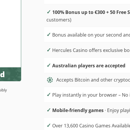
✓
100% Bonus up to €300 + 50 Free S
customers)
✓
Bonus available on your second and
✓
Hercules Casino offers exclusive b
✓
Australian players are accepted
ed
Accepts Bitcoin and other crypto
ibly
✓
Play instantly in your browser – No 
✓
Mobile-friendly games
· Enjoy pla
✓
Over 13,600 Casino Games Availabl