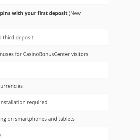
pins with your first deposit
(New
 third deposit
onuses for CasinoBonusCenter visitors
currencies
installation required
ying on smartphones and tablets
e