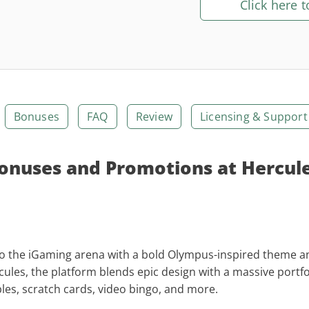
Click here t
Bonuses
FAQ
Review
Licensing & Support
onuses and Promotions at Hercul
o the iGaming arena with a bold Olympus-inspired theme and
ules, the platform blends epic design with a massive portfol
bles, scratch cards, video bingo, and more.