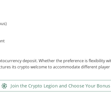
nus)
unt
tocurrency deposit. Whether the preference is flexibility wit
tures its crypto welcome to accommodate different player p
Join the Crypto Legion and Choose Your Bonus