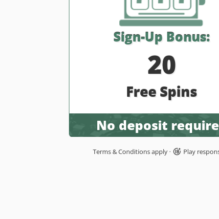
Sign-Up Bonus:
20
Free Spins
No deposit requir
Terms & Conditions apply
·
Play respons