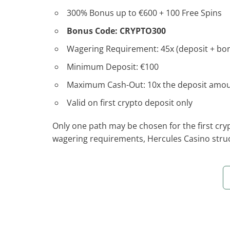
300% Bonus up to €600 + 100 Free Spins
Bonus Code: CRYPTO300
Wagering Requirement: 45x (deposit + bo
Minimum Deposit: €100
Maximum Cash-Out: 10x the deposit amo
Valid on first crypto deposit only
Only one path may be chosen for the first cryp
wagering requirements, Hercules Casino struc