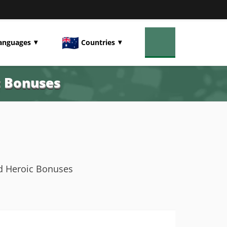
anguages
Countries
c Bonuses
nd Heroic Bonuses