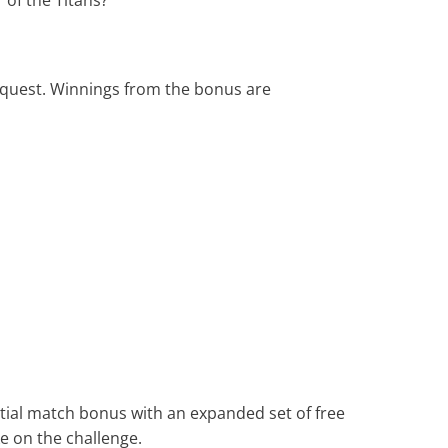
 of the Titans?
conquest. Winnings from the bonus are
tial match bonus with an expanded set of free
e on the challenge.