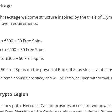
ckage
three-stage welcome structure inspired by the trials of Olym
ollover requirements.
o €300 + 50 Free Spins
to €400 + 50 Free Spins
to €300 + 50 Free Spins
+ 150 Free Spins on the powerful Book of Zeus slot — a title 
Welcome bonuses are sticky and will be removed upon withdrawal.
Crypto Legion
ncy path, Hercules Casino provides access to two powerful 