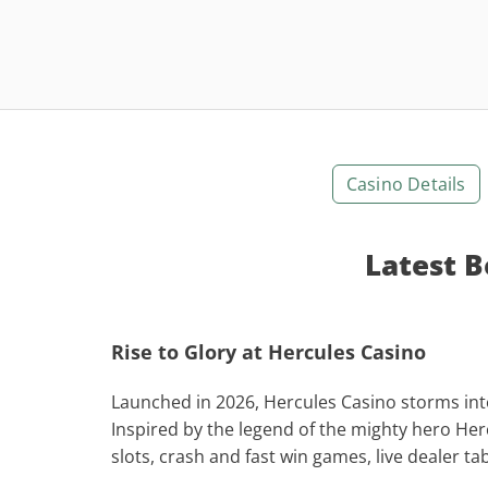
Casino Details
Latest B
Rise to Glory at Hercules Casino
Launched in 2026, Hercules Casino storms int
Inspired by the legend of the mighty hero Herc
slots, crash and fast win games, live dealer ta