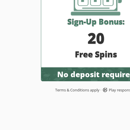
Sign-Up Bonus:
20
Free Spins
No deposit requir
Terms & Conditions apply
·
Play respons