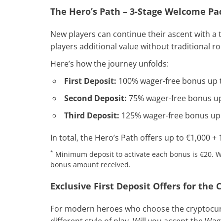
The Hero’s Path – 3-Stage Welcome Pa
New players can continue their ascent with a 
players additional value without traditional r
Here’s how the journey unfolds:
First Deposit:
100% wager-free bonus up t
Second Deposit:
75% wager-free bonus up 
Third Deposit:
125% wager-free bonus up 
In total, the Hero’s Path offers up to €1,000 
*
Minimum deposit to activate each bonus is €20. 
bonus amount received.
Exclusive First Deposit Offers for the 
For modern heroes who choose the cryptocurre