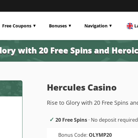
Free Coupons
Bonuses
Navigation
L
Glory with 20 Free Spins and Heroi
Hercules Casino
Rise to Glory with 20 Free Spins a
✓
20 Free Spins
· No deposit required
Bonus Code:
OLYMP20