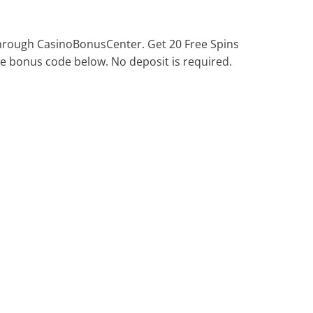
through CasinoBonusCenter. Get 20 Free Spins
he bonus code below. No deposit is required.