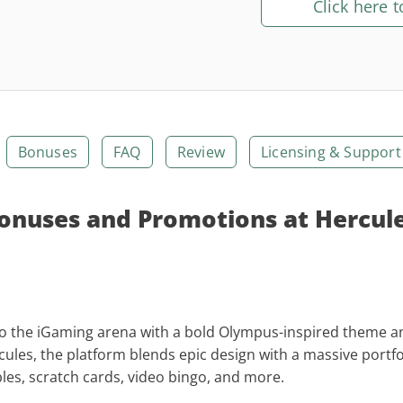
Click here t
Bonuses
FAQ
Review
Licensing & Support
onuses and Promotions at Hercul
o the iGaming arena with a bold Olympus-inspired theme and
ules, the platform blends epic design with a massive portfol
bles, scratch cards, video bingo, and more.