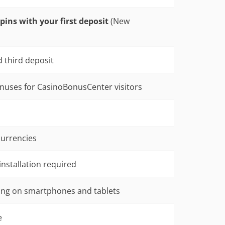
pins with your first deposit
(New
 third deposit
onuses for CasinoBonusCenter visitors
currencies
installation required
ying on smartphones and tablets
e