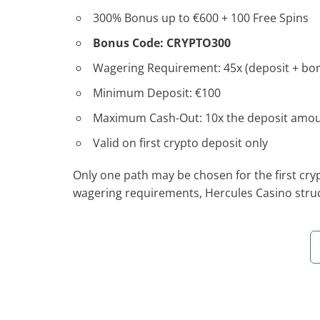
300% Bonus up to €600 + 100 Free Spins
Bonus Code: CRYPTO300
Wagering Requirement: 45x (deposit + bo
Minimum Deposit: €100
Maximum Cash-Out: 10x the deposit amo
Valid on first crypto deposit only
Only one path may be chosen for the first cryp
wagering requirements, Hercules Casino struc