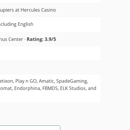
oupiers at Hercules Casino
ncluding English
nus Center ·
Rating: 3.9/5
tixon, Play n GO, Amatic, SpadeGaming,
omat, Endorphina, FBMDS, ELK Studios,
and