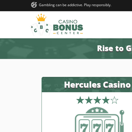
Gambling can be addictive. Play responsibly.
Rise to 
Hercules Casino