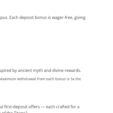
pus. Each deposit bonus is wager-free, giving
inspired by ancient myth and divine rewards.
 Maximum withdrawal from each bonus is 5x the
first-deposit offers — each crafted for a