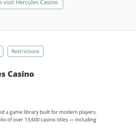
o visit Hercules Casino
Restrictions
es Casino
 a game library built for modern players.
io of over 13,600 casino titles — including