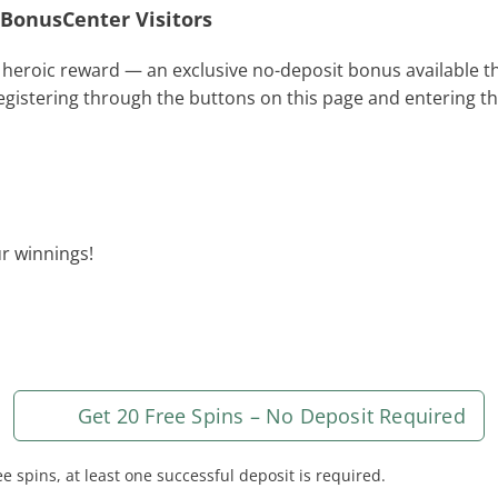
oBonusCenter Visitors
 heroic reward — an exclusive no-deposit bonus available 
egistering through the buttons on this page and entering t
r winnings!
Get 20 Free Spins – No Deposit Required
 spins, at least one successful deposit is required.