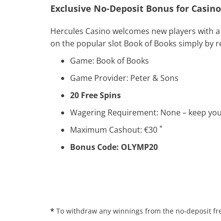
Exclusive No-Deposit Bonus for Casin
Hercules Casino welcomes new players with a
on the popular slot Book of Books simply by r
Game:
Book of Books
Game Provider:
Peter & Sons
20 Free Spins
Wagering Requirement: None – keep you
*
Maximum Cashout: €30
Bonus Code: OLYMP20
*
To withdraw any winnings from the no-deposit free