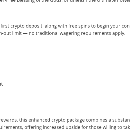
ager-Free Blessing of the Gods, or unleash the Ultimate Power
 first crypto deposit, along with free spins to begin your 
-out limit — no traditional wagering requirements apply.
nt
l rewards, this enhanced crypto package combines a substan
rements, offering increased upside for those willing to tak