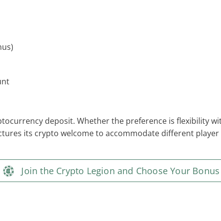
nus)
unt
tocurrency deposit. Whether the preference is flexibility wit
tures its crypto welcome to accommodate different player p
Join the Crypto Legion and Choose Your Bonus