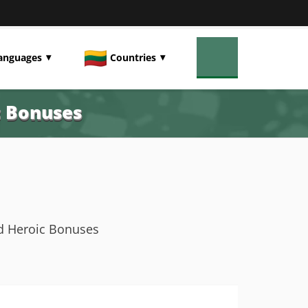
anguages
Countries
c Bonuses
nd Heroic Bonuses