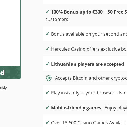
✓
100% Bonus up to €300 + 50 Free S
customers)
✓
Bonus available on your second and
✓
Hercules Casino offers exclusive b
✓
Lithuanian players are accepted
ed
Accepts Bitcoin and other crypto
ibly
✓
Play instantly in your browser – No 
✓
Mobile-friendly games
· Enjoy pla
✓
Over 13,600 Casino Games Availabl