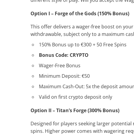
different style of play. Will you accept the W
Option I – Forge of the Gods (150% Bonus)
This offer delivers a wager-free boost on your
withdrawable, subject only to a maximum cash
150% Bonus up to €300 + 50 Free Spins
Bonus Code: CRYPTO
Wager-Free Bonus
Minimum Deposit: €50
Maximum Cash-Out: 5x the deposit amou
Valid on first crypto deposit only
Option II – Titan’s Forge (300% Bonus)
Designed for players seeking larger potentia
spins. Higher power comes with wagering requi