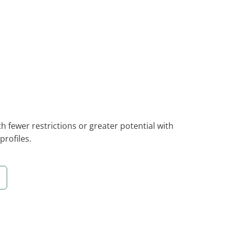
h fewer restrictions or greater potential with
rofiles.