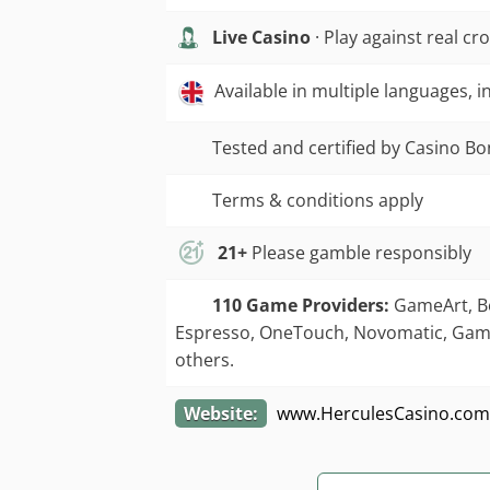
Live Casino
· Play against real cr
Available in multiple languages, i
Tested and certified by Casino Bo
Terms & conditions apply
21+
Please gamble responsibly
110 Game Providers:
GameArt, Be
Espresso, OneTouch, Novomatic, Gam
others.
Website:
www.HerculesCasino.com