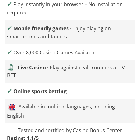
✓
Play instantly in your browser – No installation
required
✓
Mobile-friendly games
· Enjoy playing on
smartphones and tablets
✓
Over 8,000 Casino Games Available
Live Casino
· Play against real croupiers at LV
BET
✓
Online sports betting
Available in multiple languages, including
English
Tested and certified by Casino Bonus Center ·
Rating: 4.1/5