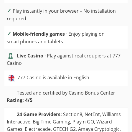
✓
Play instantly in your browser – No installation
required
✓
Mobile-friendly games
· Enjoy playing on
smartphones and tablets
Live Casino
· Play against real croupiers at 777
Casino
777 Casino is available in English
Tested and certified by Casino Bonus Center ·
Rating: 4/5
24 Game Providers:
Section8, NetEnt, Williams
Interactive, Big Time Gaming, Play n GO, Wizard
Games, Electracade, GTECH G2, Amaya Cryptologic,