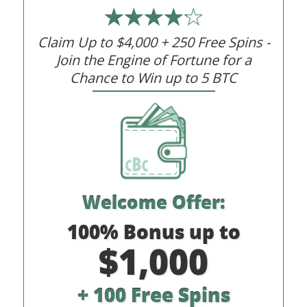
Claim Up to $4,000 + 250 Free Spins -
Join the Engine of Fortune for a
Chance to Win up to 5 BTC
Welcome Offer:
100% Bonus up to
$1,000
+ 100 Free Spins