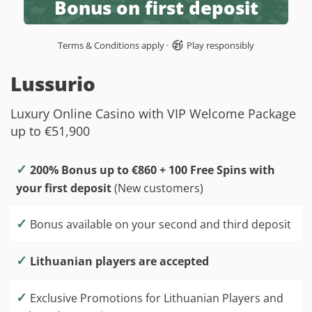
Bonus on first deposit
Terms & Conditions apply
·
Play responsibly
Lussurio
Luxury Online Casino with VIP Welcome Package
up to €51,900
✓
200% Bonus up to €860 + 100 Free Spins with
your first deposit
(New customers)
✓
Bonus available on your second and third deposit
✓
Lithuanian players are accepted
✓
Exclusive Promotions for Lithuanian Players and