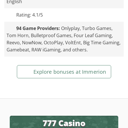
English
Rating: 4.1/5
94 Game Providers:
Onlyplay, Turbo Games,
Tom Horn, Bulletproof Games, Four Leaf Gaming,
Reevo, NowNow, OctoPlay, VoltEnt, Big Time Gaming,
Gamebeat, RAW iGaming,
and others.
Explore bonuses at Immerion
777 Casino