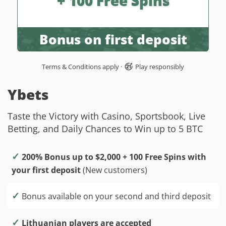
+ 100 Free Spins
Bonus on first deposit
Terms & Conditions apply
·
Play responsibly
Ybets
Taste the Victory with Casino, Sportsbook, Live
Betting, and Daily Chances to Win up to 5 BTC
✓
200% Bonus up to $2,000 + 100 Free Spins with
your first deposit
(New customers)
✓
Bonus available on your second and third deposit
✓
Lithuanian players are accepted