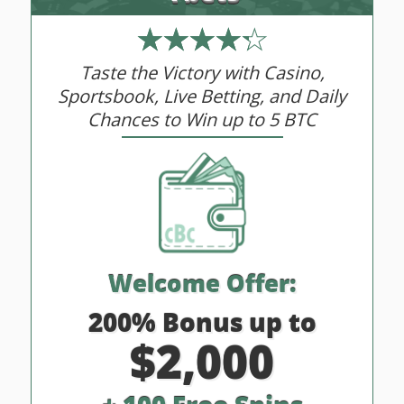
Taste the Victory with Casino,
Sportsbook, Live Betting, and Daily
Chances to Win up to 5 BTC
Welcome Offer:
200% Bonus up to
$2,000