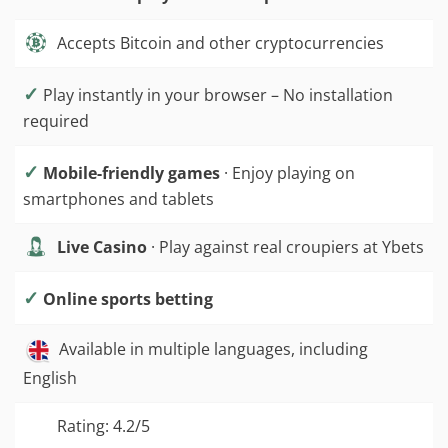
Accepts Bitcoin and other cryptocurrencies
✓
Play instantly in your browser – No installation
required
✓
Mobile-friendly games
· Enjoy playing on
smartphones and tablets
Live Casino
· Play against real croupiers at Ybets
✓
Online sports betting
Available in multiple languages, including
English
Rating: 4.2/5