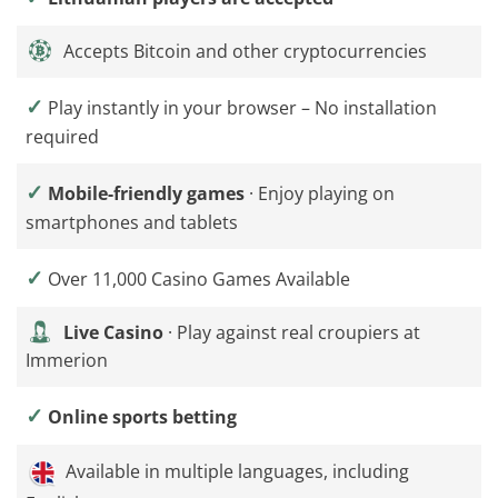
Accepts Bitcoin and other cryptocurrencies
✓
Play instantly in your browser – No installation
required
✓
Mobile-friendly games
· Enjoy playing on
smartphones and tablets
✓
Over 11,000 Casino Games Available
Live Casino
· Play against real croupiers at
Immerion
✓
Online sports betting
Available in multiple languages, including