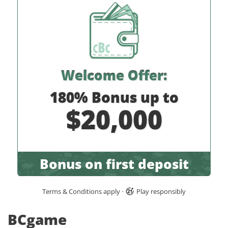
Welcome Offer:
180% Bonus up to
$20,000
Bonus on first deposit
Terms & Conditions apply
·
Play responsibly
BCgame