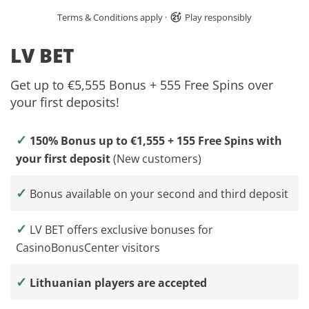
Terms & Conditions apply
·
Play responsibly
LV BET
Get up to €5,555 Bonus + 555 Free Spins over
your first deposits!
✓
150% Bonus up to €1,555 + 155 Free Spins with
your first deposit
(New customers)
✓
Bonus available on your second and third deposit
✓
LV BET offers exclusive bonuses for
CasinoBonusCenter visitors
✓
Lithuanian players are accepted