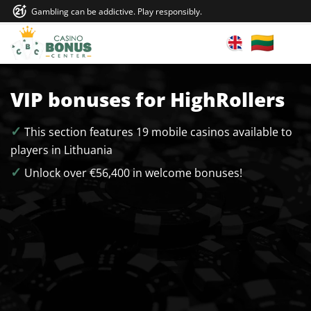
Gambling can be addictive. Play responsibly.
VIP bonuses for HighRollers
✓
This section features 19 mobile casinos available to
players in Lithuania
✓
Unlock over €56,400 in welcome bonuses!