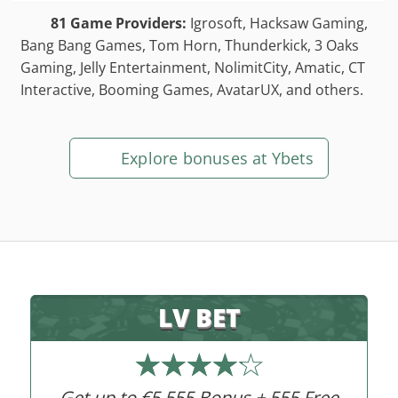
81 Game Providers:
Igrosoft, Hacksaw Gaming,
Bang Bang Games, Tom Horn, Thunderkick, 3 Oaks
Gaming, Jelly Entertainment, NolimitCity, Amatic, CT
Interactive, Booming Games, AvatarUX,
and others.
Explore bonuses at Ybets
LV BET
Get up to €5,555 Bonus + 555 Free