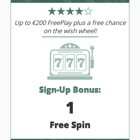
Up to €200 FreePlay plus a free chance
on the wish wheel!
Sign-Up Bonus:
1
Free Spin