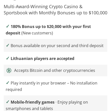
Multi-Award-Winning Crypto Casino &
Sportsbook with Monthly Bonuses up to $100,000
✓
180% Bonus up to $20,000 with your first
deposit
(New customers)
✓
Bonus available on your second and third deposit
✓
Lithuanian players are accepted
Accepts Bitcoin and other cryptocurrencies
✓
Play instantly in your browser – No installation
required
✓
Mobile-friendly games
· Enjoy playing on
smartphones and tablets