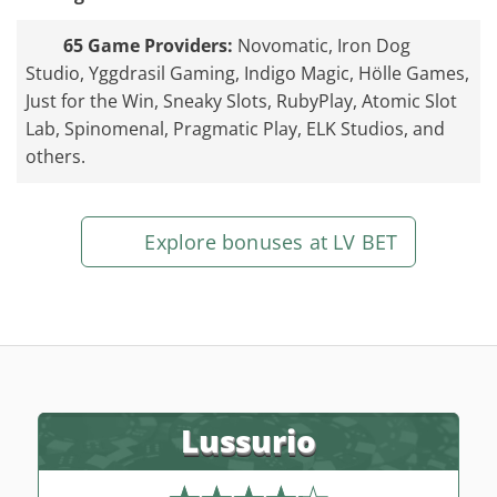
65 Game Providers:
Novomatic, Iron Dog
Studio, Yggdrasil Gaming, Indigo Magic, Hölle Games,
Just for the Win, Sneaky Slots, RubyPlay, Atomic Slot
Lab, Spinomenal, Pragmatic Play, ELK Studios,
and
others.
Explore bonuses at LV BET
Lussurio