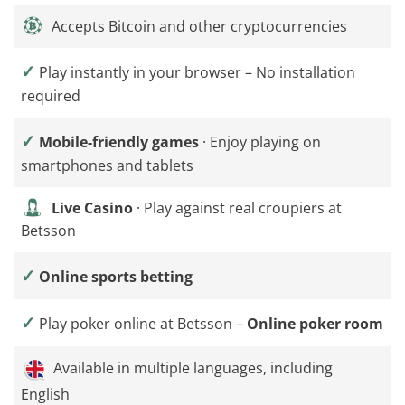
Accepts Bitcoin and other cryptocurrencies
✓
Play instantly in your browser – No installation
required
✓
Mobile-friendly games
· Enjoy playing on
smartphones and tablets
Live Casino
· Play against real croupiers at
Betsson
✓
Online sports betting
✓
Play poker online at Betsson –
Online poker room
Available in multiple languages, including
English