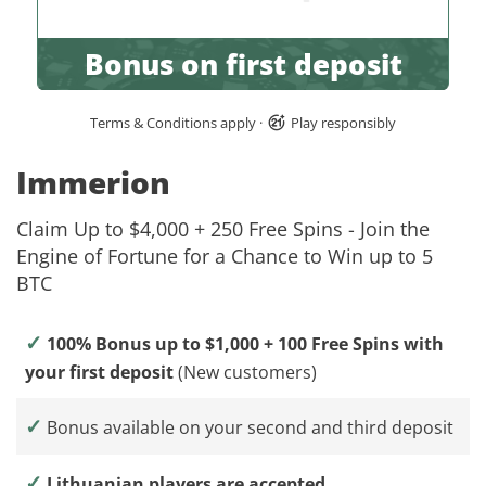
Bonus on first deposit
Terms & Conditions apply
·
Play responsibly
Immerion
Claim Up to $4,000 + 250 Free Spins - Join the
Engine of Fortune for a Chance to Win up to 5
BTC
✓
100% Bonus up to $1,000 + 100 Free Spins with
your first deposit
(New customers)
✓
Bonus available on your second and third deposit
✓
Lithuanian players are accepted