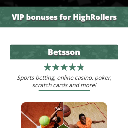
VIP bonuses for HighRollers
Betsson
Sports betting, online casino, poker,
scratch cards and more!