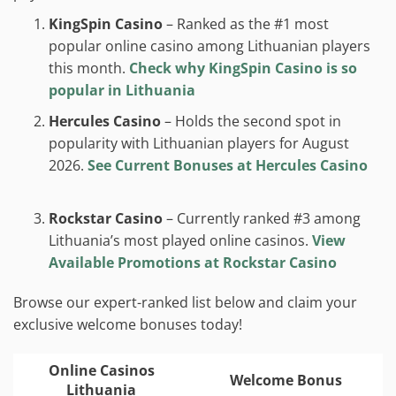
KingSpin Casino
– Ranked as the #1 most
popular online casino among Lithuanian players
this month.
Check why KingSpin Casino is so
popular in Lithuania
Hercules Casino
– Holds the second spot in
popularity with Lithuanian players for August
2026.
See Current Bonuses at Hercules Casino
Rockstar Casino
– Currently ranked #3 among
Lithuania’s most played online casinos.
View
Available Promotions at Rockstar Casino
Browse our expert-ranked list below and claim your
exclusive welcome bonuses today!
Online Casinos
Welcome Bonus
Lithuania