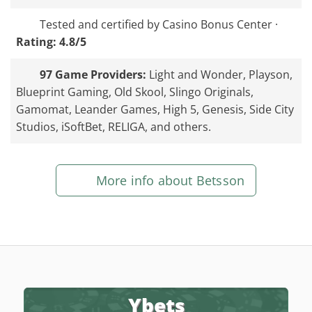
Tested and certified by Casino Bonus Center ·
Rating: 4.8/5
97 Game Providers:
Light and Wonder, Playson,
Blueprint Gaming, Old Skool, Slingo Originals,
Gamomat, Leander Games, High 5, Genesis, Side City
Studios, iSoftBet, RELIGA,
and others.
More info about Betsson
Ybets