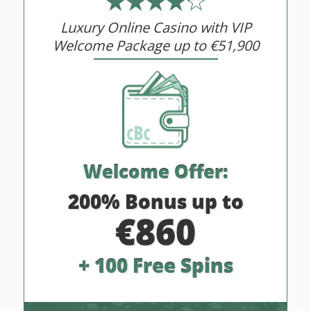
Luxury Online Casino with VIP
Welcome Package up to €51,900
Welcome Offer:
200% Bonus up to
€860
+ 100 Free Spins