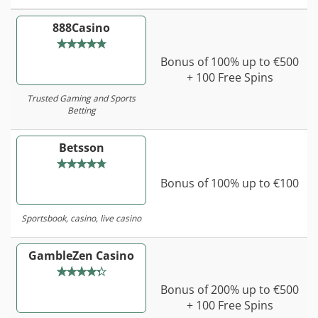
888Casino
Rating
4.9
Bonus of 100% up to €500
of
+ 100 Free Spins
5
Trusted Gaming and Sports
Betting
Betsson
Rating
4.8
Bonus of 100% up to €100
of
5
Sportsbook, casino, live casino
GambleZen Casino
Rating
4.3
Bonus of 200% up to €500
of
+ 100 Free Spins
5