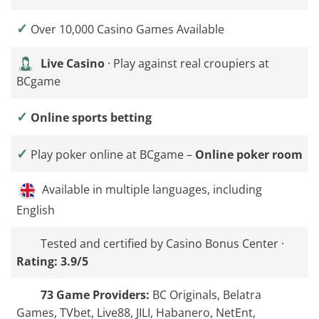
✓
Over 10,000 Casino Games Available
Live Casino
· Play against real croupiers at
BCgame
✓
Online sports betting
✓
Play poker online at BCgame –
Online poker room
Available in multiple languages, including
English
Tested and certified by Casino Bonus Center ·
Rating: 3.9/5
73 Game Providers:
BC Originals, Belatra
Games, TVbet, Live88, JILI, Habanero, NetEnt,