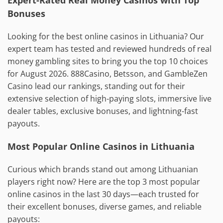
Expert-Rated Real Money Casinos with Top
Bonuses
Looking for the best online casinos in Lithuania? Our
expert team has tested and reviewed hundreds of real
money gambling sites to bring you the top 10 choices
for August 2026. 888Casino, Betsson, and GambleZen
Casino lead our rankings, standing out for their
extensive selection of high-paying slots, immersive live
dealer tables, exclusive bonuses, and lightning-fast
payouts.
Most Popular Online Casinos in Lithuania
Curious which brands stand out among Lithuanian
players right now? Here are the top 3 most popular
online casinos in the last 30 days—each trusted for
their excellent bonuses, diverse games, and reliable
payouts: