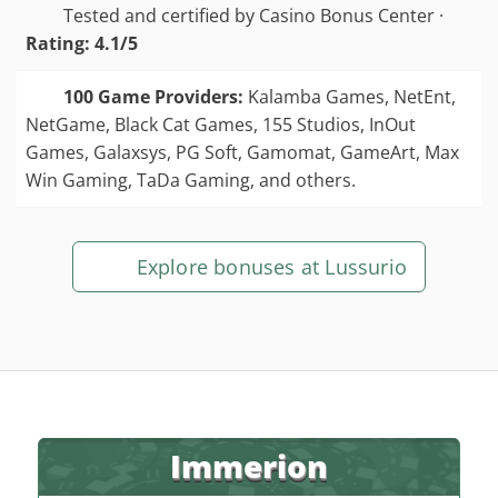
Tested and certified by Casino Bonus Center ·
Rating: 4.1/5
100 Game Providers:
Kalamba Games, NetEnt,
NetGame, Black Cat Games, 155 Studios, InOut
Games, Galaxsys, PG Soft, Gamomat, GameArt, Max
Win Gaming, TaDa Gaming,
and others.
Explore bonuses at Lussurio
Immerion