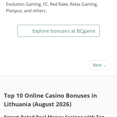
Evolution Gaming, FC, Red Rake, Relax Gaming,
Platipus,
and others.
Explore bonuses at BCgame
Next
→
Top 10 Online Casino Bonuses in
Lithuania (August 2026)