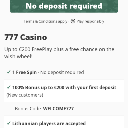
No deposit required
Terms & Conditions apply
·
Play responsibly
777 Casino
Up to €200 FreePlay plus a free chance on the
wish wheel!
✓
1 Free Spin
· No deposit required
✓
100% Bonus up to €200 with your first deposit
(New customers)
Bonus Code:
WELCOME777
✓
Lithuanian players are accepted