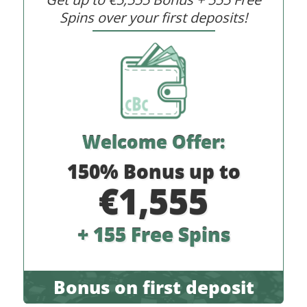
Spins over your first deposits!
Welcome Offer:
150% Bonus up to
€1,555
+ 155 Free Spins
Bonus on first deposit