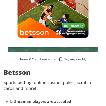
Terms & Conditions apply
·
Play responsibly
Betsson
Sports betting, online casino, poker, scratch
cards and more!
✓
Lithuanian players are accepted