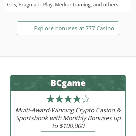
GTS, Pragmatic Play, Merkur Gaming,
and others.
Explore bonuses at 777 Casino
BCgame
Multi-Award-Winning Crypto Casino &
Sportsbook with Monthly Bonuses up
to $100,000