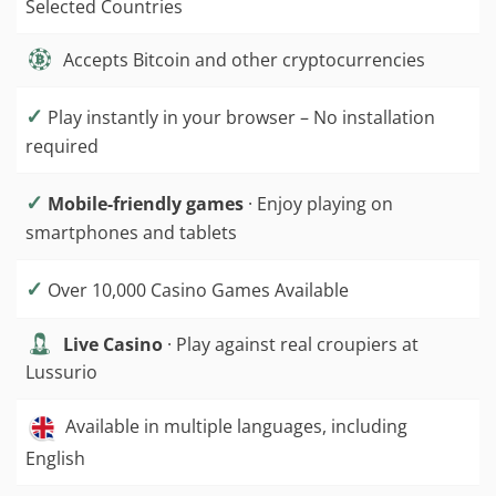
Selected Countries
Accepts Bitcoin and other cryptocurrencies
✓
Play instantly in your browser – No installation
required
✓
Mobile-friendly games
· Enjoy playing on
smartphones and tablets
✓
Over 10,000 Casino Games Available
Live Casino
· Play against real croupiers at
Lussurio
Available in multiple languages, including
English