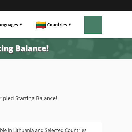
anguages
Countries
ting Balance!
Tripled Starting Balance!
ble in Lithuania and Selected Countries