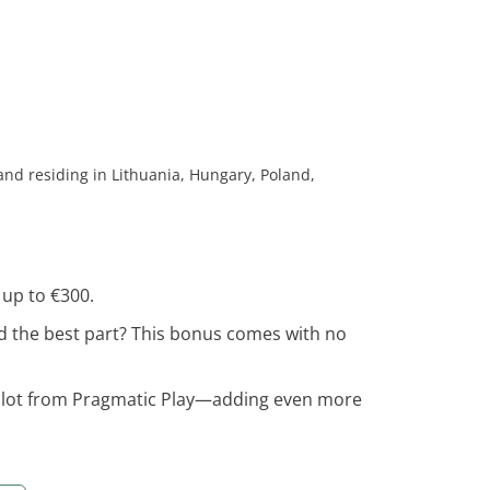
and residing in Lithuania, Hungary, Poland,
 up to €300.
nd the best part? This bonus comes with no
ns slot from Pragmatic Play—adding even more