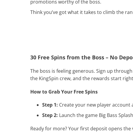
promotions worthy of the boss.
Think you’ve got what it takes to climb the ran
30 Free Spins from the Boss – No Dep
The boss is feeling generous. Sign up through 
the KingSpin crew, and the rewards start righ
How to Grab Your Free Spins
Step 1:
Create your new player account 
Step 2:
Launch the game Big Bass Splash 
Ready for more? Your first deposit opens the 