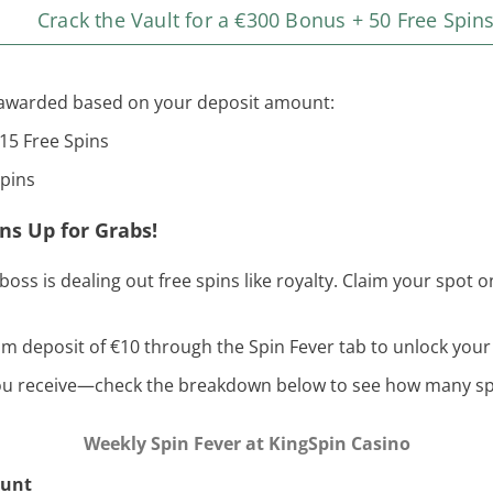
Crack the Vault for a €300 Bonus + 50 Free Spins
e awarded based on your deposit amount:
15 Free Spins
Spins
ns Up for Grabs!
e boss is dealing out free spins like royalty. Claim your spot
m deposit of €10 through the Spin Fever tab to unlock your
ou receive—check the breakdown below to see how many spin
Weekly Spin Fever at KingSpin Casino
ount