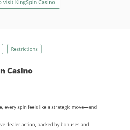
o visit KingSpin Casino
Restrictions
in Casino
, every spin feels like a strategic move—and
live dealer action, backed by bonuses and