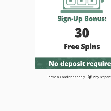
Sign-Up Bonus:
30
Free Spins
No deposit requir
Terms & Conditions apply
·
Play respons