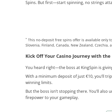
Spins. But first—start spinning, no strings att
*
This no-deposit free spins offer is available only
Slovenia, Finland, Canada, New Zealand, Czechia, a
Kick Off Your Casino Journey with the
You heard right—the boss at KingSpin is givin
With a minimum deposit of just €10, you’ll tr
winning limits.
But the boss isn’t stopping there. You’ll als
firepower to your gameplay.