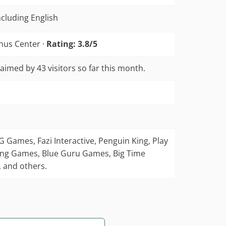
ncluding English
nus Center ·
Rating: 3.8/5
aimed by 43 visitors so far this month.
 Games, Fazi Interactive, Penguin King, Play
ing Games, Blue Guru Games, Big Time
,
and others.