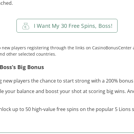
ached.
I Want My 30 Free Spins, Boss!
 to new players registering through the links on CasinoBonusCenter 
nd other selected countries.
 Boss’s Big Bonus
g new players the chance to start strong with a 200% bonus
iple your balance and boost your shot at scoring big wins. A
o unlock up to 50 high-value free spins on the popular 5 Lio