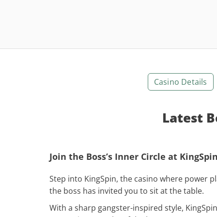
Casino Details
Latest B
Join the Boss’s Inner Circle at KingSpi
Step into KingSpin, the casino where power pl
the boss has invited you to sit at the table.
With a sharp gangster-inspired style, KingSpin