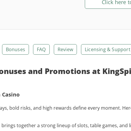
Click here t
Bonuses
FAQ
Review
Licensing & Support
onuses and Promotions at KingSp
n Casino
ays, bold risks, and high rewards define every moment. Here
 brings together a strong lineup of slots, table games, and 