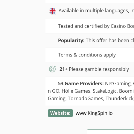
Available in multiple languages, i
Tested and certified by Casino Bo
Popularity:
This offer has been cl
Terms & conditions apply
21+
Please gamble responsibly
53 Game Providers:
NetGaming, G
n GO, Hölle Games, StakeLogic, Boom
Gaming, TornadoGames, Thunderkick
Website:
www.KingSpin.io