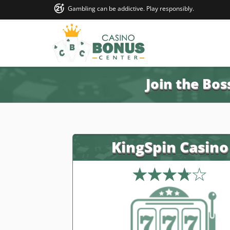
Gambling can be addictive. Play responsibly.
Join the Bos
KingSpin Casino