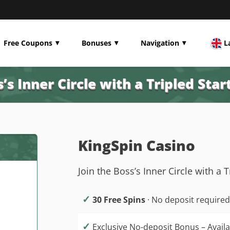
Free Coupons
Bonuses
Navigation
L
s’s Inner Circle with a Tripled Star
KingSpin Casino
Join the Boss’s Inner Circle with a 
✓
30 Free Spins
· No deposit required
✓
Exclusive No-deposit Bonus – Availa