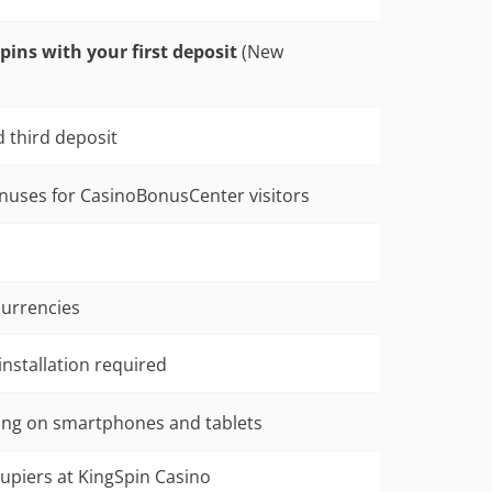
pins with your first deposit
(New
 third deposit
onuses for CasinoBonusCenter visitors
currencies
installation required
ying on smartphones and tablets
oupiers at KingSpin Casino