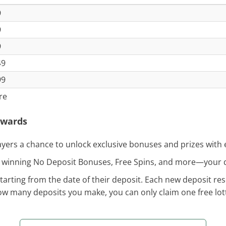
9
9
9
49
99
re
Rewards
layers a chance to unlock exclusive bonuses and prizes with 
at winning No Deposit Bonuses, Free Spins, and more—your da
 starting from the date of their deposit. Each new deposit re
 many deposits you make, you can only claim one free lott