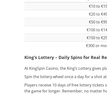
€10 to €1
€20 to €4
€50 to €9
€100 to €1
€150 to €2
€300 or mo
King’s Lottery – Daily Spins for Real 
At KingSpin Casino, the King’s Lottery gives p
Spin the lottery wheel once a day for a shot 
Players receive 10 days of free lottery tickets
the game for longer. Remember, no matter how