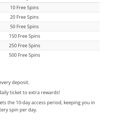
10 Free Spins
20 Free Spins
50 Free Spins
150 Free Spins
250 Free Spins
500 Free Spins
every deposit.
ily ticket to extra rewards!
sets the 10-day access period, keeping you in
ery spin per day.