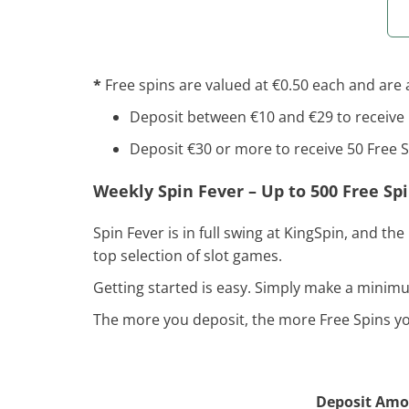
*
Free spins are valued at €0.50 each and ar
Deposit between €10 and €29 to receive 
Deposit €30 or more to receive 50 Free 
Weekly Spin Fever – Up to 500 Free Spi
Spin Fever is in full swing at KingSpin, and th
top selection of slot games.
Getting started is easy. Simply make a minimu
The more you deposit, the more Free Spins y
Deposit Am