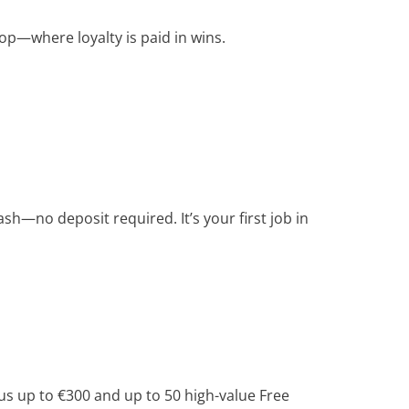
top—where loyalty is paid in wins.
sh—no deposit required. It’s your first job in
us up to €300 and up to 50 high-value Free