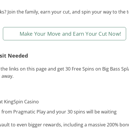
ks? Join the family, earn your cut, and spin your way to the 
Make Your Move and Earn Your Cut Now!
osit Needed
the links on this page and get 30 Free Spins on Big Bass Spla
t away.
at KingSpin Casino
from Pragmatic Play and your 30 spins will be waiting
vault to even bigger rewards, including a massive 200% bon