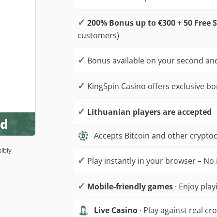
✓
200% Bonus up to €300 + 50 Free S
customers)
✓
Bonus available on your second and
✓
KingSpin Casino offers exclusive b
✓
Lithuanian players are accepted
ed
Accepts Bitcoin and other crypto
ibly
✓
Play instantly in your browser – No 
✓
Mobile-friendly games
· Enjoy pla
Live Casino
· Play against real cr