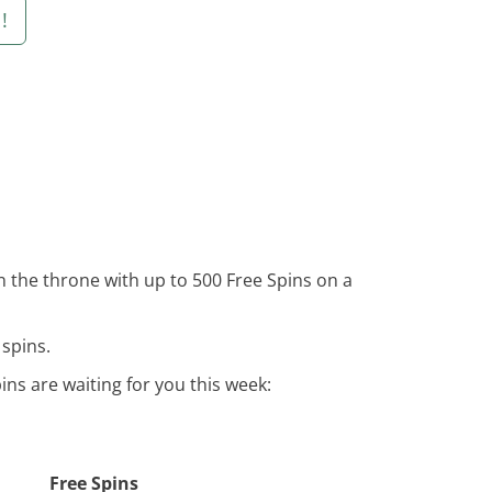
!
 on the throne with up to 500 Free Spins on a
 spins.
s are waiting for you this week:
Free Spins