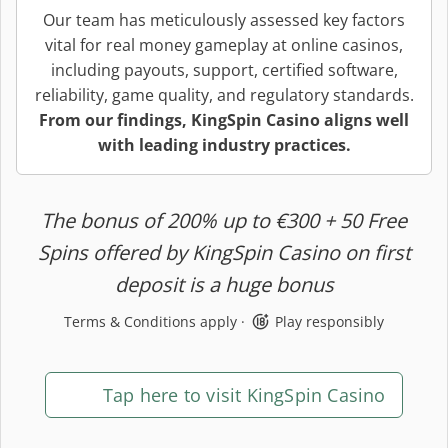
Our team has meticulously assessed key factors
vital for real money gameplay at online casinos,
including payouts, support, certified software,
reliability, game quality, and regulatory standards.
From our findings, KingSpin Casino aligns well
with leading industry practices.
The bonus of 200% up to €300 + 50 Free
Spins offered by KingSpin Casino on first
deposit is a huge bonus
Terms & Conditions apply
·
Play responsibly
Tap here to visit KingSpin Casino