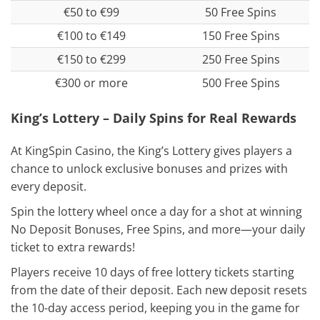
€50 to €99
50 Free Spins
€100 to €149
150 Free Spins
€150 to €299
250 Free Spins
€300 or more
500 Free Spins
King’s Lottery – Daily Spins for Real Rewards
At KingSpin Casino, the King’s Lottery gives players a
chance to unlock exclusive bonuses and prizes with
every deposit.
Spin the lottery wheel once a day for a shot at winning
No Deposit Bonuses, Free Spins, and more—your daily
ticket to extra rewards!
Players receive 10 days of free lottery tickets starting
from the date of their deposit. Each new deposit resets
the 10-day access period, keeping you in the game for