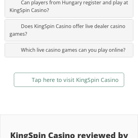
Can players from Hungary register and play at
KingSpin Casino?
Does KingSpin Casino offer live dealer casino
games?
Which live casino games can you play online?
Tap here to visit KingSpin Casino
KingSpin Casino reviewed by