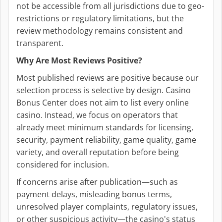
not be accessible from all jurisdictions due to geo-
restrictions or regulatory limitations, but the
review methodology remains consistent and
transparent.
Why Are Most Reviews Positive?
Most published reviews are positive because our
selection process is selective by design. Casino
Bonus Center does not aim to list every online
casino. Instead, we focus on operators that
already meet minimum standards for licensing,
security, payment reliability, game quality, game
variety, and overall reputation before being
considered for inclusion.
If concerns arise after publication—such as
payment delays, misleading bonus terms,
unresolved player complaints, regulatory issues,
or other suspicious activity—the casino's status