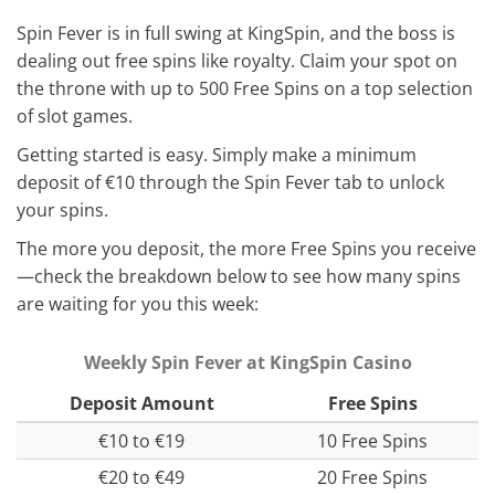
Spin Fever is in full swing at KingSpin, and the boss is
dealing out free spins like royalty. Claim your spot on
the throne with up to 500 Free Spins on a top selection
of slot games.
Getting started is easy. Simply make a minimum
deposit of €10 through the Spin Fever tab to unlock
your spins.
The more you deposit, the more Free Spins you receive
—check the breakdown below to see how many spins
are waiting for you this week:
Weekly Spin Fever at KingSpin Casino
Deposit Amount
Free Spins
€10 to €19
10 Free Spins
€20 to €49
20 Free Spins