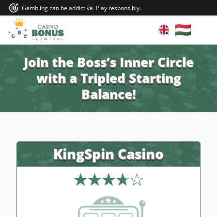
Gambling can be addictive. Play responsibly.
Join the Boss’s Inner Circle
with a Tripled Starting
Balance!
KingSpin Casino