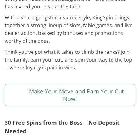
has invited you to sit at the table.
With a sharp gangster-inspired style, KingSpin brings
together a strong lineup of slots, table games, and live
dealer action, backed by bonuses and promotions
worthy of the boss.
Think you’ve got what it takes to climb the ranks? Join
the family, earn your cut, and spin your way to the top
—where loyalty is paid in wins.
Make Your Move and Earn Your Cut
Now!
30 Free Spins from the Boss – No Deposit
Needed