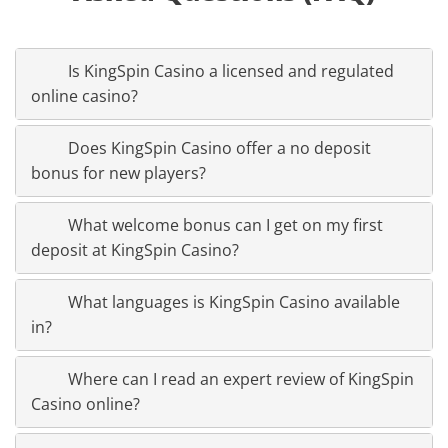
Is KingSpin Casino a licensed and regulated
online casino?
Does KingSpin Casino offer a no deposit
bonus for new players?
What welcome bonus can I get on my first
deposit at KingSpin Casino?
What languages is KingSpin Casino available
in?
Where can I read an expert review of KingSpin
Casino online?