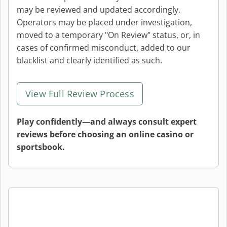
may be reviewed and updated accordingly.
Operators may be placed under investigation,
moved to a temporary "On Review" status, or, in
cases of confirmed misconduct, added to our
blacklist and clearly identified as such.
View Full Review Process
Play confidently—and always consult expert
reviews before choosing an online casino or
sportsbook.