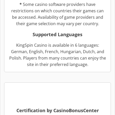
*
Some casino software providers have
restrictions on which countries their games can
be accessed. Availability of game providers and
their game selection may vary per country.
Supported Languages
KingSpin Casino is available in 6 languages:
German, English, French, Hungarian, Dutch, and
Polish. Players from many countries can enjoy the
site in their preferred language.
Certification by CasinoBonusCenter