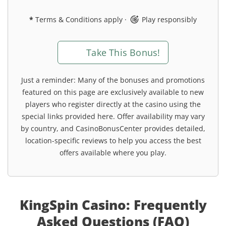
*
Terms & Conditions apply
·
Play responsibly
Take This Bonus!
Just a reminder: Many of the bonuses and promotions
featured on this page are exclusively available to new
players who register directly at the casino using the
special links provided here. Offer availability may vary
by country, and CasinoBonusCenter provides detailed,
location-specific reviews to help you access the best
offers available where you play.
KingSpin Casino: Frequently
Asked Questions (FAQ)