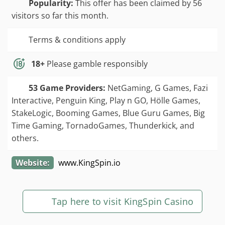
Popularity:
This offer has been claimed by 56
visitors so far this month.
Terms & conditions apply
18+
Please gamble responsibly
53 Game Providers:
NetGaming, G Games, Fazi
Interactive, Penguin King, Play n GO, Hölle Games,
StakeLogic, Booming Games, Blue Guru Games, Big
Time Gaming, TornadoGames, Thunderkick,
and
others.
Website:
www.KingSpin.io
Tap here to visit KingSpin Casino