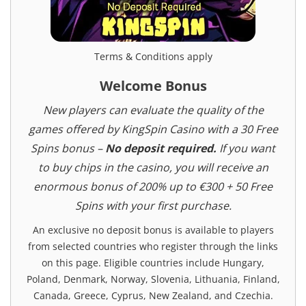
Terms & Conditions apply
Welcome Bonus
New players can evaluate the quality of the
games offered by KingSpin Casino with a 30 Free
Spins bonus –
No deposit required.
If you want
to buy chips in the casino, you will receive an
enormous bonus of 200% up to €300 + 50 Free
Spins with your first purchase.
An exclusive no deposit bonus is available to players
from selected countries who register through the links
on this page. Eligible countries include Hungary,
Poland, Denmark, Norway, Slovenia, Lithuania, Finland,
Canada, Greece, Cyprus, New Zealand, and Czechia.