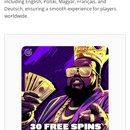
including English, Polski, Magyar, Français, and
Deutsch, ensuring a smooth experience for players
worldwide.