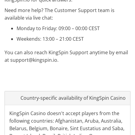
Need more help? The Customer Support team is
available via live chat:
Monday to Friday: 09:00 – 00:00 CEST
Weekends: 13:00 – 21:00 CEST
You can also reach KingSpin Support anytime by email
at support@kingspin.io.
Country-specific availability of KingSpin Casino
KingSpin Casino doesn't accept players from the
following countries: Afghanistan, Aruba, Australia,
Belarus, Belgium, Bonaire, Sint Eustatius and Saba,