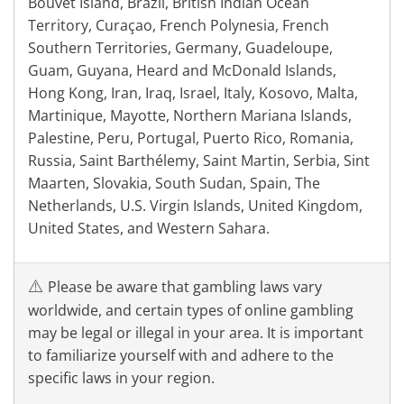
Bouvet Island, Brazil, British Indian Ocean
Territory, Curaçao, French Polynesia, French
Southern Territories, Germany, Guadeloupe,
Guam, Guyana, Heard and McDonald Islands,
Hong Kong, Iran, Iraq, Israel, Italy, Kosovo, Malta,
Martinique, Mayotte, Northern Mariana Islands,
Palestine, Peru, Portugal, Puerto Rico, Romania,
Russia, Saint Barthélemy, Saint Martin, Serbia, Sint
Maarten, Slovakia, South Sudan, Spain, The
Netherlands, U.S. Virgin Islands, United Kingdom,
United States, and Western Sahara.
⚠️
Please be aware that gambling laws vary
worldwide, and certain types of online gambling
may be legal or illegal in your area. It is important
to familiarize yourself with and adhere to the
specific laws in your region.