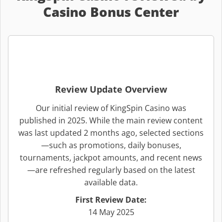
Casino Bonus Center
Review Update Overview
Our initial review of KingSpin Casino was
published in 2025. While the main review content
was last updated 2 months ago, selected sections
—such as promotions, daily bonuses,
tournaments, jackpot amounts, and recent news
—are refreshed regularly based on the latest
available data.
First Review Date:
14 May 2025