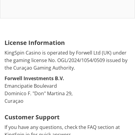
License Information
KingSpin Casino is operated by Forwell Ltd (UK) under
the gaming license No. OGL/2024/1054/0509 issued by
the Curaçao Gaming Authority.
Forwell Investments B.V.
Emancipatie Boulevard
Dominico F. "Don" Martina 29,
Curaçao
Customer Support
If you have any questions, check the FAQ section at
KingSpin.io for quick answers.