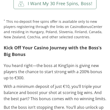
I Want My 30 Free Spins, Boss!
*
This no-deposit free spins offer is available only to new
players registering through the links on CasinoBonusCenter
and residing in Hungary, Poland, Slovenia, Finland, Canada,
New Zealand, Czechia, and other selected countries.
Kick Off Your Casino Journey with the Boss’s
Big Bonus
You heard right—the boss at KingSpin is giving new
players the chance to start strong with a 200% bonus
up to €300.
With a minimum deposit of just €10, you’ll triple your
balance and boost your shot at scoring big wins. And
the best part? This bonus comes with no winning limits.
But the boss isn’t stopping there. You’ll also unlock up