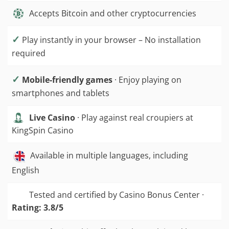
Accepts Bitcoin and other cryptocurrencies
✓
Play instantly in your browser – No installation
required
✓
Mobile-friendly games
· Enjoy playing on
smartphones and tablets
Live Casino
· Play against real croupiers at
KingSpin Casino
Available in multiple languages, including
English
Tested and certified by Casino Bonus Center ·
Rating: 3.8/5