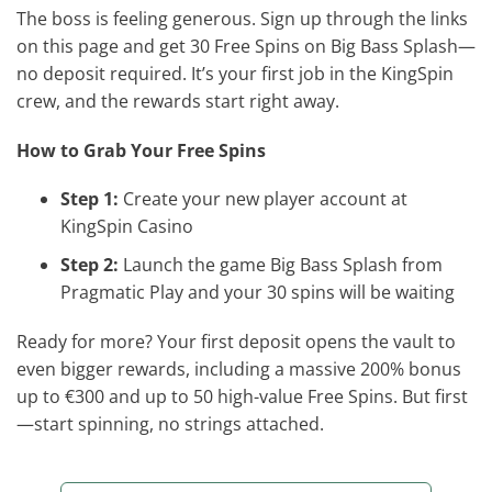
The boss is feeling generous. Sign up through the links
on this page and get 30 Free Spins on Big Bass Splash—
no deposit required. It’s your first job in the KingSpin
crew, and the rewards start right away.
How to Grab Your Free Spins
Step 1:
Create your new player account at
KingSpin Casino
Step 2:
Launch the game Big Bass Splash from
Pragmatic Play and your 30 spins will be waiting
Ready for more? Your first deposit opens the vault to
even bigger rewards, including a massive 200% bonus
up to €300 and up to 50 high-value Free Spins. But first
—start spinning, no strings attached.