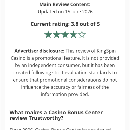
Main Review Content:
Updated on
15 June 2026
Current rating: 3.8 out of 5
Advertiser disclosure:
This review of KingSpin
Casino is a promotional feature. It is not provided
by an independent consumer, but it has been
created following strict evaluation standards to
ensure that promotional considerations do not
influence the accuracy or fairness of the
information provided.
What makes a Casino Bonus Center
review Trustworthy?