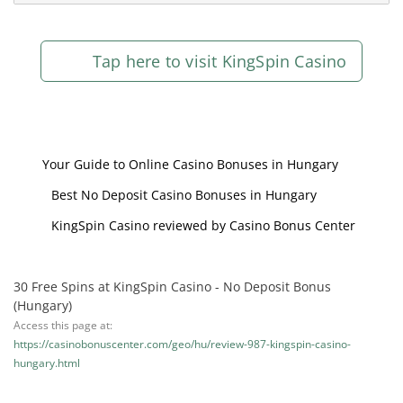
Tap here to visit KingSpin Casino
Your Guide to Online Casino Bonuses in Hungary
Best No Deposit Casino Bonuses in Hungary
KingSpin Casino reviewed by Casino Bonus Center
30 Free Spins at KingSpin Casino - No Deposit Bonus
(Hungary)
Access this page at:
https://casinobonuscenter.com/geo/hu/review-987-kingspin-casino-
hungary.html