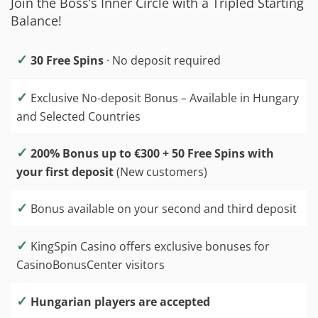
Join the Boss’s Inner Circle with a Tripled Starting
Balance!
✓
30 Free Spins
· No deposit required
✓
Exclusive No-deposit Bonus – Available in Hungary
and Selected Countries
✓
200% Bonus up to €300 + 50 Free Spins with
your first deposit
(New customers)
✓
Bonus available on your second and third deposit
✓
KingSpin Casino offers exclusive bonuses for
CasinoBonusCenter visitors
✓
Hungarian players are accepted