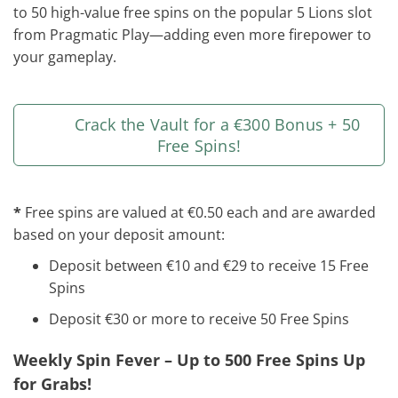
to 50 high-value free spins on the popular 5 Lions slot
from Pragmatic Play—adding even more firepower to
your gameplay.
Crack the Vault for a €300 Bonus + 50
Free Spins!
*
Free spins are valued at €0.50 each and are awarded
based on your deposit amount:
Deposit between €10 and €29 to receive 15 Free
Spins
Deposit €30 or more to receive 50 Free Spins
Weekly Spin Fever – Up to 500 Free Spins Up
for Grabs!