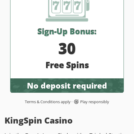
Sign-Up Bonus:
30
Free Spins
No deposit required
Terms & Conditions apply
·
Play responsibly
KingSpin Casino