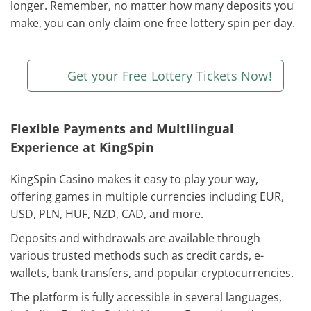
longer. Remember, no matter how many deposits you
make, you can only claim one free lottery spin per day.
Get your Free Lottery Tickets Now!
Flexible Payments and Multilingual
Experience at KingSpin
KingSpin Casino makes it easy to play your way,
offering games in multiple currencies including EUR,
USD, PLN, HUF, NZD, CAD, and more.
Deposits and withdrawals are available through
various trusted methods such as credit cards, e-
wallets, bank transfers, and popular cryptocurrencies.
The platform is fully accessible in several languages,