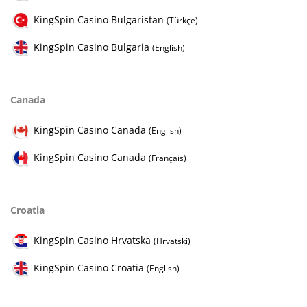
KingSpin Casino Bulgaristan
(Türkçe)
KingSpin Casino Bulgaria
(English)
Canada
KingSpin Casino Canada
(English)
KingSpin Casino Canada
(Français)
Croatia
KingSpin Casino Hrvatska
(Hrvatski)
KingSpin Casino Croatia
(English)