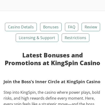
Casino Details
Bonuses
FAQ
Review
Licensing & Support
Restrictions
Latest Bonuses and
Promotions at KingSpin Casino
Join the Boss’s Inner Circle at KingSpin Casino
Step into KingSpin, the casino where power plays, bold
risks, and high rewards define every moment. Here,
every spin feels like a strategic move—and the boss