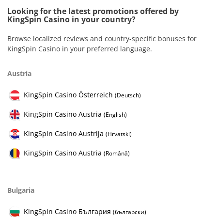
Looking for the latest promotions offered by
KingSpin Casino in your country?
Browse localized reviews and country-specific bonuses for
KingSpin Casino in your preferred language.
Austria
KingSpin Casino Österreich
(Deutsch)
KingSpin Casino Austria
(English)
KingSpin Casino Austrija
(Hrvatski)
KingSpin Casino Austria
(Română)
Bulgaria
KingSpin Casino България
(български)