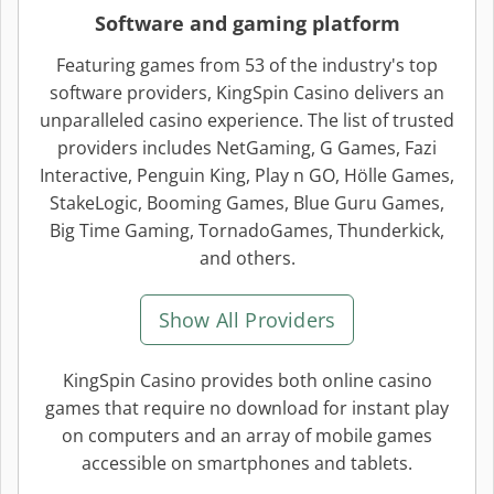
Software and gaming platform
Featuring games from 53 of the industry's top
software providers, KingSpin Casino delivers an
unparalleled casino experience. The list of trusted
providers includes
NetGaming, G Games, Fazi
Interactive, Penguin King, Play n GO, Hölle Games,
StakeLogic, Booming Games, Blue Guru Games,
Big Time Gaming, TornadoGames, Thunderkick,
and others.
Show All Providers
KingSpin Casino provides both online casino
games that require no download for instant play
on computers and an array of mobile games
accessible on smartphones and tablets.