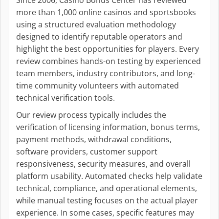
Since 2006, Casino Bonus Center has reviewed
more than 1,000 online casinos and sportsbooks
using a structured evaluation methodology
designed to identify reputable operators and
highlight the best opportunities for players. Every
review combines hands-on testing by experienced
team members, industry contributors, and long-
time community volunteers with automated
technical verification tools.
Our review process typically includes the
verification of licensing information, bonus terms,
payment methods, withdrawal conditions,
software providers, customer support
responsiveness, security measures, and overall
platform usability. Automated checks help validate
technical, compliance, and operational elements,
while manual testing focuses on the actual player
experience. In some cases, specific features may