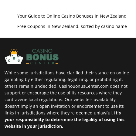
Your Guide to Online Casino Bonuses in New Zealand
Free Coupons in New Zealand, sorted by casino name
While some jurisdictions have clarified their stance on online
gambling by either regulating, legalizing, or prohibiting it,
others remain undecided. CasinoBonusCenter.com does not
support or encourage the use of its resources where they
contravene local regulations. Our website's availability
doesn't imply an open invitation or endorsement to use its
links in jurisdictions where they're deemed unlawful.
It's
your responsibility to determine the legality of using this
website in your jurisdiction.