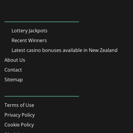
Lottery Jackpots
Recent Winners
Latest casino bonuses available in New Zealand
About Us
Contact
Sitemap
Terms of Use
Privacy Policy
Cookie Policy