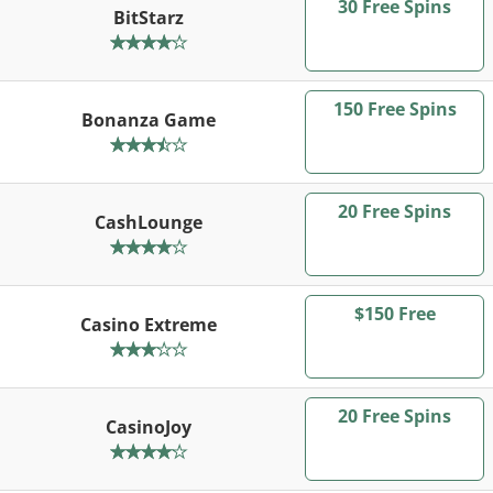
30 Free Spins
5
BitStarz
Rating
4.1
of
150 Free Spins
5
Bonanza Game
Rating
3.6
of
20 Free Spins
5
CashLounge
Rating
4
of
$150 Free
5
Casino Extreme
Rating
3.1
of
20 Free Spins
5
CasinoJoy
Rating
4.1