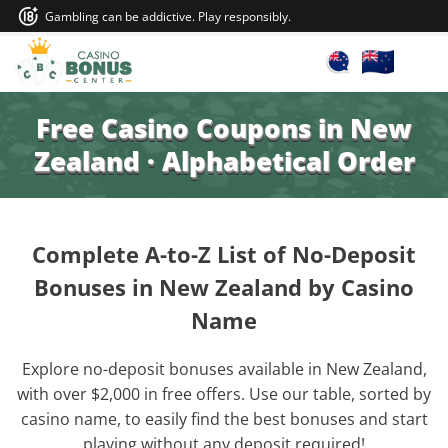
Gambling can be addictive. Play responsibly.
Free Casino Coupons in New
Zealand · Alphabetical Order
Complete A-to-Z List of No-Deposit
Bonuses in New Zealand by Casino
Name
Explore no-deposit bonuses available in New Zealand,
with over $2,000 in free offers. Use our table, sorted by
casino name, to easily find the best bonuses and start
playing without any deposit required!