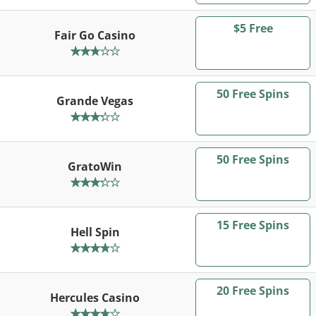
of
$5 Free
5
Fair Go Casino
Rating
2.9
of
50 Free Spins
5
Grande Vegas
Rating
3.2
of
50 Free Spins
5
GratoWin
Rating
3.2
of
15 Free Spins
5
Hell Spin
Rating
3.9
of
20 Free Spins
5
Hercules Casino
Rating