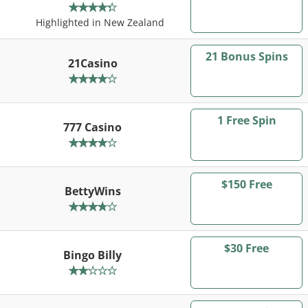
Rating
4.3
Highlighted in New Zealand
of
5
21 Bonus Spins
21Casino
Rating
4
of
1 Free Spin
5
777 Casino
Rating
4
of
$150 Free
5
BettyWins
Rating
3.9
of
$30 Free
5
Bingo Billy
Rating
2.1
of