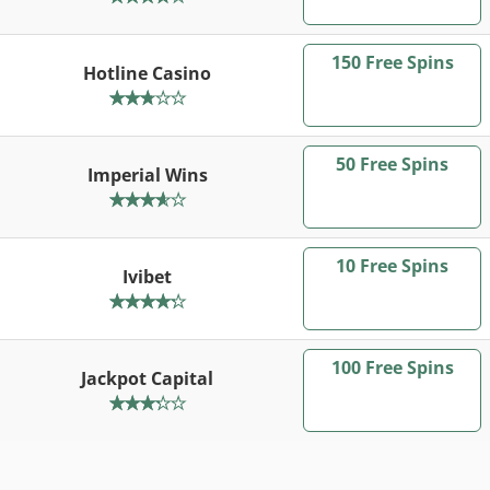
3.9
of
150 Free Spins
5
Hotline Casino
Rating
2.9
of
50 Free Spins
5
Imperial Wins
Rating
3.7
of
10 Free Spins
5
Ivibet
Rating
4.2
of
100 Free Spins
5
Jackpot Capital
Rating
3.2
of
5