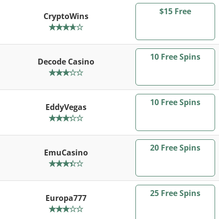
of
$15 Free
5
CryptoWins
Rating
3.8
of
10 Free Spins
5
Decode Casino
Rating
3.1
of
10 Free Spins
5
EddyVegas
Rating
3.2
of
20 Free Spins
5
EmuCasino
Rating
3.4
of
25 Free Spins
5
Europa777
Rating
3