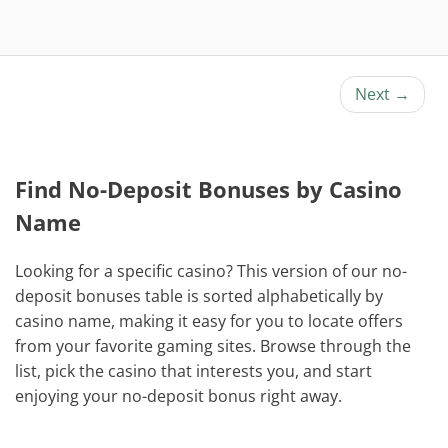
Next
→
Find No-Deposit Bonuses by Casino
Name
Looking for a specific casino? This version of our no-
deposit bonuses table is sorted alphabetically by
casino name, making it easy for you to locate offers
from your favorite gaming sites. Browse through the
list, pick the casino that interests you, and start
enjoying your no-deposit bonus right away.