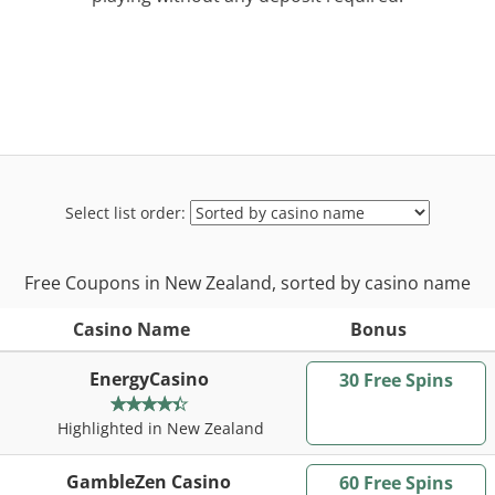
Select list order:
Free Coupons in New Zealand, sorted by casino name
Casino Name
Bonus
EnergyCasino
30 Free Spins
Rating
4.4
Highlighted in New Zealand
of
5
GambleZen Casino
60 Free Spins