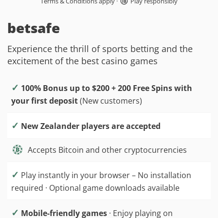
Terms & Conditions apply
·
Play responsibly
betsafe
Experience the thrill of sports betting and the
excitement of the best casino games
✓
100% Bonus up to $200 + 200 Free Spins with
your first deposit
(New customers)
✓
New Zealander players are accepted
Accepts Bitcoin and other cryptocurrencies
✓
Play instantly in your browser – No installation
required · Optional game downloads available
✓
Mobile-friendly games
· Enjoy playing on