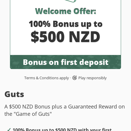
Welcome Offer:
100% Bonus up to
$500 NZD
Bonus on first deposit
Terms & Conditions apply
·
Play responsibly
Guts
A $500 NZD Bonus plus a Guaranteed Reward on
the "Game of Guts"
✓
100% Bonus up to $500 NZD with your first