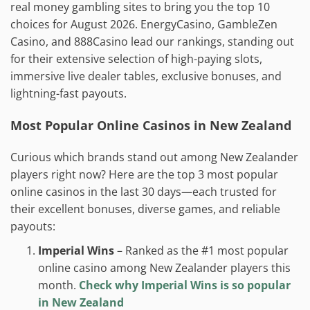
real money gambling sites to bring you the top 10
choices for August 2026. EnergyCasino, GambleZen
Casino, and 888Casino lead our rankings, standing out
for their extensive selection of high-paying slots,
immersive live dealer tables, exclusive bonuses, and
lightning-fast payouts.
Most Popular Online Casinos in New Zealand
Curious which brands stand out among New Zealander
players right now? Here are the top 3 most popular
online casinos in the last 30 days—each trusted for
their excellent bonuses, diverse games, and reliable
payouts:
Imperial Wins
– Ranked as the #1 most popular
online casino among New Zealander players this
month.
Check why Imperial Wins is so popular
in New Zealand