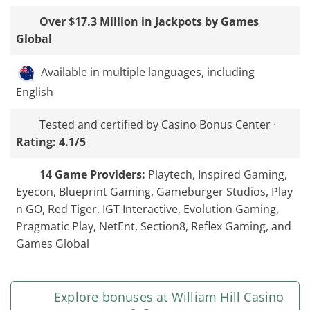
Over $17.3 Million in Jackpots by Games
Global
Available in multiple languages, including
English
Tested and certified by Casino Bonus Center ·
Rating: 4.1/5
14 Game Providers:
Playtech, Inspired Gaming,
Eyecon, Blueprint Gaming, Gameburger Studios, Play
n GO, Red Tiger, IGT Interactive, Evolution Gaming,
Pragmatic Play, NetEnt, Section8, Reflex Gaming,
and
Games Global
Explore bonuses at William Hill Casino