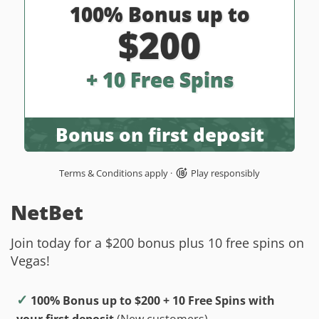
100% Bonus up to
$200
+ 10 Free Spins
Bonus on first deposit
Terms & Conditions apply
·
Play responsibly
NetBet
Join today for a $200 bonus plus 10 free spins on
Vegas!
✓
100% Bonus up to $200 + 10 Free Spins with
your first deposit
(New customers)