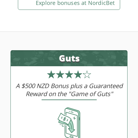
Explore bonuses at NordicBet
Guts
A $500 NZD Bonus plus a Guaranteed
Reward on the "Game of Guts"