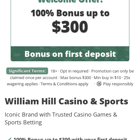
100% Bonus up to
$300
Bonus on first deposit
Significant Terms:
18+ · Opt in required · Promotion can only be
claimed once per account · Max bonus $300 · Min buy in $10 · 25x
wagering applies ·
Terms & Conditions apply
·
Play responsibly
William Hill Casino & Sports
Iconic Brand with Trusted Casino Games &
Sports Betting
✓
100% Bonus up to $300 with your first deposit