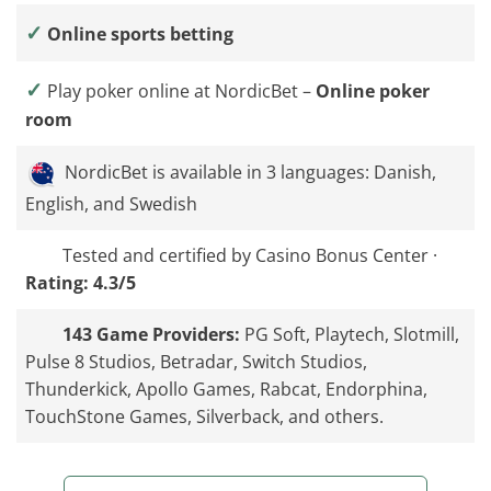
✓
Online sports betting
✓
Play poker online at NordicBet –
Online poker
room
NordicBet is available in 3 languages: Danish,
English, and Swedish
Tested and certified by Casino Bonus Center ·
Rating: 4.3/5
143 Game Providers:
PG Soft, Playtech, Slotmill,
Pulse 8 Studios, Betradar, Switch Studios,
Thunderkick, Apollo Games, Rabcat, Endorphina,
TouchStone Games, Silverback,
and others.