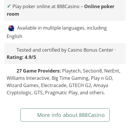
✓
Play poker online at 888Casino –
Online poker
room
Available in multiple languages, including
English
Tested and certified by Casino Bonus Center ·
Rating: 4.9/5
27 Game Providers:
Playtech, Section8, NetEnt,
Williams Interactive, Big Time Gaming, Play n GO,
Wizard Games, Electracade, GTECH G2, Amaya
Cryptologic, GTS, Pragmatic Play,
and others.
More info about 888Casino