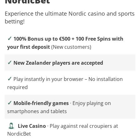
Experience the ultimate Nordic casino and sports
betting!
✓
100% Bonus up to €500 + 100 Free Spins with
your first deposit
(New customers)
✓
New Zealander players are accepted
✓
Play instantly in your browser – No installation
required
✓
Mobile-friendly games
· Enjoy playing on
smartphones and tablets
Live Casino
· Play against real croupiers at
NordicBet