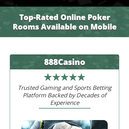
Top-Rated Online Poker
Rooms Available on Mobile
888Casino
Trusted Gaming and Sports Betting
Platform Backed by Decades of
Experience