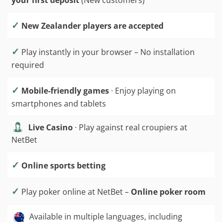
✓
New Zealander players are accepted
✓
Play instantly in your browser – No installation
required
✓
Mobile-friendly games
· Enjoy playing on
smartphones and tablets
Live Casino
· Play against real croupiers at
NetBet
✓
Online sports betting
✓
Play poker online at NetBet –
Online poker room
Available in multiple languages, including