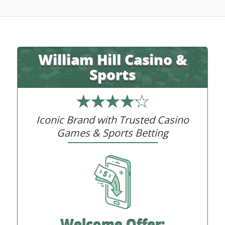
William Hill Casino &
Sports
Iconic Brand with Trusted Casino
Games & Sports Betting
Welcome Offer: