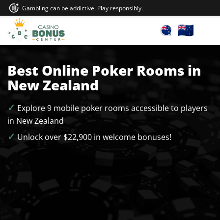
Gambling can be addictive. Play responsibly.
Best Online Poker Rooms in
New Zealand
✓
Explore 9 mobile poker rooms accessible to players
in New Zealand
✓
Unlock over $22,900 in welcome bonuses!