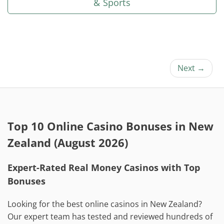
& Sports
Next
→
Top 10 Online Casino Bonuses in New
Zealand (August 2026)
Expert-Rated Real Money Casinos with Top
Bonuses
Looking for the best online casinos in New Zealand?
Our expert team has tested and reviewed hundreds of