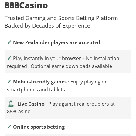
888Casino
Trusted Gaming and Sports Betting Platform
Backed by Decades of Experience
✓
New Zealander players are accepted
✓
Play instantly in your browser – No installation
required · Optional game downloads available
✓
Mobile-friendly games
· Enjoy playing on
smartphones and tablets
Live Casino
· Play against real croupiers at
888Casino
✓
Online sports betting