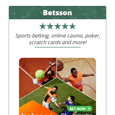
Betsson
Sports betting, online casino, poker,
scratch cards and more!