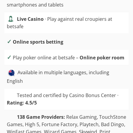
smartphones and tablets
Live Casino
· Play against real croupiers at
betsafe
✓
Online sports betting
✓
Play poker online at betsafe –
Online poker room
Available in multiple languages, including
English
Tested and certified by Casino Bonus Center ·
Rating: 4.5/5
138 Game Providers:
Relax Gaming, TouchStone
Games, High 5, Fortune Factory, Playtech, Bad Dingo,
WinFast Games, Wizard Games, Skywind, Print