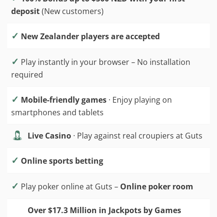
deposit
(New customers)
✓
New Zealander players are accepted
✓
Play instantly in your browser – No installation
required
✓
Mobile-friendly games
· Enjoy playing on
smartphones and tablets
Live Casino
· Play against real croupiers at Guts
✓
Online sports betting
✓
Play poker online at Guts –
Online poker room
Over $17.3 Million in Jackpots by Games