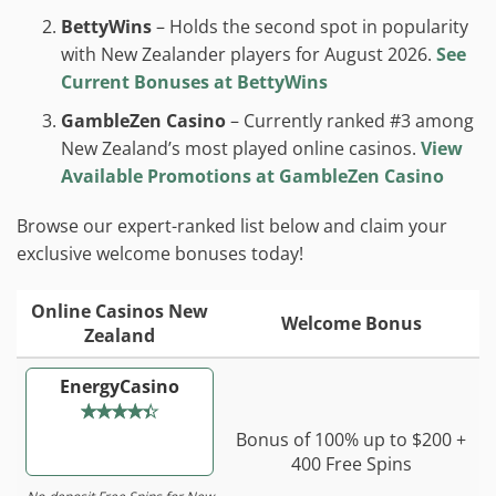
BettyWins
– Holds the second spot in popularity
with New Zealander players for August 2026.
See
Current Bonuses at BettyWins
GambleZen Casino
– Currently ranked #3 among
New Zealand’s most played online casinos.
View
Available Promotions at GambleZen Casino
Browse our expert-ranked list below and claim your
exclusive welcome bonuses today!
Online Casinos New
Welcome Bonus
Zealand
EnergyCasino
Rating
4.4
Bonus of 100% up to $200 +
of
400 Free Spins
5