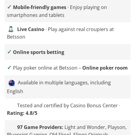
✓
Mobile-friendly games
· Enjoy playing on
smartphones and tablets
Live Casino
· Play against real croupiers at
Betsson
✓
Online sports betting
✓
Play poker online at Betsson –
Online poker room
Available in multiple languages, including
English
Tested and certified by Casino Bonus Center ·
Rating: 4.8/5
97 Game Providers:
Light and Wonder, Playson,
Blueprint Gaming, Old Skool, Slingo Originals,