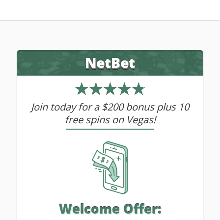
NetBet
Join today for a $200 bonus plus 10
free spins on Vegas!
Welcome Offer: