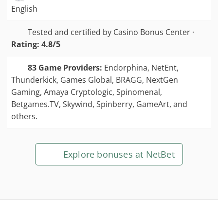
English
Tested and certified by Casino Bonus Center ·
Rating: 4.8/5
83 Game Providers:
Endorphina, NetEnt,
Thunderkick, Games Global, BRAGG, NextGen
Gaming, Amaya Cryptologic, Spinomenal,
Betgames.TV, Skywind, Spinberry, GameArt,
and
others.
Explore bonuses at NetBet