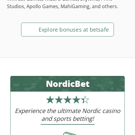
Studios, Apollo Games, MahiGaming,
and others.
Explore bonuses at betsafe
NordicBet
Experience the ultimate Nordic casino
and sports betting!