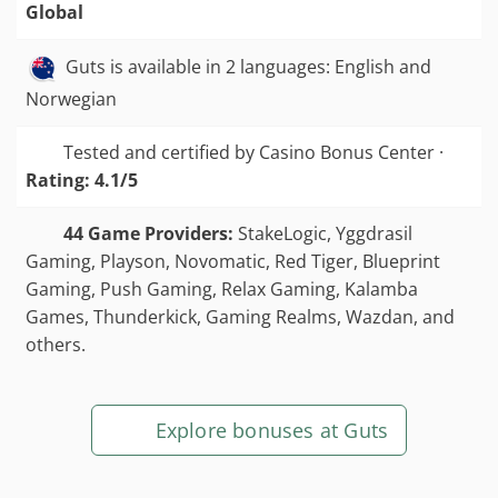
Global
Guts is available in 2 languages: English and
Norwegian
Tested and certified by Casino Bonus Center ·
Rating: 4.1/5
44 Game Providers:
StakeLogic, Yggdrasil
Gaming, Playson, Novomatic, Red Tiger, Blueprint
Gaming, Push Gaming, Relax Gaming, Kalamba
Games, Thunderkick, Gaming Realms, Wazdan,
and
others.
Explore bonuses at Guts