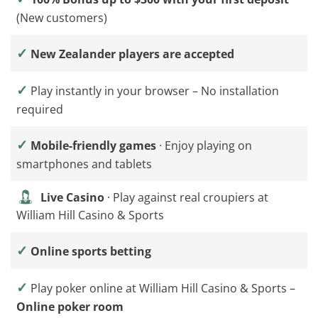
(New customers)
✓
New Zealander players are accepted
✓
Play instantly in your browser – No installation
required
✓
Mobile-friendly games
· Enjoy playing on
smartphones and tablets
Live Casino
· Play against real croupiers at
William Hill Casino & Sports
✓
Online sports betting
✓
Play poker online at William Hill Casino & Sports –
Online poker room