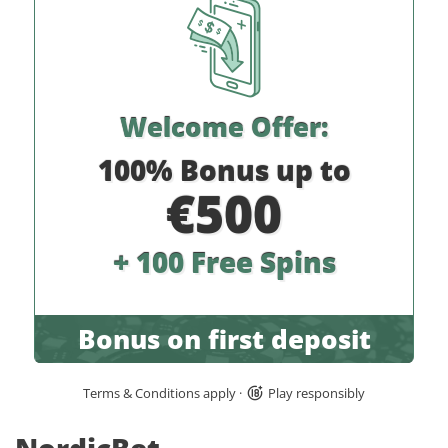
Welcome Offer:
100% Bonus up to
€500
+ 100 Free Spins
Bonus on first deposit
Terms & Conditions apply
·
Play responsibly
NordicBet