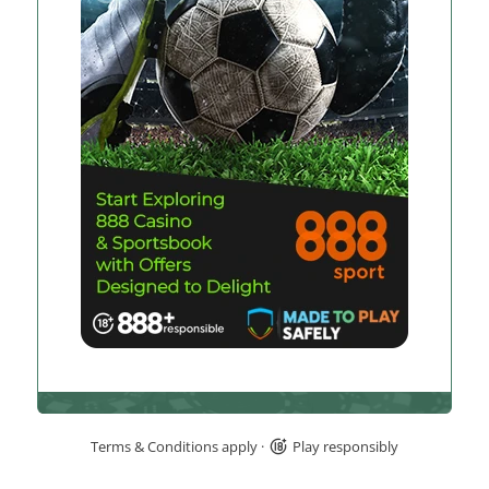
Terms & Conditions apply
·
Play responsibly