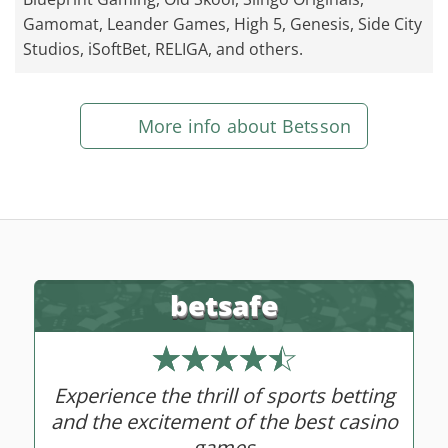
Gamomat, Leander Games, High 5, Genesis, Side City
Studios, iSoftBet, RELIGA,
and others.
More info about Betsson
betsafe
Experience the thrill of sports betting
and the excitement of the best casino
games