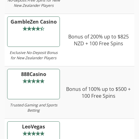
No-deposit Free Spins for New
New Zealander Players
GambleZen Casino
Rating
4.3
Bonus of 200% up to $825
of
NZD + 100 Free Spins
5
Exclusive No-Deposit Bonus
for New Zealander Players
888Casino
Rating
4.9
Bonus of 100% up to $500 +
of
100 Free Spins
5
Trusted Gaming and Sports
Betting
LeoVegas
Rating