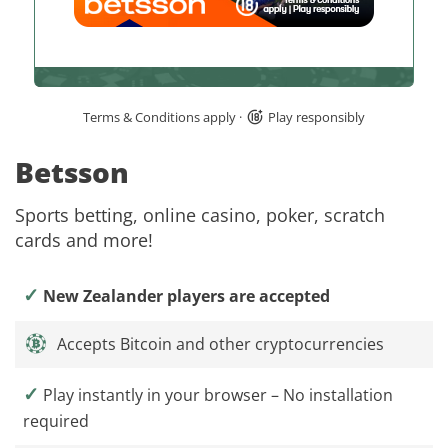
Terms & Conditions apply
·
Play responsibly
Betsson
Sports betting, online casino, poker, scratch
cards and more!
✓
New Zealander players are accepted
Accepts Bitcoin and other cryptocurrencies
✓
Play instantly in your browser – No installation
required