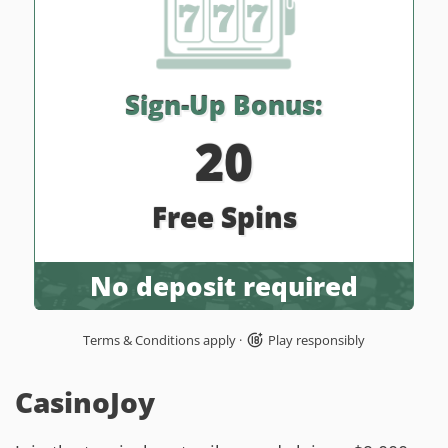
Sign-Up Bonus:
20
Free Spins
No deposit required
Terms & Conditions apply
·
Play responsibly
CasinoJoy