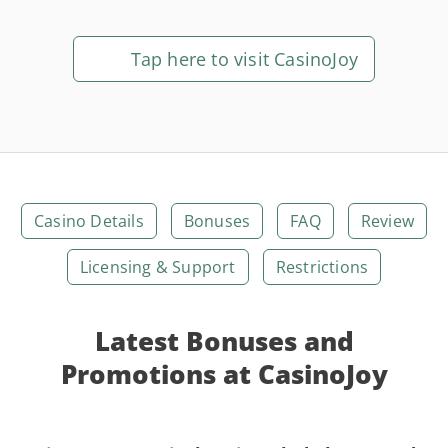
Tap here to visit CasinoJoy
Casino Details
Bonuses
FAQ
Review
Licensing & Support
Restrictions
Latest Bonuses and
Promotions at CasinoJoy