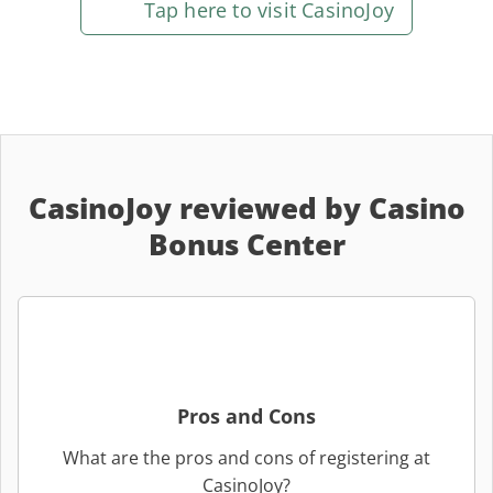
Tap here to visit CasinoJoy
CasinoJoy reviewed by Casino
Bonus Center
Pros and Cons
What are the pros and cons of registering at
CasinoJoy?