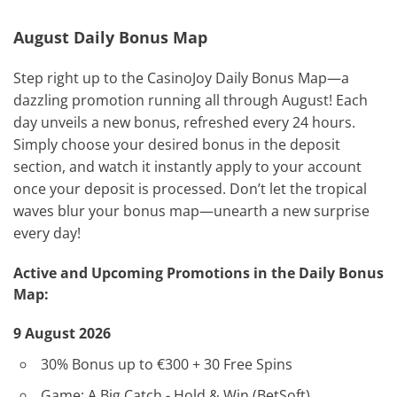
August Daily Bonus Map
Step right up to the CasinoJoy Daily Bonus Map—a
dazzling promotion running all through August! Each
day unveils a new bonus, refreshed every 24 hours.
Simply choose your desired bonus in the deposit
section, and watch it instantly apply to your account
once your deposit is processed. Don’t let the tropical
waves blur your bonus map—unearth a new surprise
every day!
Active and Upcoming Promotions in the Daily Bonus
Map:
9 August 2026
30% Bonus up to €300 + 30 Free Spins
Game:
A Big Catch - Hold & Win (BetSoft)