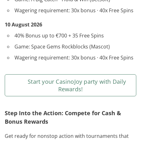
Wagering requirement: 30x bonus · 40x Free Spins
10 August 2026
40% Bonus up to €700 + 35 Free Spins
Game:
Space Gems Rockblocks (Mascot)
Wagering requirement: 30x bonus · 40x Free Spins
Start your CasinoJoy party with Daily
Rewards!
Step Into the Action: Compete for Cash &
Bonus Rewards
Get ready for nonstop action with tournaments that