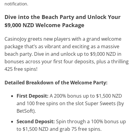
notification.
Dive into the Beach Party and Unlock Your
$9,000 NZD Welcome Package
CasinoJoy greets new players with a grand welcome
package that’s as vibrant and exciting as a massive
beach party. Dive in and unlock up to $9,000 NZD in
bonuses across your first four deposits, plus a thrilling
425 free spins!
Detailed Breakdown of the Welcome Party:
First Deposit:
A 200% bonus up to $1,500 NZD
and 100 free spins on the slot Super Sweets (by
BetSoft).
Second Deposit:
Spin through a 100% bonus up
to $1,500 NZD and grab 75 free spins.