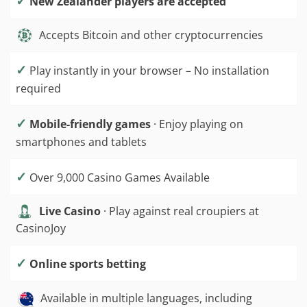
✓
New Zealander players are accepted
Accepts Bitcoin and other cryptocurrencies
✓
Play instantly in your browser – No installation
required
✓
Mobile-friendly games
· Enjoy playing on
smartphones and tablets
✓
Over 9,000 Casino Games Available
Live Casino
· Play against real croupiers at
CasinoJoy
✓
Online sports betting
Available in multiple languages, including