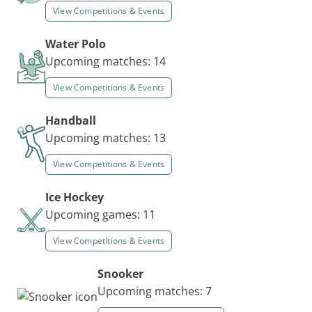
View Competitions & Events
Water Polo
Upcoming matches
:
14
View Competitions & Events
Handball
Upcoming matches
:
13
View Competitions & Events
Ice Hockey
Upcoming games
:
11
View Competitions & Events
Snooker
Upcoming matches
:
7