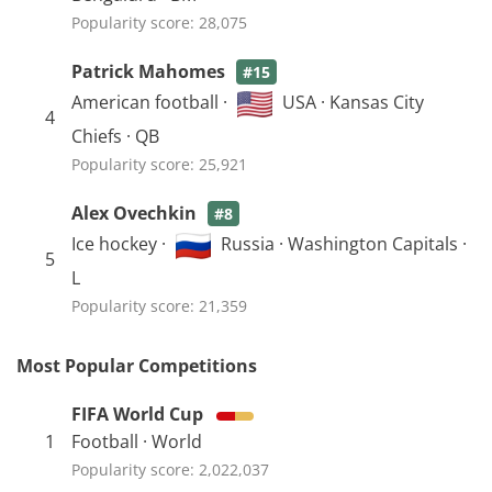
Popularity score: 28,075
Patrick Mahomes
#15
American football ·
USA · Kansas City
4
Chiefs · QB
Popularity score: 25,921
Alex Ovechkin
#8
Ice hockey ·
Russia · Washington Capitals ·
5
L
Popularity score: 21,359
Most Popular Competitions
FIFA World Cup
1
Football · World
Popularity score: 2,022,037