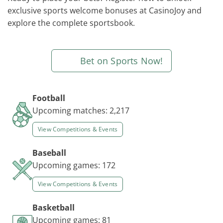
exclusive sports welcome bonuses at CasinoJoy and
explore the complete sportsbook.
Bet on Sports Now!
Football
Upcoming matches
:
2,217
View Competitions & Events
Baseball
Upcoming games
:
172
View Competitions & Events
Basketball
Upcoming games
:
81