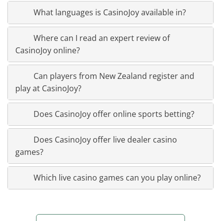
What languages is CasinoJoy available in?
Where can I read an expert review of
CasinoJoy online?
Can players from New Zealand register and
play at CasinoJoy?
Does CasinoJoy offer online sports betting?
Does CasinoJoy offer live dealer casino
games?
Which live casino games can you play online?