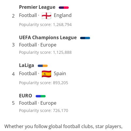
Premier League
Football ·
England
2
Popularity score: 1,268,794
UEFA Champions League
3
Football · Europe
Popularity score: 1,125,888
LaLiga
Football ·
Spain
4
Popularity score: 893,205
EURO
5
Football · Europe
Popularity score: 726,170
Whether you follow global football clubs, star players,