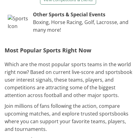
Other Sports & Special Events
Boxing, Horse Racing, Golf, Lacrosse, and
many more!
Most Popular Sports Right Now
Which are the most popular sports teams in the world
right now? Based on current live-score and sportsbook
user interest signals, these teams, players, and
competitions are attracting some of the biggest
attention across football and other major sports.
Join millions of fans following the action, compare
upcoming matches, and explore trusted sportsbooks
where you can support your favorite teams, players,
and tournaments.