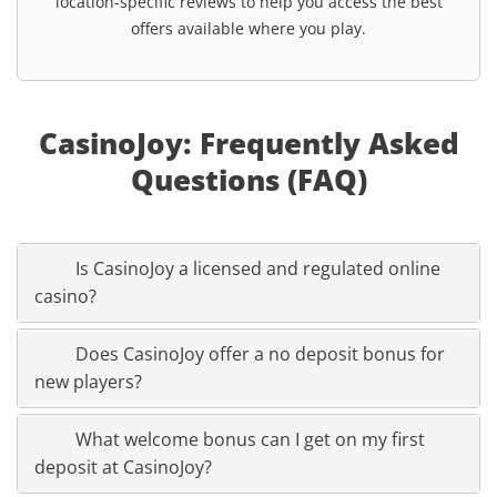
location-specific reviews to help you access the best
offers available where you play.
CasinoJoy: Frequently Asked
Questions (FAQ)
Is CasinoJoy a licensed and regulated online
casino?
Does CasinoJoy offer a no deposit bonus for
new players?
What welcome bonus can I get on my first
deposit at CasinoJoy?