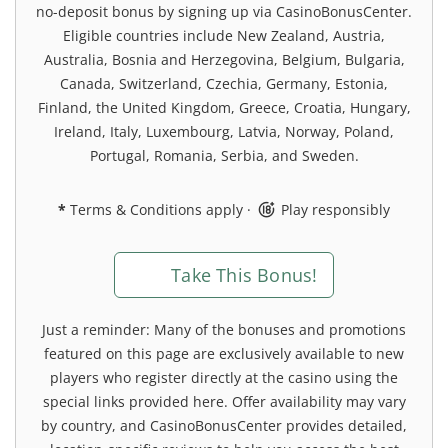
no-deposit bonus by signing up via CasinoBonusCenter.
Eligible countries include New Zealand, Austria,
Australia, Bosnia and Herzegovina, Belgium, Bulgaria,
Canada, Switzerland, Czechia, Germany, Estonia,
Finland, the United Kingdom, Greece, Croatia, Hungary,
Ireland, Italy, Luxembourg, Latvia, Norway, Poland,
Portugal, Romania, Serbia, and Sweden.
*
Terms & Conditions apply
·
Play responsibly
Take This Bonus!
Just a reminder: Many of the bonuses and promotions
featured on this page are exclusively available to new
players who register directly at the casino using the
special links provided here. Offer availability may vary
by country, and CasinoBonusCenter provides detailed,