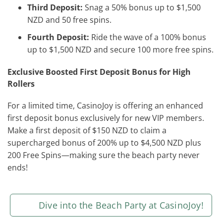
Third Deposit:
Snag a 50% bonus up to $1,500
NZD and 50 free spins.
Fourth Deposit:
Ride the wave of a 100% bonus
up to $1,500 NZD and secure 100 more free spins.
Exclusive Boosted First Deposit Bonus for High
Rollers
For a limited time, CasinoJoy is offering an enhanced
first deposit bonus exclusively for new VIP members.
Make a first deposit of $150 NZD to claim a
supercharged bonus of 200% up to $4,500 NZD plus
200 Free Spins—making sure the beach party never
ends!
Dive into the Beach Party at CasinoJoy!