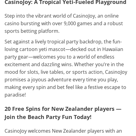
CasinoJoy: A Tropical Yeti-Fueled Playground
Step into the vibrant world of CasinoJoy, an online
casino bursting with over 9,000 games and a robust
sports betting platform.
Set against a lively tropical party backdrop, the fun-
loving cartoon yeti mascot—decked out in Hawaiian
party gear—welcomes you to a world of endless
excitement and dazzling wins. Whether you’re in the
mood for slots, live tables, or sports action, CasinoJoy
promises a joyous adventure every time you play,
making every spin and bet feel like a festive escape to
paradise!
20 Free Spins for New Zealander players —
Join the Beach Party Fun Today!
CasinoJoy welcomes New Zealander players with an