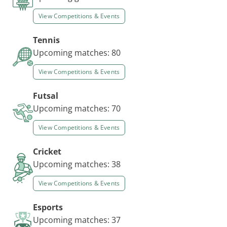
View Competitions & Events
Tennis
Upcoming matches
:
80
View Competitions & Events
Futsal
Upcoming matches
:
70
View Competitions & Events
Cricket
Upcoming matches
:
38
View Competitions & Events
Esports
Upcoming matches
:
37