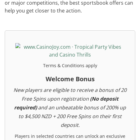
or major competitions, the best sportsbook offers can
help you get closer to the action.
Terms & Conditions apply
Welcome Bonus
New players are eligible to receive a bonus of 20
Free Spins upon registration
(No deposit
required)
and an unbeatable bonus of 200% up
to $4,500 NZD + 200 Free Spins on their first
deposit.
Players in selected countries can unlock an exclusive