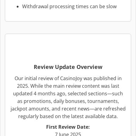
Withdrawal processing times can be slow
Review Update Overview
Our initial review of CasinoJoy was published in
2025. While the main review content was last
updated 4 months ago, selected sections—such
as promotions, daily bonuses, tournaments,
jackpot amounts, and recent news—are refreshed
regularly based on the latest available data.
First Review Date:
7 June 2025