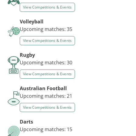
View Competitions & Events
Volleyball
Upcoming matches
:
35
View Competitions & Events
Rugby
Upcoming matches
:
30
View Competitions & Events
Australian Football
Upcoming matches
:
21
View Competitions & Events
Darts
Upcoming matches
:
15