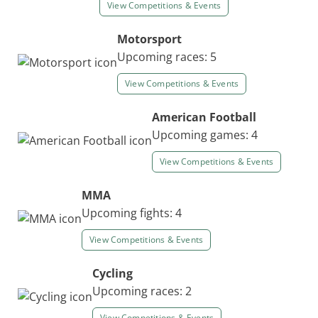
View Competitions & Events
Motorsport
Upcoming races
:
5
View Competitions & Events
American Football
Upcoming games
:
4
View Competitions & Events
MMA
Upcoming fights
:
4
View Competitions & Events
Cycling
Upcoming races
:
2
View Competitions & Events