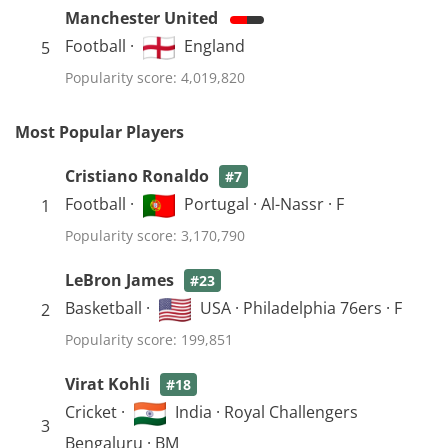
Manchester United
Football ·
England
5
Popularity score: 4,019,820
Most Popular Players
Cristiano Ronaldo
#7
Football ·
Portugal · Al-Nassr · F
1
Popularity score: 3,170,790
LeBron James
#23
Basketball ·
USA · Philadelphia 76ers · F
2
Popularity score: 199,851
Virat Kohli
#18
Cricket ·
India · Royal Challengers
3
Bengaluru · BM