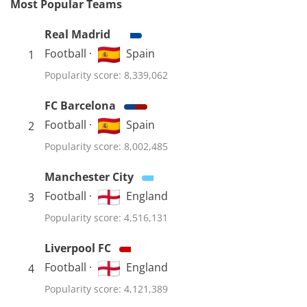
Most Popular Teams
Real Madrid
Football ·
Spain
1
Popularity score: 8,339,062
FC Barcelona
Football ·
Spain
2
Popularity score: 8,002,485
Manchester City
Football ·
England
3
Popularity score: 4,516,131
Liverpool FC
Football ·
England
4
Popularity score: 4,121,389