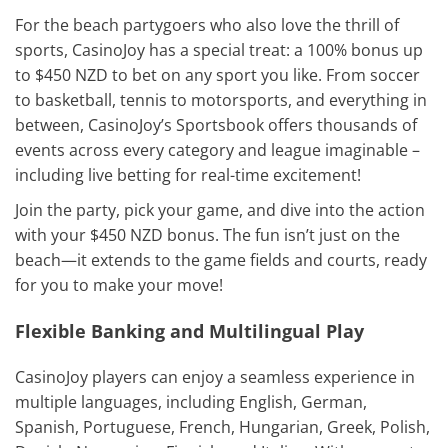
For the beach partygoers who also love the thrill of
sports, CasinoJoy has a special treat: a 100% bonus up
to $450 NZD to bet on any sport you like. From soccer
to basketball, tennis to motorsports, and everything in
between, CasinoJoy’s Sportsbook offers thousands of
events across every category and league imaginable –
including live betting for real-time excitement!
Join the party, pick your game, and dive into the action
with your $450 NZD bonus. The fun isn’t just on the
beach—it extends to the game fields and courts, ready
for you to make your move!
Flexible Banking and Multilingual Play
CasinoJoy players can enjoy a seamless experience in
multiple languages, including English, German,
Spanish, Portuguese, French, Hungarian, Greek, Polish,