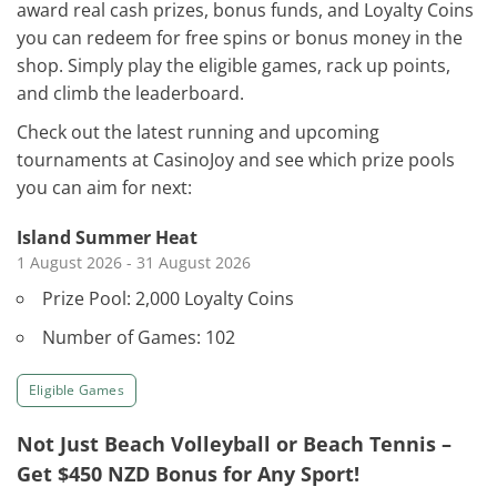
award real cash prizes, bonus funds, and Loyalty Coins
you can redeem for free spins or bonus money in the
shop. Simply play the eligible games, rack up points,
and climb the leaderboard.
Check out the latest running and upcoming
tournaments at CasinoJoy and see which prize pools
you can aim for next:
Island Summer Heat
1 August 2026
-
31 August 2026
Prize Pool: 2,000 Loyalty Coins
Number of Games: 102
Eligible Games
Not Just Beach Volleyball or Beach Tennis –
Get $450 NZD Bonus for Any Sport!