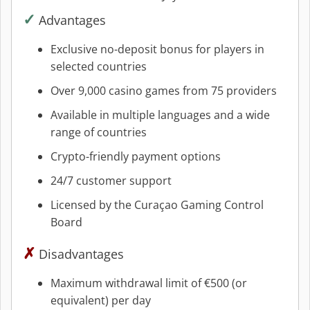
✓
Advantages
Exclusive no-deposit bonus for players in
selected countries
Over 9,000 casino games from 75 providers
Available in multiple languages and a wide
range of countries
Crypto-friendly payment options
24/7 customer support
Licensed by the Curaçao Gaming Control
Board
✗
Disadvantages
Maximum withdrawal limit of €500 (or
equivalent) per day