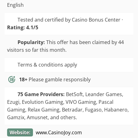
English
Tested and certified by Casino Bonus Center ·
Rating: 4.1/5
Popularity:
This offer has been claimed by 44
visitors so far this month.
Terms & conditions apply
18+
Please gamble responsibly
75 Game Providers:
BetSoft, Leander Games,
Ezugi, Evolution Gaming, VIVO Gaming, Pascal
Gaming, Relax Gaming, Betradar, Fugaso, Habanero,
Gamzix, Amusnet,
and others.
Website:
www.CasinoJoy.com