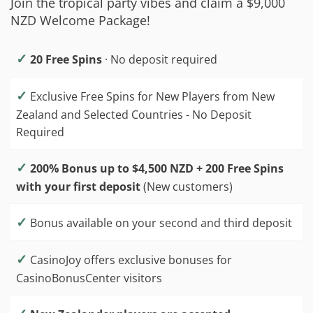
Join the tropical party vibes and claim a $9,000
NZD Welcome Package!
✓
20 Free Spins
· No deposit required
✓
Exclusive Free Spins for New Players from New
Zealand and Selected Countries - No Deposit
Required
✓
200% Bonus up to $4,500 NZD + 200 Free Spins
with your first deposit
(New customers)
✓
Bonus available on your second and third deposit
✓
CasinoJoy offers exclusive bonuses for
CasinoBonusCenter visitors