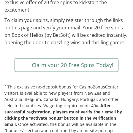
exclusive offer of 20 free spins to kickstart the
excitement.
To claim your spins, simply register through the links
on this page and verify your email. Your 20 free spins
on Book of Helios (by BetSoft) will be credited instantly,
opening the door to dazzling wins and thrilling games.
Claim your 20 Free Spins Today!
*
This exclusive no-deposit bonus for CasinoBonusCenter
visitors is available to new players from New Zealand,
Australia, Belgium, Canada, Hungary, Portugal, and other
selected countries. Wagering requirement: 40x.
After
successful registration, players must verify their email by
clicking the “activate bonus” button in the verification
email.
Once activated, the bonus will be available in the
“bonuses” section and confirmed by an on-site pop-up