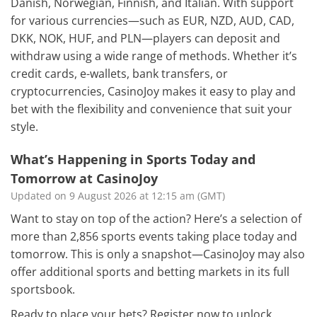
Danish, Norwegian, Finnish, and Italian. With support
for various currencies—such as EUR, NZD, AUD, CAD,
DKK, NOK, HUF, and PLN—players can deposit and
withdraw using a wide range of methods. Whether it’s
credit cards, e-wallets, bank transfers, or
cryptocurrencies, CasinoJoy makes it easy to play and
bet with the flexibility and convenience that suit your
style.
What’s Happening in Sports Today and
Tomorrow at CasinoJoy
Updated on
9 August 2026 at 12:15 am (GMT)
Want to stay on top of the action? Here’s a selection of
more than 2,856 sports events taking place today and
tomorrow. This is only a snapshot—CasinoJoy may also
offer additional sports and betting markets in its full
sportsbook.
Ready to place your bets? Register now to unlock