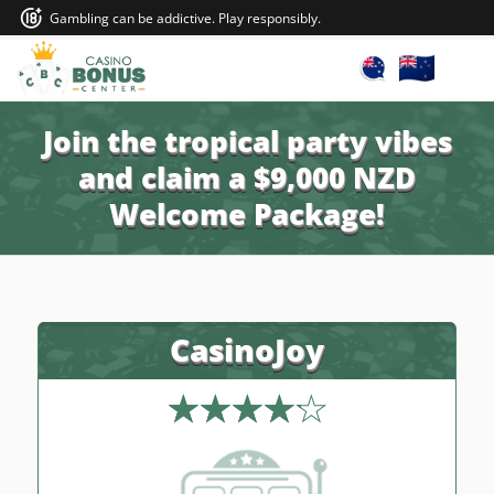
Gambling can be addictive. Play responsibly.
Join the tropical party vibes
and claim a $9,000 NZD
Welcome Package!
CasinoJoy