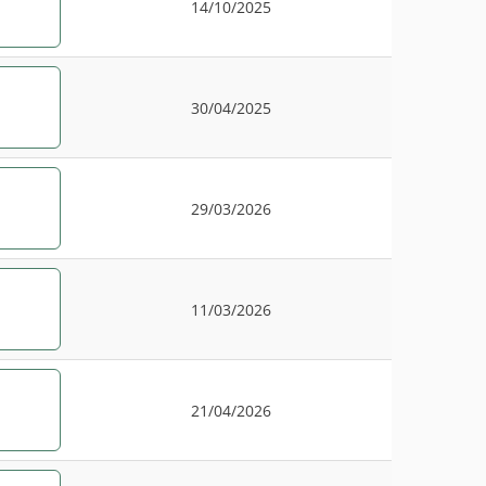
14/10/2025
30/04/2025
29/03/2026
11/03/2026
21/04/2026