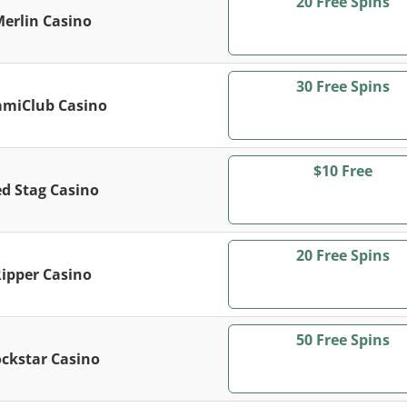
20 Free Spins
erlin Casino
30 Free Spins
amiClub Casino
$10 Free
d Stag Casino
20 Free Spins
ipper Casino
50 Free Spins
ckstar Casino