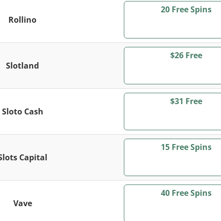
20 Free Spins
Rollino
$26 Free
Slotland
$31 Free
Sloto Cash
15 Free Spins
Slots Capital
40 Free Spins
Vave