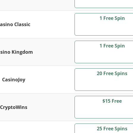
1 Free Spin
asino Classic
1 Free Spin
sino Kingdom
20 Free Spins
CasinoJoy
$15 Free
CryptoWins
25 Free Spins