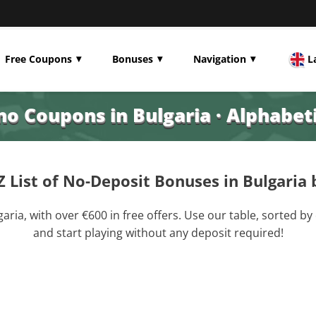
Free Coupons
Bonuses
Navigation
L
no Coupons in Bulgaria · Alphabet
Z List of No-Deposit Bonuses in Bulgaria
aria, with over €600 in free offers. Use our table, sorted by
and start playing without any deposit required!