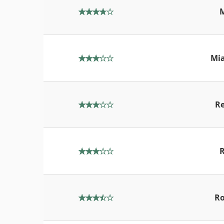
Rating
M
3.9
of
5
Rating
Mi
3.1
of
5
Rating
Re
3.1
of
5
Rating
R
3.1
of
5
Rating
Ro
3.6
of