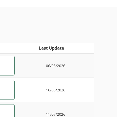
Last Update
06/05/2026
16/03/2026
11/07/2026