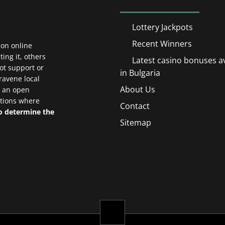
Lottery Jackpots
Recent Winners
 on online
ting it, others
Latest casino bonuses av
t support or
in Bulgaria
ravene local
About Us
y an open
ictions where
Contact
to determine the
Sitemap