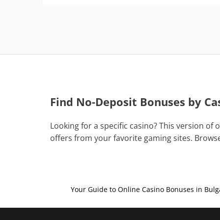
of
5
Find No-Deposit Bonuses by C
Looking for a specific casino? This version of
offers from your favorite gaming sites. Browse
Your Guide to Online Casino Bonuses in Bulg