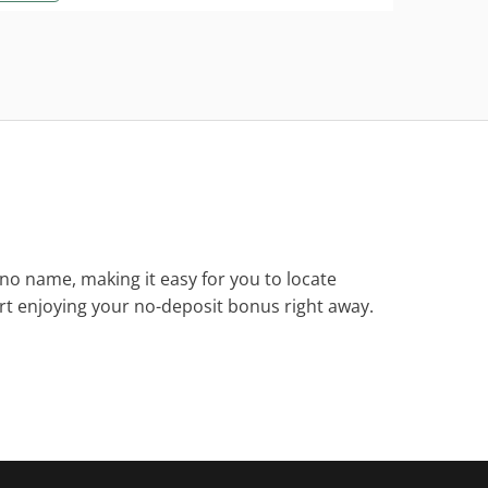
ino name, making it easy for you to locate
tart enjoying your no-deposit bonus right away.