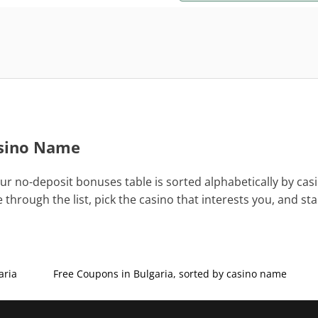
asino Name
 our no-deposit bonuses table is sorted alphabetically by cas
 through the list, pick the casino that interests you, and s
aria
Free Coupons in Bulgaria, sorted by casino name