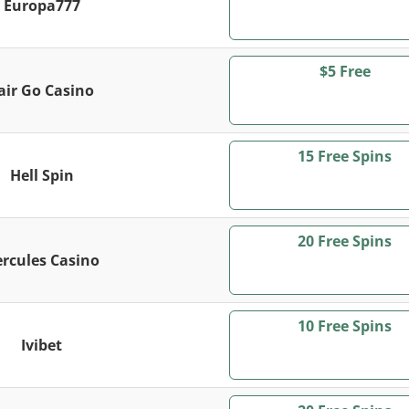
Europa777
$5 Free
air Go Casino
15 Free Spins
Hell Spin
20 Free Spins
rcules Casino
10 Free Spins
Ivibet