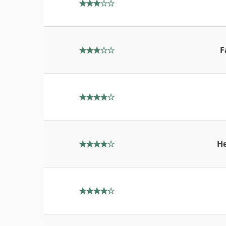
Rating
3
of
5
Rating
F
2.9
of
5
Rating
3.9
of
5
Rating
He
3.9
of
5
Rating
4.2
of
5