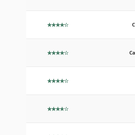
4
of
5
Rating
C
4.2
of
5
Rating
Ca
4.1
of
5
Rating
4.1
of
5
Rating
3.8
of
5