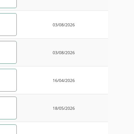
03/08/2026
03/08/2026
16/04/2026
18/05/2026