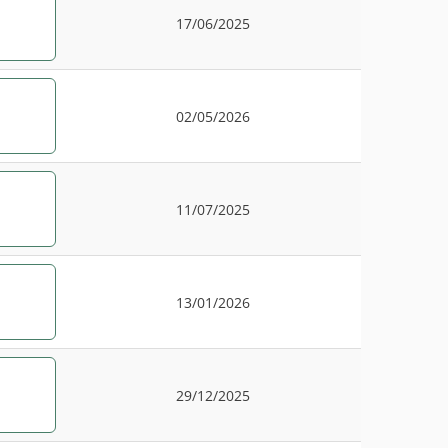
17/06/2025
02/05/2026
11/07/2025
13/01/2026
29/12/2025