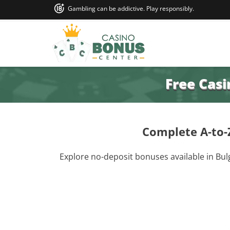
Gambling can be addictive. Play responsibly.
Free Casi
Complete A-to-
Explore no-deposit bonuses available in Bulg