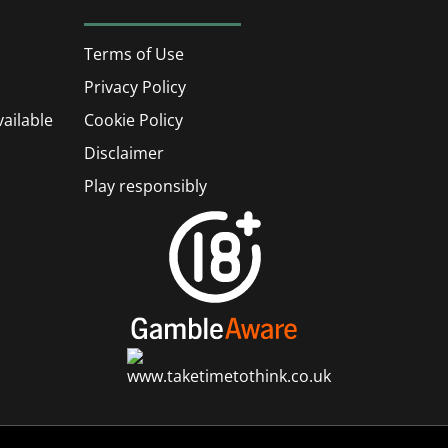
Terms of Use
Privacy Policy
ailable
Cookie Policy
Disclaimer
Play responsibly