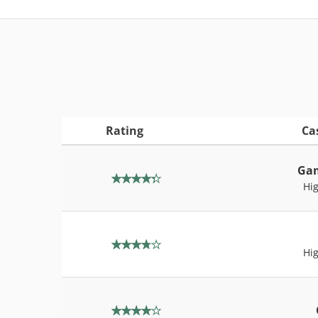
Rating
Ca
Gam
Rating
Hig
4.3
of
5
Rating
Hig
3.9
of
5
Rating