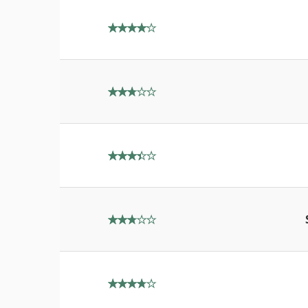
5
Rating
4.1
of
5
Rating
2.9
of
5
Rating
3.4
of
5
Rating
2.9
of
5
Rating
3.9