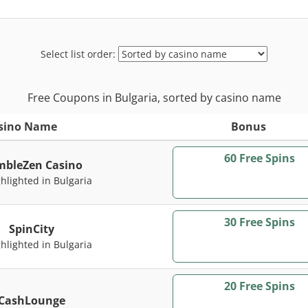
Select list order:
Free Coupons in Bulgaria, sorted by casino name
sino Name
Bonus
60 Free Spins
bleZen Casino
hlighted in Bulgaria
30 Free Spins
SpinCity
hlighted in Bulgaria
20 Free Spins
CashLounge