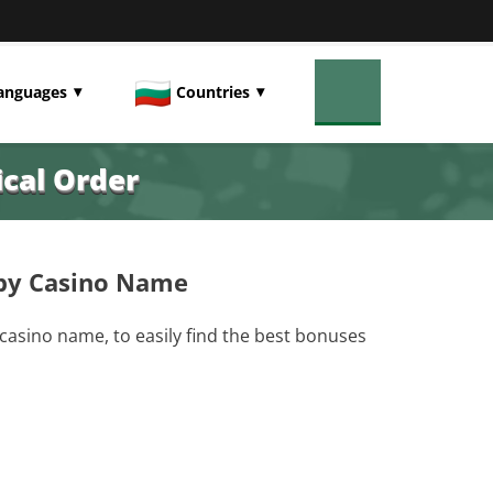
anguages
Countries
ical Order
 by Casino Name
 casino name, to easily find the best bonuses