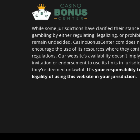
While some jurisdictions have clarified their stance
gambling by either regulating, legalizing, or prohibi
remain undecided. CasinoBonusCenter.com does no
encourage the use of its resources where they cont
regulations. Our website's availability doesn't impl
invitation or endorsement to use its links in jurisd
they're deemed unlawful.
It's your responsibility 
legality of using this website in your jurisdiction.