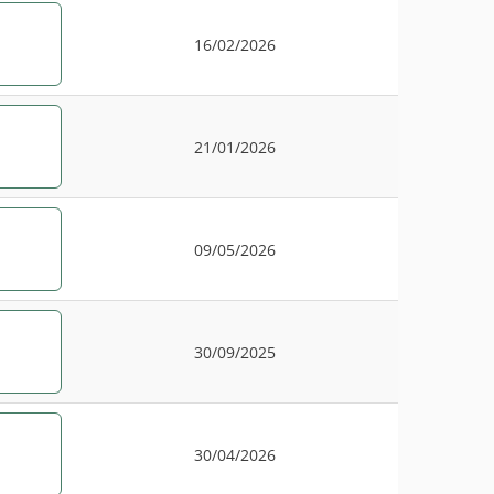
16/02/2026
21/01/2026
09/05/2026
30/09/2025
30/04/2026