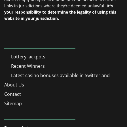
links in jurisdictions where they're deemed unlawful.
It's
your responsibility to determine the legality of using this
website in your jurisdiction.
Lottery Jackpots
Recent Winners
Latest casino bonuses available in Switzerland
About Us
Contact
Sitemap