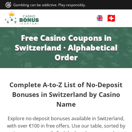
Gambling can be addictive. Play responsibly.
Free Casino Coupons in
Switzerland · Alphabetical
Order
Complete A-to-Z List of No-Deposit
Bonuses in Switzerland by Casino
Name
Explore no-deposit bonuses available in Switzerland,
with over €100 in free offers. Use our table, sorted by