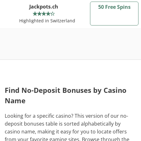
5
Jackpots.ch
50 Free Spins
Rating
4.2
Highlighted in Switzerland
of
5
Find No-Deposit Bonuses by Casino
Name
Looking for a specific casino? This version of our no-
deposit bonuses table is sorted alphabetically by
casino name, making it easy for you to locate offers
from your favorite gaming sites. Browse through the