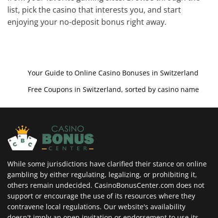
list, pick the casino that interests you, and start
enjoying your no-deposit bonus right away.
Your Guide to Online Casino Bonuses in Switzerland
Free Coupons in Switzerland, sorted by casino name
While some jurisdictions have clarified their stance on online
gambling by either regulating, legalizing, or prohibiting it,
others remain undecided. CasinoBonusCenter.com does not
support or encourage the use of its resources where they
contravene local regulations. Our website's availability
doesn't imply an open invitation or endorsement to use its