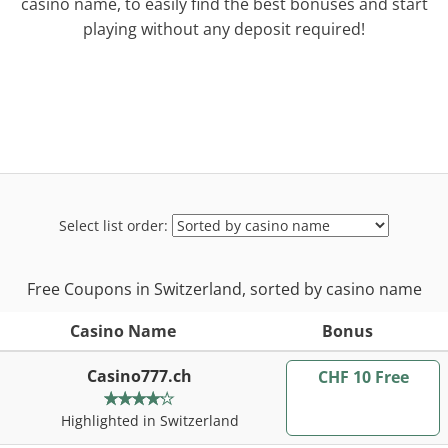
casino name, to easily find the best bonuses and start
playing without any deposit required!
Select list order:
Free Coupons in Switzerland, sorted by casino name
Casino Name
Bonus
Casino777.ch
CHF 10 Free
Rating
4.1
Highlighted in Switzerland
of