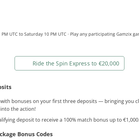
M UTC to Saturday 10 PM UTC · Play any participating Gamzix gam
Ride the Spin Express to €20,000
osits
with bonuses on your first three deposits — bringing you clo
into the action!
alifying deposit to receive a 100% match bonus up to €1,000.
ckage Bonus Codes