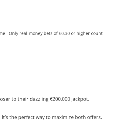
e · Only real-money bets of €0.30 or higher count
ser to their dazzling €200,000 jackpot.
 It’s the perfect way to maximize both offers.