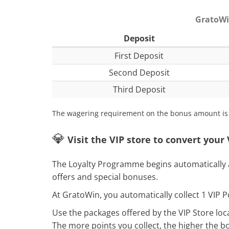
GratoWi
Deposit
First Deposit
Second Deposit
Third Deposit
The wagering requirement on the bonus amount is
💎
Visit the VIP store to convert your
The Loyalty Programme begins automatically as
offers and special bonuses.
At GratoWin, you automatically collect 1 VIP P
Use the packages offered by the VIP Store loc
The more points you collect, the higher the b