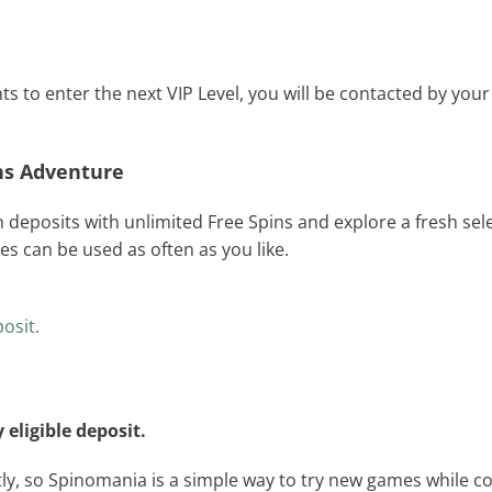
ints to enter the next VIP Level, you will be contacted by yo
ns Adventure
deposits with unlimited Free Spins and explore a fresh sele
s can be used as often as you like.
osit.
 eligible deposit.
ly, so Spinomania is a simple way to try new games while col