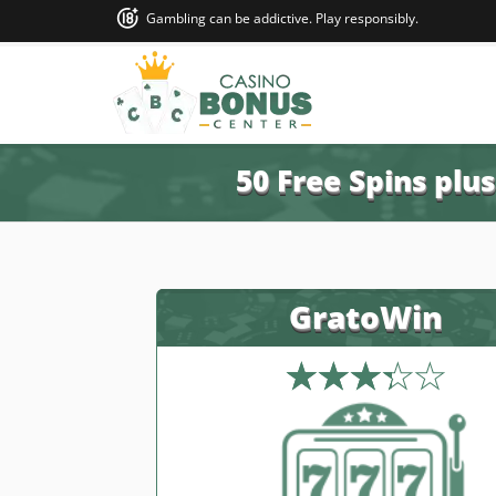
Gambling can be addictive. Play responsibly.
50 Free Spins pl
GratoWin