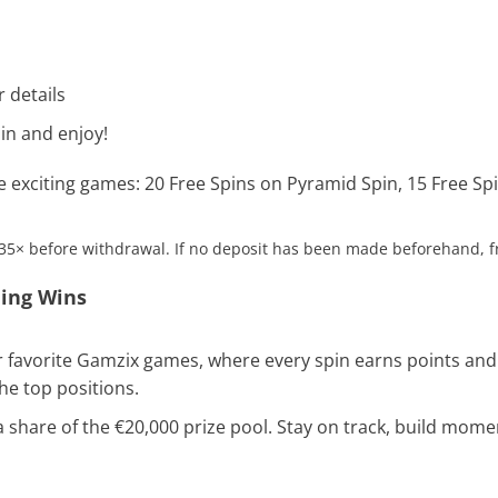
 details
in and enjoy!
ree exciting games: 20 Free Spins on Pyramid Spin, 15 Free
5× before withdrawal. If no deposit has been made beforehand, f
ding Wins
 favorite Gamzix games, where every spin earns points and
he top positions.
 share of the €20,000 prize pool. Stay on track, build mome