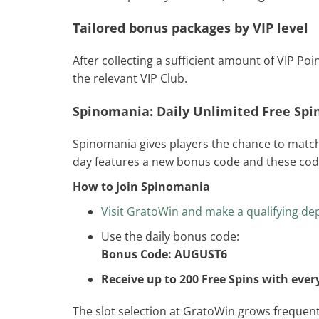
Tailored bonus packages by VIP level
After collecting a sufficient amount of VIP Po
the relevant VIP Club.
Spinomania: Daily Unlimited Free Spi
Spinomania gives players the chance to match 
day features a new bonus code and these code
How to join Spinomania
Visit GratoWin and make a qualifying dep
Use the daily bonus code:
Bonus Code: AUGUST6
Receive up to 200 Free Spins with every
The slot selection at GratoWin grows frequent