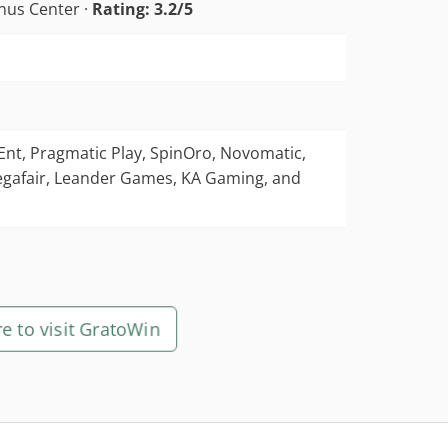
nus Center ·
Rating: 3.2/5
tEnt, Pragmatic Play, SpinOro, Novomatic,
Megafair, Leander Games, KA Gaming,
and
e to visit GratoWin