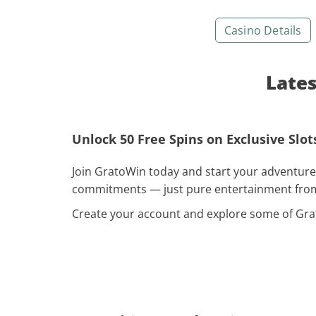
Casino Details
Late
Unlock 50 Free Spins on Exclusive Slo
Join GratoWin today and start your adventure 
commitments — just pure entertainment from t
Create your account and explore some of Grat