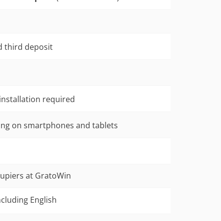
 third deposit
installation required
ying on smartphones and tablets
roupiers at GratoWin
ncluding English