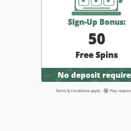
Sign-Up Bonus:
50
Free Spins
No deposit requir
Terms & Conditions apply
·
Play respons