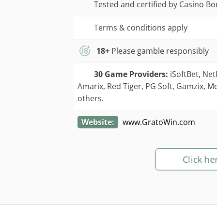
Tested and certified by Casino Bo
Terms & conditions apply
18+
Please gamble responsibly
30 Game Providers:
iSoftBet, Ne
Amarix, Red Tiger, PG Soft, Gamzix, 
others.
Website:
www.GratoWin.com
Click her