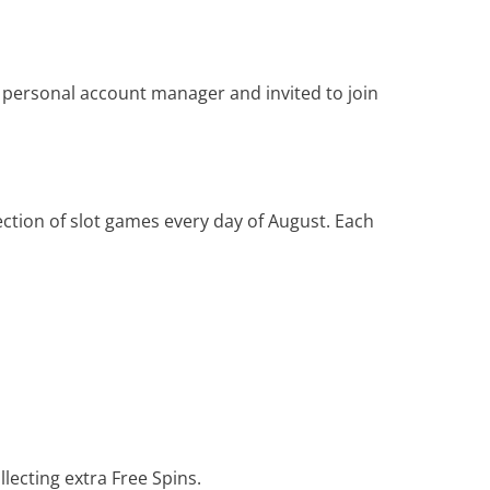
ur personal account manager and invited to join
ction of slot games every day of August. Each
lecting extra Free Spins.