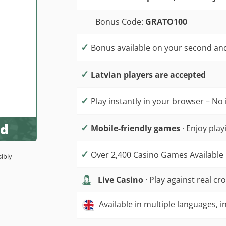
Bonus Code:
GRATO100
✓
Bonus available on your second and
✓
Latvian players are accepted
✓
Play instantly in your browser – No 
ed
✓
Mobile-friendly games
· Enjoy pla
✓
Over 2,400 Casino Games Available
ibly
Live Casino
· Play against real c
Available in multiple languages, i