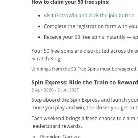
How to claim your 50 free spins:
Visit GratoWin and click the Join button
Complete the registration form with your
Receive your 50 free spins instantly — sp
Your 50 free spins are distributed across th
Scratch King.
Winnings from the 50 Free Spins must be wagered 3
Spin Express: Ride the Train to Rewar
2 Apr 2026
-
2 Jan 2027
Step aboard the Spin Express and launch your
more you play and win, the closer you get to t
Each weekend brings a fresh chance to claim a
leaderboard rewards.
Provider:
Gamzix