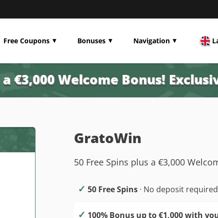
Free Coupons
Bonuses
Navigation
L
us a €3,000 Welcome Bonus! Exclus
GratoWin
50 Free Spins plus a €3,000 Welc
✓
50 Free Spins
· No deposit required
✓
100% Bonus up to €1,000 with your