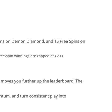
 Spins on Demon Diamond, and 15 Free Spins on
ree-spin winnings are capped at €200.
 moves you further up the leaderboard. The
ntum, and turn consistent play into