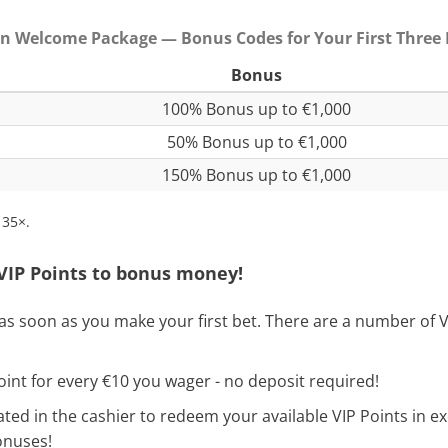
n Welcome Package — Bonus Codes for Your First Three 
Bonus
100% Bonus up to €1,000
50% Bonus up to €1,000
150% Bonus up to €1,000
 35×.
 VIP Points to bonus money!
 soon as you make your first bet. There are a number of VI
oint for every €10 you wager - no deposit required!
ated in the cashier to redeem your available VIP Points in
onuses!