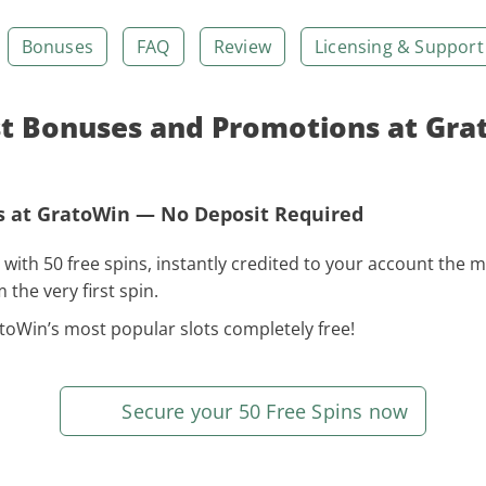
Bonuses
FAQ
Review
Licensing & Support
st Bonuses and Promotions at Gra
ts at GratoWin — No Deposit Required
with 50 free spins, instantly credited to your account the
he very first spin.
oWin’s most popular slots completely free!
Secure your 50 Free Spins now