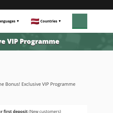
anguages
Countries
ive VIP Programme
ome Bonus! Exclusive VIP Programme
 first deposit
(New customers)