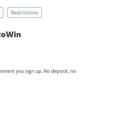
Restrictions
toWin
 moment you sign up. No deposit, no