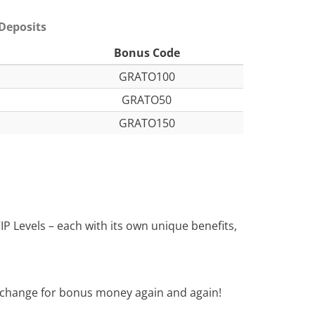
Deposits
Bonus Code
GRATO100
GRATO50
GRATO150
P Levels – each with its own unique benefits,
 exchange for bonus money again and again!