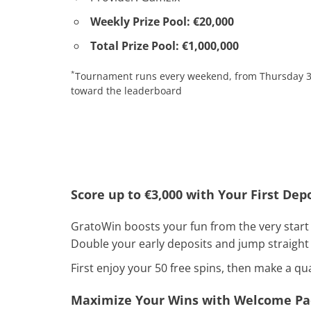
Weekly Prize Pool: €20,000
Total Prize Pool: €1,000,000
*
Tournament runs every weekend, from Thursday 3 P
toward the leaderboard
Score up to €3,000 with Your First Dep
GratoWin boosts your fun from the very start 
Double your early deposits and jump straight 
First enjoy your 50 free spins, then make a qu
Maximize Your Wins with Welcome Pa