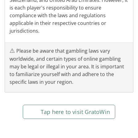
is each player's responsibility to ensure
compliance with the laws and regulations
applicable in their respective countries or
jurisdictions.
⚠️
Please be aware that gambling laws vary
worldwide, and certain types of online gambling
may be legal or illegal in your area. It is important
to familiarize yourself with and adhere to the
specific laws in your region.
Tap here to visit GratoWin