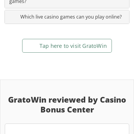
games?
Which live casino games can you play online?
Tap here to visit GratoWin
GratoWin reviewed by Casino
Bonus Center