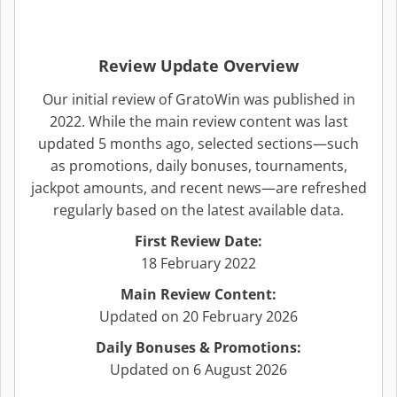
Review Update Overview
Our initial review of GratoWin was published in
2022. While the main review content was last
updated 5 months ago, selected sections—such
as promotions, daily bonuses, tournaments,
jackpot amounts, and recent news—are refreshed
regularly based on the latest available data.
First Review Date:
18 February 2022
Main Review Content:
Updated on
20 February 2026
Daily Bonuses & Promotions:
Updated on
6 August 2026