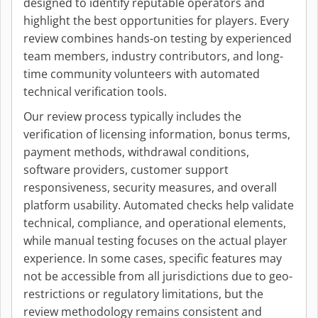
designed to identify reputable operators and
highlight the best opportunities for players. Every
review combines hands-on testing by experienced
team members, industry contributors, and long-
time community volunteers with automated
technical verification tools.
Our review process typically includes the
verification of licensing information, bonus terms,
payment methods, withdrawal conditions,
software providers, customer support
responsiveness, security measures, and overall
platform usability. Automated checks help validate
technical, compliance, and operational elements,
while manual testing focuses on the actual player
experience. In some cases, specific features may
not be accessible from all jurisdictions due to geo-
restrictions or regulatory limitations, but the
review methodology remains consistent and