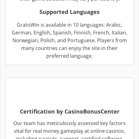
Supported Languages
GratoWin is available in 10 languages: Arabic,
German, English, Spanish, Finnish, French, Italian,
Norwegian, Polish, and Portuguese. Players from
many countries can enjoy the site in their
preferred language.
Certification by CasinoBonusCenter
Our team has meticulously assessed key factors
vital for real money gameplay at online casinos,
including payouts, support, certified software,