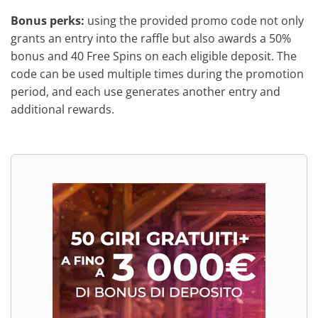
Bonus perks:
using the provided promo code not only
grants an entry into the raffle but also awards a 50%
bonus and 40 Free Spins on each eligible deposit. The
code can be used multiple times during the promotion
period, and each use generates another entry and
additional rewards.