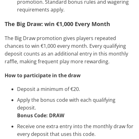
promotion. Standard bonus rules and wagering
requirements apply.
The Big Draw: win €1,000 Every Month
The Big Draw promotion gives players repeated
chances to win €1,000 every month. Every qualifying
deposit counts as an additional entry in this monthly
raffle, making frequent play more rewarding.
How to participate in the draw
Deposit a minimum of €20.
Apply the bonus code with each qualifying
deposit.
Bonus Code: DRAW
Receive one extra entry into the monthly draw for
every deposit that uses this code.