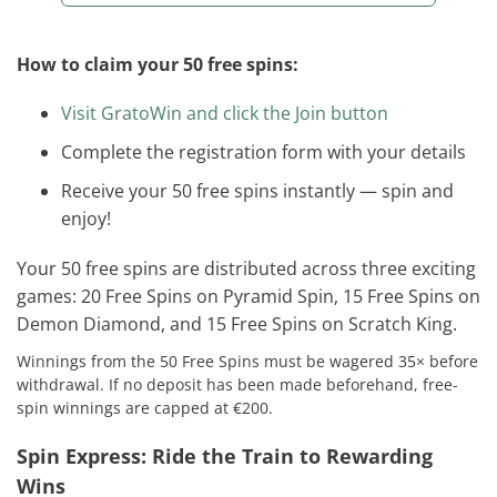
How to claim your 50 free spins:
Visit GratoWin and click the Join button
Complete the registration form with your details
Receive your 50 free spins instantly — spin and
enjoy!
Your 50 free spins are distributed across three exciting
games: 20 Free Spins on Pyramid Spin, 15 Free Spins on
Demon Diamond, and 15 Free Spins on Scratch King.
Winnings from the 50 Free Spins must be wagered 35× before
withdrawal. If no deposit has been made beforehand, free-
spin winnings are capped at €200.
Spin Express: Ride the Train to Rewarding
Wins