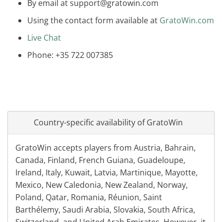
By email at support@gratowin.com
Using the contact form available at
GratoWin.com
Live Chat
Phone:
+35 722 007385
Country-specific availability of GratoWin
GratoWin accepts players from Austria, Bahrain,
Canada, Finland, French Guiana, Guadeloupe,
Ireland, Italy, Kuwait, Latvia, Martinique, Mayotte,
Mexico, New Caledonia, New Zealand, Norway,
Poland, Qatar, Romania, Réunion, Saint
Barthélemy, Saudi Arabia, Slovakia, South Africa,
Switzerland, and United Arab Emirates. However, it