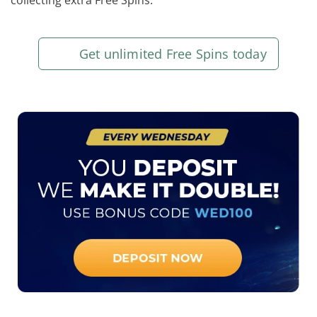
collecting extra Free Spins.
Get unlimited Free Spins today