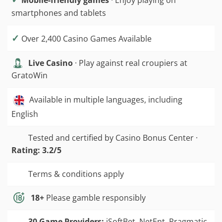
Mobile-friendly games
· Enjoy playing on
smartphones and tablets
✓
Over 2,400 Casino Games Available
Live Casino
· Play against real croupiers at
GratoWin
Available in multiple languages, including
English
Tested and certified by Casino Bonus Center ·
Rating: 3.2/5
Terms & conditions apply
18+
Please gamble responsibly
30 Game Providers:
iSoftBet, NetEnt, Pragmatic