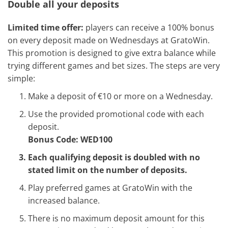
Double all your deposits
Limited time offer:
players can receive a 100% bonus
on every deposit made on Wednesdays at GratoWin.
This promotion is designed to give extra balance while
trying different games and bet sizes. The steps are very
simple:
Make a deposit of €10 or more on a Wednesday.
Use the provided promotional code with each
deposit.
Bonus Code: WED100
Each qualifying deposit is doubled with no
stated limit on the number of deposits.
Play preferred games at GratoWin with the
increased balance.
There is no maximum deposit amount for this