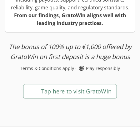
reliability, game quality, and regulatory standards.
From our findings, GratoWin aligns well with
leading industry practices.
The bonus of 100% up to €1,000 offered by
GratoWin on first deposit is a huge bonus
Terms & Conditions apply
·
Play responsibly
Tap here to visit GratoWin