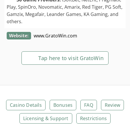
Play, SpinOro, Novomatic, Amarix, Red Tiger, PG Soft,
Gamzix, Megafair, Leander Games, KA Gaming,
and
others.
Website:
www.GratoWin.com
Tap here to visit GratoWin
Casino Details
Bonuses
FAQ
Review
Licensing & Support
Restrictions