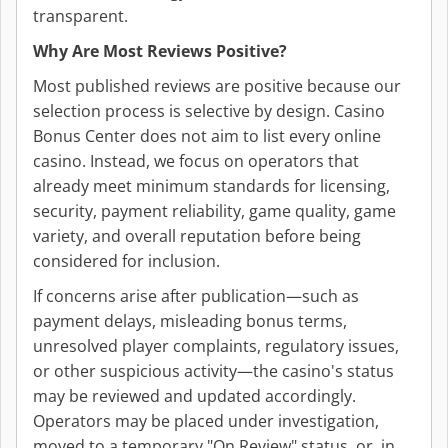
transparent.
Why Are Most Reviews Positive?
Most published reviews are positive because our
selection process is selective by design. Casino
Bonus Center does not aim to list every online
casino. Instead, we focus on operators that
already meet minimum standards for licensing,
security, payment reliability, game quality, game
variety, and overall reputation before being
considered for inclusion.
If concerns arise after publication—such as
payment delays, misleading bonus terms,
unresolved player complaints, regulatory issues,
or other suspicious activity—the casino's status
may be reviewed and updated accordingly.
Operators may be placed under investigation,
moved to a temporary "On Review" status, or, in