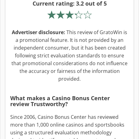
Current rating: 3.2 out of 5
Advertiser disclosure:
This review of GratoWin is
a promotional feature. It is not provided by an
independent consumer, but it has been created
following strict evaluation standards to ensure
that promotional considerations do not influence
the accuracy or fairness of the information
provided.
What makes a Casino Bonus Center
review Trustworthy?
Since 2006, Casino Bonus Center has reviewed
more than 1,000 online casinos and sportsbooks
using a structured evaluation methodology