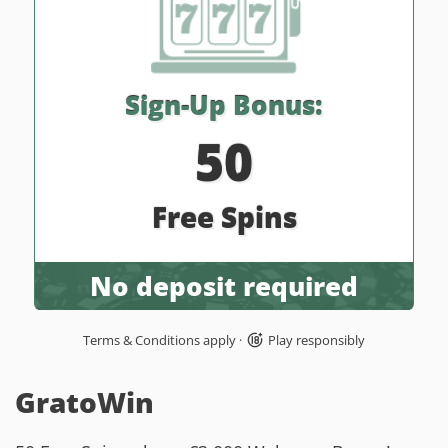
Sign-Up Bonus:
50
Free Spins
No deposit required
Terms & Conditions apply
·
Play responsibly
GratoWin