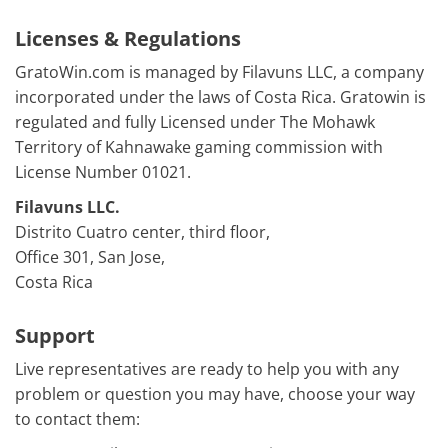
Licenses & Regulations
GratoWin.com is managed by Filavuns LLC, a company
incorporated under the laws of Costa Rica. Gratowin is
regulated and fully Licensed under The Mohawk
Territory of Kahnawake gaming commission with
License Number 01021.
Filavuns LLC.
Distrito Cuatro center, third floor,
Office 301, San Jose,
Costa Rica
Support
Live representatives are ready to help you with any
problem or question you may have, choose your way
to contact them: