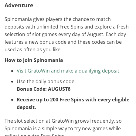
Adventure
Spinomania gives players the chance to match
deposits with unlimited Free Spins and explore a fresh
selection of slot games every day of August. Each day
features a new bonus code and these codes can be
used as often as you like.
How to join Spinomania
Visit GratoWin and make a qualifying deposit.
Use the daily bonus code:
Bonus Code: AUGUST6
Receive up to 200 Free Spins with every eligible
deposit.
The slot selection at GratoWin grows frequently, so
Spinomania is a simple way to try new games while