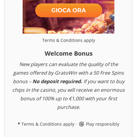
Terms & Conditions apply
Welcome Bonus
New players can evaluate the quality of the
games offered by GratoWin with a 50 Free Spins
bonus –
No deposit required.
If you want to buy
chips in the casino, you will receive an enormous
bonus of 100% up to €1,000 with your first
purchase.
*
Terms & Conditions apply
·
Play responsibly