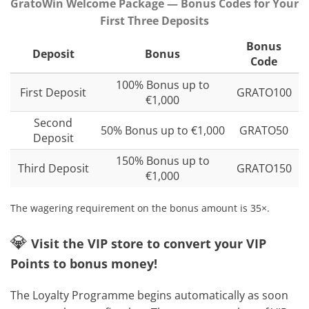
GratoWin Welcome Package — Bonus Codes for Your
First Three Deposits
Bonus
Deposit
Bonus
Code
100% Bonus up to
First Deposit
GRATO100
€1,000
Second
50% Bonus up to €1,000
GRATO50
Deposit
150% Bonus up to
Third Deposit
GRATO150
€1,000
The wagering requirement on the bonus amount is 35×.
💎
Visit the VIP store to convert your VIP
Points to bonus money!
The Loyalty Programme begins automatically as soon