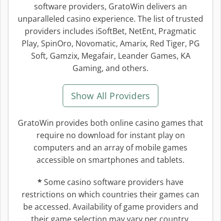
software providers, GratoWin delivers an
unparalleled casino experience. The list of trusted
providers includes
iSoftBet, NetEnt, Pragmatic
Play, SpinOro, Novomatic, Amarix, Red Tiger, PG
Soft, Gamzix, Megafair, Leander Games, KA
Gaming,
and others.
Show All Providers
GratoWin provides both online casino games that
require no download for instant play on
computers and an array of mobile games
accessible on smartphones and tablets.
*
Some casino software providers have
restrictions on which countries their games can
be accessed. Availability of game providers and
their game selection may vary per country.