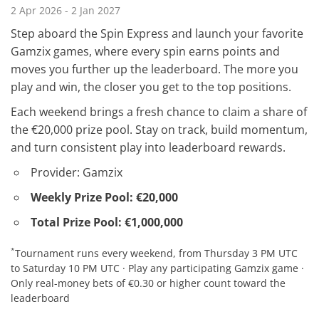
2 Apr 2026
-
2 Jan 2027
Step aboard the Spin Express and launch your favorite
Gamzix games, where every spin earns points and
moves you further up the leaderboard. The more you
play and win, the closer you get to the top positions.
Each weekend brings a fresh chance to claim a share of
the €20,000 prize pool. Stay on track, build momentum,
and turn consistent play into leaderboard rewards.
Provider:
Gamzix
Weekly Prize Pool: €20,000
Total Prize Pool: €1,000,000
*
Tournament runs every weekend, from Thursday 3 PM UTC
to Saturday 10 PM UTC · Play any participating Gamzix game ·
Only real-money bets of €0.30 or higher count toward the
leaderboard