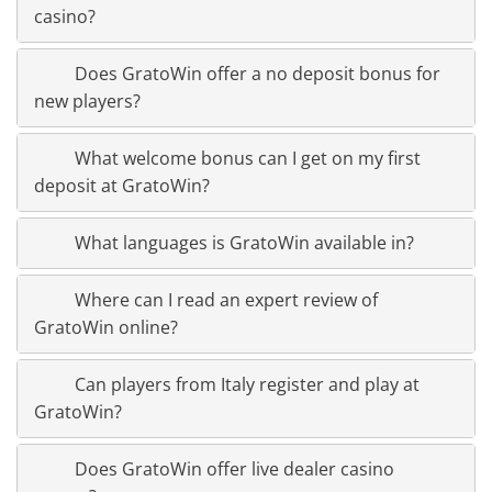
casino?
Does GratoWin offer a no deposit bonus for
new players?
What welcome bonus can I get on my first
deposit at GratoWin?
What languages is GratoWin available in?
Where can I read an expert review of
GratoWin online?
Can players from Italy register and play at
GratoWin?
Does GratoWin offer live dealer casino