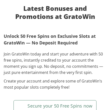
Latest Bonuses and
Promotions at GratoWin
Unlock 50 Free Spins on Exclusive Slots at
GratoWin — No Deposit Required
Join GratoWin today and start your adventure with 50
free spins, instantly credited to your account the
moment you sign up. No deposit, no commitments —
just pure entertainment from the very first spin.
Create your account and explore some of GratoWin’s
most popular slots completely free!
Secure your 50 Free Spins now