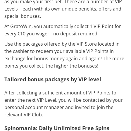
as you make your first bet. There are a number of VIP
Levels – each with its own unique benefits, offers and
special bonuses.
At GratoWin, you automatically collect 1 VIP Point for
every €10 you wager - no deposit required!
Use the packages offered by the VIP Store located in
the cashier to redeem your available VIP Points in
exchange for bonus money again and again! The more
points you collect, the higher the bonuses!
Tailored bonus packages by VIP level
After collecting a sufficient amount of VIP Points to
enter the next VIP Level, you will be contacted by your
personal account manager and invited to join the
relevant VIP Club.
Spinomania: Daily Unlimited Free Spins