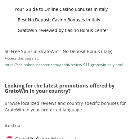
Your Guide to Online Casino Bonuses in Italy
Best No Deposit Casino Bonuses in Italy
GratoWin reviewed by Casino Bonus Center
50 Free Spins at GratoWin - No Deposit Bonus (Italy)
Access this page at:
https://casinobonuscenter.com/geo/it/review-911-gratowin-italy.html
Looking for the latest promotions offered by
GratoWin in your country?
Browse localized reviews and country-specific bonuses for
GratoWin in your preferred language.
Austria
GratoWin Österreich