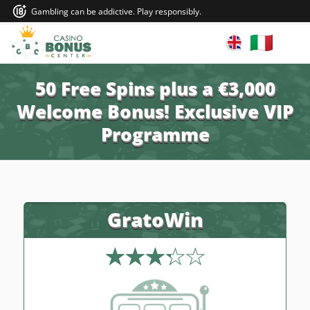
Gambling can be addictive. Play responsibly.
50 Free Spins plus a €3,000
Welcome Bonus! Exclusive VIP
Programme
GratoWin