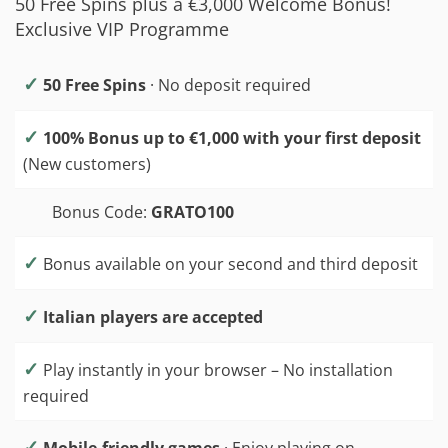
50 Free Spins plus a €3,000 Welcome Bonus!
Exclusive VIP Programme
✓
50 Free Spins
· No deposit required
✓
100% Bonus up to €1,000 with your first deposit
(New customers)
Bonus Code:
GRATO100
✓
Bonus available on your second and third deposit
✓
Italian players are accepted
✓
Play instantly in your browser – No installation
required
✓