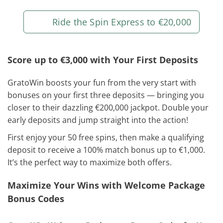
Ride the Spin Express to €20,000
Score up to €3,000 with Your First Deposits
GratoWin boosts your fun from the very start with
bonuses on your first three deposits — bringing you
closer to their dazzling €200,000 jackpot. Double your
early deposits and jump straight into the action!
First enjoy your 50 free spins, then make a qualifying
deposit to receive a 100% match bonus up to €1,000.
It’s the perfect way to maximize both offers.
Maximize Your Wins with Welcome Package
Bonus Codes