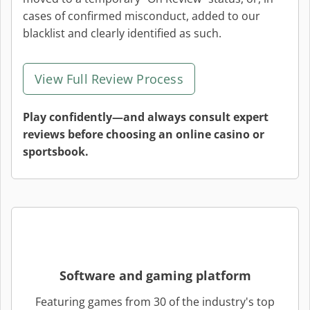
cases of confirmed misconduct, added to our
blacklist and clearly identified as such.
View Full Review Process
Play confidently—and always consult expert
reviews before choosing an online casino or
sportsbook.
Software and gaming platform
Featuring games from 30 of the industry's top