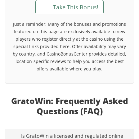
Take This Bonus!
Just a reminder: Many of the bonuses and promotions
featured on this page are exclusively available to new
players who register directly at the casino using the
special links provided here. Offer availability may vary
by country, and CasinoBonusCenter provides detailed,
location-specific reviews to help you access the best
offers available where you play.
GratoWin: Frequently Asked
Questions (FAQ)
Is GratoWin a licensed and regulated online