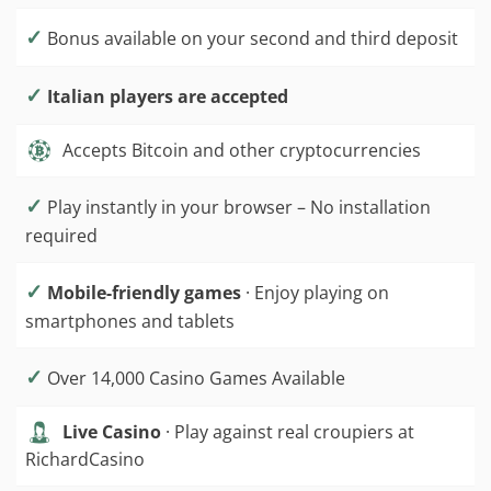
✓
Bonus available on your second and third deposit
✓
Italian players are accepted
Accepts Bitcoin and other cryptocurrencies
✓
Play instantly in your browser – No installation
required
✓
Mobile-friendly games
· Enjoy playing on
smartphones and tablets
✓
Over 14,000 Casino Games Available
Live Casino
· Play against real croupiers at
RichardCasino