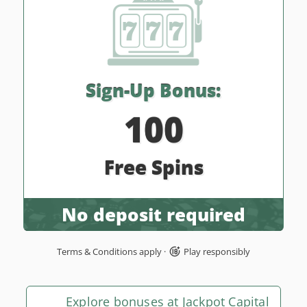
Sign-Up Bonus:
100
Free Spins
No deposit required
Terms & Conditions apply
·
Play responsibly
Explore bonuses at Jackpot Capital