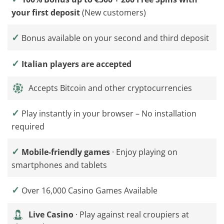
your first deposit
(New customers)
✓
Bonus available on your second and third deposit
✓
Italian players are accepted
Accepts Bitcoin and other cryptocurrencies
✓
Play instantly in your browser – No installation
required
✓
Mobile-friendly games
· Enjoy playing on
smartphones and tablets
✓
Over 16,000 Casino Games Available
Live Casino
· Play against real croupiers at