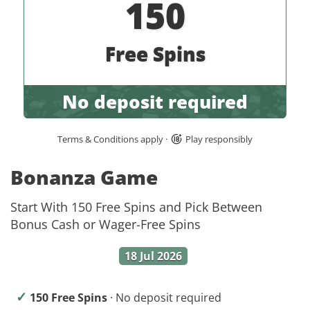
150
Free Spins
No deposit required
Terms & Conditions apply
·
Play responsibly
Bonanza Game
Start With 150 Free Spins and Pick Between
Bonus Cash or Wager-Free Spins
18 Jul 2026
✓
150 Free Spins
· No deposit required