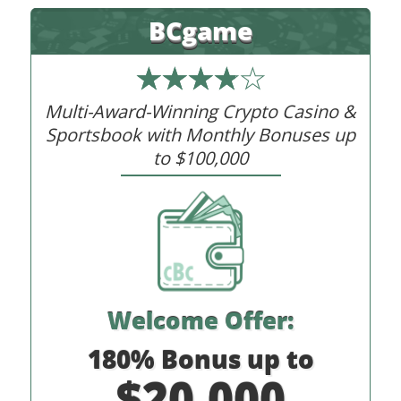
BCgame
Multi-Award-Winning Crypto Casino &
Sportsbook with Monthly Bonuses up
to $100,000
Welcome Offer:
180% Bonus up to
$20,000