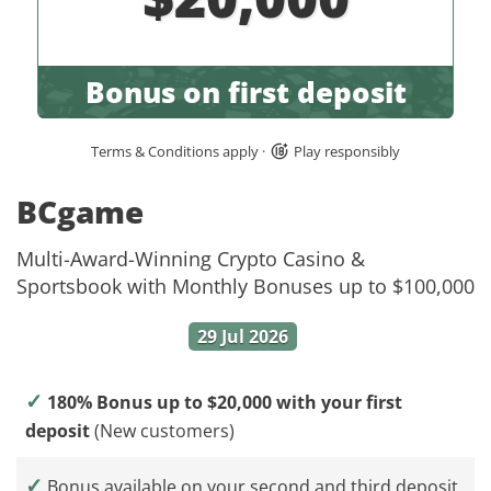
Bonus on first deposit
Terms & Conditions apply
·
Play responsibly
BCgame
Multi-Award-Winning Crypto Casino &
Sportsbook with Monthly Bonuses up to $100,000
29 Jul 2026
✓
180% Bonus up to $20,000 with your first
deposit
(New customers)
✓
Bonus available on your second and third deposit