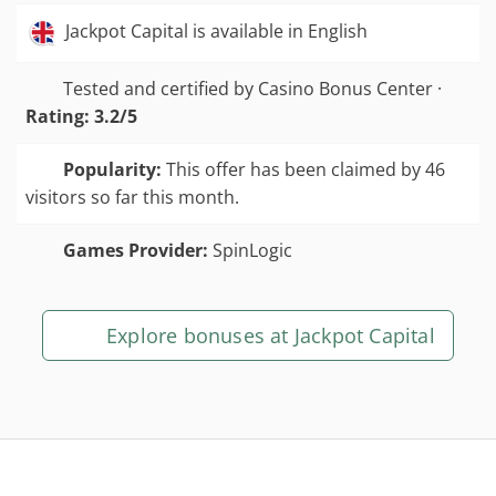
Jackpot Capital is available in English
Tested and certified by Casino Bonus Center ·
Rating: 3.2/5
Popularity:
This offer has been claimed by 46
visitors so far this month.
Games Provider:
SpinLogic
Explore bonuses at Jackpot Capital