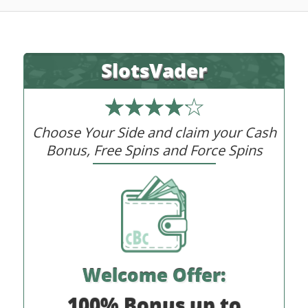
SlotsVader
Choose Your Side and claim your Cash
Bonus, Free Spins and Force Spins
Welcome Offer:
100% Bonus up to