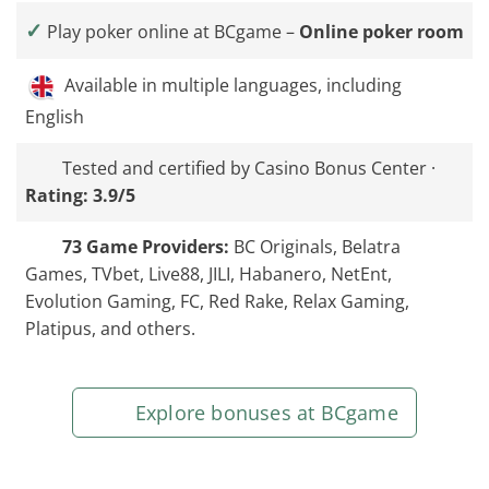
✓
Play poker online at BCgame –
Online poker room
Available in multiple languages, including
English
Tested and certified by Casino Bonus Center ·
Rating: 3.9/5
73 Game Providers:
BC Originals, Belatra
Games, TVbet, Live88, JILI, Habanero, NetEnt,
Evolution Gaming, FC, Red Rake, Relax Gaming,
Platipus,
and others.
Explore bonuses at BCgame