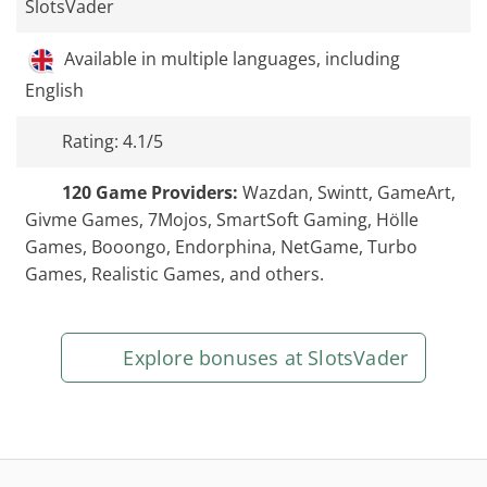
SlotsVader
Available in multiple languages, including
English
Rating: 4.1/5
120 Game Providers:
Wazdan, Swintt, GameArt,
Givme Games, 7Mojos, SmartSoft Gaming, Hölle
Games, Booongo, Endorphina, NetGame, Turbo
Games, Realistic Games,
and others.
Explore bonuses at SlotsVader