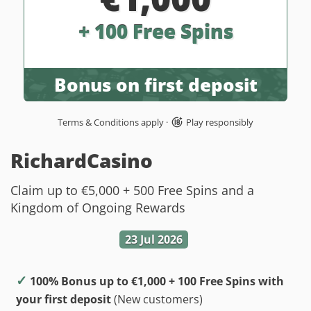
+ 100 Free Spins
Bonus on first deposit
Terms & Conditions apply
·
Play responsibly
RichardCasino
Claim up to €5,000 + 500 Free Spins and a
Kingdom of Ongoing Rewards
23 Jul 2026
✓
100% Bonus up to €1,000 + 100 Free Spins with
your first deposit
(New customers)