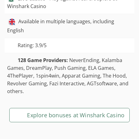
Winshark Casino
Available in multiple languages, including
English
Rating: 3.9/5
128 Game Providers:
NeverEnding, Kalamba
Games, DreamPlay, Push Gaming, ELA Games,
4ThePlayer, 1spin4win, Apparat Gaming, The Hood,
Revolver Gaming, Fazi Interactive, AGTsoftware,
and
others.
Explore bonuses at Winshark Casino