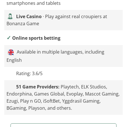
smartphones and tablets
Live Casino
· Play against real croupiers at
Bonanza Game
✓
Online sports betting
Available in multiple languages, including
English
Rating: 3.6/5
51 Game Providers:
Playtech, ELK Studios,
Endorphina, Games Global, Evoplay, Mascot Gaming,
Ezugi, Play n GO, iSoftBet, Yggdrasil Gaming,
BGaming, Playson,
and others.