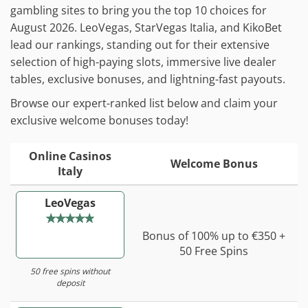
gambling sites to bring you the top 10 choices for
August 2026. LeoVegas, StarVegas Italia, and KikoBet
lead our rankings, standing out for their extensive
selection of high-paying slots, immersive live dealer
tables, exclusive bonuses, and lightning-fast payouts.
Browse our expert-ranked list below and claim your
exclusive welcome bonuses today!
Online Casinos
Welcome Bonus
Italy
LeoVegas
Rating
4.9
Bonus of 100% up to €350 +
of
50 Free Spins
5
50 free spins without
deposit