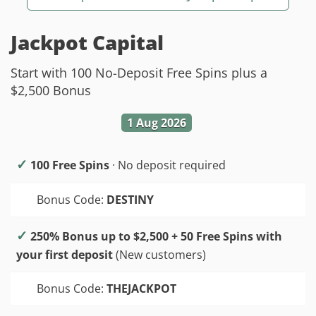
Jackpot Capital
Start with 100 No-Deposit Free Spins plus a
$2,500 Bonus
1 Aug 2026
✓
100 Free Spins
· No deposit required
Bonus Code:
DESTINY
✓
250% Bonus up to $2,500 + 50 Free Spins with
your first deposit
(New customers)
Bonus Code:
THEJACKPOT