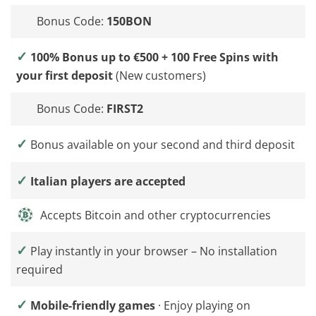
Bonus Code:
150BON
✓
100% Bonus up to €500 + 100 Free Spins with
your first deposit
(New customers)
Bonus Code:
FIRST2
✓
Bonus available on your second and third deposit
✓
Italian players are accepted
Accepts Bitcoin and other cryptocurrencies
✓
Play instantly in your browser – No installation
required
✓
Mobile-friendly games
· Enjoy playing on