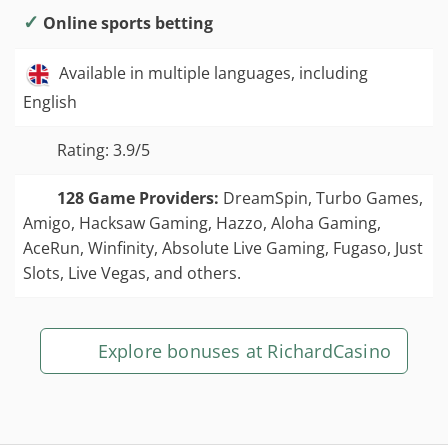
✓
Online sports betting
Available in multiple languages, including
English
Rating: 3.9/5
128 Game Providers:
DreamSpin, Turbo Games,
Amigo, Hacksaw Gaming, Hazzo, Aloha Gaming,
AceRun, Winfinity, Absolute Live Gaming, Fugaso, Just
Slots, Live Vegas,
and others.
Explore bonuses at RichardCasino