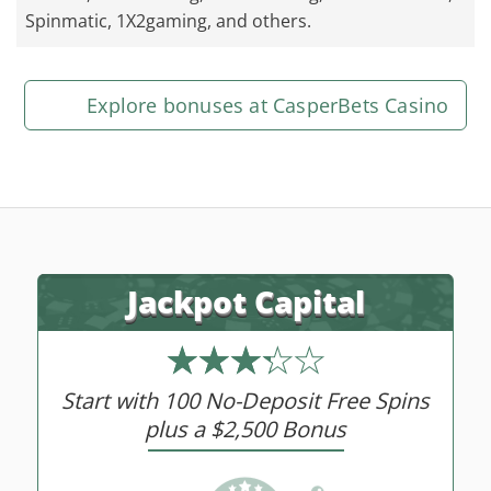
Spinmatic, 1X2gaming,
and others.
Explore bonuses at CasperBets Casino
Jackpot Capital
Start with 100 No-Deposit Free Spins
plus a $2,500 Bonus