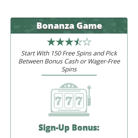
Bonanza Game
Start With 150 Free Spins and Pick
Between Bonus Cash or Wager-Free
Spins
Sign-Up Bonus: