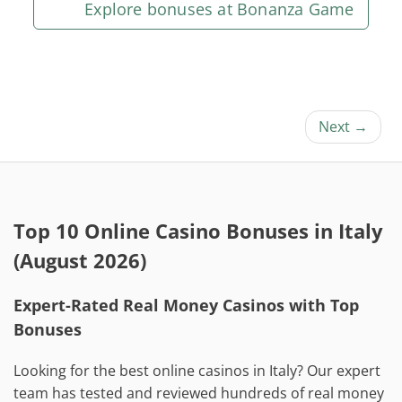
Explore bonuses at Bonanza Game
Next
→
Top 10 Online Casino Bonuses in Italy
(August 2026)
Expert-Rated Real Money Casinos with Top
Bonuses
Looking for the best online casinos in Italy? Our expert
team has tested and reviewed hundreds of real money