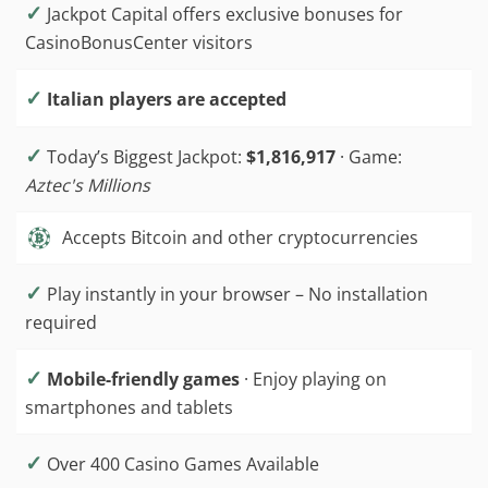
✓
Jackpot Capital offers exclusive bonuses for
CasinoBonusCenter visitors
✓
Italian players are accepted
✓
Today’s Biggest Jackpot:
$1,816,917
· Game:
Aztec's Millions
Accepts Bitcoin and other cryptocurrencies
✓
Play instantly in your browser – No installation
required
✓
Mobile-friendly games
· Enjoy playing on
smartphones and tablets
✓
Over 400 Casino Games Available