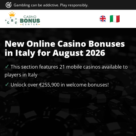
Gambling can be addictive. Play responsibly.
New Online Casino Bonuses
in Italy for August 2026
✓
This section features 21 mobile casinos available to
players in Italy
✓
Unlock over €255,900 in welcome bonuses!