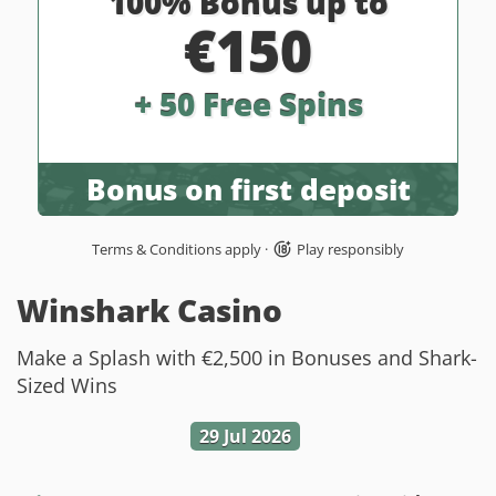
100% Bonus up to
€150
+ 50 Free Spins
Bonus on first deposit
Terms & Conditions apply
·
Play responsibly
Winshark Casino
Make a Splash with €2,500 in Bonuses and Shark-
Sized Wins
29 Jul 2026