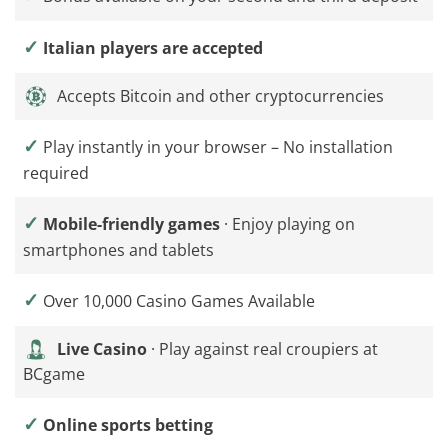
✓
Italian players are accepted
Accepts Bitcoin and other cryptocurrencies
✓
Play instantly in your browser – No installation
required
✓
Mobile-friendly games
· Enjoy playing on
smartphones and tablets
✓
Over 10,000 Casino Games Available
Live Casino
· Play against real croupiers at
BCgame
✓
Online sports betting