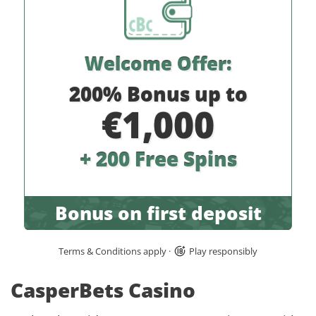
Welcome Offer:
200% Bonus up to
€1,000
+ 200 Free Spins
Bonus on first deposit
Terms & Conditions apply
·
Play responsibly
CasperBets Casino