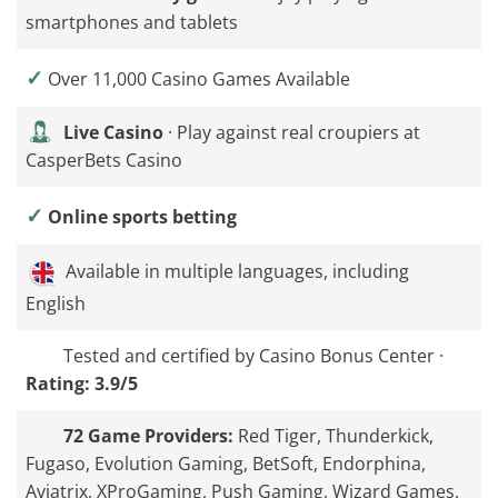
smartphones and tablets
✓
Over 11,000 Casino Games Available
Live Casino
· Play against real croupiers at
CasperBets Casino
✓
Online sports betting
Available in multiple languages, including
English
Tested and certified by Casino Bonus Center ·
Rating: 3.9/5
72 Game Providers:
Red Tiger, Thunderkick,
Fugaso, Evolution Gaming, BetSoft, Endorphina,
Aviatrix, XProGaming, Push Gaming, Wizard Games,