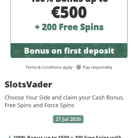
€500
+ 200 Free Spins
Bonus on first deposit
Terms & Conditions apply
·
Play responsibly
SlotsVader
Choose Your Side and claim your Cash Bonus,
Free Spins and Force Spins
27 Jul 2026
✓
100% Bonus up to €500 + 200 Free Spins with