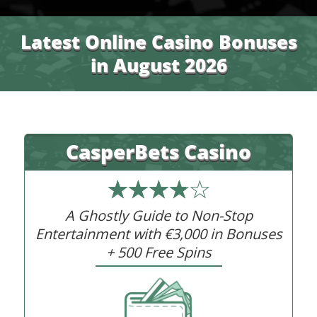
Latest Online Casino Bonuses
in August 2026
CasperBets Casino
A Ghostly Guide to Non-Stop
Entertainment with €3,000 in Bonuses
+ 500 Free Spins