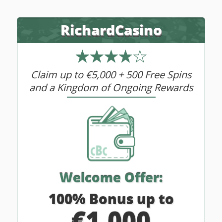
RichardCasino
Claim up to €5,000 + 500 Free Spins
and a Kingdom of Ongoing Rewards
Welcome Offer:
100% Bonus up to
€1,000