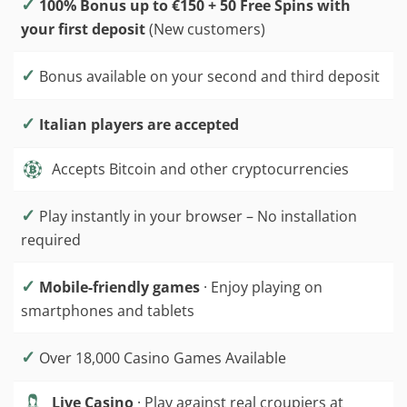
✓
100% Bonus up to €150 + 50 Free Spins with
your first deposit
(New customers)
✓
Bonus available on your second and third deposit
✓
Italian players are accepted
Accepts Bitcoin and other cryptocurrencies
✓
Play instantly in your browser – No installation
required
✓
Mobile-friendly games
· Enjoy playing on
smartphones and tablets
✓
Over 18,000 Casino Games Available
Live Casino
· Play against real croupiers at