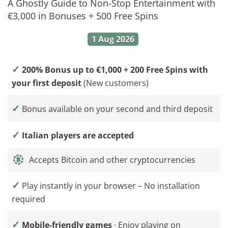
A Ghostly Guide to Non-Stop Entertainment with
€3,000 in Bonuses + 500 Free Spins
1 Aug 2026
✓
200% Bonus up to €1,000 + 200 Free Spins with
your first deposit
(New customers)
✓
Bonus available on your second and third deposit
✓
Italian players are accepted
Accepts Bitcoin and other cryptocurrencies
✓
Play instantly in your browser – No installation
required
✓
Mobile-friendly games
· Enjoy playing on