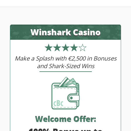
Winshark Casino
Make a Splash with €2,500 in Bonuses
and Shark-Sized Wins
Welcome Offer: