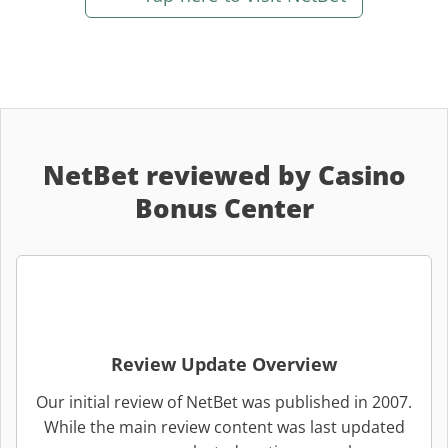
NetBet reviewed by Casino
Bonus Center
Review Update Overview
Our initial review of NetBet was published in 2007.
While the main review content was last updated