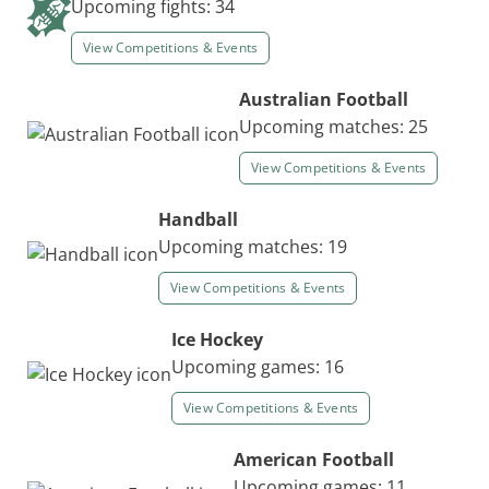
Upcoming fights
:
34
View Competitions & Events
Australian Football
Upcoming matches
:
25
View Competitions & Events
Handball
Upcoming matches
:
19
View Competitions & Events
Ice Hockey
Upcoming games
:
16
View Competitions & Events
American Football
Upcoming games
:
11