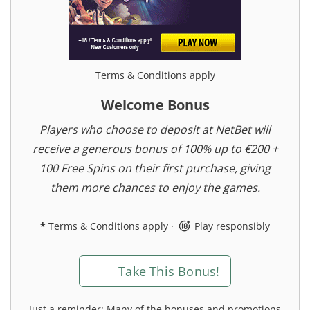
Terms & Conditions apply
Welcome Bonus
Players who choose to deposit at NetBet will
receive a generous bonus of 100% up to €200 +
100 Free Spins on their first purchase, giving
them more chances to enjoy the games.
*
Terms & Conditions apply
·
Play responsibly
Take This Bonus!
Just a reminder: Many of the bonuses and promotions