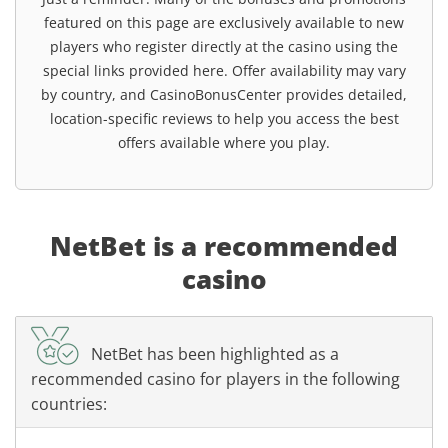
featured on this page are exclusively available to new
players who register directly at the casino using the
special links provided here. Offer availability may vary
by country, and CasinoBonusCenter provides detailed,
location-specific reviews to help you access the best
offers available where you play.
NetBet is a recommended
casino
NetBet has been highlighted as a
recommended casino for players in the following
countries: