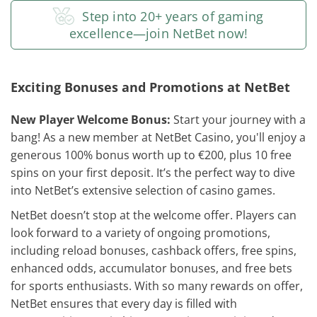
Step into 20+ years of gaming
excellence—join NetBet now!
Exciting Bonuses and Promotions at NetBet
New Player Welcome Bonus:
Start your journey with a
bang! As a new member at NetBet Casino, you'll enjoy a
generous 100% bonus worth up to €200, plus 10 free
spins on your first deposit. It’s the perfect way to dive
into NetBet’s extensive selection of casino games.
NetBet doesn’t stop at the welcome offer. Players can
look forward to a variety of ongoing promotions,
including reload bonuses, cashback offers, free spins,
enhanced odds, accumulator bonuses, and free bets
for sports enthusiasts. With so many rewards on offer,
NetBet ensures that every day is filled with