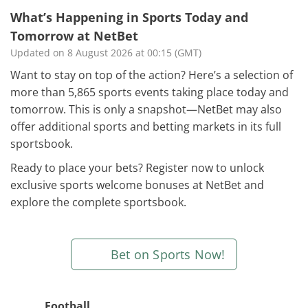
What’s Happening in Sports Today and
Tomorrow at NetBet
Updated on
8 August 2026 at 00:15 (GMT)
Want to stay on top of the action? Here’s a selection of
more than 5,865 sports events taking place today and
tomorrow. This is only a snapshot—NetBet may also
offer additional sports and betting markets in its full
sportsbook.
Ready to place your bets? Register now to unlock
exclusive sports welcome bonuses at NetBet and
explore the complete sportsbook.
Bet on Sports Now!
Football