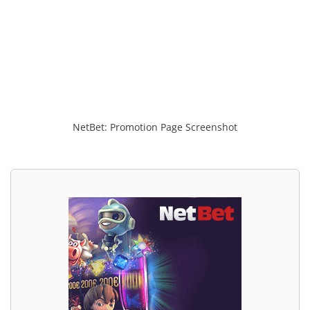
NetBet: Promotion Page Screenshot