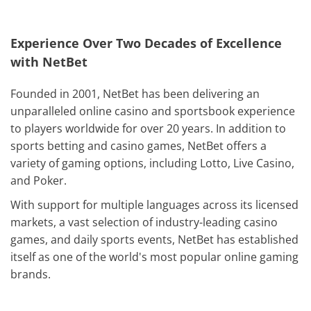
Experience Over Two Decades of Excellence
with NetBet
Founded in 2001, NetBet has been delivering an
unparalleled online casino and sportsbook experience
to players worldwide for over 20 years. In addition to
sports betting and casino games, NetBet offers a
variety of gaming options, including Lotto, Live Casino,
and Poker.
With support for multiple languages across its licensed
markets, a vast selection of industry-leading casino
games, and daily sports events, NetBet has established
itself as one of the world's most popular online gaming
brands.