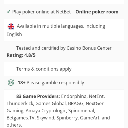
✓
Play poker online at NetBet –
Online poker room
Available in multiple languages, including
English
Tested and certified by Casino Bonus Center ·
Rating: 4.8/5
Terms & conditions apply
18+
Please gamble responsibly
83 Game Providers:
Endorphina, NetEnt,
Thunderkick, Games Global, BRAGG, NextGen
Gaming, Amaya Cryptologic, Spinomenal,
Betgames.TV, Skywind, Spinberry, GameArt,
and
others.