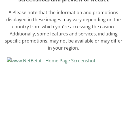
*
Please note that the information and promotions
displayed in these images may vary depending on the
country from which you're accessing the casino.
Additionally, some features and services, including
specific promotions, may not be available or may differ
in your region.