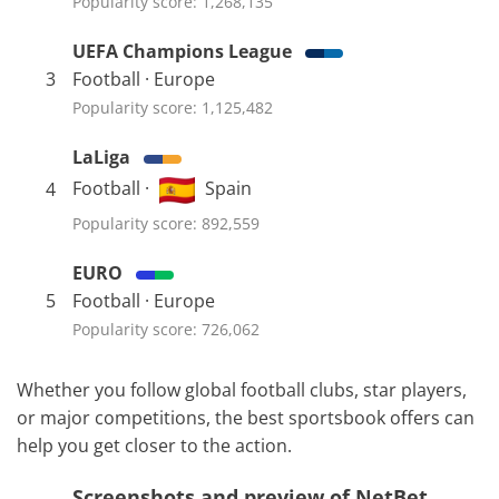
Popularity score: 1,268,135
UEFA Champions League
3
Football · Europe
Popularity score: 1,125,482
LaLiga
Football ·
Spain
4
Popularity score: 892,559
EURO
5
Football · Europe
Popularity score: 726,062
Whether you follow global football clubs, star players,
or major competitions, the best sportsbook offers can
help you get closer to the action.
Screenshots and preview of NetBet