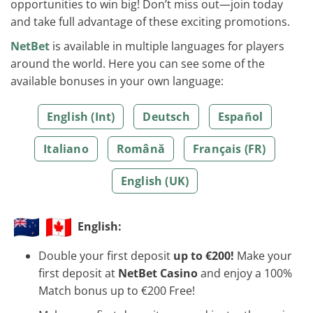
opportunities to win big! Don’t miss out—join today
and take full advantage of these exciting promotions.
NetBet
is available in multiple languages for players
around the world. Here you can see some of the
available bonuses in your own language:
English (Int)
Deutsch
Español
Italiano
Română
Français (FR)
English (UK)
English:
Double your first deposit
up to €200!
Make your
first deposit at
NetBet Casino
and enjoy a 100%
Match bonus up to €200 Free!