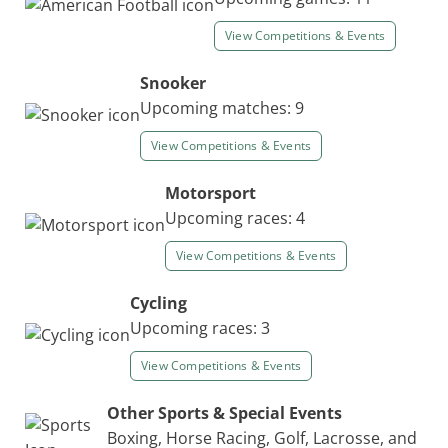
View Competitions & Events
Snooker
Upcoming matches
:
9
View Competitions & Events
Motorsport
Upcoming races
:
4
View Competitions & Events
Cycling
Upcoming races
:
3
View Competitions & Events
Other Sports & Special Events
Boxing, Horse Racing, Golf, Lacrosse, and