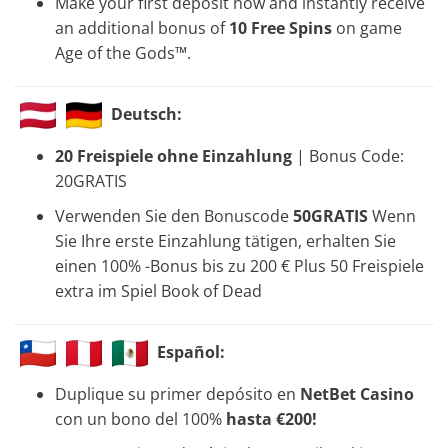
Make your first deposit now and instantly receive
an additional bonus of
10 Free Spins
on game
Age of the Gods™.
Deutsch:
20 Freispiele ohne Einzahlung
| Bonus Code:
20GRATIS
Verwenden Sie den Bonuscode
50GRATIS
Wenn
Sie Ihre erste Einzahlung tätigen, erhalten Sie
einen 100% -Bonus bis zu 200 € Plus 50 Freispiele
extra im Spiel Book of Dead
Español:
Duplique su primer depósito en
NetBet Casino
con un bono del 100%
hasta €200!