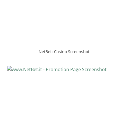
NetBet: Casino Screenshot