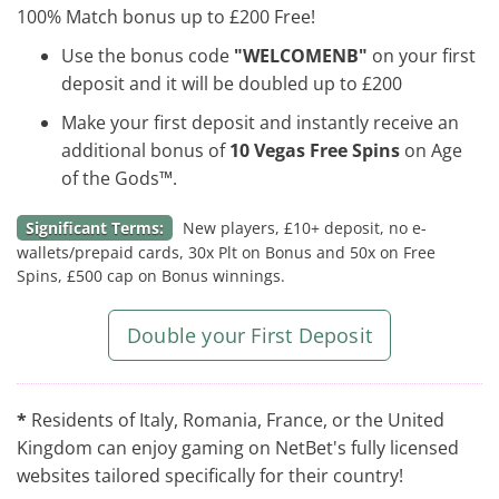
100% Match bonus up to £200 Free!
Use the bonus code
"WELCOMENB"
on your first
deposit and it will be doubled up to £200
Make your first deposit and instantly receive an
additional bonus of
10 Vegas Free Spins
on Age
of the Gods™.
Significant Terms:
New players, £10+ deposit, no e-
wallets/prepaid cards, 30x Plt on Bonus and 50x on Free
Spins, £500 cap on Bonus winnings.
Double your First Deposit
*
Residents of Italy, Romania, France, or the United
Kingdom can enjoy gaming on NetBet's fully licensed
websites tailored specifically for their country!