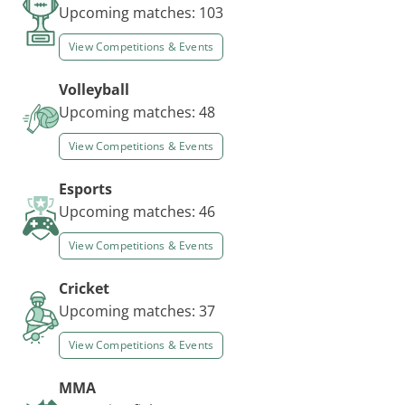
Upcoming matches
:
103
View Competitions & Events
Volleyball
Upcoming matches
:
48
View Competitions & Events
Esports
Upcoming matches
:
46
View Competitions & Events
Cricket
Upcoming matches
:
37
View Competitions & Events
MMA