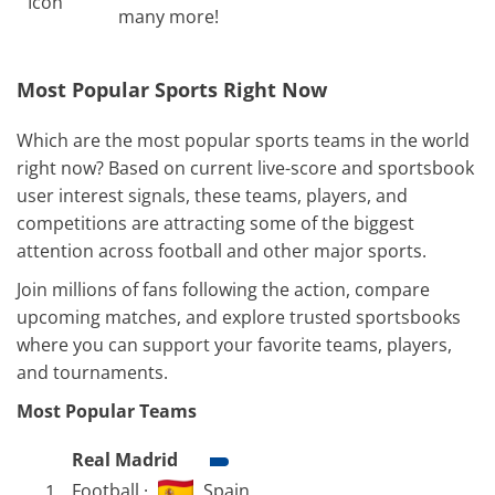
many more!
Most Popular Sports Right Now
Which are the most popular sports teams in the world
right now? Based on current live-score and sportsbook
user interest signals, these teams, players, and
competitions are attracting some of the biggest
attention across football and other major sports.
Join millions of fans following the action, compare
upcoming matches, and explore trusted sportsbooks
where you can support your favorite teams, players,
and tournaments.
Most Popular Teams
Real Madrid
Football ·
Spain
1