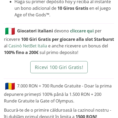
Haga su primer depósito hoy y reciba al instante
un bono adicional de
10 Giros Gratis
en el juego
Age of the Gods™.
Giocatori italiani
devono
cliccare qui
per
ricevere
100 Giri Gratis per giocare alla slot Starburst
al
Casinò NetBet Italia
e anche ricevere un bonus del
100% fino a 200€
sul primo deposito!
Ricevi 100 Giri Gratis!
7.000 RON + 700 Runde Gratuite - Doar la prima
depunere primești 100% până la 1.500 RON + 200
Runde Gratuite la Gate of Olympus.
Bucură-te de o primire călduroasă la cazinoul nostru -
îți dublăm primul depozit în limita a
1500 RON!