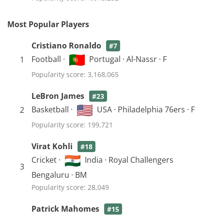
Most Popular Players
Cristiano Ronaldo
#7
Football ·
Portugal · Al-Nassr · F
1
Popularity score: 3,168,065
LeBron James
#23
Basketball ·
USA · Philadelphia 76ers · F
2
Popularity score: 199,721
Virat Kohli
#18
Cricket ·
India · Royal Challengers
3
Bengaluru · BM
Popularity score: 28,049
Patrick Mahomes
#15