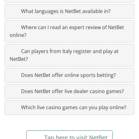
What languages is NetBet available in?
Where can I read an expert review of NetBet
online?
Can players from Italy register and play at
NetBet?
Does NetBet offer online sports betting?
Does NetBet offer live dealer casino games?
Which live casino games can you play online?
Tap here to visit NetBet