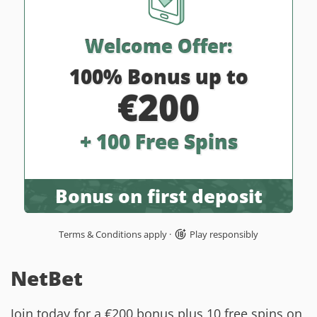
Welcome Offer:
100% Bonus up to
€200
+ 100 Free Spins
Bonus on first deposit
Terms & Conditions apply
·
Play responsibly
NetBet
Join today for a €200 bonus plus 10 free spins on