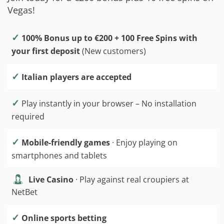
Vegas!
✓
100% Bonus up to €200 + 100 Free Spins with
your first deposit
(New customers)
✓
Italian players are accepted
✓
Play instantly in your browser – No installation
required
✓
Mobile-friendly games
· Enjoy playing on
smartphones and tablets
Live Casino
· Play against real croupiers at
NetBet
✓
Online sports betting