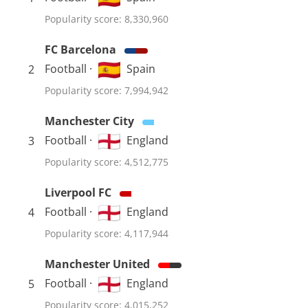
Popularity score: 8,330,960
FC Barcelona
Football ·
Spain
2
Popularity score: 7,994,942
Manchester City
Football ·
England
3
Popularity score: 4,512,775
Liverpool FC
Football ·
England
4
Popularity score: 4,117,944
Manchester United
Football ·
England
5
Popularity score: 4,015,252