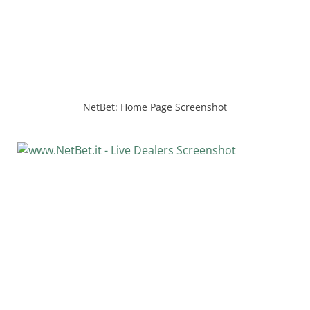
NetBet: Home Page Screenshot