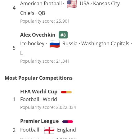
American football ·
USA · Kansas City
4
Chiefs · QB
Popularity score: 25,901
Alex Ovechkin
#8
Ice hockey ·
Russia · Washington Capitals ·
5
L
Popularity score: 21,341
Most Popular Competitions
FIFA World Cup
1
Football · World
Popularity score: 2,022,334
Premier League
Football ·
England
2