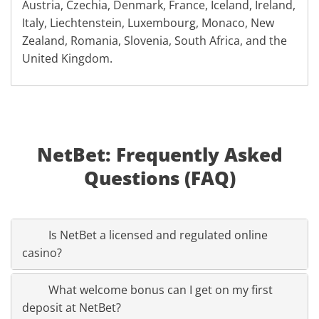
Austria, Czechia, Denmark, France, Iceland, Ireland,
Italy, Liechtenstein, Luxembourg, Monaco, New
Zealand, Romania, Slovenia, South Africa, and the
United Kingdom.
NetBet: Frequently Asked
Questions (FAQ)
Is NetBet a licensed and regulated online
casino?
What welcome bonus can I get on my first
deposit at NetBet?