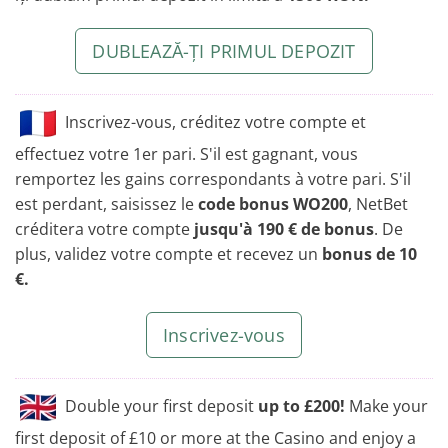
DUBLEAZĂ-ȚI PRIMUL DEPOZIT
Inscrivez-vous, créditez votre compte et
effectuez votre 1er pari. S'il est gagnant, vous
remportez les gains correspondants à votre pari. S'il
est perdant, saisissez le
code bonus WO200
, NetBet
créditera votre compte
jusqu'à 190 € de bonus
. De
plus, validez votre compte et recevez un
bonus de 10
€.
Inscrivez-vous
Double your first deposit
up to £200!
Make your
first deposit of £10 or more at the Casino and enjoy a