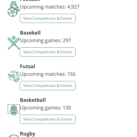
Upcoming matches
:
4,927
View Competitions & Events
Baseball
Upcoming games
:
297
View Competitions & Events
Futsal
Upcoming matches
:
156
View Competitions & Events
Basketball
Upcoming games
:
130
View Competitions & Events
Rugby