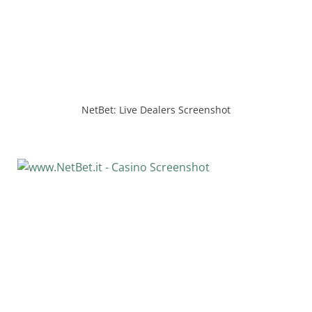
NetBet: Live Dealers Screenshot