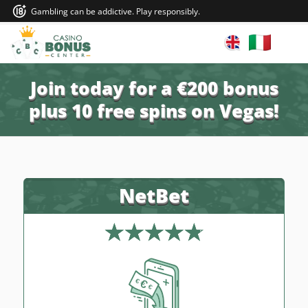
Gambling can be addictive. Play responsibly.
Join today for a €200 bonus
plus 10 free spins on Vegas!
NetBet