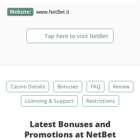
Website:
www.NetBet.it
Tap here to visit NetBet
Casino Details
Bonuses
FAQ
Review
Licensing & Support
Restrictions
Latest Bonuses and
Promotions at NetBet