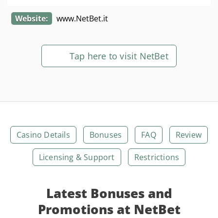
Website:
www.NetBet.it
Tap here to visit NetBet
Casino Details
Bonuses
FAQ
Review
Licensing & Support
Restrictions
Latest Bonuses and
Promotions at NetBet