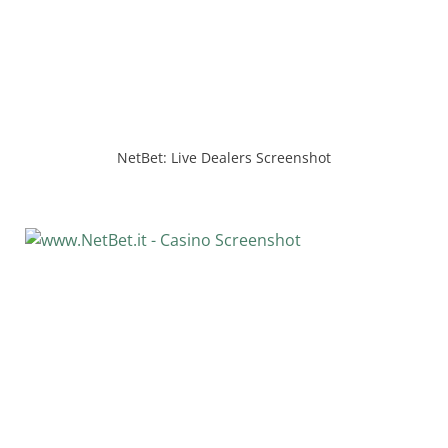
NetBet: Live Dealers Screenshot