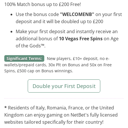
100% Match bonus up to £200 Free!
Use the bonus code
"WELCOMENB"
on your first
deposit and it will be doubled up to £200
Make your first deposit and instantly receive an
additional bonus of
10 Vegas Free Spins
on Age
of the Gods™.
Significant Terms:
New players, £10+ deposit, no e-
wallets/prepaid cards, 30x Plt on Bonus and 50x on Free
Spins, £500 cap on Bonus winnings.
Double your First Deposit
*
Residents of Italy, Romania, France, or the United
Kingdom can enjoy gaming on NetBet's fully licensed
websites tailored specifically for their country!