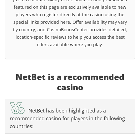
featured on this page are exclusively available to new
players who register directly at the casino using the
special links provided here. Offer availability may vary
by country, and CasinoBonusCenter provides detailed,
location-specific reviews to help you access the best
offers available where you play.
NetBet is a recommended
casino
NetBet has been highlighted as a
recommended casino for players in the following
countries: