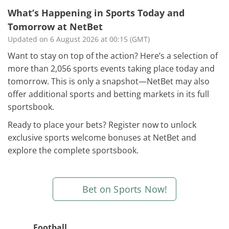
What’s Happening in Sports Today and
Tomorrow at NetBet
Updated on
6 August 2026 at 00:15 (GMT)
Want to stay on top of the action? Here’s a selection of
more than 2,056 sports events taking place today and
tomorrow. This is only a snapshot—NetBet may also
offer additional sports and betting markets in its full
sportsbook.
Ready to place your bets? Register now to unlock
exclusive sports welcome bonuses at NetBet and
explore the complete sportsbook.
Bet on Sports Now!
Football