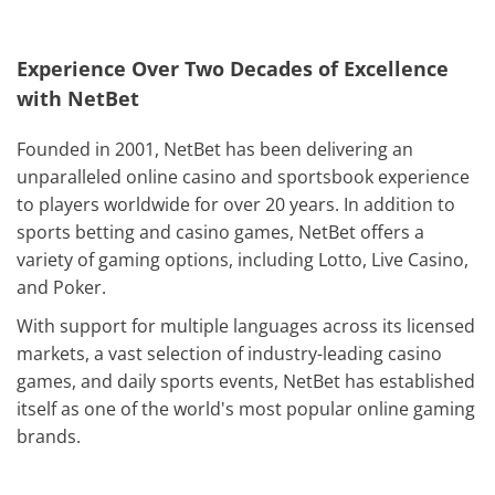
Experience Over Two Decades of Excellence
with NetBet
Founded in 2001, NetBet has been delivering an
unparalleled online casino and sportsbook experience
to players worldwide for over 20 years. In addition to
sports betting and casino games, NetBet offers a
variety of gaming options, including Lotto, Live Casino,
and Poker.
With support for multiple languages across its licensed
markets, a vast selection of industry-leading casino
games, and daily sports events, NetBet has established
itself as one of the world's most popular online gaming
brands.