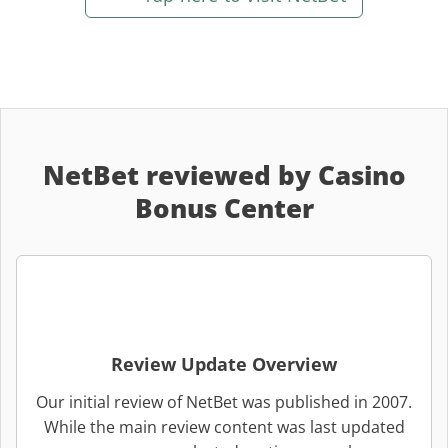
NetBet reviewed by Casino
Bonus Center
Review Update Overview
Our initial review of NetBet was published in 2007.
While the main review content was last updated