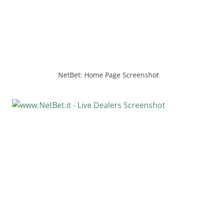
NetBet: Home Page Screenshot