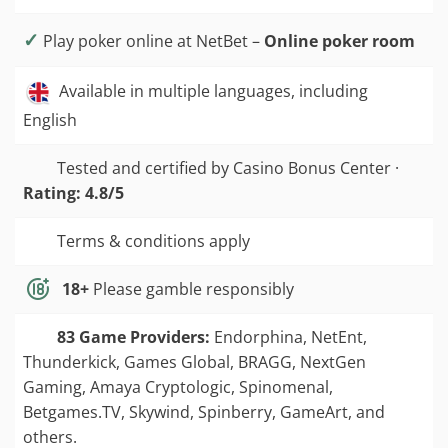
✓
Play poker online at NetBet –
Online poker room
Available in multiple languages, including
English
Tested and certified by Casino Bonus Center ·
Rating: 4.8/5
Terms & conditions apply
18+
Please gamble responsibly
83 Game Providers:
Endorphina, NetEnt,
Thunderkick, Games Global, BRAGG, NextGen
Gaming, Amaya Cryptologic, Spinomenal,
Betgames.TV, Skywind, Spinberry, GameArt,
and
others.