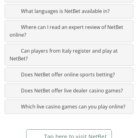
What languages is NetBet available in?
Where can I read an expert review of NetBet
online?
Can players from Italy register and play at
NetBet?
Does NetBet offer online sports betting?
Does NetBet offer live dealer casino games?
Which live casino games can you play online?
Tap here to visit NetBet