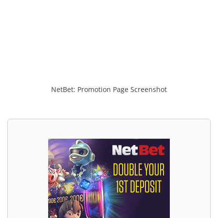
NetBet: Promotion Page Screenshot