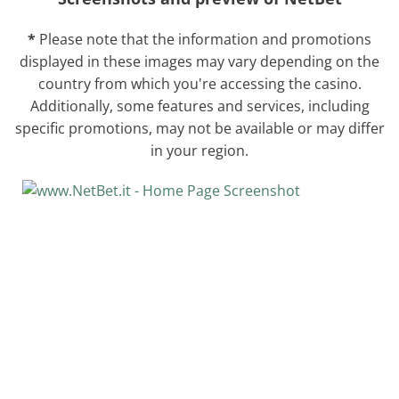
*
Please note that the information and promotions
displayed in these images may vary depending on the
country from which you're accessing the casino.
Additionally, some features and services, including
specific promotions, may not be available or may differ
in your region.