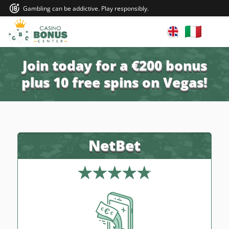
Gambling can be addictive. Play responsibly.
Join today for a €200 bonus
plus 10 free spins on Vegas!
NetBet