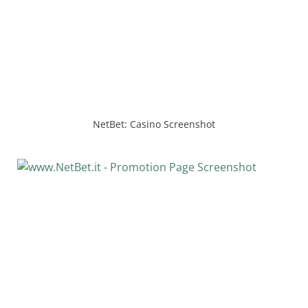
NetBet: Casino Screenshot