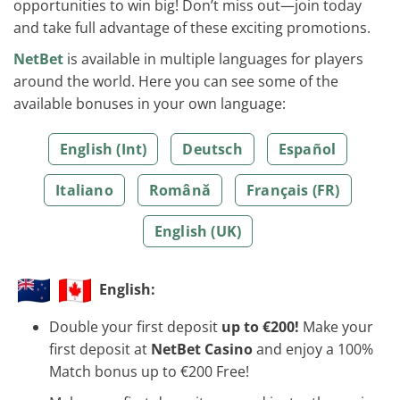
opportunities to win big! Don’t miss out—join today
and take full advantage of these exciting promotions.
NetBet
is available in multiple languages for players
around the world. Here you can see some of the
available bonuses in your own language:
English (Int)
Deutsch
Español
Italiano
Română
Français (FR)
English (UK)
English:
Double your first deposit
up to €200!
Make your
first deposit at
NetBet Casino
and enjoy a 100%
Match bonus up to €200 Free!