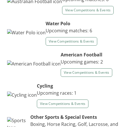
View Competitions & Events
Water Polo
Upcoming matches
:
6
View Competitions & Events
American Football
Upcoming games
:
2
View Competitions & Events
Cycling
Upcoming races
:
1
View Competitions & Events
Other Sports & Special Events
Boxing, Horse Racing, Golf, Lacrosse, and