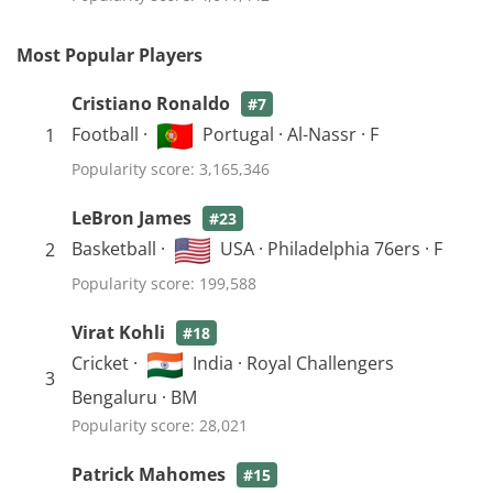
Most Popular Players
Cristiano Ronaldo
#7
Football ·
Portugal · Al-Nassr · F
1
Popularity score: 3,165,346
LeBron James
#23
Basketball ·
USA · Philadelphia 76ers · F
2
Popularity score: 199,588
Virat Kohli
#18
Cricket ·
India · Royal Challengers
3
Bengaluru · BM
Popularity score: 28,021
Patrick Mahomes
#15