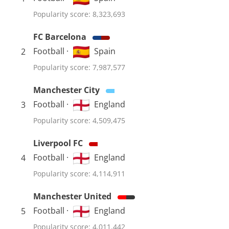
Popularity score: 8,323,693
FC Barcelona
Football ·
Spain
2
Popularity score: 7,987,577
Manchester City
Football ·
England
3
Popularity score: 4,509,475
Liverpool FC
Football ·
England
4
Popularity score: 4,114,911
Manchester United
Football ·
England
5
Popularity score: 4,011,442