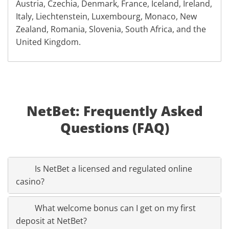
Austria, Czechia, Denmark, France, Iceland, Ireland,
Italy, Liechtenstein, Luxembourg, Monaco, New
Zealand, Romania, Slovenia, South Africa, and the
United Kingdom.
NetBet: Frequently Asked
Questions (FAQ)
Is NetBet a licensed and regulated online
casino?
What welcome bonus can I get on my first
deposit at NetBet?