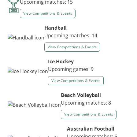
Upcoming matches
:
15
View Competitions & Events
Handball
Upcoming matches
:
14
View Competitions & Events
Ice Hockey
Upcoming games
:
9
View Competitions & Events
Beach Volleyball
Upcoming matches
:
8
View Competitions & Events
Australian Football
Upcoming matches
:
6