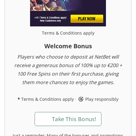
Terms & Conditions apply
Welcome Bonus
Players who choose to deposit at NetBet will
receive a generous bonus of 100% up to €200 +
100 Free Spins on their first purchase, giving
them more chances to enjoy the games.
*
Terms & Conditions apply
·
Play responsibly
Take This Bonus!
Just a reminder: Many of the bonuses and promotions