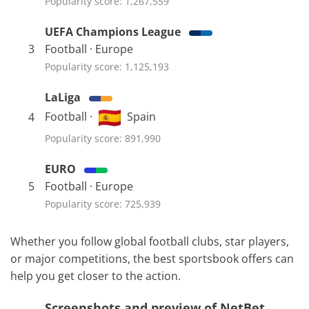
Popularity score: 1,267,559
UEFA Champions League
3
Football · Europe
Popularity score: 1,125,193
LaLiga
Football ·
Spain
4
Popularity score: 891,990
EURO
5
Football · Europe
Popularity score: 725,939
Whether you follow global football clubs, star players,
or major competitions, the best sportsbook offers can
help you get closer to the action.
Screenshots and preview of NetBet