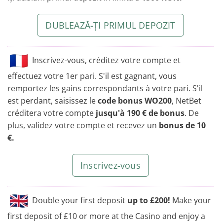
DUBLEAZĂ-ȚI PRIMUL DEPOZIT
Inscrivez-vous, créditez votre compte et
effectuez votre 1er pari. S'il est gagnant, vous
remportez les gains correspondants à votre pari. S'il
est perdant, saisissez le
code bonus WO200
, NetBet
créditera votre compte
jusqu'à 190 € de bonus
. De
plus, validez votre compte et recevez un
bonus de 10
€.
Inscrivez-vous
Double your first deposit
up to £200!
Make your
first deposit of £10 or more at the Casino and enjoy a