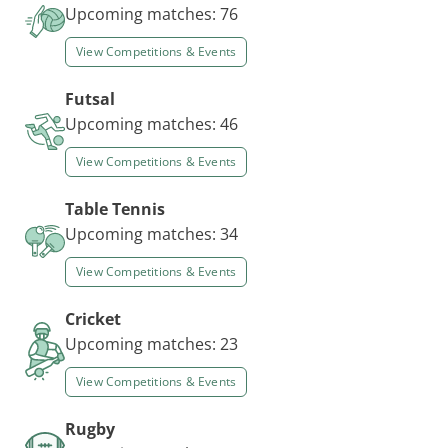
Upcoming matches
:
76
View Competitions & Events
Futsal
Upcoming matches
:
46
View Competitions & Events
Table Tennis
Upcoming matches
:
34
View Competitions & Events
Cricket
Upcoming matches
:
23
View Competitions & Events
Rugby