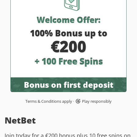
Welcome Offer:
100% Bonus up to
€200
+ 100 Free Spins
Bonus on first deposit
Terms & Conditions apply
·
Play responsibly
NetBet
Join today for a €200 bonus plus 10 free spins on