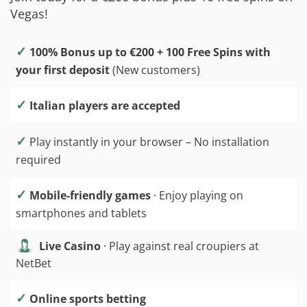
Vegas!
✓
100% Bonus up to €200 + 100 Free Spins with
your first deposit
(New customers)
✓
Italian players are accepted
✓
Play instantly in your browser – No installation
required
✓
Mobile-friendly games
· Enjoy playing on
smartphones and tablets
Live Casino
· Play against real croupiers at
NetBet
✓
Online sports betting