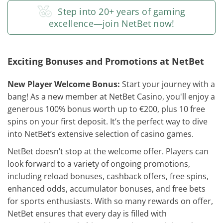
Step into 20+ years of gaming
excellence—join NetBet now!
Exciting Bonuses and Promotions at NetBet
New Player Welcome Bonus:
Start your journey with a
bang! As a new member at NetBet Casino, you'll enjoy a
generous 100% bonus worth up to €200, plus 10 free
spins on your first deposit. It’s the perfect way to dive
into NetBet’s extensive selection of casino games.
NetBet doesn’t stop at the welcome offer. Players can
look forward to a variety of ongoing promotions,
including reload bonuses, cashback offers, free spins,
enhanced odds, accumulator bonuses, and free bets
for sports enthusiasts. With so many rewards on offer,
NetBet ensures that every day is filled with