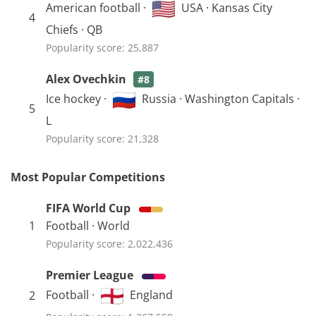
American football ·
USA · Kansas City
4
Chiefs · QB
Popularity score: 25,887
Alex Ovechkin
#8
Ice hockey ·
Russia · Washington Capitals ·
5
L
Popularity score: 21,328
Most Popular Competitions
FIFA World Cup
1
Football · World
Popularity score: 2,022,436
Premier League
Football ·
England
2