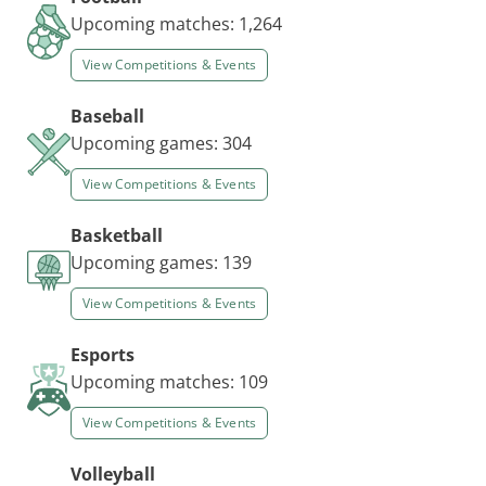
Upcoming matches
:
1,264
View Competitions & Events
Baseball
Upcoming games
:
304
View Competitions & Events
Basketball
Upcoming games
:
139
View Competitions & Events
Esports
Upcoming matches
:
109
View Competitions & Events
Volleyball