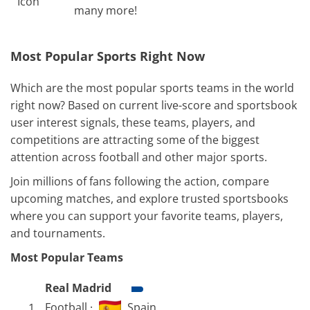
many more!
Most Popular Sports Right Now
Which are the most popular sports teams in the world
right now? Based on current live-score and sportsbook
user interest signals, these teams, players, and
competitions are attracting some of the biggest
attention across football and other major sports.
Join millions of fans following the action, compare
upcoming matches, and explore trusted sportsbooks
where you can support your favorite teams, players,
and tournaments.
Most Popular Teams
Real Madrid
Football ·
Spain
1