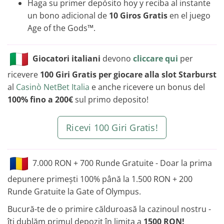
Haga su primer depósito hoy y reciba al instante
un bono adicional de
10 Giros Gratis
en el juego
Age of the Gods™.
Giocatori italiani
devono
cliccare qui
per
ricevere
100 Giri Gratis per giocare alla slot Starburst
al
Casinò NetBet Italia
e anche ricevere un bonus del
100% fino a 200€
sul primo deposito!
Ricevi 100 Giri Gratis!
7.000 RON + 700 Runde Gratuite - Doar la prima
depunere primești 100% până la 1.500 RON + 200
Runde Gratuite la Gate of Olympus.
Bucură-te de o primire călduroasă la cazinoul nostru -
îți dublăm primul depozit în limita a
1500 RON!