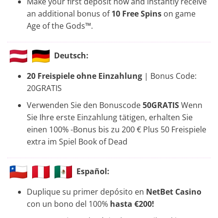
Make your first deposit now and instantly receive
an additional bonus of
10 Free Spins
on game
Age of the Gods™.
Deutsch:
20 Freispiele ohne Einzahlung
| Bonus Code:
20GRATIS
Verwenden Sie den Bonuscode
50GRATIS
Wenn
Sie Ihre erste Einzahlung tätigen, erhalten Sie
einen 100% -Bonus bis zu 200 € Plus 50 Freispiele
extra im Spiel Book of Dead
Español:
Duplique su primer depósito en
NetBet Casino
con un bono del 100%
hasta €200!