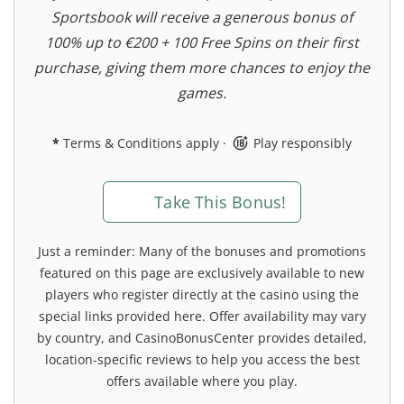
Sportsbook will receive a generous bonus of
100% up to €200 + 100 Free Spins on their first
purchase, giving them more chances to enjoy the
games.
*
Terms & Conditions apply
·
Play responsibly
Take This Bonus!
Just a reminder: Many of the bonuses and promotions
featured on this page are exclusively available to new
players who register directly at the casino using the
special links provided here. Offer availability may vary
by country, and CasinoBonusCenter provides detailed,
location-specific reviews to help you access the best
offers available where you play.