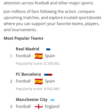
attention across football and other major sports.
Join millions of fans following the action, compare
upcoming matches, and explore trusted sportsbooks
where you can support your favorite teams, players,
and tournaments.
Most Popular Teams
Real Madrid
Football ·
Spain
1
Popularity score: 8,339,062
FC Barcelona
Football ·
Spain
2
Popularity score: 8,002,485
Manchester City
Football ·
England
3