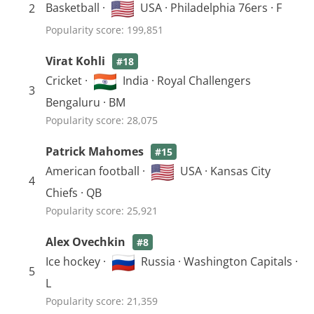
Basketball ·
USA · Philadelphia 76ers · F
2
Popularity score: 199,851
Virat Kohli
#18
Cricket ·
India · Royal Challengers
3
Bengaluru · BM
Popularity score: 28,075
Patrick Mahomes
#15
American football ·
USA · Kansas City
4
Chiefs · QB
Popularity score: 25,921
Alex Ovechkin
#8
Ice hockey ·
Russia · Washington Capitals ·
5
L
Popularity score: 21,359