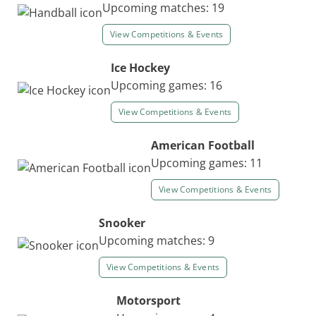
Upcoming matches
:
19
View Competitions & Events
Ice Hockey
Upcoming games
:
16
View Competitions & Events
American Football
Upcoming games
:
11
View Competitions & Events
Snooker
Upcoming matches
:
9
View Competitions & Events
Motorsport