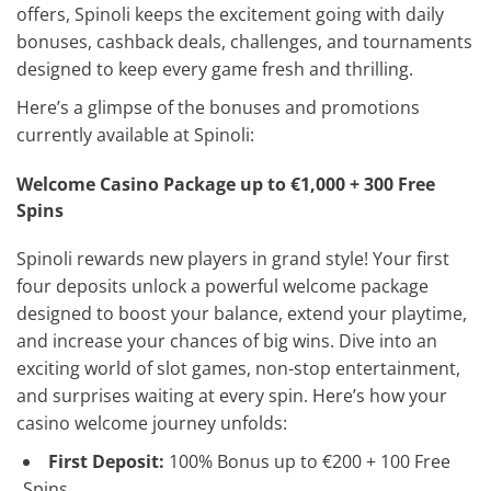
offers, Spinoli keeps the excitement going with daily
bonuses, cashback deals, challenges, and tournaments
designed to keep every game fresh and thrilling.
Here’s a glimpse of the bonuses and promotions
currently available at Spinoli:
Welcome Casino Package up to €1,000 + 300 Free
Spins
Spinoli rewards new players in grand style! Your first
four deposits unlock a powerful welcome package
designed to boost your balance, extend your playtime,
and increase your chances of big wins. Dive into an
exciting world of slot games, non-stop entertainment,
and surprises waiting at every spin. Here’s how your
casino welcome journey unfolds:
First Deposit:
100% Bonus up to €200 + 100 Free
Spins