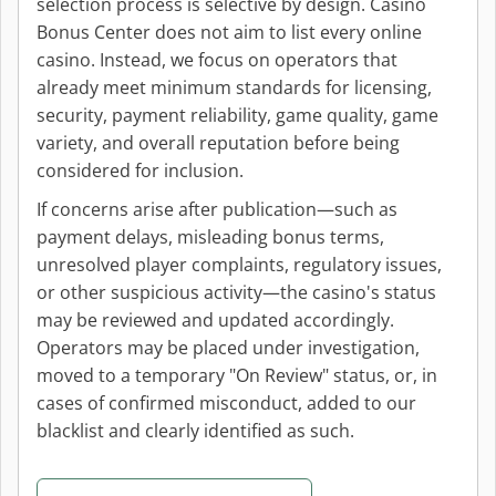
selection process is selective by design. Casino
Bonus Center does not aim to list every online
casino. Instead, we focus on operators that
already meet minimum standards for licensing,
security, payment reliability, game quality, game
variety, and overall reputation before being
considered for inclusion.
If concerns arise after publication—such as
payment delays, misleading bonus terms,
unresolved player complaints, regulatory issues,
or other suspicious activity—the casino's status
may be reviewed and updated accordingly.
Operators may be placed under investigation,
moved to a temporary "On Review" status, or, in
cases of confirmed misconduct, added to our
blacklist and clearly identified as such.