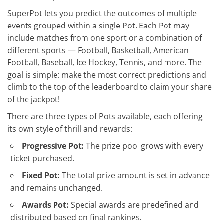
SuperPot lets you predict the outcomes of multiple
events grouped within a single Pot. Each Pot may
include matches from one sport or a combination of
different sports — Football, Basketball, American
Football, Baseball, Ice Hockey, Tennis, and more. The
goal is simple: make the most correct predictions and
climb to the top of the leaderboard to claim your share
of the jackpot!
There are three types of Pots available, each offering
its own style of thrill and rewards:
Progressive Pot:
The prize pool grows with every
ticket purchased.
Fixed Pot:
The total prize amount is set in advance
and remains unchanged.
Awards Pot:
Special awards are predefined and
distributed based on final rankings.