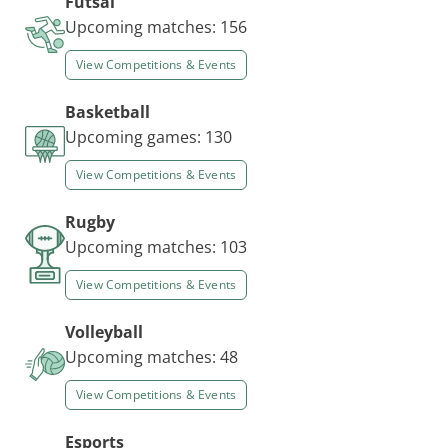
Futsal
Upcoming matches
:
156
View Competitions & Events
Basketball
Upcoming games
:
130
View Competitions & Events
Rugby
Upcoming matches
:
103
View Competitions & Events
Volleyball
Upcoming matches
:
48
View Competitions & Events
Esports