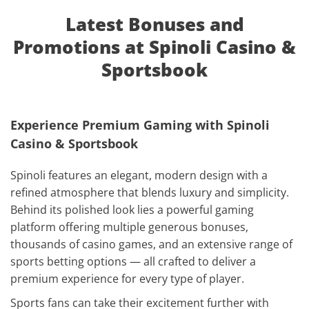
Latest Bonuses and
Promotions at Spinoli Casino &
Sportsbook
Experience Premium Gaming with Spinoli
Casino & Sportsbook
Spinoli features an elegant, modern design with a
refined atmosphere that blends luxury and simplicity.
Behind its polished look lies a powerful gaming
platform offering multiple generous bonuses,
thousands of casino games, and an extensive range of
sports betting options — all crafted to deliver a
premium experience for every type of player.
Sports fans can take their excitement further with