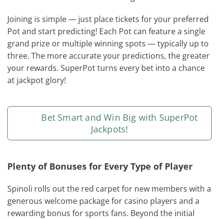
Joining is simple — just place tickets for your preferred
Pot and start predicting! Each Pot can feature a single
grand prize or multiple winning spots — typically up to
three. The more accurate your predictions, the greater
your rewards. SuperPot turns every bet into a chance
at jackpot glory!
Bet Smart and Win Big with SuperPot
Jackpots!
Plenty of Bonuses for Every Type of Player
Spinoli rolls out the red carpet for new members with a
generous welcome package for casino players and a
rewarding bonus for sports fans. Beyond the initial