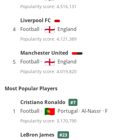
Popularity score: 4,516,131
Liverpool FC
Football ·
England
4
Popularity score: 4,121,389
Manchester United
Football ·
England
5
Popularity score: 4,019,820
Most Popular Players
Cristiano Ronaldo
#7
Football ·
Portugal · Al-Nassr · F
1
Popularity score: 3,170,790
LeBron James
#23