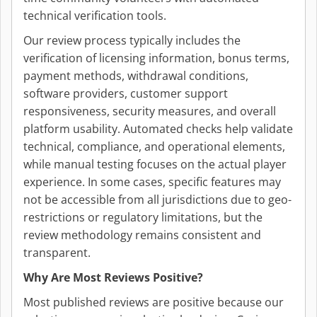
technical verification tools.
Our review process typically includes the
verification of licensing information, bonus terms,
payment methods, withdrawal conditions,
software providers, customer support
responsiveness, security measures, and overall
platform usability. Automated checks help validate
technical, compliance, and operational elements,
while manual testing focuses on the actual player
experience. In some cases, specific features may
not be accessible from all jurisdictions due to geo-
restrictions or regulatory limitations, but the
review methodology remains consistent and
transparent.
Why Are Most Reviews Positive?
Most published reviews are positive because our