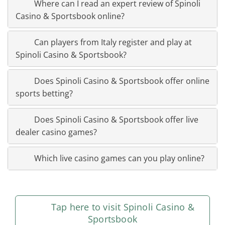
Where can I read an expert review of Spinoli
Casino & Sportsbook online?
Can players from Italy register and play at
Spinoli Casino & Sportsbook?
Does Spinoli Casino & Sportsbook offer online
sports betting?
Does Spinoli Casino & Sportsbook offer live
dealer casino games?
Which live casino games can you play online?
Tap here to visit Spinoli Casino &
Sportsbook