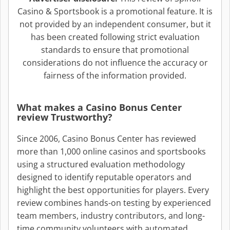
Casino & Sportsbook is a promotional feature. It is
not provided by an independent consumer, but it
has been created following strict evaluation
standards to ensure that promotional
considerations do not influence the accuracy or
fairness of the information provided.
What makes a Casino Bonus Center
review Trustworthy?
Since 2006, Casino Bonus Center has reviewed
more than 1,000 online casinos and sportsbooks
using a structured evaluation methodology
designed to identify reputable operators and
highlight the best opportunities for players. Every
review combines hands-on testing by experienced
team members, industry contributors, and long-
time community volunteers with automated