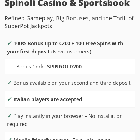
Spinoli Casino & Sportsbook
Refined Gameplay, Big Bonuses, and the Thrill of
SuperPot Jackpots
✓
100% Bonus up to €200 + 100 Free Spins with
your first deposit
(New customers)
Bonus Code:
SPINGOLD200
✓
Bonus available on your second and third deposit
✓
Italian players are accepted
✓
Play instantly in your browser – No installation
required
✓