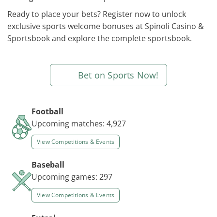
Ready to place your bets? Register now to unlock
exclusive sports welcome bonuses at Spinoli Casino &
Sportsbook and explore the complete sportsbook.
Bet on Sports Now!
Football
Upcoming matches
:
4,927
View Competitions & Events
Baseball
Upcoming games
:
297
View Competitions & Events