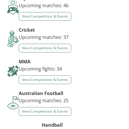
Upcoming matches
:
46
View Competitions & Events
Cricket
Upcoming matches
:
37
View Competitions & Events
MMA
Upcoming fights
:
34
View Competitions & Events
Australian Football
Upcoming matches
:
25
View Competitions & Events
Handball