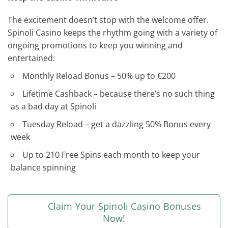
The excitement doesn’t stop with the welcome offer.
Spinoli Casino keeps the rhythm going with a variety of
ongoing promotions to keep you winning and
entertained:
Monthly Reload Bonus – 50% up to €200
Lifetime Cashback – because there’s no such thing
as a bad day at Spinoli
Tuesday Reload – get a dazzling 50% Bonus every
week
Up to 210 Free Spins each month to keep your
balance spinning
Claim Your Spinoli Casino Bonuses
Now!