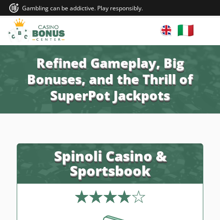
Gambling can be addictive. Play responsibly.
Refined Gameplay, Big
Bonuses, and the Thrill of
SuperPot Jackpots
Spinoli Casino &
Sportsbook