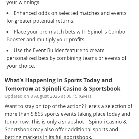
your winnings.
Enhanced odds on selected matches and events
for greater potential returns.
Place your pre-match bets with Spinoli’s Combo
Booster and multiply your profits.
Use the Event Builder feature to create
personalized bets by combining teams or events of
your choice.
What’s Happening in Sports Today and
Tomorrow at Spinoli Casino & Sportsbook
Updated on
8 August 2026 at 00:15 (GMT)
Want to stay on top of the action? Here’s a selection of
more than 5,865 sports events taking place today and
tomorrow. This is only a snapshot—Spinoli Casino &
Sportsbook may also offer additional sports and
betting markets in its full sportsbook.