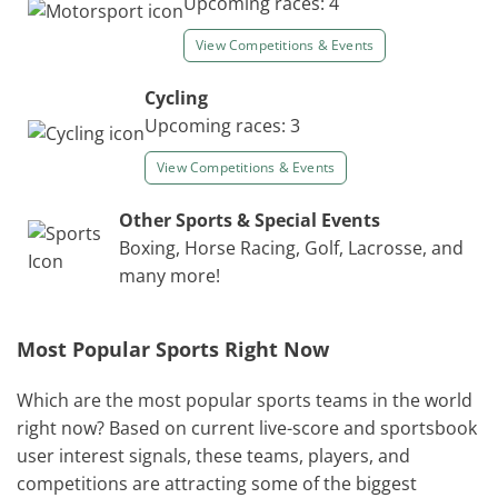
Upcoming races
:
4
View Competitions & Events
Cycling
Upcoming races
:
3
View Competitions & Events
Other Sports & Special Events
Boxing, Horse Racing, Golf, Lacrosse, and
many more!
Most Popular Sports Right Now
Which are the most popular sports teams in the world
right now? Based on current live-score and sportsbook
user interest signals, these teams, players, and
competitions are attracting some of the biggest