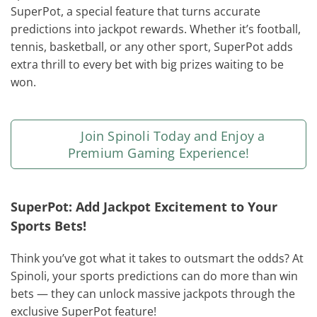
SuperPot, a special feature that turns accurate
predictions into jackpot rewards. Whether it’s football,
tennis, basketball, or any other sport, SuperPot adds
extra thrill to every bet with big prizes waiting to be
won.
Join Spinoli Today and Enjoy a
Premium Gaming Experience!
SuperPot: Add Jackpot Excitement to Your
Sports Bets!
Think you’ve got what it takes to outsmart the odds? At
Spinoli, your sports predictions can do more than win
bets — they can unlock massive jackpots through the
exclusive SuperPot feature!