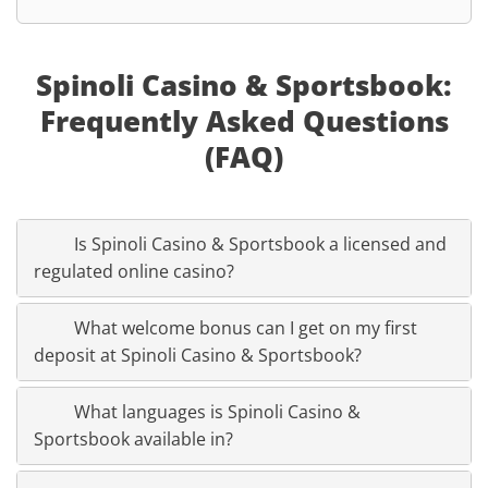
Spinoli Casino & Sportsbook:
Frequently Asked Questions
(FAQ)
Is Spinoli Casino & Sportsbook a licensed and
regulated online casino?
What welcome bonus can I get on my first
deposit at Spinoli Casino & Sportsbook?
What languages is Spinoli Casino &
Sportsbook available in?