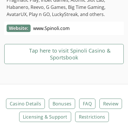
Habanero, Reevo, G Games, Big Time Gaming,
AvatarUX, Play n GO, LuckyStreak,
and others.
Website:
www.Spinoli.com
Tap here to visit Spinoli Casino &
Sportsbook
Casino Details
Bonuses
FAQ
Review
Licensing & Support
Restrictions