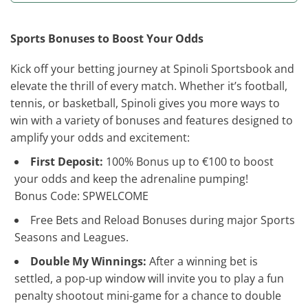
Sports Bonuses to Boost Your Odds
Kick off your betting journey at Spinoli Sportsbook and
elevate the thrill of every match. Whether it’s football,
tennis, or basketball, Spinoli gives you more ways to
win with a variety of bonuses and features designed to
amplify your odds and excitement:
First Deposit:
100% Bonus up to €100 to boost
your odds and keep the adrenaline pumping!
Bonus Code: SPWELCOME
Free Bets and Reload Bonuses during major Sports
Seasons and Leagues.
Double My Winnings:
After a winning bet is
settled, a pop-up window will invite you to play a fun
penalty shootout mini-game for a chance to double