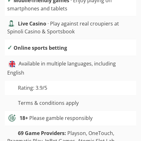
Mobile-friendly games
· Enjoy playing on
smartphones and tablets
Live Casino
· Play against real croupiers at
Spinoli Casino & Sportsbook
✓
Online sports betting
Available in multiple languages, including
English
Rating: 3.9/5
Terms & conditions apply
18+
Please gamble responsibly
69 Game Providers:
Playson, OneTouch,
Pragmatic Play, InBet Games, Atomic Slot Lab,