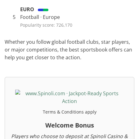
EURO
5
Football · Europe
Popularity score: 726,170
Whether you follow global football clubs, star players,
or major competitions, the best sportsbook offers can
help you get closer to the action.
Terms & Conditions apply
Welcome Bonus
Players who choose to deposit at Spinoli Casino &