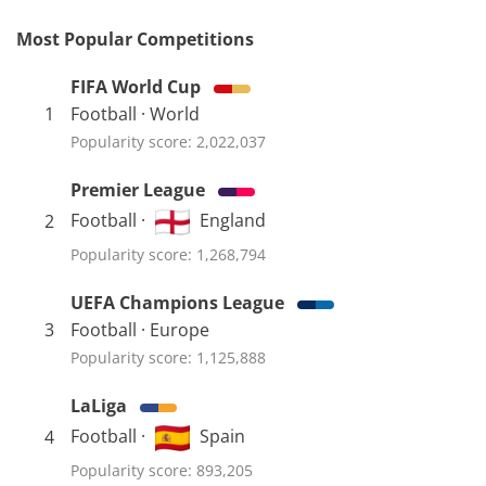
Most Popular Competitions
FIFA World Cup
1
Football · World
Popularity score: 2,022,037
Premier League
Football ·
England
2
Popularity score: 1,268,794
UEFA Champions League
3
Football · Europe
Popularity score: 1,125,888
LaLiga
Football ·
Spain
4
Popularity score: 893,205