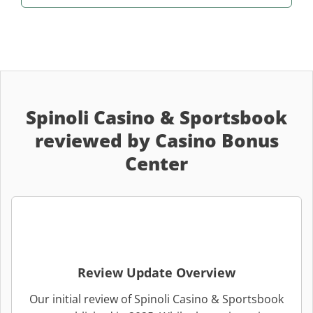
Spinoli Casino & Sportsbook
reviewed by Casino Bonus
Center
Review Update Overview
Our initial review of Spinoli Casino & Sportsbook