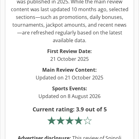
was published in 2025. While the main review
content was last updated 10 months ago, selected
sections—such as promotions, daily bonuses,
tournaments, jackpot amounts, and recent news
—are refreshed regularly based on the latest
available data.
First Review Date:
21 October 2025
Main Review Content:
Updated on
21 October 2025
Sports Events:
Updated on
8 August 2026
Current rating: 3.9 out of 5
Advertiser disclosure:
This review of Spinoli