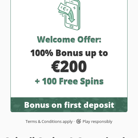
Welcome Offer:
100% Bonus up to
€200
+ 100 Free Spins
Bonus on first deposit
Terms & Conditions apply
·
Play responsibly