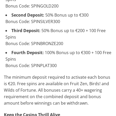
Bonus Code: SPINGOLD200
Second Deposit:
50% Bonus up to €300
Bonus Code: SPINSILVER300
Third Deposit:
50% Bonus up to €200 + 100 Free
Spins
Bonus Code: SPINBRONZE200
Fourth Deposit:
100% Bonus up to €300 + 100 Free
Spins
Bonus Code: SPINPLAT300
The minimum deposit required to activate each bonus
is €20. Free spins are available on
Fruit Zen, Birds!
and
Wilds of Fortune.
All bonuses carry a 40× wagering
requirement on the combined deposit and bonus
amount before winnings can be withdrawn.
Keep the Casino Thrill Alive