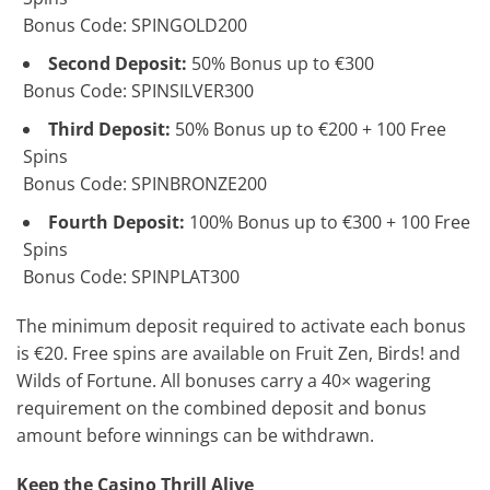
Bonus Code: SPINGOLD200
Second Deposit:
50% Bonus up to €300
Bonus Code: SPINSILVER300
Third Deposit:
50% Bonus up to €200 + 100 Free
Spins
Bonus Code: SPINBRONZE200
Fourth Deposit:
100% Bonus up to €300 + 100 Free
Spins
Bonus Code: SPINPLAT300
The minimum deposit required to activate each bonus
is €20. Free spins are available on
Fruit Zen, Birds!
and
Wilds of Fortune.
All bonuses carry a 40× wagering
requirement on the combined deposit and bonus
amount before winnings can be withdrawn.
Keep the Casino Thrill Alive