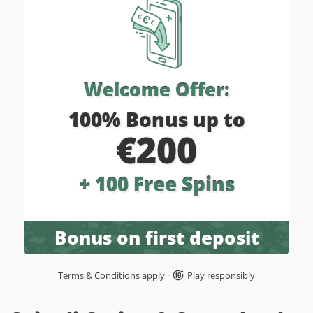
Welcome Offer:
100% Bonus up to
€200
+ 100 Free Spins
Bonus on first deposit
Terms & Conditions apply
·
Play responsibly