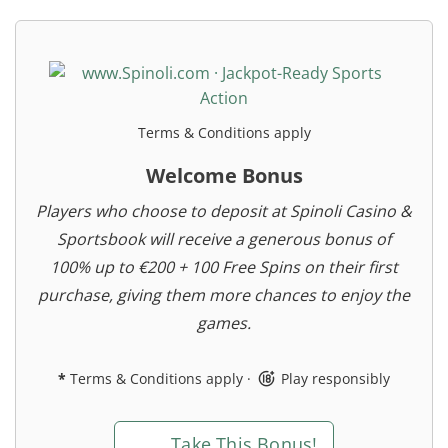
Terms & Conditions apply
Welcome Bonus
Players who choose to deposit at Spinoli Casino &
Sportsbook will receive a generous bonus of
100% up to €200 + 100 Free Spins on their first
purchase, giving them more chances to enjoy the
games.
*
Terms & Conditions apply
·
Play responsibly
Take This Bonus!