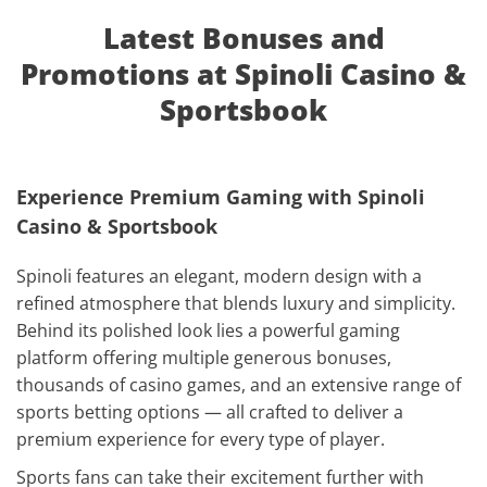
Latest Bonuses and
Promotions at Spinoli Casino &
Sportsbook
Experience Premium Gaming with Spinoli
Casino & Sportsbook
Spinoli features an elegant, modern design with a
refined atmosphere that blends luxury and simplicity.
Behind its polished look lies a powerful gaming
platform offering multiple generous bonuses,
thousands of casino games, and an extensive range of
sports betting options — all crafted to deliver a
premium experience for every type of player.
Sports fans can take their excitement further with