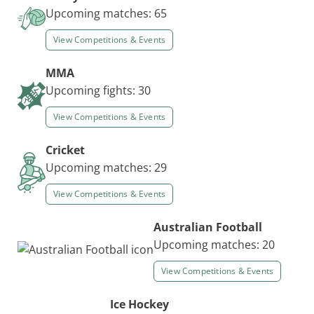
Upcoming matches
:
65
View Competitions & Events
MMA
Upcoming fights
:
30
View Competitions & Events
Cricket
Upcoming matches
:
29
View Competitions & Events
Australian Football
Upcoming matches
:
20
View Competitions & Events
Ice Hockey