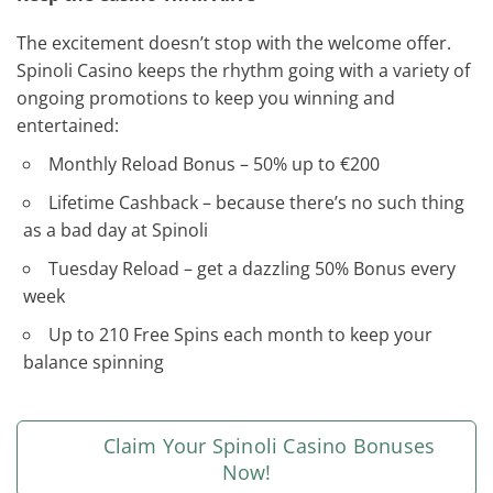
The excitement doesn’t stop with the welcome offer.
Spinoli Casino keeps the rhythm going with a variety of
ongoing promotions to keep you winning and
entertained:
Monthly Reload Bonus – 50% up to €200
Lifetime Cashback – because there’s no such thing
as a bad day at Spinoli
Tuesday Reload – get a dazzling 50% Bonus every
week
Up to 210 Free Spins each month to keep your
balance spinning
Claim Your Spinoli Casino Bonuses
Now!