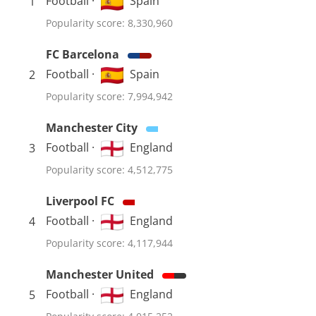
Football ·
Spain
1
Popularity score: 8,330,960
FC Barcelona
Football ·
Spain
2
Popularity score: 7,994,942
Manchester City
Football ·
England
3
Popularity score: 4,512,775
Liverpool FC
Football ·
England
4
Popularity score: 4,117,944
Manchester United
Football ·
England
5