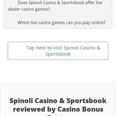
Does Spinoli Casino & Sportsbook offer live
dealer casino games?
Which live casino games can you play online?
Tap here to visit Spinoli Casino &
Sportsbook
Spinoli Casino & Sportsbook
reviewed by Casino Bonus