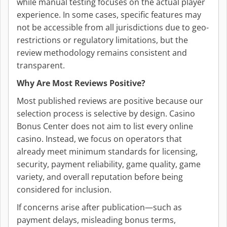
while manual testing focuses on the actual player
experience. In some cases, specific features may
not be accessible from all jurisdictions due to geo-
restrictions or regulatory limitations, but the
review methodology remains consistent and
transparent.
Why Are Most Reviews Positive?
Most published reviews are positive because our
selection process is selective by design. Casino
Bonus Center does not aim to list every online
casino. Instead, we focus on operators that
already meet minimum standards for licensing,
security, payment reliability, game quality, game
variety, and overall reputation before being
considered for inclusion.
If concerns arise after publication—such as
payment delays, misleading bonus terms,