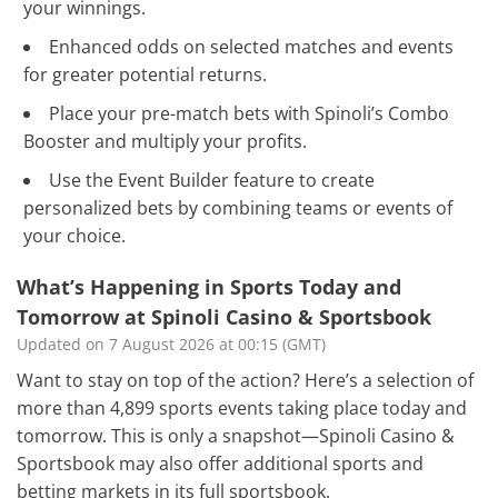
your winnings.
Enhanced odds on selected matches and events
for greater potential returns.
Place your pre-match bets with Spinoli’s Combo
Booster and multiply your profits.
Use the Event Builder feature to create
personalized bets by combining teams or events of
your choice.
What’s Happening in Sports Today and
Tomorrow at Spinoli Casino & Sportsbook
Updated on
7 August 2026 at 00:15 (GMT)
Want to stay on top of the action? Here’s a selection of
more than 4,899 sports events taking place today and
tomorrow. This is only a snapshot—Spinoli Casino &
Sportsbook may also offer additional sports and
betting markets in its full sportsbook.