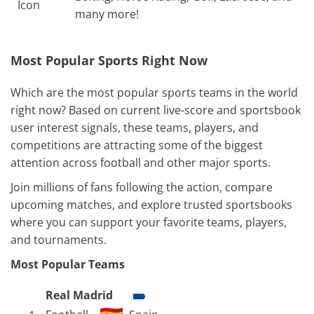
many more!
Most Popular Sports Right Now
Which are the most popular sports teams in the world
right now? Based on current live-score and sportsbook
user interest signals, these teams, players, and
competitions are attracting some of the biggest
attention across football and other major sports.
Join millions of fans following the action, compare
upcoming matches, and explore trusted sportsbooks
where you can support your favorite teams, players,
and tournaments.
Most Popular Teams
Real Madrid