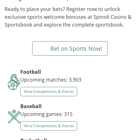
Ready to place your bets? Register now to unlock
exclusive sports welcome bonuses at Spinoli Casino &
Sportsbook and explore the complete sportsbook.
Bet on Sports Now!
Football
Upcoming matches
:
3,903
View Competitions & Events
Baseball
Upcoming games
:
315
View Competitions & Events