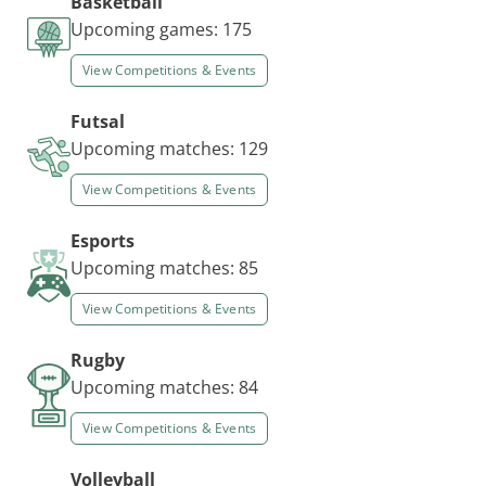
Basketball
Upcoming games
:
175
View Competitions & Events
Futsal
Upcoming matches
:
129
View Competitions & Events
Esports
Upcoming matches
:
85
View Competitions & Events
Rugby
Upcoming matches
:
84
View Competitions & Events
Volleyball