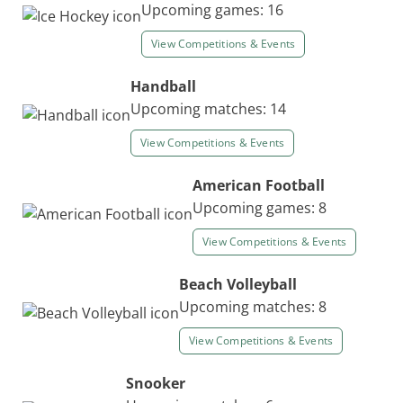
Upcoming games
:
16
View Competitions & Events
Handball
Upcoming matches
:
14
View Competitions & Events
American Football
Upcoming games
:
8
View Competitions & Events
Beach Volleyball
Upcoming matches
:
8
View Competitions & Events
Snooker