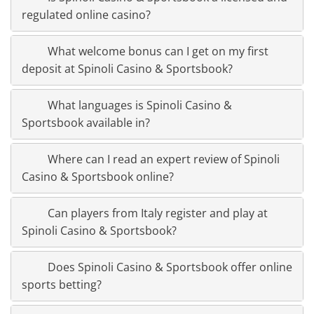
regulated online casino?
What welcome bonus can I get on my first
deposit at Spinoli Casino & Sportsbook?
What languages is Spinoli Casino &
Sportsbook available in?
Where can I read an expert review of Spinoli
Casino & Sportsbook online?
Can players from Italy register and play at
Spinoli Casino & Sportsbook?
Does Spinoli Casino & Sportsbook offer online
sports betting?