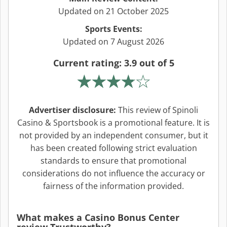
Updated on
21 October 2025
Sports Events:
Updated on
7 August 2026
Current rating: 3.9 out of 5
Advertiser disclosure:
This review of Spinoli
Casino & Sportsbook is a promotional feature. It is
not provided by an independent consumer, but it
has been created following strict evaluation
standards to ensure that promotional
considerations do not influence the accuracy or
fairness of the information provided.
What makes a Casino Bonus Center
review Trustworthy?