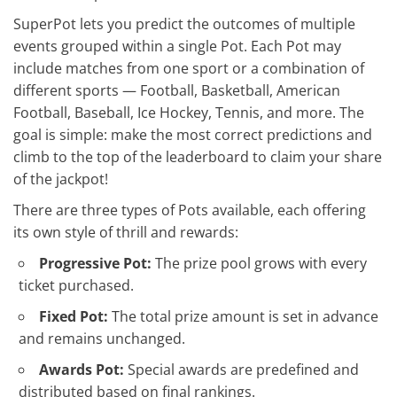
SuperPot lets you predict the outcomes of multiple
events grouped within a single Pot. Each Pot may
include matches from one sport or a combination of
different sports — Football, Basketball, American
Football, Baseball, Ice Hockey, Tennis, and more. The
goal is simple: make the most correct predictions and
climb to the top of the leaderboard to claim your share
of the jackpot!
There are three types of Pots available, each offering
its own style of thrill and rewards:
Progressive Pot:
The prize pool grows with every
ticket purchased.
Fixed Pot:
The total prize amount is set in advance
and remains unchanged.
Awards Pot:
Special awards are predefined and
distributed based on final rankings.