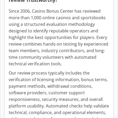
Since 2006, Casino Bonus Center has reviewed
more than 1,000 online casinos and sportsbooks
using a structured evaluation methodology
designed to identify reputable operators and
highlight the best opportunities for players. Every
review combines hands-on testing by experienced
team members, industry contributors, and long-
time community volunteers with automated
technical verification tools.
Our review process typically includes the
verification of licensing information, bonus terms,
payment methods, withdrawal conditions,
software providers, customer support
responsiveness, security measures, and overall
platform usability. Automated checks help validate
technical, compliance, and operational elements,