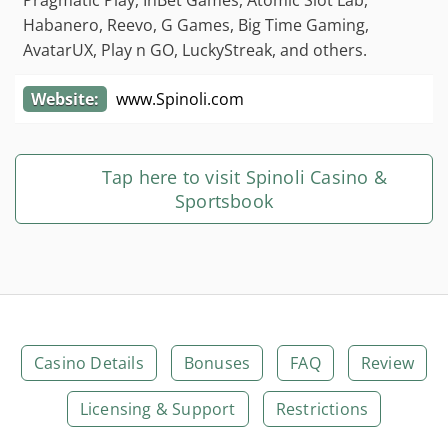
Habanero, Reevo, G Games, Big Time Gaming,
AvatarUX, Play n GO, LuckyStreak,
and others.
Website:
www.Spinoli.com
Tap here to visit Spinoli Casino &
Sportsbook
Casino Details
Bonuses
FAQ
Review
Licensing & Support
Restrictions