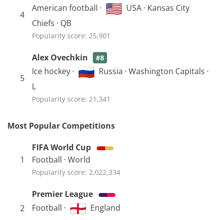
American football ·
USA · Kansas City
4
Chiefs · QB
Popularity score: 25,901
Alex Ovechkin
#8
Ice hockey ·
Russia · Washington Capitals ·
5
L
Popularity score: 21,341
Most Popular Competitions
FIFA World Cup
1
Football · World
Popularity score: 2,022,334
Premier League
Football ·
England
2