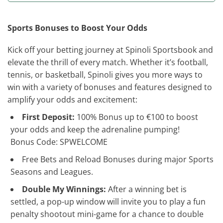
Sports Bonuses to Boost Your Odds
Kick off your betting journey at Spinoli Sportsbook and
elevate the thrill of every match. Whether it’s football,
tennis, or basketball, Spinoli gives you more ways to
win with a variety of bonuses and features designed to
amplify your odds and excitement:
First Deposit:
100% Bonus up to €100 to boost
your odds and keep the adrenaline pumping!
Bonus Code: SPWELCOME
Free Bets and Reload Bonuses during major Sports
Seasons and Leagues.
Double My Winnings:
After a winning bet is
settled, a pop-up window will invite you to play a fun
penalty shootout mini-game for a chance to double