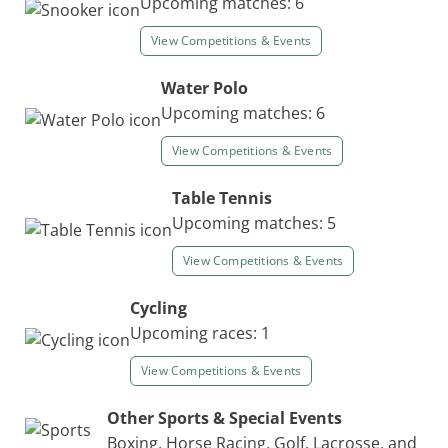
Upcoming matches
:
6
View Competitions & Events
Water Polo
Upcoming matches
:
6
View Competitions & Events
Table Tennis
Upcoming matches
:
5
View Competitions & Events
Cycling
Upcoming races
:
1
View Competitions & Events
Other Sports & Special Events
Boxing, Horse Racing, Golf, Lacrosse, and