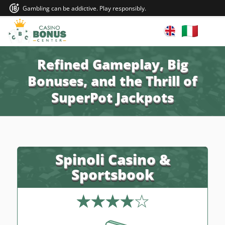
Gambling can be addictive. Play responsibly.
Refined Gameplay, Big
Bonuses, and the Thrill of
SuperPot Jackpots
Spinoli Casino &
Sportsbook