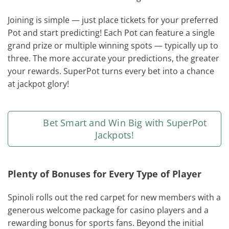
Joining is simple — just place tickets for your preferred
Pot and start predicting! Each Pot can feature a single
grand prize or multiple winning spots — typically up to
three. The more accurate your predictions, the greater
your rewards. SuperPot turns every bet into a chance
at jackpot glory!
Bet Smart and Win Big with SuperPot
Jackpots!
Plenty of Bonuses for Every Type of Player
Spinoli rolls out the red carpet for new members with a
generous welcome package for casino players and a
rewarding bonus for sports fans. Beyond the initial