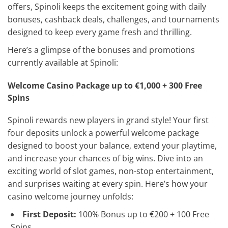
offers, Spinoli keeps the excitement going with daily
bonuses, cashback deals, challenges, and tournaments
designed to keep every game fresh and thrilling.
Here’s a glimpse of the bonuses and promotions
currently available at Spinoli:
Welcome Casino Package up to €1,000 + 300 Free
Spins
Spinoli rewards new players in grand style! Your first
four deposits unlock a powerful welcome package
designed to boost your balance, extend your playtime,
and increase your chances of big wins. Dive into an
exciting world of slot games, non-stop entertainment,
and surprises waiting at every spin. Here’s how your
casino welcome journey unfolds:
First Deposit:
100% Bonus up to €200 + 100 Free
Spins