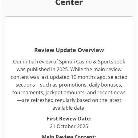
Center
Review Update Overview
Our initial review of Spinoli Casino & Sportsbook
was published in 2025. While the main review
content was last updated 10 months ago, selected
sections—such as promotions, daily bonuses,
tournaments, jackpot amounts, and recent news
—are refreshed regularly based on the latest
available data.
First Review Date:
21 October 2025
Main Review Content: