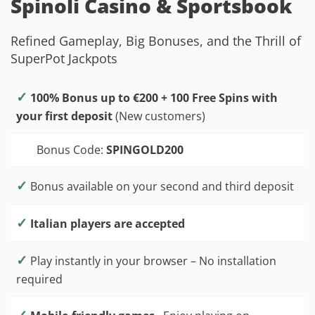
Spinoli Casino & Sportsbook
Refined Gameplay, Big Bonuses, and the Thrill of
SuperPot Jackpots
✓
100% Bonus up to €200 + 100 Free Spins with
your first deposit
(New customers)
Bonus Code:
SPINGOLD200
✓
Bonus available on your second and third deposit
✓
Italian players are accepted
✓
Play instantly in your browser – No installation
required
✓