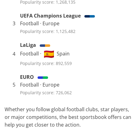
Popularity score: 1,268,135
UEFA Champions League
3
Football · Europe
Popularity score: 1,125,482
LaLiga
Football ·
Spain
4
Popularity score: 892,559
EURO
5
Football · Europe
Popularity score: 726,062
Whether you follow global football clubs, star players,
or major competitions, the best sportsbook offers can
help you get closer to the action.