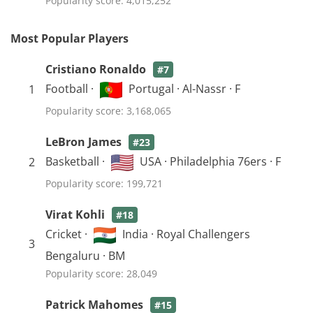
Popularity score: 4,015,252
Most Popular Players
Cristiano Ronaldo
#7
Football ·
Portugal · Al-Nassr · F
1
Popularity score: 3,168,065
LeBron James
#23
Basketball ·
USA · Philadelphia 76ers · F
2
Popularity score: 199,721
Virat Kohli
#18
Cricket ·
India · Royal Challengers
3
Bengaluru · BM
Popularity score: 28,049
Patrick Mahomes
#15