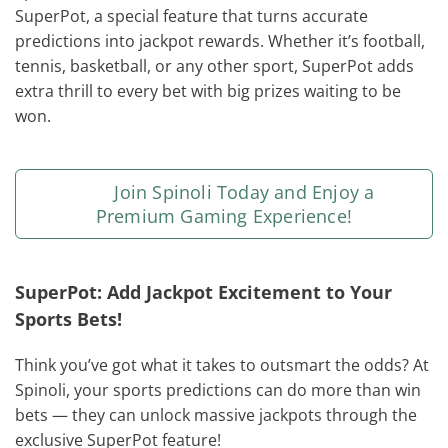
SuperPot, a special feature that turns accurate
predictions into jackpot rewards. Whether it’s football,
tennis, basketball, or any other sport, SuperPot adds
extra thrill to every bet with big prizes waiting to be
won.
Join Spinoli Today and Enjoy a
Premium Gaming Experience!
SuperPot: Add Jackpot Excitement to Your
Sports Bets!
Think you’ve got what it takes to outsmart the odds? At
Spinoli, your sports predictions can do more than win
bets — they can unlock massive jackpots through the
exclusive SuperPot feature!