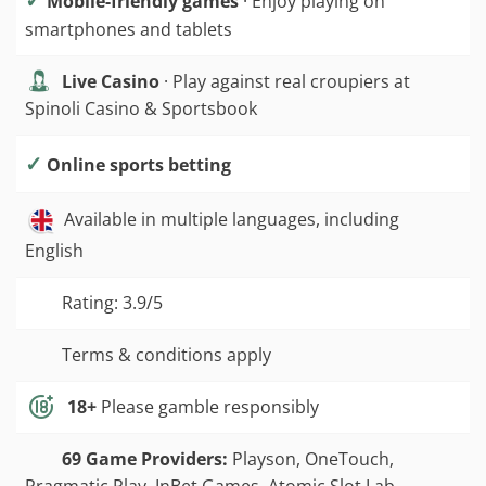
Mobile-friendly games
· Enjoy playing on
smartphones and tablets
Live Casino
· Play against real croupiers at
Spinoli Casino & Sportsbook
✓
Online sports betting
Available in multiple languages, including
English
Rating: 3.9/5
Terms & conditions apply
18+
Please gamble responsibly
69 Game Providers:
Playson, OneTouch,
Pragmatic Play, InBet Games, Atomic Slot Lab,