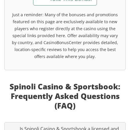
Just a reminder: Many of the bonuses and promotions
featured on this page are exclusively available to new
players who register directly at the casino using the
special links provided here. Offer availability may vary
by country, and CasinoBonusCenter provides detailed,
location-specific reviews to help you access the best
offers available where you play.
Spinoli Casino & Sportsbook:
Frequently Asked Questions
(FAQ)
Is Spinoli Casino & Sportsbook a licensed and