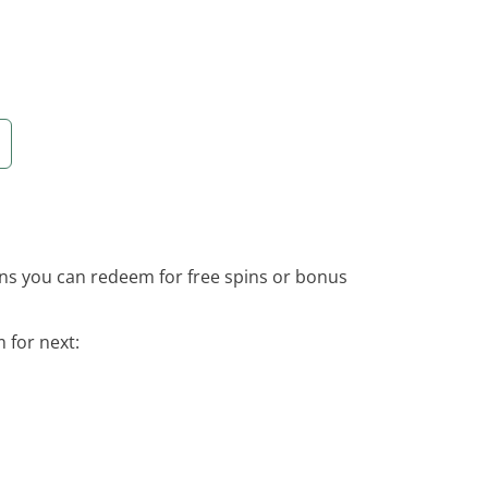
ins you can redeem for free spins or bonus
 for next: