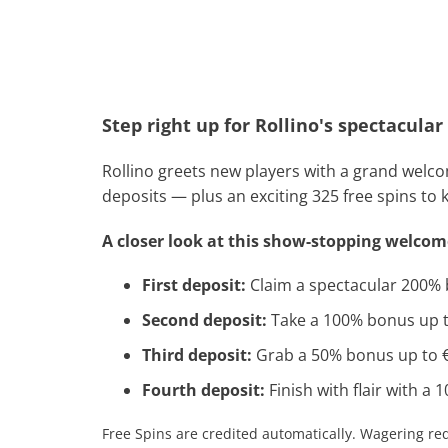
Step right up for Rollino's spectacula
Rollino greets new players with a grand welcom
deposits — plus an exciting 325 free spins to
A closer look at this show-stopping welcome
First deposit:
Claim a spectacular 200% b
Second deposit:
Take a 100% bonus up to
Third deposit:
Grab a 50% bonus up to €1
Fourth deposit:
Finish with flair with a
Free Spins are credited automatically. Wagering re