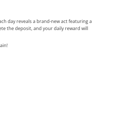
ch day reveals a brand-new act featuring a
te the deposit, and your daily reward will
ain!