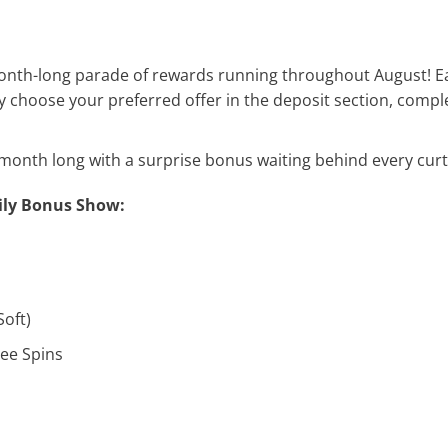
onth-long parade of rewards running throughout August! Ea
y choose your preferred offer in the deposit section, comple
l month long with a surprise bonus waiting behind every curt
ily Bonus Show:
oft)
ee Spins