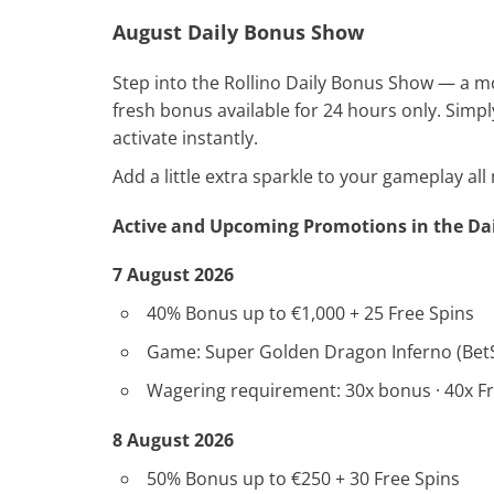
August Daily Bonus Show
Step into the Rollino Daily Bonus Show — a m
fresh bonus available for 24 hours only. Simpl
activate instantly.
Add a little extra sparkle to your gameplay al
Active and Upcoming Promotions in the Da
7 August 2026
40% Bonus up to €1,000 + 25 Free Spins
Game:
Super Golden Dragon Inferno (BetS
Wagering requirement: 30x bonus · 40x Fr
8 August 2026
50% Bonus up to €250 + 30 Free Spins