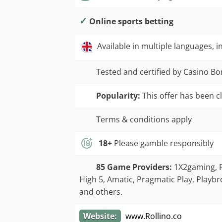
✓
Online sports betting
Available in multiple languages, i
Tested and certified by Casino Bo
Popularity:
This offer has been cl
Terms & conditions apply
18+
Please gamble responsibly
85 Game Providers:
1X2gaming, P
High 5, Amatic, Pragmatic Play, Playb
and others.
Website:
www.Rollino.co