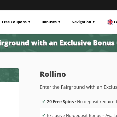
Free Coupons
Bonuses
Navigation
L
irground with an Exclusive Bonus 
Rollino
Enter the Fairground with an Exclu
✓
20 Free Spins
· No deposit required
✓
Exclusive No-deposit Bonus – Availa