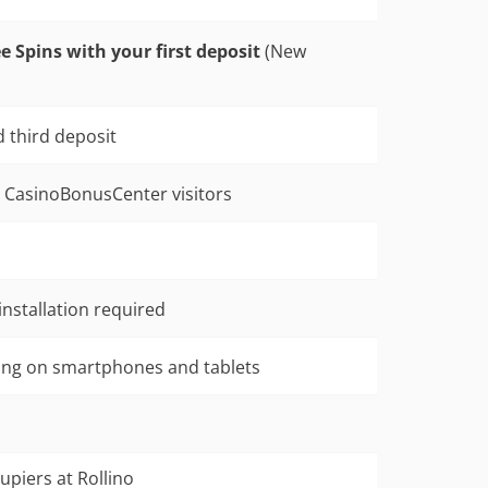
e Spins with your first deposit
(New
 third deposit
r CasinoBonusCenter visitors
installation required
ying on smartphones and tablets
oupiers at Rollino