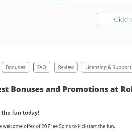
Click he
Bonuses
FAQ
Review
Licensing & Support
est Bonuses and Promotions at Rol
 the fun today!
e welcome offer of 20 Free Spins to kickstart the fun.