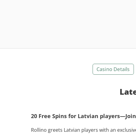
Casino Details
Lat
20 Free Spins for Latvian players—Join
Rollino greets Latvian players with an exclusiv