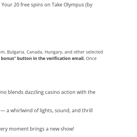
n. Your 20 free spins on Take Olympus (by
gium, Bulgaria, Canada, Hungary, and other selected
e bonus” button in the verification email.
Once
no blends dazzling casino action with the
 a whirlwind of lights, sound, and thrill
e every moment brings a new show!