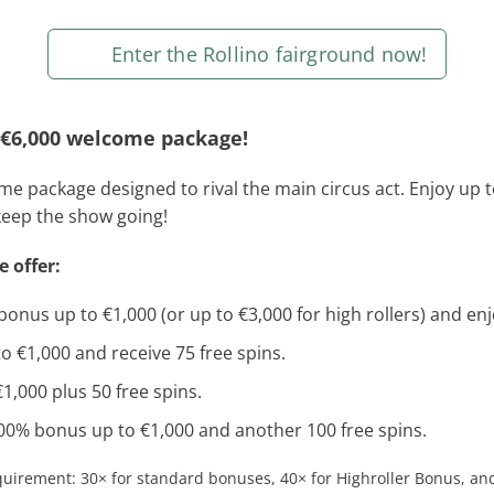
Enter the Rollino fairground now!
r €6,000 welcome package!
e package designed to rival the main circus act. Enjoy up t
 keep the show going!
 offer:
onus up to €1,000 (or up to €3,000 for high rollers) and enj
 €1,000 and receive 75 free spins.
,000 plus 50 free spins.
 100% bonus up to €1,000 and another 100 free spins.
quirement: 30× for standard bonuses, 40× for Highroller Bonus, an