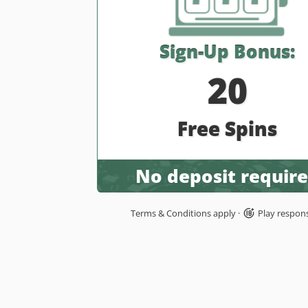
Sign-Up Bonus:
20
Free Spins
No deposit requir
Terms & Conditions apply
·
Play respons