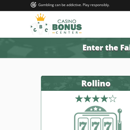
Gambling can be addictive. Play responsibly.
Enter the Fa
Rollino