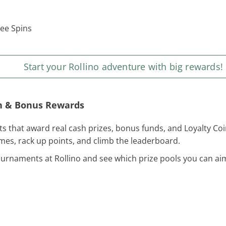
ee Spins
Start your Rollino adventure with big rewards!
sh & Bonus Rewards
s that award real cash prizes, bonus funds, and Loyalty Co
ames, rack up points, and climb the leaderboard.
urnaments at Rollino and see which prize pools you can aim