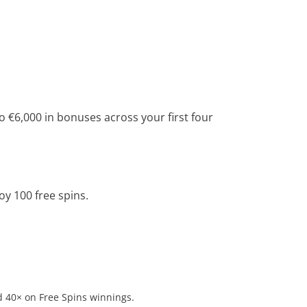
o €6,000 in bonuses across your first four
oy 100 free spins.
d 40× on Free Spins winnings.