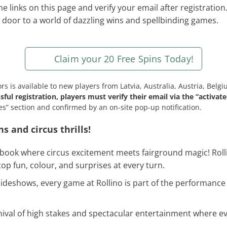
he links on this page and verify your email after registratio
he door to a world of dazzling wins and spellbinding games.
Claim your 20 Free Spins Today!
s is available to new players from Latvia, Australia, Austria, Bel
sful registration, players must verify their email via the “activat
es” section and confirmed by an on-site pop-up notification.
s and circus thrills!
sbook where circus excitement meets fairground magic! Rolli
top fun, colour, and surprises at every turn.
ideshows, every game at Rollino is part of the performance —
e carnival of high stakes and spectacular entertainment wher