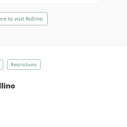
re to visit Rollino
Restrictions
lino