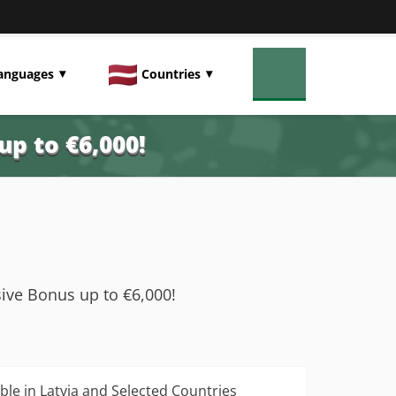
anguages
Countries
up to €6,000!
sive Bonus up to €6,000!
ble in Latvia and Selected Countries