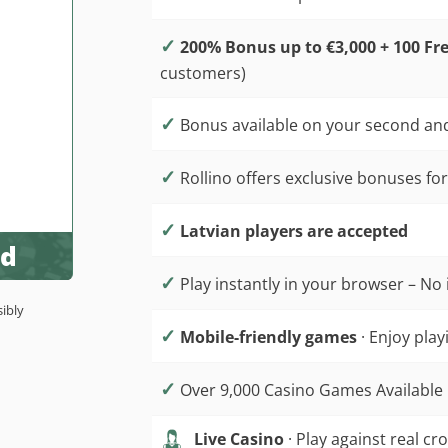
✓
200% Bonus up to €3,000 + 100 Fre
customers)
✓
Bonus available on your second and
✓
Rollino offers exclusive bonuses fo
✓
Latvian players are accepted
ed
✓
Play instantly in your browser – No 
ibly
✓
Mobile-friendly games
· Enjoy pla
✓
Over 9,000 Casino Games Available
Live Casino
· Play against real cr