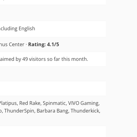
ncluding English
nus Center ·
Rating: 4.1/5
aimed by 49 visitors so far this month.
latipus, Red Rake, Spinmatic, VIVO Gaming,
ro, ThunderSpin, Barbara Bang, Thunderkick,