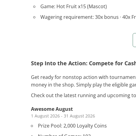
Game:
Hot Fruit x15 (Mascot)
Wagering requirement: 30x bonus · 40x Fr
Step Into the Action: Compete for Ca
Get ready for nonstop action with tournament
money in the shop. Simply play the eligible g
Check out the latest running and upcoming to
Awesome August
1 August 2026
-
31 August 2026
Prize Pool: 2,000 Loyalty Coins