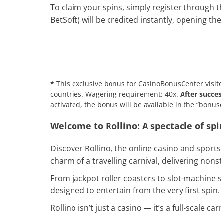
To claim your spins, simply register through t
BetSoft) will be credited instantly, opening t
*
This exclusive bonus for CasinoBonusCenter visitor
countries. Wagering requirement: 40x.
After succes
activated, the bonus will be available in the “bonus
Welcome to Rollino: A spectacle of spin
Discover Rollino, the online casino and sport
charm of a travelling carnival, delivering nons
From jackpot roller coasters to slot-machine s
designed to entertain from the very first spin.
Rollino isn’t just a casino — it’s a full-scal