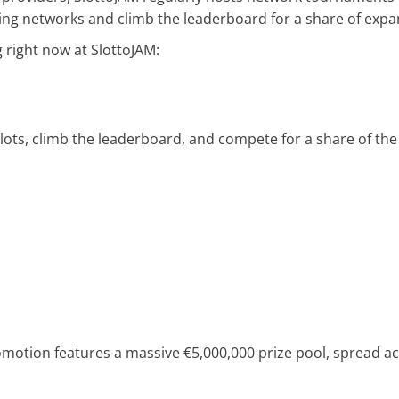
ng networks and climb the leaderboard for a share of expa
right now at SlottoJAM:
ots, climb the leaderboard, and compete for a share of the 
romotion features a massive €5,000,000 prize pool, spread 