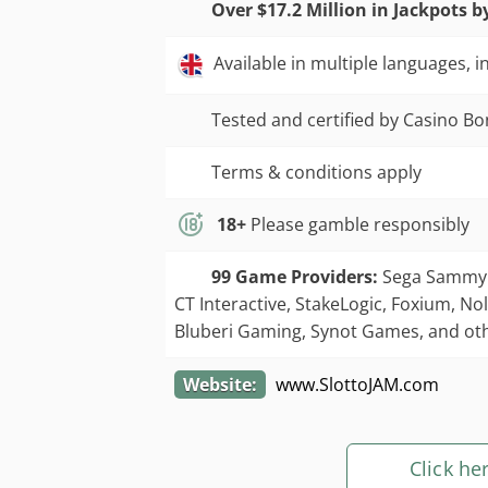
Over $17.2 Million in Jackpots 
Available in multiple languages, i
Tested and certified by Casino Bo
Terms & conditions apply
18+
Please gamble responsibly
99 Game Providers:
Sega Sammy C
CT Interactive, StakeLogic, Foxium, N
Bluberi Gaming, Synot Games,
and oth
Website:
www.SlottoJAM.com
Click her