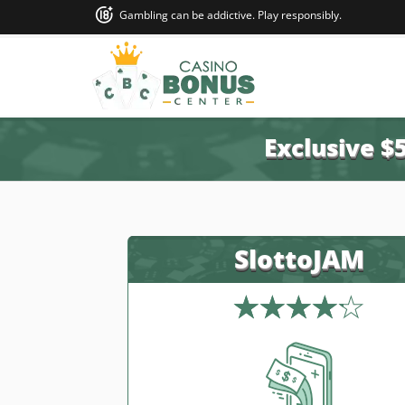
Gambling can be addictive. Play responsibly.
Exclusive $
SlottoJAM