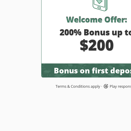
Welcome Offer:
200% Bonus up t
$200
Bonus on first depo
Terms & Conditions apply
·
Play respons