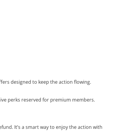
fers designed to keep the action flowing.
lusive perks reserved for premium members.
efund. It’s a smart way to enjoy the action with