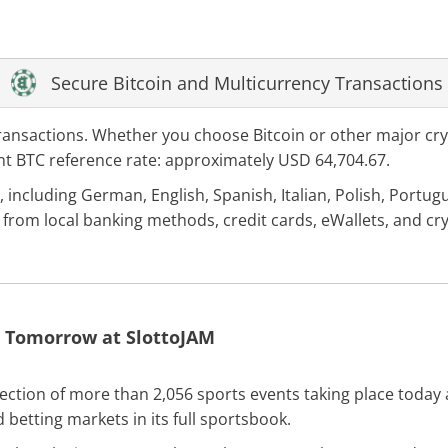
Secure Bitcoin and Multicurrency Transactions
 transactions. Whether you choose Bitcoin or other major c
nt BTC reference rate: approximately USD 64,704.67.
including German, English, Spanish, Italian, Polish, Portu
from local banking methods, credit cards, eWallets, and cr
d Tomorrow at SlottoJAM
election of more than 2,056 sports events taking place toda
 betting markets in its full sportsbook.