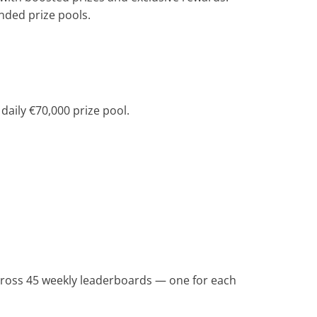
nded prize pools.
daily €70,000 prize pool.
across 45 weekly leaderboards — one for each