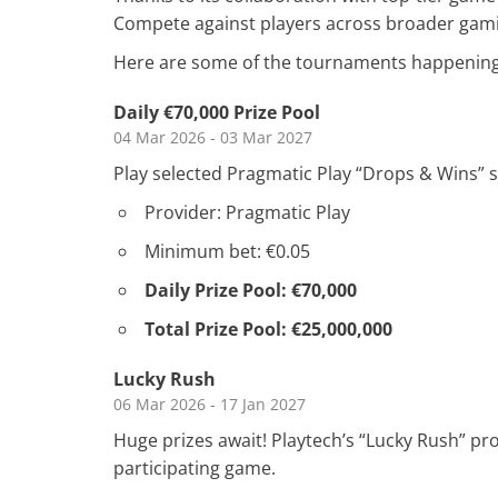
Compete against players across broader gami
Here are some of the tournaments happening 
Daily €70,000 Prize Pool
04 Mar 2026
-
03 Mar 2027
Play selected Pragmatic Play “Drops & Wins” sl
Provider:
Pragmatic Play
Minimum bet: €0.05
Daily Prize Pool: €70,000
Total Prize Pool: €25,000,000
Lucky Rush
06 Mar 2026
-
17 Jan 2027
Huge prizes await! Playtech’s “Lucky Rush” p
participating game.