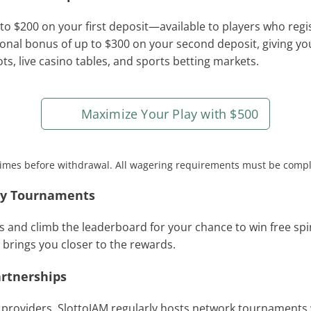
to $200 on your first deposit—available to players who reg
ional bonus of up to $300 on your second deposit, giving yo
ts, live casino tables, and sports betting markets.
Maximize Your Play with $500
mes before withdrawal. All wagering requirements must be complet
ly Tournaments
s and climb the leaderboard for your chance to win free spi
 brings you closer to the rewards.
artnerships
e providers, SlottoJAM regularly hosts network tournaments