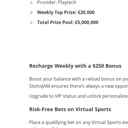
Provider:
Playtech
Weekly Top Prize: €20,000
Total Prize Pool: €5,000,000
Recharge Weekly with a $250 Bonus
Boost your balance with a reload bonus on you
SlottoJAM ensures there’s always a new oppor
Upgrade to VIP status and unlock personalize
Risk-Free Bets on Virtual Sports
Place a qualifying bet on any Virtual Sports ev