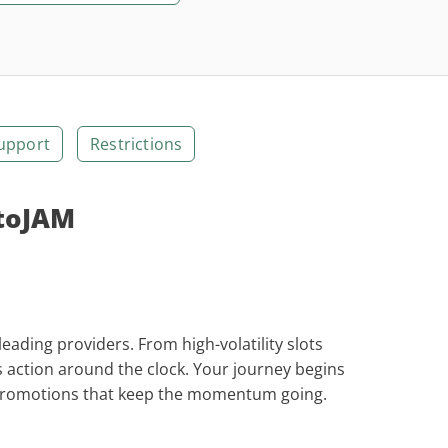
Support
Restrictions
ttoJAM
ading providers. From high-volatility slots
s action around the clock. Your journey begins
g promotions that keep the momentum going.