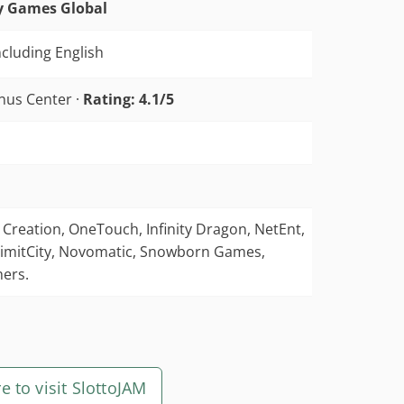
by Games Global
ncluding English
nus Center ·
Rating: 4.1/5
reation, OneTouch, Infinity Dragon, NetEnt,
olimitCity, Novomatic, Snowborn Games,
ers.
e to visit SlottoJAM