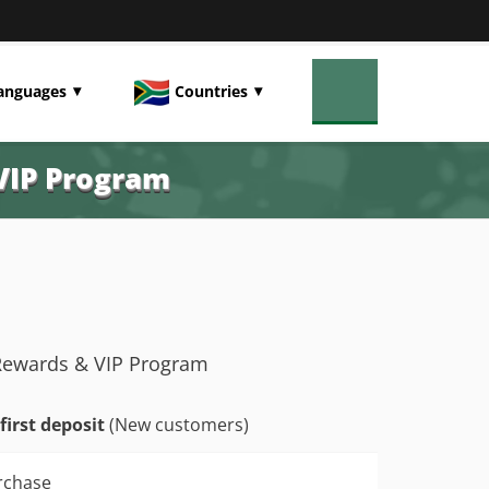
anguages
Countries
 VIP Program
 Rewards & VIP Program
irst deposit
(New customers)
rchase