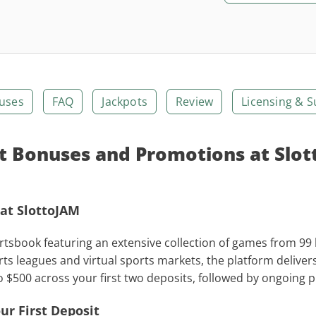
uses
FAQ
Jackpots
Review
Licensing & 
t Bonuses and Promotions at Slo
at SlottoJAM
tsbook featuring an extensive collection of games from 99 le
rts leagues and virtual sports markets, the platform deliver
 $500 across your first two deposits, followed by ongoin
ur First Deposit