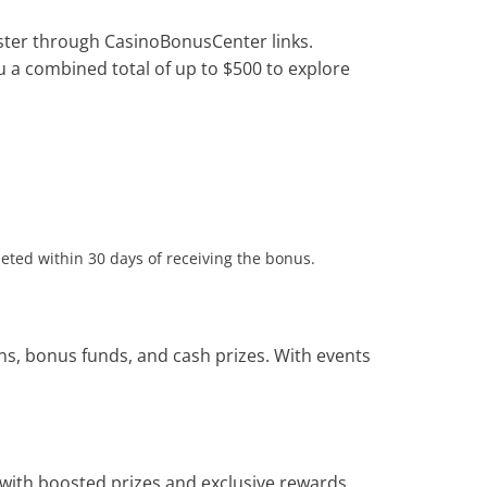
ister through CasinoBonusCenter links.
u a combined total of up to $500 to explore
ed within 30 days of receiving the bonus.
ns, bonus funds, and cash prizes. With events
 with boosted prizes and exclusive rewards.