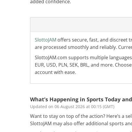
added confidence.
SlottoJAM
offers secure, fast, and discreet
are processed smoothly and reliably. Curre
SlottoJAM.com supports multiple languages, 
EUR, USD, PLN, SEK, BRL, and more. Choose 
account with ease.
What’s Happening in Sports Today an
Updated on
06 August 2026 at 00:15 (GMT)
Want to stay on top of the action? Here’s a s
SlottoJAM may also offer additional sports and