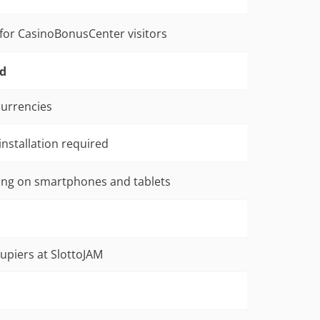
for CasinoBonusCenter visitors
ed
currencies
installation required
ying on smartphones and tablets
oupiers at SlottoJAM