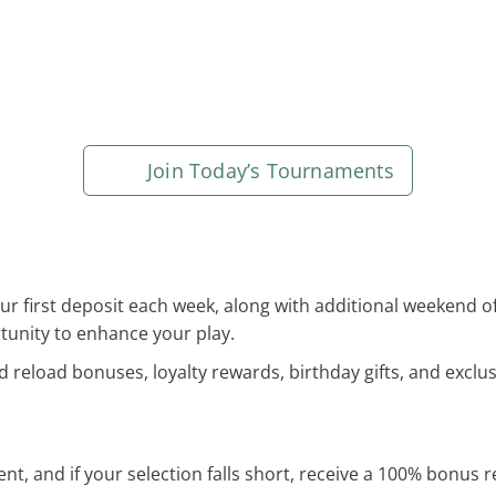
Join Today’s Tournaments
r first deposit each week, along with additional weekend of
tunity to enhance your play.
d reload bonuses, loyalty rewards, birthday gifts, and exc
ent, and if your selection falls short, receive a 100% bonus r