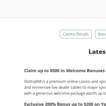
Casino Details
Bon
Lates
Claim up to $500 in Welcome Bonuses 
SlottoJAM is a premium online casino and spor
and immersive live dealer tables to major spo
with a generous welcome package worth up to
Exclusive 200% Bonus up to $200 on Yo