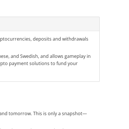
ryptocurrencies, deposits and withdrawals
guese, and Swedish, and allows gameplay in
ypto payment solutions to fund your
y and tomorrow. This is only a snapshot—