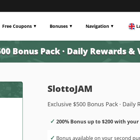
Free Coupons
Bonuses
Navigation
L
500 Bonus Pack · Daily Rewards &
SlottoJAM
Exclusive $500 Bonus Pack · Daily
✓
200% Bonus up to $200 with your f
✓
Bonus available on your second pu