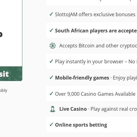
✓
SlottoJAM offers exclusive bonuses 
✓
South African players are accept
o
Accepts Bitcoin and other crypto
✓
Play instantly in your browser – No 
sit
✓
Mobile-friendly games
· Enjoy pla
ibly
✓
Over 9,000 Casino Games Available
Live Casino
· Play against real cr
✓
Online sports betting