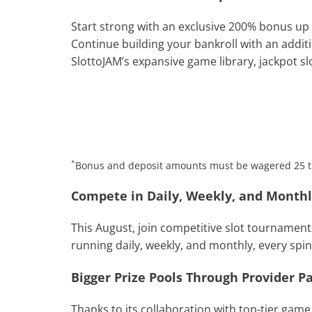
Start strong with an exclusive 200% bonus up 
Continue building your bankroll with an addit
SlottoJAM’s expansive game library, jackpot slo
*
Bonus and deposit amounts must be wagered 25 ti
Compete in Daily, Weekly, and Month
This August, join competitive slot tournament
running daily, weekly, and monthly, every spin
Bigger Prize Pools Through Provider P
Thanks to its collaboration with top-tier gam