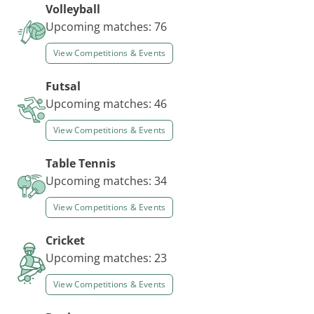
Volleyball
Upcoming matches
:
76
View Competitions & Events
Futsal
Upcoming matches
:
46
View Competitions & Events
Table Tennis
Upcoming matches
:
34
View Competitions & Events
Cricket
Upcoming matches
:
23
View Competitions & Events