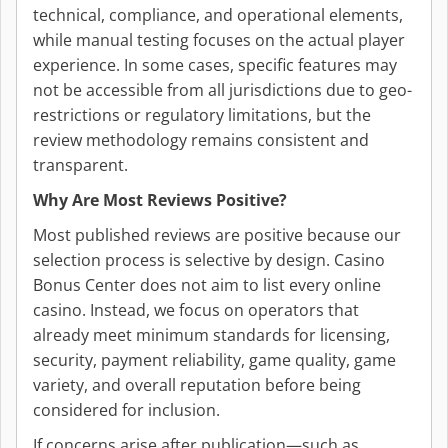
technical, compliance, and operational elements,
while manual testing focuses on the actual player
experience. In some cases, specific features may
not be accessible from all jurisdictions due to geo-
restrictions or regulatory limitations, but the
review methodology remains consistent and
transparent.
Why Are Most Reviews Positive?
Most published reviews are positive because our
selection process is selective by design. Casino
Bonus Center does not aim to list every online
casino. Instead, we focus on operators that
already meet minimum standards for licensing,
security, payment reliability, game quality, game
variety, and overall reputation before being
considered for inclusion.
If concerns arise after publication—such as