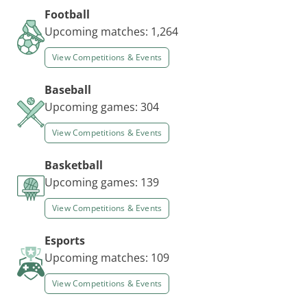
Football
Upcoming matches
:
1,264
View Competitions & Events
Baseball
Upcoming games
:
304
View Competitions & Events
Basketball
Upcoming games
:
139
View Competitions & Events
Esports
Upcoming matches
:
109
View Competitions & Events