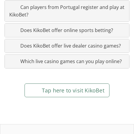
Can players from Portugal register and play at
KikoBet?
Does KikoBet offer online sports betting?
Does KikoBet offer live dealer casino games?
Which live casino games can you play online?
Tap here to visit KikoBet