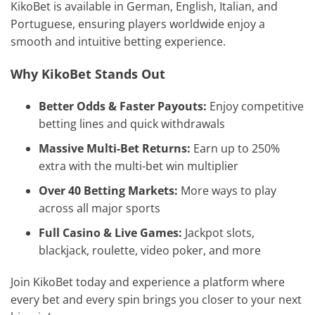
KikoBet is available in German, English, Italian, and
Portuguese, ensuring players worldwide enjoy a
smooth and intuitive betting experience.
Why KikoBet Stands Out
Better Odds & Faster Payouts:
Enjoy competitive
betting lines and quick withdrawals
Massive Multi-Bet Returns:
Earn up to 250%
extra with the multi-bet win multiplier
Over 40 Betting Markets:
More ways to play
across all major sports
Full Casino & Live Games:
Jackpot slots,
blackjack, roulette, video poker, and more
Join KikoBet today and experience a platform where
every bet and every spin brings you closer to your next