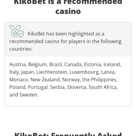
KikoBet is a recommended
casino
KikoBet has been highlighted as a
recommended casino for players in the following
countries:
Austria, Belgium, Brazil, Canada, Estonia, Iceland,
Italy, Japan, Liechtenstein, Luxembourg, Latvia,
Monaco, New Zealand, Norway, the Philippines,
Poland, Portugal, Serbia, Slovenia, South Africa,
and Sweden.
KikoBet: Frequently Asked