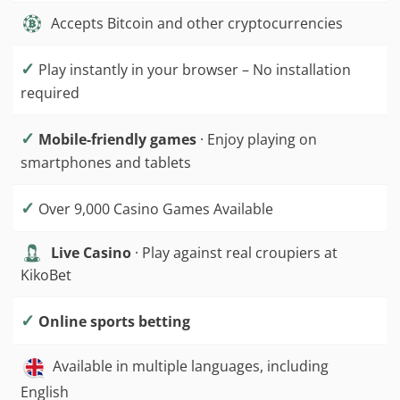
Accepts Bitcoin and other cryptocurrencies
✓
Play instantly in your browser – No installation
required
✓
Mobile-friendly games
· Enjoy playing on
smartphones and tablets
✓
Over 9,000 Casino Games Available
Live Casino
· Play against real croupiers at
KikoBet
✓
Online sports betting
Available in multiple languages, including
English