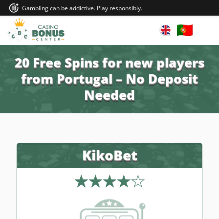
Gambling can be addictive. Play responsibly.
20 Free Spins for new players
from Portugal – No Deposit
Needed
KikoBet