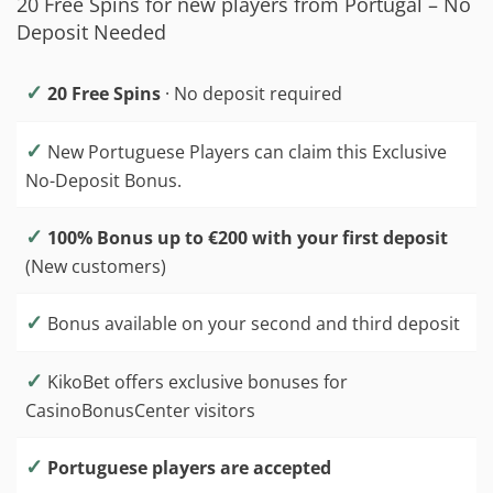
20 Free Spins for new players from Portugal – No
Deposit Needed
✓
20 Free Spins
· No deposit required
✓
New Portuguese Players can claim this Exclusive
No-Deposit Bonus.
✓
100% Bonus up to €200 with your first deposit
(New customers)
✓
Bonus available on your second and third deposit
✓
KikoBet offers exclusive bonuses for
CasinoBonusCenter visitors
✓
Portuguese players are accepted