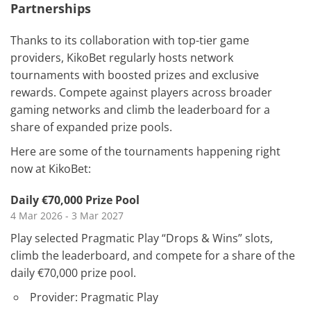
Partnerships
Thanks to its collaboration with top-tier game
providers, KikoBet regularly hosts network
tournaments with boosted prizes and exclusive
rewards. Compete against players across broader
gaming networks and climb the leaderboard for a
share of expanded prize pools.
Here are some of the tournaments happening right
now at KikoBet:
Daily €70,000 Prize Pool
4 Mar 2026
-
3 Mar 2027
Play selected Pragmatic Play “Drops & Wins” slots,
climb the leaderboard, and compete for a share of the
daily €70,000 prize pool.
Provider:
Pragmatic Play