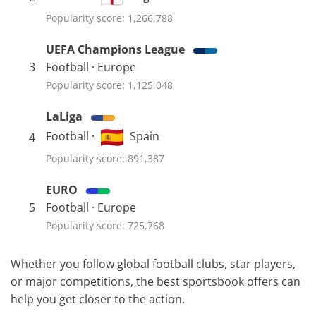
Popularity score: 1,266,788
UEFA Champions League
3
Football · Europe
Popularity score: 1,125,048
LaLiga
Football ·
Spain
4
Popularity score: 891,387
EURO
5
Football · Europe
Popularity score: 725,768
Whether you follow global football clubs, star players,
or major competitions, the best sportsbook offers can
help you get closer to the action.