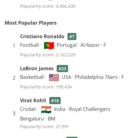
Popularity score: 4,006,430
Most Popular Players
Cristiano Ronaldo
#7
Football ·
Portugal · Al-Nassr · F
1
Popularity score: 3,162,029
LeBron James
#23
Basketball ·
USA · Philadelphia 76ers · F
2
Popularity score: 199,434
Virat Kohli
#18
Cricket ·
India · Royal Challengers
3
Bengaluru · BM
Popularity score: 27,991