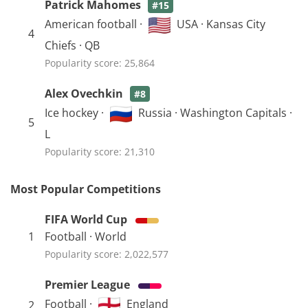
Patrick Mahomes
#15
American football ·
USA · Kansas City
4
Chiefs · QB
Popularity score: 25,864
Alex Ovechkin
#8
Ice hockey ·
Russia · Washington Capitals ·
5
L
Popularity score: 21,310
Most Popular Competitions
FIFA World Cup
1
Football · World
Popularity score: 2,022,577
Premier League
Football ·
England
2