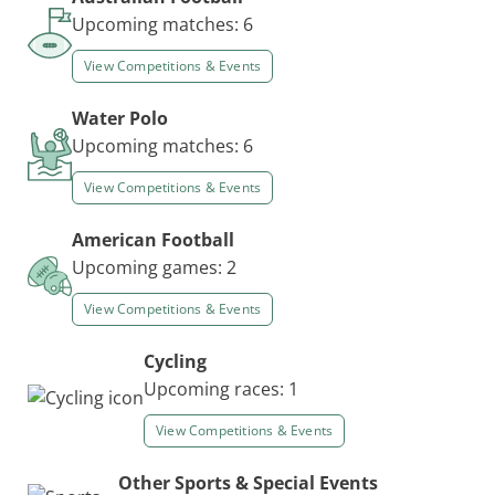
Upcoming matches
:
6
View Competitions & Events
Water Polo
Upcoming matches
:
6
View Competitions & Events
American Football
Upcoming games
:
2
View Competitions & Events
Cycling
Upcoming races
:
1
View Competitions & Events
Other Sports & Special Events