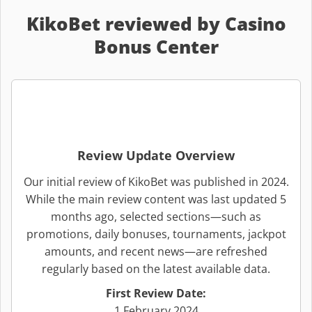
KikoBet reviewed by Casino
Bonus Center
Review Update Overview
Our initial review of KikoBet was published in 2024.
While the main review content was last updated 5
months ago, selected sections—such as
promotions, daily bonuses, tournaments, jackpot
amounts, and recent news—are refreshed
regularly based on the latest available data.
First Review Date:
1 February 2024