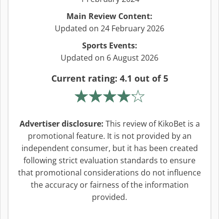
Main Review Content:
Updated on
24 February 2026
Sports Events:
Updated on
6 August 2026
Current rating: 4.1 out of 5
Advertiser disclosure:
This review of KikoBet is a
promotional feature. It is not provided by an
independent consumer, but it has been created
following strict evaluation standards to ensure
that promotional considerations do not influence
the accuracy or fairness of the information
provided.