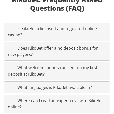
Questions (FAQ)
Is KikoBet a licensed and regulated online
casino?
Does KikoBet offer a no deposit bonus for
new players?
What welcome bonus can I get on my first
deposit at KikoBet?
What languages is KikoBet available in?
Where can I read an expert review of KikoBet
online?