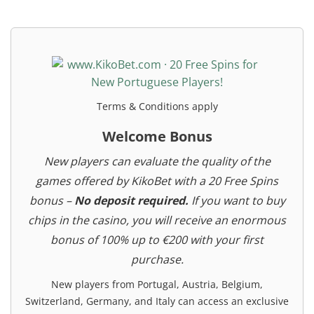
Terms & Conditions apply
Welcome Bonus
New players can evaluate the quality of the
games offered by KikoBet with a 20 Free Spins
bonus –
No deposit required.
If you want to buy
chips in the casino, you will receive an enormous
bonus of 100% up to €200 with your first
purchase.
New players from Portugal, Austria, Belgium,
Switzerland, Germany, and Italy can access an exclusive