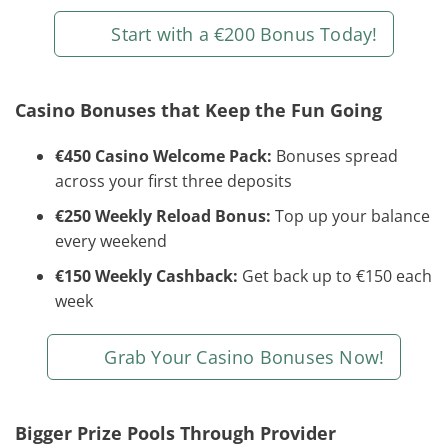
Start with a €200 Bonus Today!
Casino Bonuses that Keep the Fun Going
€450 Casino Welcome Pack:
Bonuses spread
across your first three deposits
€250 Weekly Reload Bonus:
Top up your balance
every weekend
€150 Weekly Cashback:
Get back up to €150 each
week
Grab Your Casino Bonuses Now!
Bigger Prize Pools Through Provider