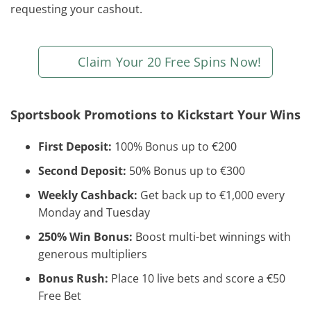
requesting your cashout.
Claim Your 20 Free Spins Now!
Sportsbook Promotions to Kickstart Your Wins
First Deposit:
100% Bonus up to €200
Second Deposit:
50% Bonus up to €300
Weekly Cashback:
Get back up to €1,000 every
Monday and Tuesday
250% Win Bonus:
Boost multi-bet winnings with
generous multipliers
Bonus Rush:
Place 10 live bets and score a €50
Free Bet