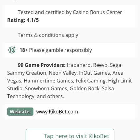
Tested and certified by Casino Bonus Center ·
Rating: 4.1/5
Terms & conditions apply
18+
Please gamble responsibly
99 Game Providers:
Habanero, Reevo, Sega
Sammy Creation, Neon Valley, InOut Games, Area
Vegas, Hammertime Games, Felix Gaming, High Limit
Studio, Snowborn Games, Golden Rock, Salsa
Technology,
and others.
Website:
www.KikoBet.com
Tap here to visit KikoBet