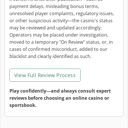
payment delays, misleading bonus terms,
unresolved player complaints, regulatory issues,
or other suspicious activity—the casino's status
may be reviewed and updated accordingly.
Operators may be placed under investigation,
moved to a temporary "On Review" status, or, in
cases of confirmed misconduct, added to our
blacklist and clearly identified as such.
View Full Review Process
Play confidently—and always consult expert
reviews before choosing an online casino or
sportsbook.