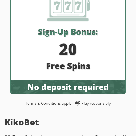
Sign-Up Bonus:
20
Free Spins
No deposit required
Terms & Conditions apply
·
Play responsibly
KikoBet