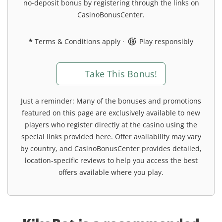
no-deposit bonus by registering through the links on
CasinoBonusCenter.
*
Terms & Conditions apply
·
Play responsibly
Take This Bonus!
Just a reminder: Many of the bonuses and promotions
featured on this page are exclusively available to new
players who register directly at the casino using the
special links provided here. Offer availability may vary
by country, and CasinoBonusCenter provides detailed,
location-specific reviews to help you access the best
offers available where you play.