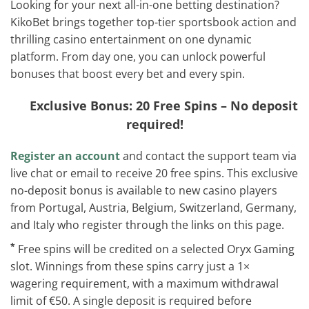
Looking for your next all-in-one betting destination?
KikoBet brings together top-tier sportsbook action and
thrilling casino entertainment on one dynamic
platform. From day one, you can unlock powerful
bonuses that boost every bet and every spin.
Exclusive Bonus: 20 Free Spins – No deposit
required!
Register an account
and contact the support team via
live chat or email to receive 20 free spins. This exclusive
no-deposit bonus is available to new casino players
from Portugal, Austria, Belgium, Switzerland, Germany,
and Italy who register through the links on this page.
*
Free spins will be credited on a selected Oryx Gaming
slot. Winnings from these spins carry just a 1×
wagering requirement, with a maximum withdrawal
limit of €50. A single deposit is required before