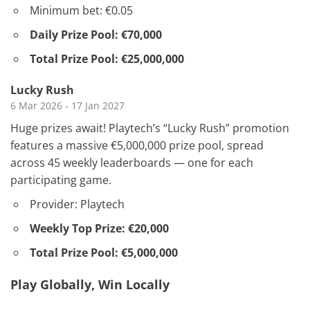
Minimum bet: €0.05
Daily Prize Pool: €70,000
Total Prize Pool: €25,000,000
Lucky Rush
6 Mar 2026
-
17 Jan 2027
Huge prizes await! Playtech’s “Lucky Rush” promotion
features a massive €5,000,000 prize pool, spread
across 45 weekly leaderboards — one for each
participating game.
Provider:
Playtech
Weekly Top Prize: €20,000
Total Prize Pool: €5,000,000
Play Globally, Win Locally