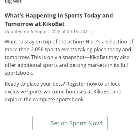
big win!
What’s Happening in Sports Today and
Tomorrow at KikoBet
Updated on
6 August 2026 at 00:15 (GMT)
Want to stay on top of the action? Here’s a selection of
more than 2,056 sports events taking place today and
tomorrow. This is only a snapshot—KikoBet may also
offer additional sports and betting markets in its full
sportsbook.
Ready to place your bets? Register now to unlock
exclusive sports welcome bonuses at KikoBet and
explore the complete sportsbook.
Bet on Sports Now!