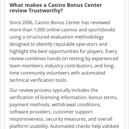
What makes a Casino Bonus Center
review Trustworthy?
Since 2006, Casino Bonus Center has reviewed
more than 1,000 online casinos and sportsbooks
using a structured evaluation methodology
designed to identify reputable operators and
highlight the best opportunities for players. Every
review combines hands-on testing by experienced
team members, industry contributors, and long-
time community volunteers with automated
technical verification tools.
Our review process typically includes the
verification of licensing information, bonus terms,
payment methods, withdrawal conditions,
software providers, customer support
responsiveness, security measures, and overall
platform usability. Automated checks help validate