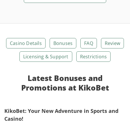
Casino Details
Bonuses
FAQ
Review
Licensing & Support
Restrictions
Latest Bonuses and
Promotions at KikoBet
KikoBet: Your New Adventure in Sports and
Casino!