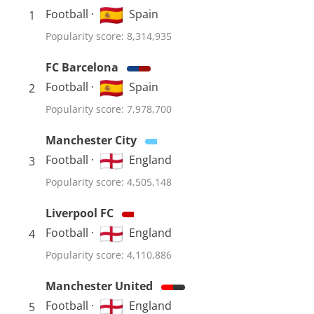
Football ·
Spain
1
Popularity score: 8,314,935
FC Barcelona
Football ·
Spain
2
Popularity score: 7,978,700
Manchester City
Football ·
England
3
Popularity score: 4,505,148
Liverpool FC
Football ·
England
4
Popularity score: 4,110,886
Manchester United
Football ·
England
5