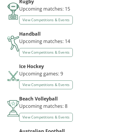
Rugby
Upcoming matches
:
15
View Competitions & Events
Handball
Upcoming matches
:
14
View Competitions & Events
Ice Hockey
Upcoming games
:
9
View Competitions & Events
Beach Volleyball
Upcoming matches
:
8
View Competitions & Events
Australian Football