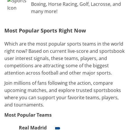
Boxing, Horse Racing, Golf, Lacrosse, and
many more!
Most Popular Sports Right Now
Which are the most popular sports teams in the world
right now? Based on current live-score and sportsbook
user interest signals, these teams, players, and
competitions are attracting some of the biggest
attention across football and other major sports.
Join millions of fans following the action, compare
upcoming matches, and explore trusted sportsbooks
where you can support your favorite teams, players,
and tournaments.
Most Popular Teams
Real Madrid