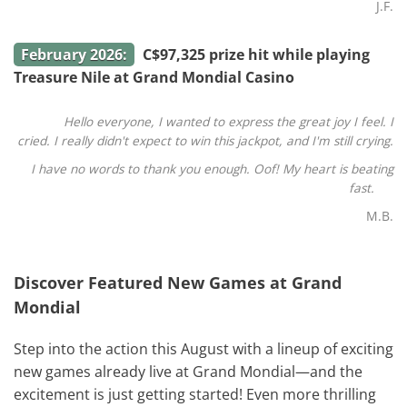
J.F.
February 2026:
C$97,325 prize hit while playing
Treasure Nile at Grand Mondial Casino
Hello everyone, I wanted to express the great joy I feel. I
cried. I really didn't expect to win this jackpot, and I'm still crying.
I have no words to thank you enough. Oof! My heart is beating
fast.
M.B.
Discover Featured New Games at Grand
Mondial
Step into the action this August with a lineup of exciting
new games already live at Grand Mondial—and the
excitement is just getting started! Even more thrilling