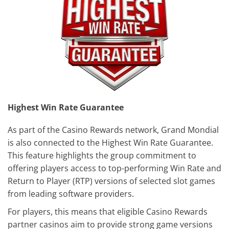
Highest Win Rate Guarantee
As part of the Casino Rewards network, Grand Mondial
is also connected to the Highest Win Rate Guarantee.
This feature highlights the group commitment to
offering players access to top-performing Win Rate and
Return to Player (RTP) versions of selected slot games
from leading software providers.
For players, this means that eligible Casino Rewards
partner casinos aim to provide strong game versions