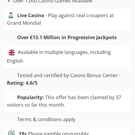
✓
Over 1,000 Casino Games Available
Live Casino
· Play against real croupiers at
Grand Mondial
Over €13.1 Million in Progressive Jackpots
Available in multiple languages, including
English
Tested and certified by Casino Bonus Center ·
Rating: 4.6/5
Popularity:
This offer has been claimed by 37
visitors so far this month.
Terms & conditions apply
19+
Please gamble responsibly