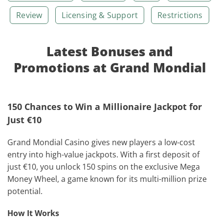
Review
Licensing & Support
Restrictions
Latest Bonuses and
Promotions at Grand Mondial
150 Chances to Win a Millionaire Jackpot for
Just €10
Grand Mondial Casino gives new players a low-cost
entry into high-value jackpots. With a first deposit of
just €10, you unlock 150 spins on the exclusive Mega
Money Wheel, a game known for its multi-million prize
potential.
How It Works