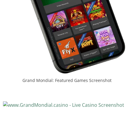
Grand Mondial: Featured Games Screenshot