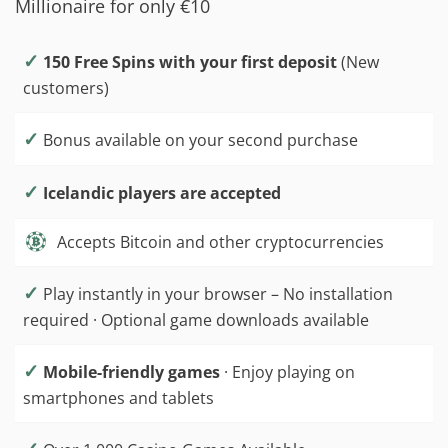
Millionaire for only €10
✓
150 Free Spins with your first deposit
(New
customers)
✓
Bonus available on your second purchase
✓
Icelandic players are accepted
Accepts Bitcoin and other cryptocurrencies
✓
Play instantly in your browser – No installation
required · Optional game downloads available
✓
Mobile-friendly games
· Enjoy playing on
smartphones and tablets