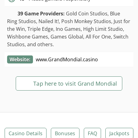
39 Game Providers:
Gold Coin Studios, Blue
Ring Studios, Nailed It!, Posh Monkey Studios, Just for
the Win, Triple Edge, Ino Games, High Limit Studio,
Wishbone Games, Games Global, All For One, Switch
Studios,
and others.
Website:
www.GrandMondial.casino
Tap here to visit Grand Mondial
Casino Details
Bonuses
FAQ
Jackpots