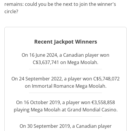
remains: could you be the next to join the winner's
circle?
Recent Jackpot Winners
On 16 June 2024, a Canadian player won
C$3,637,741 on Mega Moolah.
On 24 September 2022, a player won C$5,748,072
on Immortal Romance Mega Moolah.
On 16 October 2019, a player won €3,558,858
playing Mega Moolah at Grand Mondial Casino.
On 30 September 2019, a Canadian player