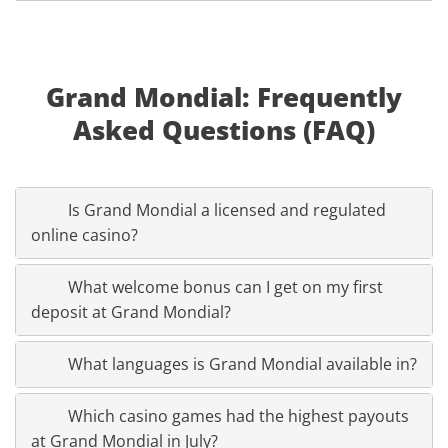
Grand Mondial: Frequently
Asked Questions (FAQ)
Is Grand Mondial a licensed and regulated
online casino?
What welcome bonus can I get on my first
deposit at Grand Mondial?
What languages is Grand Mondial available in?
Which casino games had the highest payouts
at Grand Mondial in July?