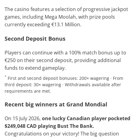
The casino features a selection of progressive jackpot
games, including Mega Moolah, with prize pools
currently exceeding €13.1 Million.
Second Deposit Bonus
Players can continue with a 100% match bonus up to
€250 on their second deposit, providing additional
funds to extend gameplay.
*
First and second deposit bonuses: 200× wagering · From
third deposit: 30× wagering · Withdrawals available after
requirements are met.
Recent big winners at Grand Mondial
On 15 July 2026,
one lucky Canadian player pocketed
$249,048 CAD playing
Bust The Bank
.
Congratulations on your victory! The big question