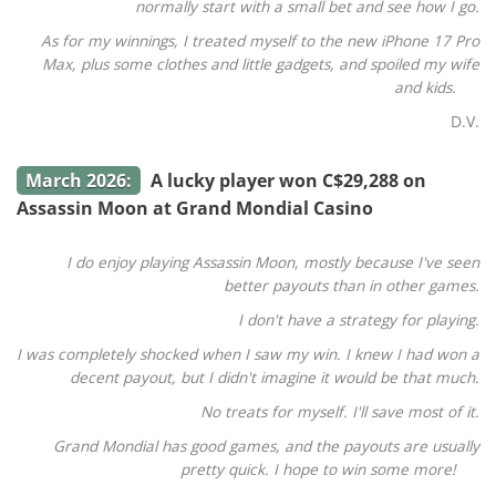
normally start with a small bet and see how I go.
As for my winnings, I treated myself to the new iPhone 17 Pro
Max, plus some clothes and little gadgets, and spoiled my wife
and kids.
D.V.
March 2026:
A lucky player won C$29,288 on
Assassin Moon at Grand Mondial Casino
I do enjoy playing Assassin Moon, mostly because I've seen
better payouts than in other games.
I don't have a strategy for playing.
I was completely shocked when I saw my win. I knew I had won a
decent payout, but I didn't imagine it would be that much.
No treats for myself. I'll save most of it.
Grand Mondial has good games, and the payouts are usually
pretty quick. I hope to win some more!