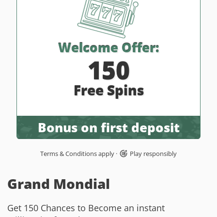
Welcome Offer:
150
Free Spins
Bonus on first deposit
Terms & Conditions apply
·
Play responsibly
Grand Mondial
Get 150 Chances to Become an instant