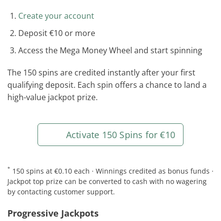
Create your account
Deposit €10 or more
Access the Mega Money Wheel and start spinning
The 150 spins are credited instantly after your first
qualifying deposit. Each spin offers a chance to land a
high-value jackpot prize.
Activate 150 Spins for €10
*
150 spins at €0.10 each · Winnings credited as bonus funds ·
Jackpot top prize can be converted to cash with no wagering
by contacting customer support.
Progressive Jackpots