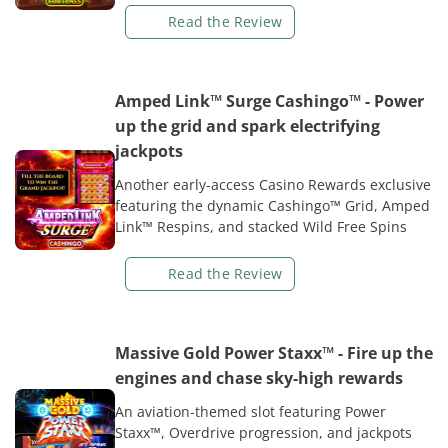
Read the Review
Amped Link™ Surge Cashingo™
- Power
up the grid and spark electrifying
jackpots
Another early-access Casino Rewards exclusive
featuring the dynamic Cashingo™ Grid, Amped
Link™ Respins, and stacked Wild Free Spins
Read the Review
Massive Gold Power Staxx™
- Fire up the
engines and chase sky-high rewards
An aviation-themed slot featuring Power
Staxx™, Overdrive progression, and jackpots