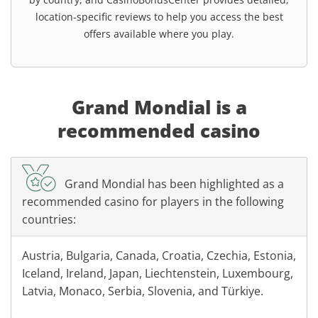
location-specific reviews to help you access the best
offers available where you play.
Grand Mondial is a
recommended casino
Grand Mondial has been highlighted as a
recommended casino for players in the following
countries:
Austria, Bulgaria, Canada, Croatia, Czechia, Estonia,
Iceland, Ireland, Japan, Liechtenstein, Luxembourg,
Latvia, Monaco, Serbia, Slovenia, and Türkiye.