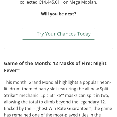
collected C$4,445,011 on Mega Moolah.
Will you be next?
Try Your Chances Today
Game of the Month:
12 Masks of Fire: Night
Fever™
This month, Grand Mondial highlights a popular neon-
lit, drum-themed party slot featuring the all-new Split
Strike™ mechanic. Epic Strike™ masks can split in two,
allowing the total to climb beyond the legendary 12.
Backed by the Highest Win Rate Guarantee™, the game
has remained one of the most-played titles in the