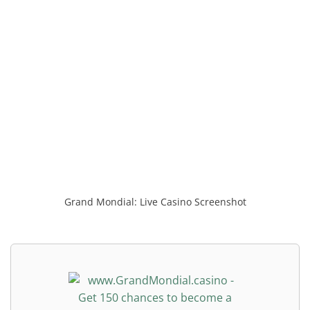
Grand Mondial: Live Casino Screenshot