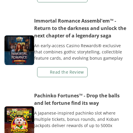
Immortal Romance Assembl'em™
-
Return to the darkness and unlock the
next chapter of a legendary saga
An early-access Casino Rewards® exclusive
that combines gothic storytelling, collectible
feature cards, and evolving bonus gameplay
Read the Review
Pachinko Fortunes™
- Drop the balls
and let fortune find its way
A Japanese-inspired pachinko slot where
multiple tickets, bonus rounds, and Koban
Jackpots deliver rewards of up to 5000x