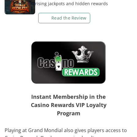
rising jackpots and hidden rewards
Read the Review
Instant Membership in the
Casino Rewards VIP Loyalty
Program
Playing at Grand Mondial also gives players access to