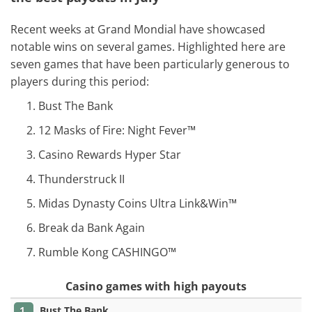
Recent weeks at Grand Mondial have showcased
notable wins on several games. Highlighted here are
seven games that have been particularly generous to
players during this period:
Bust The Bank
12 Masks of Fire: Night Fever™
Casino Rewards Hyper Star
Thunderstruck II
Midas Dynasty Coins Ultra Link&Win™
Break da Bank Again
Rumble Kong CASHINGO™
Casino games with high payouts
1.
Bust The Bank