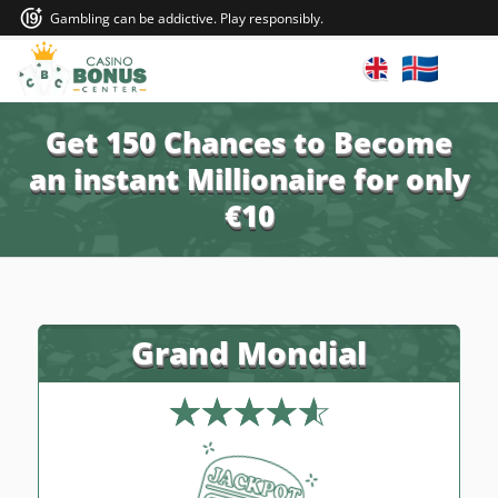
Gambling can be addictive. Play responsibly.
Get 150 Chances to Become
an instant Millionaire for only
€10
Grand Mondial