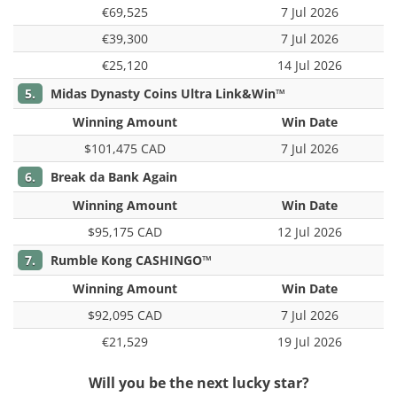
€69,525
7 Jul 2026
€39,300
7 Jul 2026
€25,120
14 Jul 2026
5.
Midas Dynasty Coins Ultra Link&Win™
Winning Amount
Win Date
$101,475 CAD
7 Jul 2026
6.
Break da Bank Again
Winning Amount
Win Date
$95,175 CAD
12 Jul 2026
7.
Rumble Kong CASHINGO™
Winning Amount
Win Date
$92,095 CAD
7 Jul 2026
€21,529
19 Jul 2026
Will you be the next lucky star?