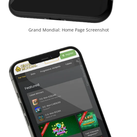
Grand Mondial: Home Page Screenshot