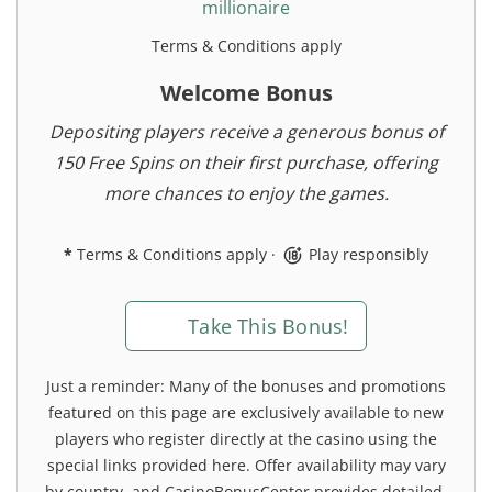
Terms & Conditions apply
Welcome Bonus
Depositing players receive a generous bonus of
150 Free Spins on their first purchase, offering
more chances to enjoy the games.
*
Terms & Conditions apply
·
Play responsibly
Take This Bonus!
Just a reminder: Many of the bonuses and promotions
featured on this page are exclusively available to new
players who register directly at the casino using the
special links provided here. Offer availability may vary
by country, and CasinoBonusCenter provides detailed,