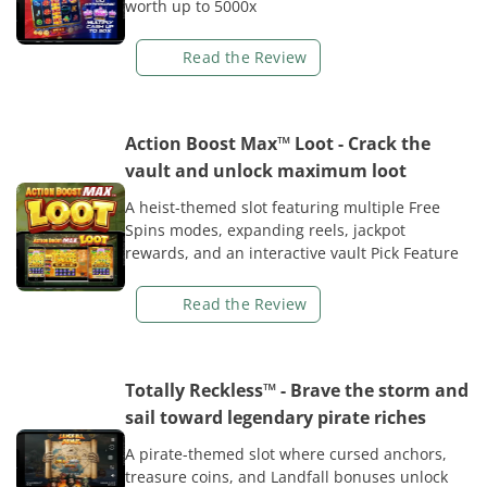
worth up to 5000x
Read the Review
Action Boost Max™ Loot
- Crack the
vault and unlock maximum loot
A heist-themed slot featuring multiple Free
Spins modes, expanding reels, jackpot
rewards, and an interactive vault Pick Feature
Read the Review
Totally Reckless™
- Brave the storm and
sail toward legendary pirate riches
A pirate-themed slot where cursed anchors,
treasure coins, and Landfall bonuses unlock