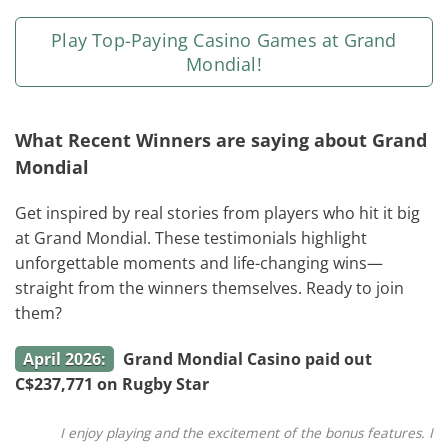
Play Top-Paying Casino Games at Grand
Mondial!
What Recent Winners are saying about Grand
Mondial
Get inspired by real stories from players who hit it big
at Grand Mondial. These testimonials highlight
unforgettable moments and life-changing wins—
straight from the winners themselves. Ready to join
them?
April 2026:
Grand Mondial Casino paid out
C$237,771 on Rugby Star
I enjoy playing and the excitement of the bonus features. I