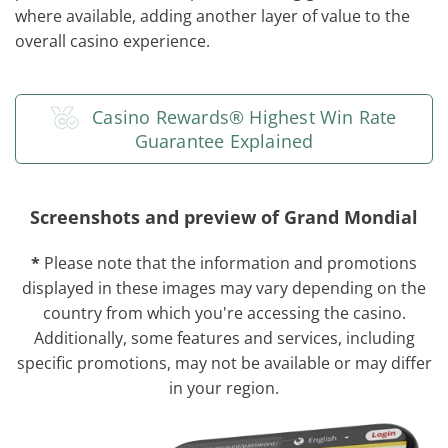
where available, adding another layer of value to the
overall casino experience.
Casino Rewards® Highest Win Rate
Guarantee Explained
Screenshots and preview of Grand Mondial
*
Please note that the information and promotions
displayed in these images may vary depending on the
country from which you're accessing the casino.
Additionally, some features and services, including
specific promotions, may not be available or may differ
in your region.