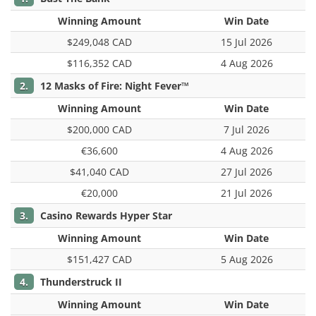
Winning Amount
Win Date
$249,048 CAD
15 Jul 2026
$116,352 CAD
4 Aug 2026
2.
12 Masks of Fire: Night Fever™
Winning Amount
Win Date
$200,000 CAD
7 Jul 2026
€36,600
4 Aug 2026
$41,040 CAD
27 Jul 2026
€20,000
21 Jul 2026
3.
Casino Rewards Hyper Star
Winning Amount
Win Date
$151,427 CAD
5 Aug 2026
4.
Thunderstruck II
Winning Amount
Win Date