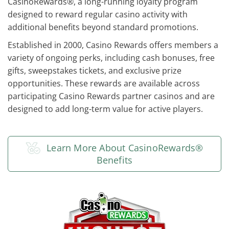
CasinoRewards®, a long-running loyalty program
designed to reward regular casino activity with
additional benefits beyond standard promotions.
Established in 2000, Casino Rewards offers members a
variety of ongoing perks, including cash bonuses, free
gifts, sweepstakes tickets, and exclusive prize
opportunities. These rewards are available across
participating Casino Rewards partner casinos and are
designed to add long-term value for active players.
Learn More About CasinoRewards®
Benefits