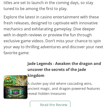
titles are set to launch in the coming days, so stay
tuned to be among the first to play.
Explore the latest in casino entertainment with these
fresh releases, designed to captivate with innovative
mechanics and exhilarating gameplay. Dive deeper
with in-depth reviews or preview the fun through
exclusive game videos. Don’t miss your chance to spin
your way to thrilling adventures and discover your next
favorite game:
Jade Legends
- Awaken the dragon and
uncover the secrets of the jade
kingdom
A cluster-pay slot where cascading wins,
ancient magic, and dragon-powered features
reveal hidden treasures
Read the Review