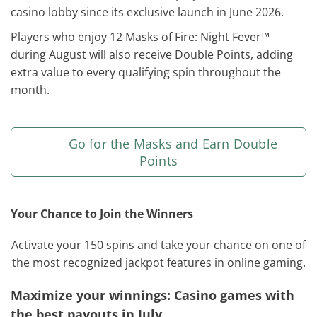
casino lobby since its exclusive launch in June 2026.
Players who enjoy 12 Masks of Fire: Night Fever™
during August will also receive Double Points, adding
extra value to every qualifying spin throughout the
month.
Go for the Masks and Earn Double
Points
Your Chance to Join the Winners
Activate your 150 spins and take your chance on one of
the most recognized jackpot features in online gaming.
Maximize your winnings: Casino games with
the best payouts in July