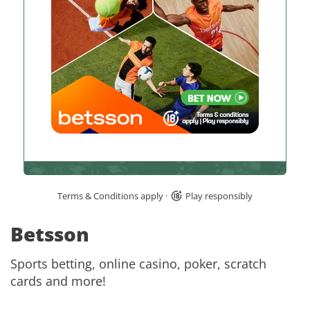
Terms & Conditions apply
·
Play responsibly
Betsson
Sports betting, online casino, poker, scratch
cards and more!