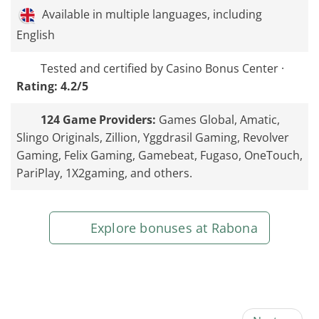
Available in multiple languages, including
English
Tested and certified by Casino Bonus Center ·
Rating: 4.2/5
124 Game Providers:
Games Global, Amatic,
Slingo Originals, Zillion, Yggdrasil Gaming, Revolver
Gaming, Felix Gaming, Gamebeat, Fugaso, OneTouch,
PariPlay, 1X2gaming,
and others.
Explore bonuses at Rabona