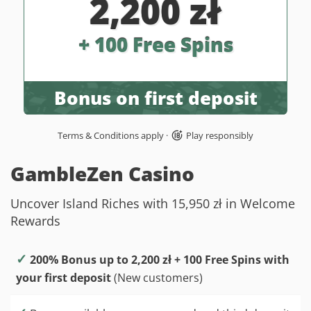
2,200 zł
+ 100 Free Spins
Bonus on first deposit
Terms & Conditions apply
·
Play responsibly
GambleZen Casino
Uncover Island Riches with 15,950 zł in Welcome
Rewards
✓
200% Bonus up to 2,200 zł + 100 Free Spins with
your first deposit
(New customers)