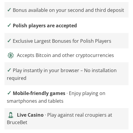
✓
Bonus available on your second and third deposit
✓
Polish players are accepted
✓
Exclusive Largest Bonuses for Polish Players
Accepts Bitcoin and other cryptocurrencies
✓
Play instantly in your browser – No installation
required
✓
Mobile-friendly games
· Enjoy playing on
smartphones and tablets
Live Casino
· Play against real croupiers at
BruceBet