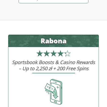
Rabona
Sportsbook Boosts & Casino Rewards
– Up to 2,250 zł + 200 Free Spins