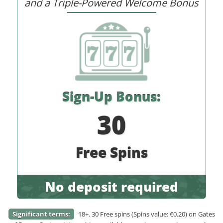
and a Triple-Powered Welcome Bonus
Sign-Up Bonus:
30
Free Spins
No deposit required
Significant terms:
18+. 30 Free spins (Spins value: €0.20) on Gates