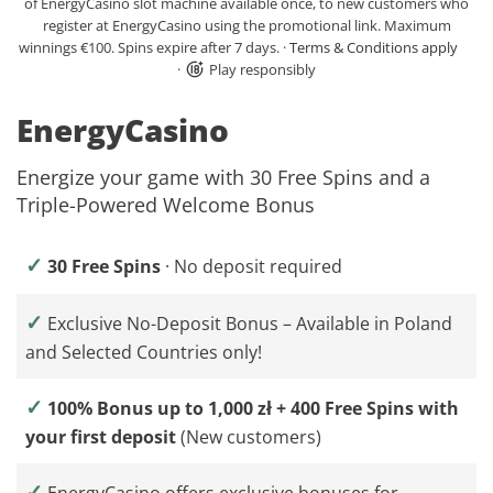
of EnergyCasino slot machine available once, to new customers who
register at EnergyCasino using the promotional link. Maximum
winnings €100. Spins expire after 7 days. ·
Terms & Conditions apply
·
Play responsibly
EnergyCasino
Energize your game with 30 Free Spins and a
Triple-Powered Welcome Bonus
✓
30 Free Spins
· No deposit required
✓
Exclusive No-Deposit Bonus – Available in Poland
and Selected Countries only!
✓
100% Bonus up to 1,000 zł + 400 Free Spins with
your first deposit
(New customers)
✓