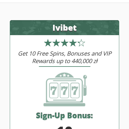
Ivibet
Get 10 Free Spins, Bonuses and VIP
Rewards up to 440,000 zł
Sign-Up Bonus: