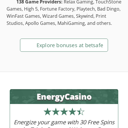
138 Game Providers:
Relax Gaming, TouchStone
Games, High 5, Fortune Factory, Playtech, Bad Dingo,
WinFast Games, Wizard Games, Skywind, Print
Studios, Apollo Games, MahiGaming,
and others.
Explore bonuses at betsafe
EnergyCasino
Energize your game with 30 Free Spins