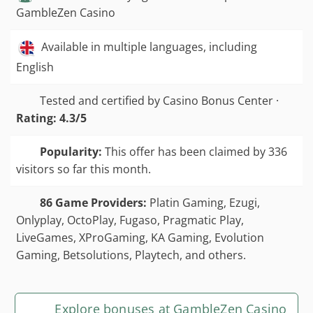
GambleZen Casino
Available in multiple languages, including
English
Tested and certified by Casino Bonus Center ·
Rating: 4.3/5
Popularity:
This offer has been claimed by 336
visitors so far this month.
86 Game Providers:
Platin Gaming, Ezugi,
Onlyplay, OctoPlay, Fugaso, Pragmatic Play,
LiveGames, XProGaming, KA Gaming, Evolution
Gaming, Betsolutions, Playtech,
and others.
Explore bonuses at GambleZen Casino