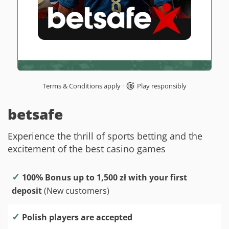
Terms & Conditions apply
·
Play responsibly
betsafe
Experience the thrill of sports betting and the
excitement of the best casino games
✓
100% Bonus up to 1,500 zł with your first
deposit
(New customers)
✓
Polish players are accepted