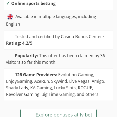
✓
Online sports betting
Available in multiple languages, including
English
Tested and certified by Casino Bonus Center ·
Rating: 4.2/5
Popularity:
This offer has been claimed by 36
visitors so far this month.
126 Game Providers:
Evolution Gaming,
EnjoyGaming, AceRun, Skywind, Live Vegas, Amigo,
Shady Lady, KA Gaming, Lucky Slots, ROGUE,
Revolver Gaming, Big Time Gaming,
and others.
Explore bonuses at Ivibet