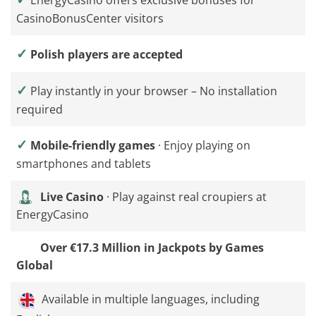
EnergyCasino offers exclusive bonuses for
CasinoBonusCenter visitors
✓
Polish players are accepted
✓
Play instantly in your browser – No installation
required
✓
Mobile-friendly games
· Enjoy playing on
smartphones and tablets
Live Casino
· Play against real croupiers at
EnergyCasino
Over €17.3 Million in Jackpots by Games
Global
Available in multiple languages, including