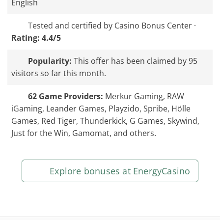
English
Tested and certified by Casino Bonus Center ·
Rating: 4.4/5
Popularity:
This offer has been claimed by 95
visitors so far this month.
62 Game Providers:
Merkur Gaming, RAW
iGaming, Leander Games, Playzido, Spribe, Hölle
Games, Red Tiger, Thunderkick, G Games, Skywind,
Just for the Win, Gamomat,
and others.
Explore bonuses at EnergyCasino