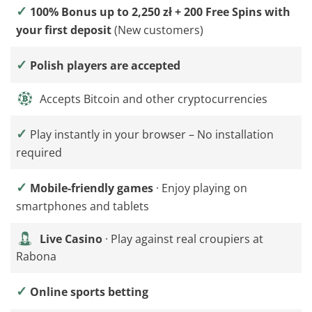
✓
100% Bonus up to 2,250 zł + 200 Free Spins with
your first deposit
(New customers)
✓
Polish players are accepted
Accepts Bitcoin and other cryptocurrencies
✓
Play instantly in your browser – No installation
required
✓
Mobile-friendly games
· Enjoy playing on
smartphones and tablets
Live Casino
· Play against real croupiers at
Rabona
✓
Online sports betting