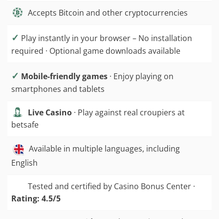
Accepts Bitcoin and other cryptocurrencies
✓
Play instantly in your browser – No installation
required · Optional game downloads available
✓
Mobile-friendly games
· Enjoy playing on
smartphones and tablets
Live Casino
· Play against real croupiers at
betsafe
Available in multiple languages, including
English
Tested and certified by Casino Bonus Center ·
Rating: 4.5/5