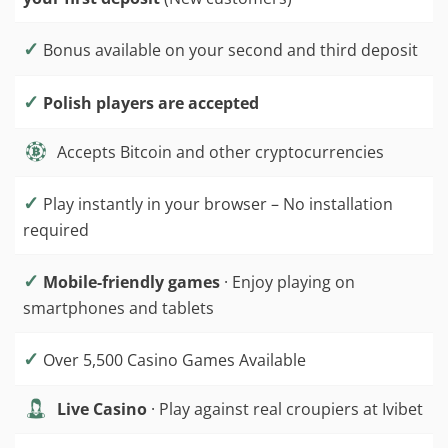
✓
Bonus available on your second and third deposit
✓
Polish players are accepted
Accepts Bitcoin and other cryptocurrencies
✓
Play instantly in your browser – No installation
required
✓
Mobile-friendly games
· Enjoy playing on
smartphones and tablets
✓
Over 5,500 Casino Games Available
Live Casino
· Play against real croupiers at Ivibet