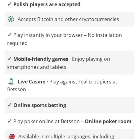
✓
Polish players are accepted
Accepts Bitcoin and other cryptocurrencies
✓
Play instantly in your browser – No installation
required
✓
Mobile-friendly games
· Enjoy playing on
smartphones and tablets
Live Casino
· Play against real croupiers at
Betsson
✓
Online sports betting
✓
Play poker online at Betsson –
Online poker room
Available in multiple languages, including