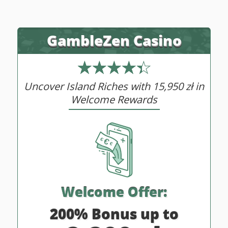
GambleZen Casino
Uncover Island Riches with 15,950 zł in
Welcome Rewards
Welcome Offer:
200% Bonus up to