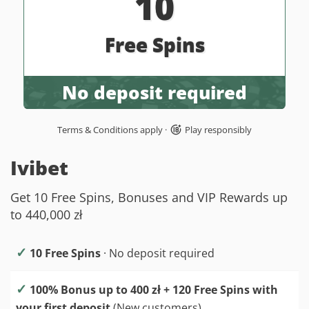
10
Free Spins
No deposit required
Terms & Conditions apply
·
Play responsibly
Ivibet
Get 10 Free Spins, Bonuses and VIP Rewards up
to 440,000 zł
✓
10 Free Spins
· No deposit required
✓
100% Bonus up to 400 zł + 120 Free Spins with
your first deposit
(New customers)