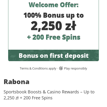
Welcome Offer:
100% Bonus up to
2,250 zł
+ 200 Free Spins
Bonus on first deposit
Terms & Conditions apply
·
Play responsibly
Rabona
Sportsbook Boosts & Casino Rewards – Up to
2,250 zł + 200 Free Spins