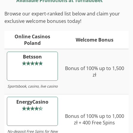
Available Promotions at TornadoBet
Browse our expert-ranked list below and claim your
exclusive welcome bonuses today!
Online Casinos
Welcome Bonus
Poland
Betsson
Rating
Bonus of 100% up to 1,500
4.8
zł
of
5
Sportsbook, casino, live casino
EnergyCasino
Rating
4.4
Bonus of 100% up to 1,000
of
zł + 400 Free Spins
5
No-deposit Free Spins for New