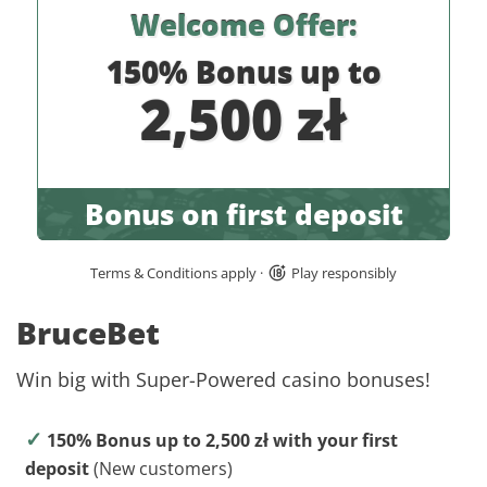
Welcome Offer:
150% Bonus up to
2,500 zł
Bonus on first deposit
Terms & Conditions apply
·
Play responsibly
BruceBet
Win big with Super-Powered casino bonuses!
✓
150% Bonus up to 2,500 zł with your first
deposit
(New customers)