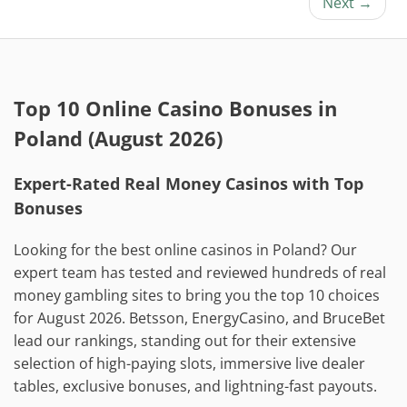
Next
→
Top 10 Online Casino Bonuses in
Poland (August 2026)
Expert-Rated Real Money Casinos with Top
Bonuses
Looking for the best online casinos in Poland? Our
expert team has tested and reviewed hundreds of real
money gambling sites to bring you the top 10 choices
for August 2026. Betsson, EnergyCasino, and BruceBet
lead our rankings, standing out for their extensive
selection of high-paying slots, immersive live dealer
tables, exclusive bonuses, and lightning-fast payouts.