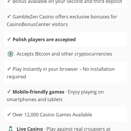
✓
Bonus available on your second and third deposit
✓
GambleZen Casino offers exclusive bonuses for
CasinoBonusCenter visitors
✓
Polish players are accepted
Accepts Bitcoin and other cryptocurrencies
✓
Play instantly in your browser – No installation
required
✓
Mobile-friendly games
· Enjoy playing on
smartphones and tablets
✓
Over 12,000 Casino Games Available
Live Casino
· Play against real croupiers at