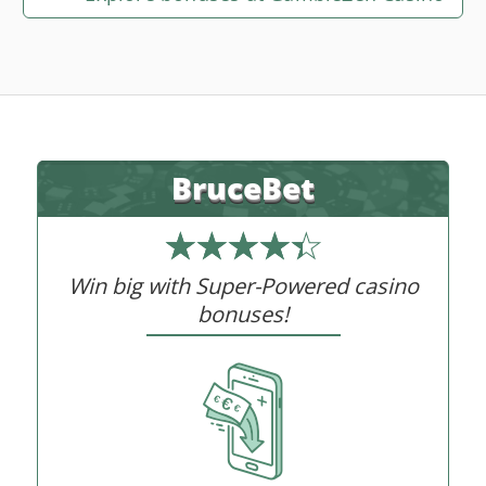
BruceBet
Win big with Super-Powered casino
bonuses!