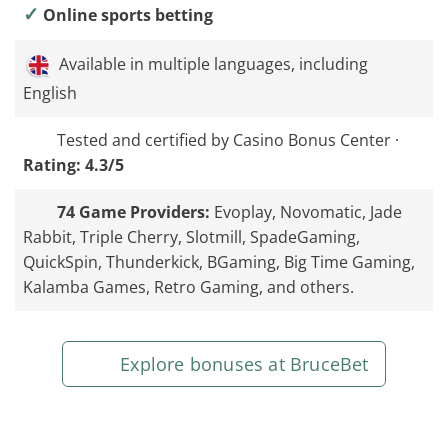
✓
Online sports betting
Available in multiple languages, including
English
Tested and certified by Casino Bonus Center ·
Rating: 4.3/5
74 Game Providers:
Evoplay, Novomatic, Jade
Rabbit, Triple Cherry, Slotmill, SpadeGaming,
QuickSpin, Thunderkick, BGaming, Big Time Gaming,
Kalamba Games, Retro Gaming,
and others.
Explore bonuses at BruceBet