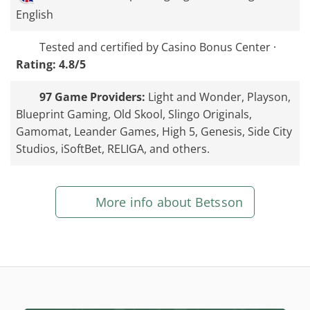
English
Tested and certified by Casino Bonus Center ·
Rating: 4.8/5
97 Game Providers:
Light and Wonder, Playson,
Blueprint Gaming, Old Skool, Slingo Originals,
Gamomat, Leander Games, High 5, Genesis, Side City
Studios, iSoftBet, RELIGA,
and others.
More info about Betsson