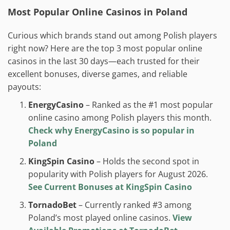
Most Popular Online Casinos in Poland
Curious which brands stand out among Polish players
right now? Here are the top 3 most popular online
casinos in the last 30 days—each trusted for their
excellent bonuses, diverse games, and reliable
payouts:
EnergyCasino
– Ranked as the #1 most popular
online casino among Polish players this month.
Check why EnergyCasino is so popular in
Poland
KingSpin Casino
– Holds the second spot in
popularity with Polish players for August 2026.
See Current Bonuses at KingSpin Casino
TornadoBet
– Currently ranked #3 among
Poland’s most played online casinos.
View