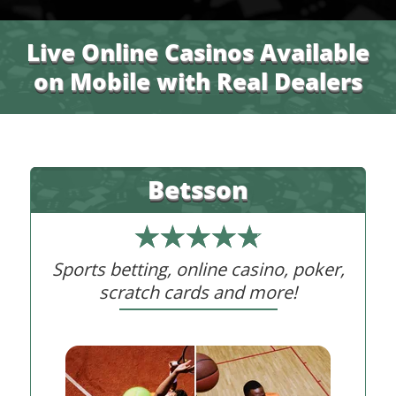
Live Online Casinos Available
on Mobile with Real Dealers
Betsson
Sports betting, online casino, poker,
scratch cards and more!