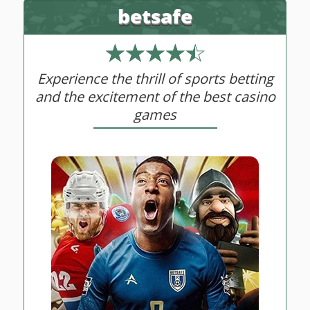
betsafe
Experience the thrill of sports betting
and the excitement of the best casino
games