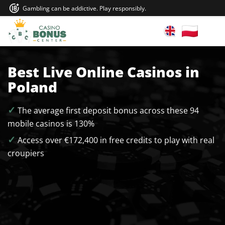
Gambling can be addictive. Play responsibly.
Best Live Online Casinos in
Poland
✓
The average first deposit bonus across these 94
mobile casinos is 130%
✓
Access over €172,400 in free credits to play with real
croupiers