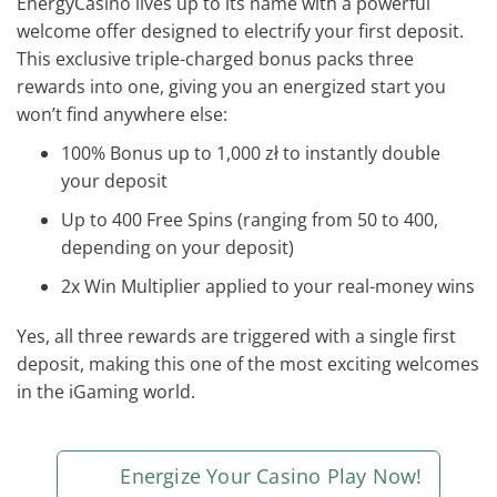
EnergyCasino lives up to its name with a powerful
welcome offer designed to electrify your first deposit.
This exclusive triple-charged bonus packs three
rewards into one, giving you an energized start you
won’t find anywhere else:
100% Bonus up to 1,000 zł to instantly double
your deposit
Up to 400 Free Spins (ranging from 50 to 400,
depending on your deposit)
2x Win Multiplier applied to your real-money wins
Yes, all three rewards are triggered with a single first
deposit, making this one of the most exciting welcomes
in the iGaming world.
Energize Your Casino Play Now!