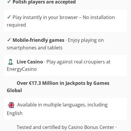
✓
Polish players are accepted
✓
Play instantly in your browser – No installation
required
✓
Mobile-friendly games
· Enjoy playing on
smartphones and tablets
Live Casino
· Play against real croupiers at
EnergyCasino
Over €17.3 Million in Jackpots by Games
Global
Available in multiple languages, including
English
Tested and certified by Casino Bonus Center ·