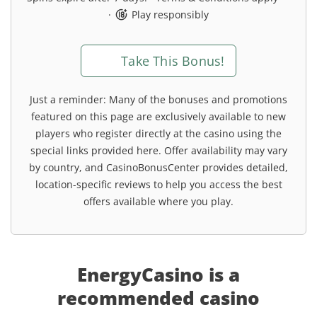
·
Play responsibly
Take This Bonus!
Just a reminder: Many of the bonuses and promotions
featured on this page are exclusively available to new
players who register directly at the casino using the
special links provided here. Offer availability may vary
by country, and CasinoBonusCenter provides detailed,
location-specific reviews to help you access the best
offers available where you play.
EnergyCasino is a
recommended casino