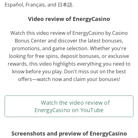
Español, Français, and 日本語.
Video review of EnergyCasino
Watch this video review of EnergyCasino by Casino
Bonus Center and discover the latest bonuses,
promotions, and game selection. Whether you're
looking for free spins, deposit bonuses, or exclusive
rewards, this video highlights everything you need to
know before you play. Don't miss out on the best
offers—watch now and claim your bonuses!
Watch the video review of
EnergyCasino on YouTube
Screenshots and preview of EnergyCasino