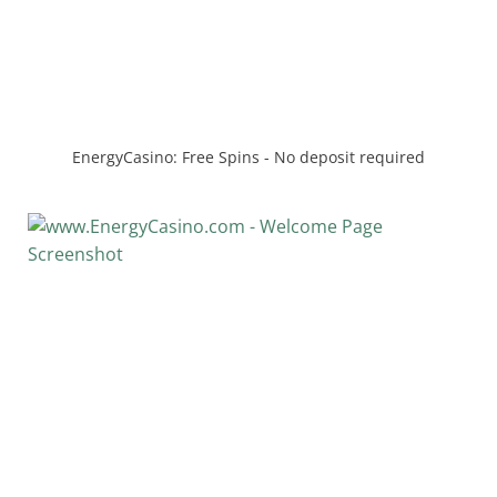
EnergyCasino: Free Spins - No deposit required