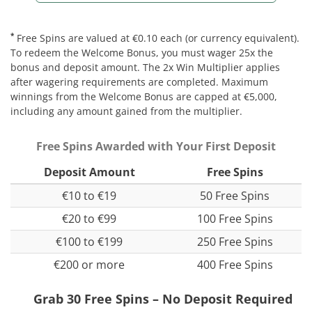
*
Free Spins are valued at €0.10 each (or currency equivalent).
To redeem the Welcome Bonus, you must wager 25x the
bonus and deposit amount. The 2x Win Multiplier applies
after wagering requirements are completed. Maximum
winnings from the Welcome Bonus are capped at €5,000,
including any amount gained from the multiplier.
Free Spins Awarded with Your First Deposit
Deposit Amount
Free Spins
€10 to €19
50 Free Spins
€20 to €99
100 Free Spins
€100 to €199
250 Free Spins
€200 or more
400 Free Spins
Grab 30 Free Spins – No Deposit Required