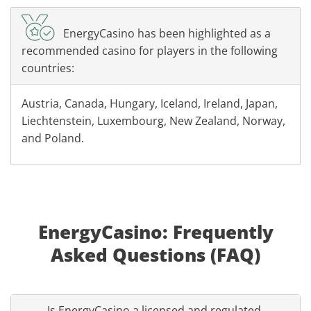
EnergyCasino has been highlighted as a
recommended casino for players in the following
countries:
Austria, Canada, Hungary, Iceland, Ireland, Japan,
Liechtenstein, Luxembourg, New Zealand, Norway,
and Poland.
EnergyCasino: Frequently
Asked Questions (FAQ)
Is EnergyCasino a licensed and regulated