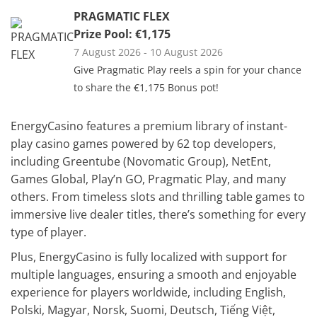
PRAGMATIC FLEX
Prize Pool: €1,175
7 August 2026
-
10 August 2026
Give Pragmatic Play reels a spin for your chance
to share the €1,175 Bonus pot!
EnergyCasino features a premium library of instant-
play casino games powered by 62 top developers,
including Greentube (Novomatic Group), NetEnt,
Games Global, Play’n GO, Pragmatic Play, and many
others. From timeless slots and thrilling table games to
immersive live dealer titles, there’s something for every
type of player.
Plus, EnergyCasino is fully localized with support for
multiple languages, ensuring a smooth and enjoyable
experience for players worldwide, including English,
Polski, Magyar, Norsk, Suomi, Deutsch, Tiếng Việt,