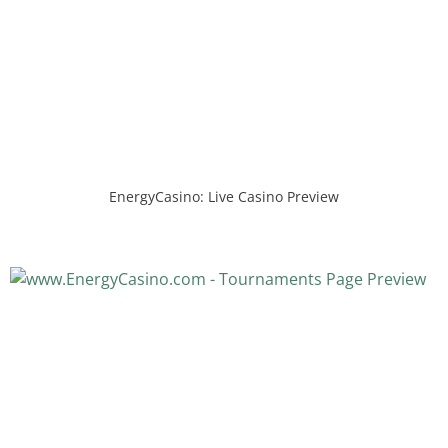
EnergyCasino: Live Casino Preview