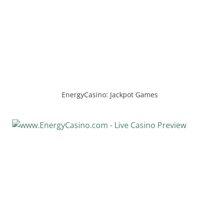
EnergyCasino: Jackpot Games