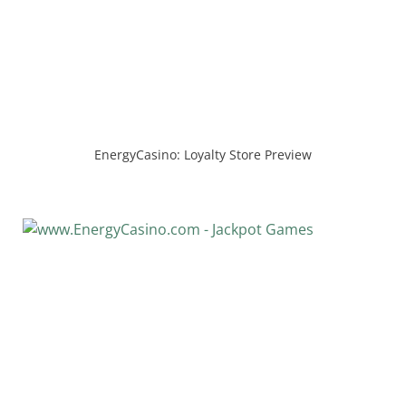
EnergyCasino: Loyalty Store Preview