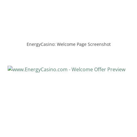
EnergyCasino: Welcome Page Screenshot