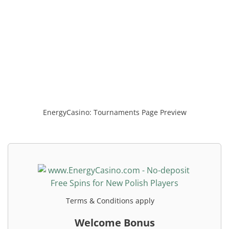
EnergyCasino: Tournaments Page Preview
Terms & Conditions apply
Welcome Bonus