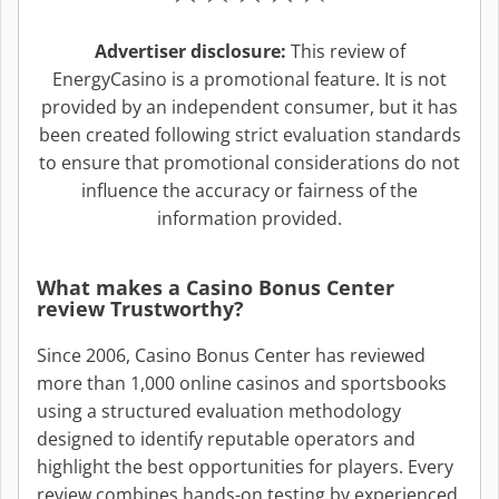
Advertiser disclosure:
This review of
EnergyCasino is a promotional feature. It is not
provided by an independent consumer, but it has
been created following strict evaluation standards
to ensure that promotional considerations do not
influence the accuracy or fairness of the
information provided.
What makes a Casino Bonus Center
review Trustworthy?
Since 2006, Casino Bonus Center has reviewed
more than 1,000 online casinos and sportsbooks
using a structured evaluation methodology
designed to identify reputable operators and
highlight the best opportunities for players. Every
review combines hands-on testing by experienced