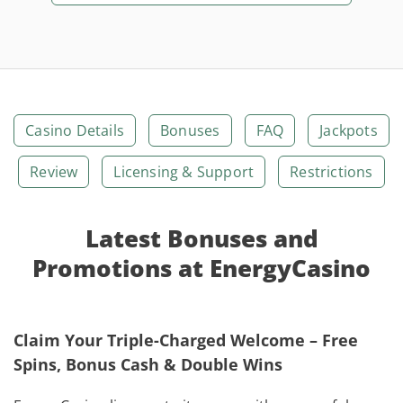
Casino Details
Bonuses
FAQ
Jackpots
Review
Licensing & Support
Restrictions
Latest Bonuses and
Promotions at EnergyCasino
Claim Your Triple-Charged Welcome – Free
Spins, Bonus Cash & Double Wins