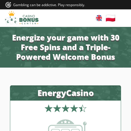
Gambling can be addictive. Play responsibly.
Energize your game with 30
Free Spins and a Triple-
Powered Welcome Bonus
EnergyCasino