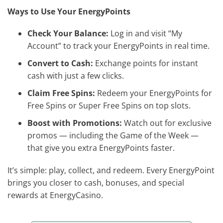
Ways to Use Your EnergyPoints
Check Your Balance:
Log in and visit “My
Account” to track your EnergyPoints in real time.
Convert to Cash:
Exchange points for instant
cash with just a few clicks.
Claim Free Spins:
Redeem your EnergyPoints for
Free Spins or Super Free Spins on top slots.
Boost with Promotions:
Watch out for exclusive
promos — including the Game of the Week —
that give you extra EnergyPoints faster.
It’s simple: play, collect, and redeem. Every EnergyPoint
brings you closer to cash, bonuses, and special
rewards at EnergyCasino.