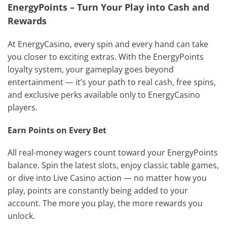
EnergyPoints – Turn Your Play into Cash and
Rewards
At EnergyCasino, every spin and every hand can take
you closer to exciting extras. With the EnergyPoints
loyalty system, your gameplay goes beyond
entertainment — it’s your path to real cash, free spins,
and exclusive perks available only to EnergyCasino
players.
Earn Points on Every Bet
All real-money wagers count toward your EnergyPoints
balance. Spin the latest slots, enjoy classic table games,
or dive into Live Casino action — no matter how you
play, points are constantly being added to your
account. The more you play, the more rewards you
unlock.