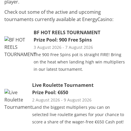
player.
Check out some of the active and upcoming
tournaments currently available at EnergyCasino:
BF HOT REELS TOURNAMENT
Prize Pool: 900 Free Spins
3 August 2026
-
7 August 2026
The 900 Free Spins pot is straight FIRE! Bring
on the heat when landing high win multipliers
in our latest tournament.
Live Roulette Tournament
Prize Pool: €650
2 August 2026
-
9 August 2026
Land the biggest multipliers you can on
selected live roulette games for your chance to
score a share of the wager-free €650 Cash pot!