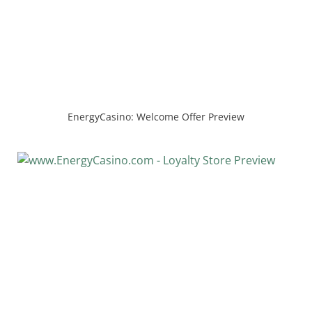
EnergyCasino: Welcome Offer Preview