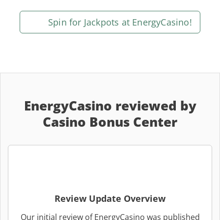
Spin for Jackpots at EnergyCasino!
EnergyCasino reviewed by
Casino Bonus Center
Review Update Overview
Our initial review of EnergyCasino was published