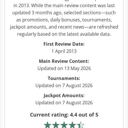
in 2013. While the main review content was last
updated 3 months ago, selected sections—such
as promotions, daily bonuses, tournaments,
jackpot amounts, and recent news—are refreshed
regularly based on the latest available data.
First Review Date:
1 April 2013
Main Review Content:
Updated on
13 May 2026
Tournaments:
Updated on
7 August 2026
Jackpot Amounts:
Updated on
7 August 2026
Current rating: 4.4 out of 5