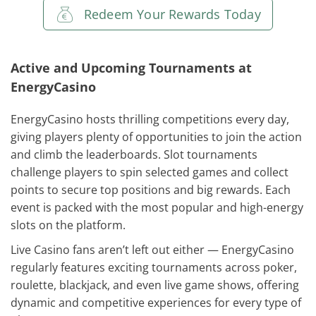
Redeem Your Rewards Today
Active and Upcoming Tournaments at
EnergyCasino
EnergyCasino hosts thrilling competitions every day,
giving players plenty of opportunities to join the action
and climb the leaderboards. Slot tournaments
challenge players to spin selected games and collect
points to secure top positions and big rewards. Each
event is packed with the most popular and high-energy
slots on the platform.
Live Casino fans aren’t left out either — EnergyCasino
regularly features exciting tournaments across poker,
roulette, blackjack, and even live game shows, offering
dynamic and competitive experiences for every type of