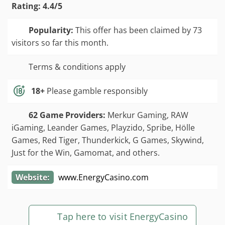
Rating: 4.4/5
Popularity:
This offer has been claimed by 73
visitors so far this month.
Terms & conditions apply
18+
Please gamble responsibly
62 Game Providers:
Merkur Gaming, RAW
iGaming, Leander Games, Playzido, Spribe, Hölle
Games, Red Tiger, Thunderkick, G Games, Skywind,
Just for the Win, Gamomat,
and others.
Website:
www.EnergyCasino.com
Tap here to visit EnergyCasino