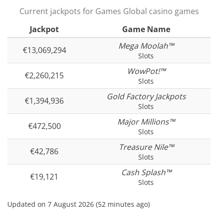
Current jackpots for Games Global casino games
Jackpot
Game Name
Mega Moolah™
€13,069,294
Slots
WowPot!™
€2,260,215
Slots
Gold Factory Jackpots
€1,394,936
Slots
Major Millions™
€472,500
Slots
Treasure Nile™
€42,786
Slots
Cash Splash™
€19,121
Slots
Updated on
7 August 2026
(52 minutes ago)