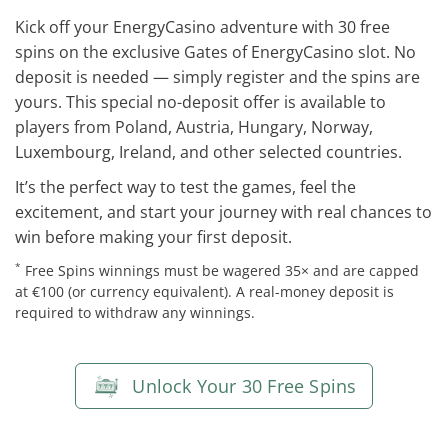
Kick off your EnergyCasino adventure with 30 free
spins on the exclusive Gates of EnergyCasino slot. No
deposit is needed — simply register and the spins are
yours. This special no-deposit offer is available to
players from Poland, Austria, Hungary, Norway,
Luxembourg, Ireland, and other selected countries.
It’s the perfect way to test the games, feel the
excitement, and start your journey with real chances to
win before making your first deposit.
*
Free Spins winnings must be wagered 35× and are capped
at €100 (or currency equivalent). A real-money deposit is
required to withdraw any winnings.
Unlock Your 30 Free Spins