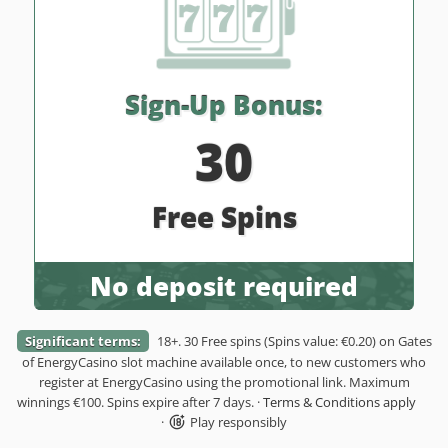
Sign-Up Bonus:
30
Free Spins
No deposit required
Significant terms:
18+. 30 Free spins (Spins value: €0.20) on Gates
of EnergyCasino slot machine available once, to new customers who
register at EnergyCasino using the promotional link. Maximum
winnings €100. Spins expire after 7 days. ·
Terms & Conditions apply
·
Play responsibly