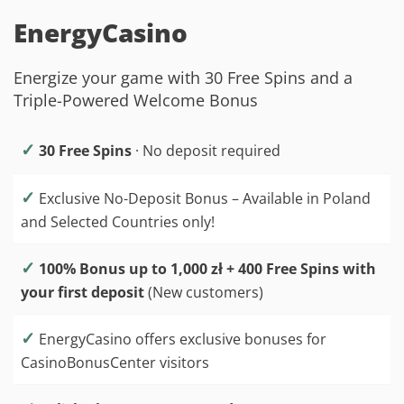
EnergyCasino
Energize your game with 30 Free Spins and a
Triple-Powered Welcome Bonus
✓
30 Free Spins
· No deposit required
✓
Exclusive No-Deposit Bonus – Available in Poland
and Selected Countries only!
✓
100% Bonus up to 1,000 zł + 400 Free Spins with
your first deposit
(New customers)
✓
EnergyCasino offers exclusive bonuses for
CasinoBonusCenter visitors