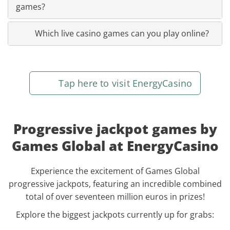
games?
Which live casino games can you play online?
Tap here to visit EnergyCasino
Progressive jackpot games by
Games Global at EnergyCasino
Experience the excitement of Games Global
progressive jackpots, featuring an incredible combined
total of over seventeen million euros in prizes!
Explore the biggest jackpots currently up for grabs: