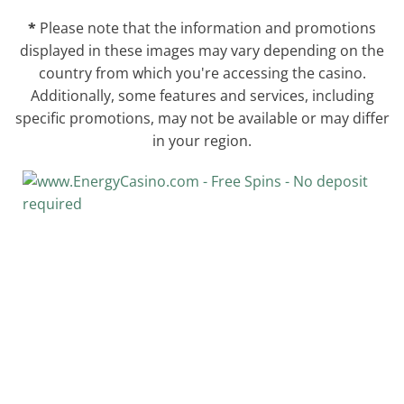
*
Please note that the information and promotions
displayed in these images may vary depending on the
country from which you're accessing the casino.
Additionally, some features and services, including
specific promotions, may not be available or may differ
in your region.