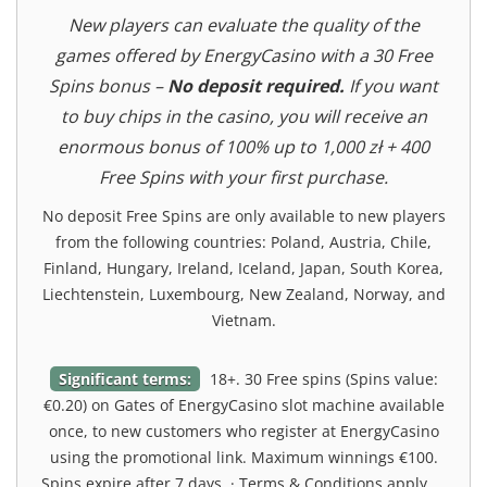
New players can evaluate the quality of the
games offered by EnergyCasino with a 30 Free
Spins bonus –
No deposit required.
If you want
to buy chips in the casino, you will receive an
enormous bonus of 100% up to 1,000 zł + 400
Free Spins with your first purchase.
No deposit Free Spins are only available to new players
from the following countries: Poland, Austria, Chile,
Finland, Hungary, Ireland, Iceland, Japan, South Korea,
Liechtenstein, Luxembourg, New Zealand, Norway, and
Vietnam.
Significant terms:
18+. 30 Free spins (Spins value:
€0.20) on Gates of EnergyCasino slot machine available
once, to new customers who register at EnergyCasino
using the promotional link. Maximum winnings €100.
Spins expire after 7 days. ·
Terms & Conditions apply