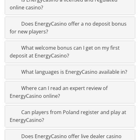
online casino?
Does EnergyCasino offer a no deposit bonus
for new players?
What welcome bonus can I get on my first
deposit at EnergyCasino?
What languages is EnergyCasino available in?
Where can I read an expert review of
EnergyCasino online?
Can players from Poland register and play at
EnergyCasino?
Does EnergyCasino offer live dealer casino