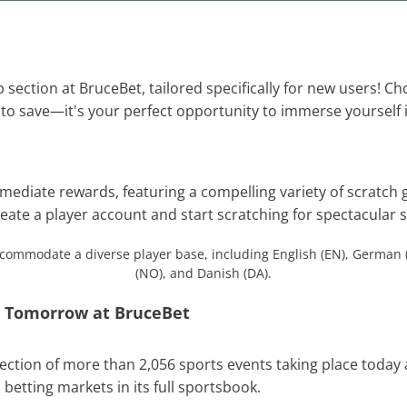
p section at BruceBet, tailored specifically for new users! C
 to save—it's your perfect opportunity to immerse yourself i
immediate rewards, featuring a compelling variety of scratch 
eate a player account and start scratching for spectacular s
commodate a diverse player base, including English (EN), German (DE)
(NO), and Danish (DA).
d Tomorrow at BruceBet
election of more than 2,056 sports events taking place toda
betting markets in its full sportsbook.