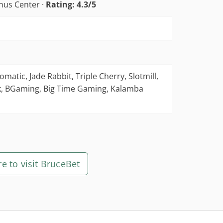
nus Center ·
Rating: 4.3/5
matic, Jade Rabbit, Triple Cherry, Slotmill,
, BGaming, Big Time Gaming, Kalamba
re to visit BruceBet