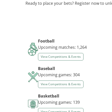
Ready to place your bets? Register now to un
Football
Upcoming matches
:
1,264
View Competitions & Events
Baseball
Upcoming games
:
304
View Competitions & Events
Basketball
Upcoming games
:
139
View Competitions & Events