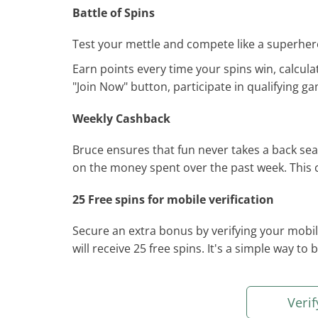
Battle of Spins
Test your mettle and compete like a superhero 
Earn points every time your spins win, calcula
"Join Now" button, participate in qualifying g
Weekly Cashback
Bruce ensures that fun never takes a back seat
on the money spent over the past week. This ca
25 Free spins for mobile verification
Secure an extra bonus by verifying your mob
will receive 25 free spins. It's a simple way 
Verif