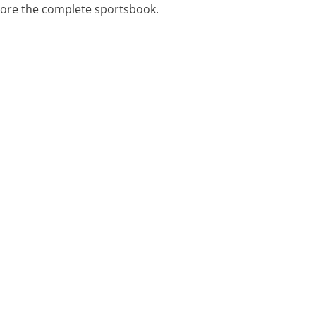
lore the complete sportsbook.