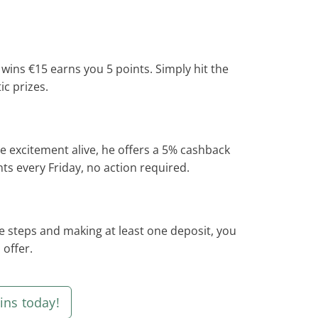
 wins €15 earns you 5 points. Simply hit the
ic prizes.
he excitement alive, he offers a 5% cashback
ts every Friday, no action required.
 steps and making at least one deposit, you
 offer.
ins today!