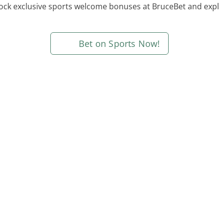
lock exclusive sports welcome bonuses at BruceBet and exp
Bet on Sports Now!