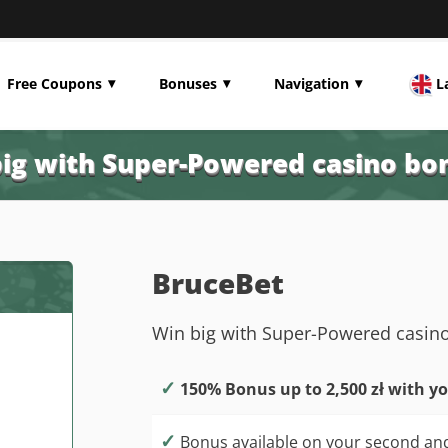
Free Coupons
Bonuses
Navigation
L
ig with Super-Powered casino bo
BruceBet
Win big with Super-Powered casin
✓
150% Bonus up to 2,500 zł with you
✓
Bonus available on your second and