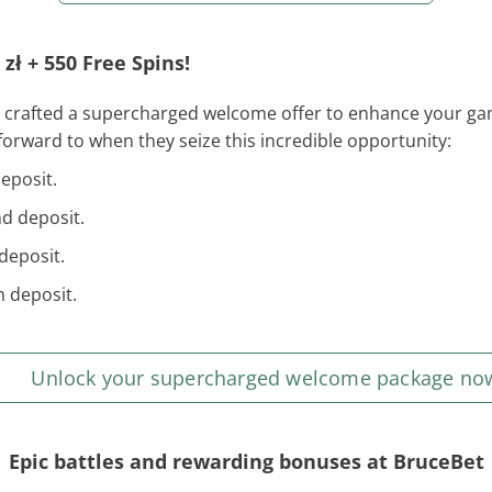
 zł + 550 Free Spins!
as crafted a supercharged welcome offer to enhance your gam
forward to when they seize this incredible opportunity:
eposit.
d deposit.
deposit.
h deposit.
Unlock your supercharged welcome package no
Epic battles and rewarding bonuses at BruceBet