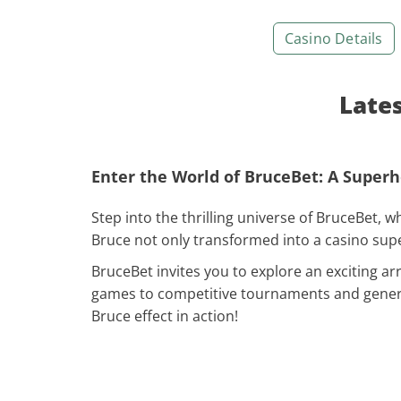
Casino Details
Late
Enter the World of BruceBet: A Supe
Step into the thrilling universe of BruceBet, 
Bruce not only transformed into a casino supe
BruceBet invites you to explore an exciting ar
games to competitive tournaments and generou
Bruce effect in action!