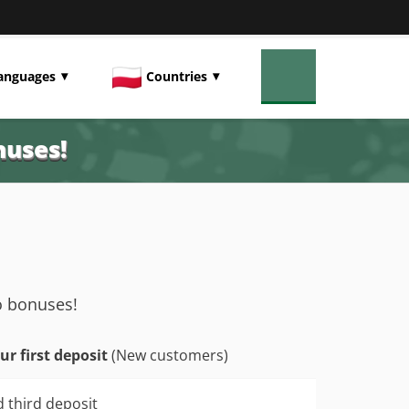
anguages
Countries
nuses!
o bonuses!
r first deposit
(New customers)
 third deposit