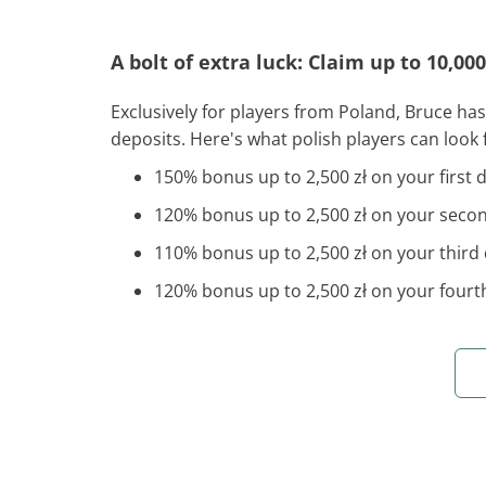
A bolt of extra luck: Claim up to 10,000
Exclusively for players from Poland, Bruce h
deposits. Here's what polish players can look 
150% bonus up to 2,500 zł on your first d
120% bonus up to 2,500 zł on your secon
110% bonus up to 2,500 zł on your third 
120% bonus up to 2,500 zł on your fourt