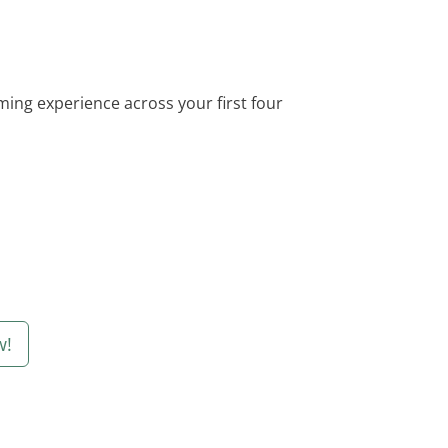
ing experience across your first four
w!