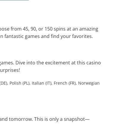
hoose from 45, 90, or 150 spins at an amazing
n fantastic games and find your favorites.
games. Dive into the excitement at this casino
urprises!
, Polish (PL), Italian (IT), French (FR), Norwegian
y and tomorrow. This is only a snapshot—