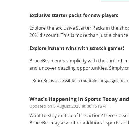
Exclusive starter packs for new players
Explore the exclusive Starter Packs in the sho
20% discount. This is more than just a chance
Explore instant wins with scratch games!
BruceBet blends simplicity with the thrill of 
and uncover dazzling opportunities. Simply cr
BruceBet is accessible in multiple languages to ac
What’s Happening in Sports Today an
Updated on
6 August 2026 at 00:15 (GMT)
Want to stay on top of the action? Here’s a s
BruceBet may also offer additional sports and 