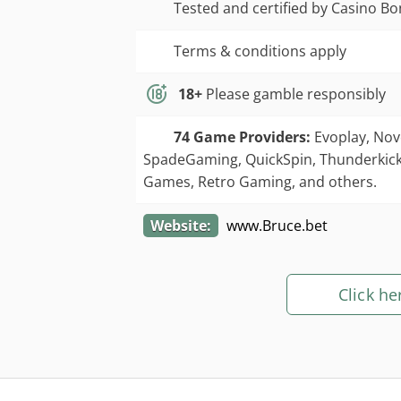
Tested and certified by Casino Bo
Terms & conditions apply
18+
Please gamble responsibly
74 Game Providers:
Evoplay, Novo
SpadeGaming, QuickSpin, Thunderkick
Games, Retro Gaming,
and others.
Website:
www.Bruce.bet
Click he