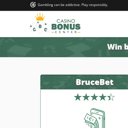
Gambling can be addictive. Play responsibly.
Win b
BruceBet