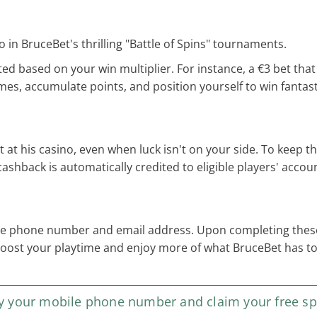
in BruceBet's thrilling "Battle of Spins" tournaments.
ted based on your win multiplier. For instance, a €3 bet that
ames, accumulate points, and position yourself to win fantast
 at his casino, even when luck isn't on your side. To keep t
shback is automatically credited to eligible players' accoun
ile phone number and email address. Upon completing these
to boost your playtime and enjoy more of what BruceBet has to
y your mobile phone number and claim your free sp