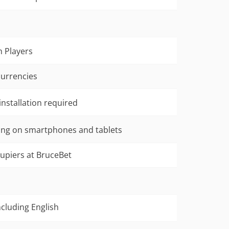
h Players
currencies
installation required
ying on smartphones and tablets
oupiers at BruceBet
ncluding English