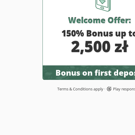
Welcome Offer:
150% Bonus up t
2,500 zł
Bonus on first depo
Terms & Conditions apply
·
Play respons