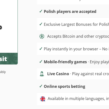
✓
Polish players are accepted
✓
Exclusive Largest Bonuses for Polis
o
Accepts Bitcoin and other crypto
✓
Play instantly in your browser – No 
sit
✓
Mobile-friendly games
· Enjoy pla
ibly
Live Casino
· Play against real cr
✓
Online sports betting
Available in multiple languages, i