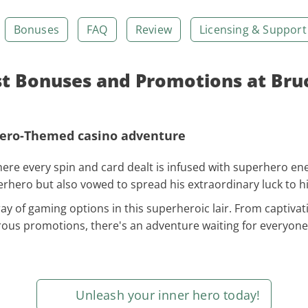
Bonuses
FAQ
Review
Licensing & Support
st Bonuses and Promotions at Bru
rhero-Themed casino adventure
where every spin and card dealt is infused with superhero ene
rhero but also vowed to spread his extraordinary luck to hi
ray of gaming options in this superheroic lair. From captivat
s promotions, there's an adventure waiting for everyone. 
Unleash your inner hero today!