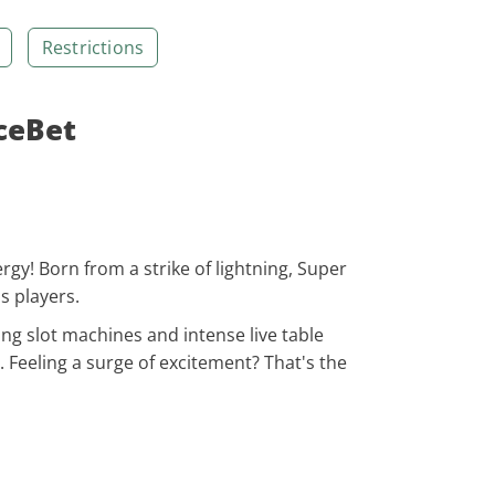
Restrictions
ceBet
rgy! Born from a strike of lightning, Super
s players.
ing slot machines and intense live table
Feeling a surge of excitement? That's the