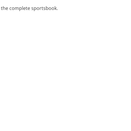
e the complete sportsbook.