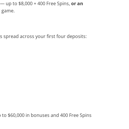
 — up to $8,000 + 400 Free Spins,
or an
r game.
 spread across your first four deposits:
p to $60,000 in bonuses and 400 Free Spins