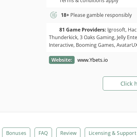
Terms & conditions apply
18+
Please gamble responsibly
81 Game Providers:
Igrosoft, H
Thunderkick, 3 Oaks Gaming, Jelly Ente
Interactive, Booming Games, AvatarUX
Website:
www.Ybets.io
Click h
Bonuses
FAQ
Review
Licensing & Support