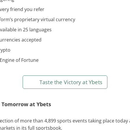
every friend you refer
tform’s proprietary virtual currency
vailable in 25 languages
urrencies accepted
rypto
 Engine of Fortune
Taste the Victory at Ybets
d Tomorrow at Ybets
election of more than 4,899 sports events taking place tod
arkets in its full sportsbook.