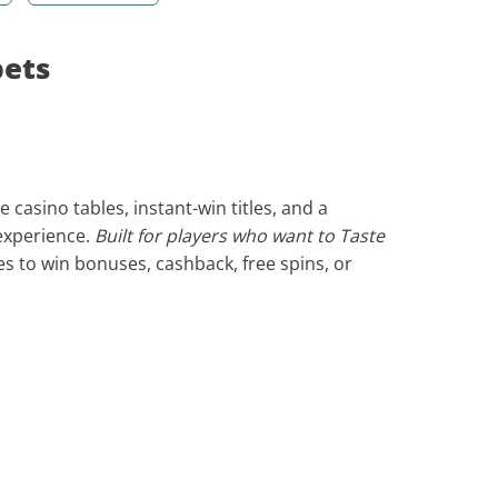
bets
casino tables, instant-win titles, and a
 experience.
Built for players who want to Taste
ces to win bonuses, cashback, free spins, or