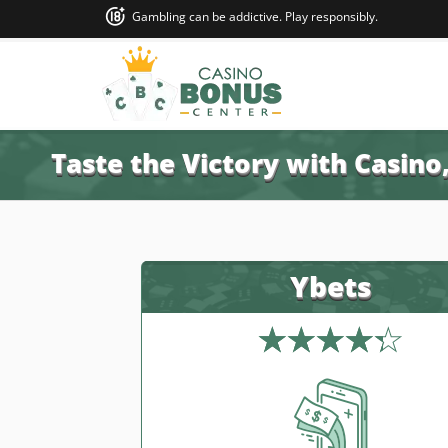
Gambling can be addictive. Play responsibly.
Taste the Victory with Casino
Ybets