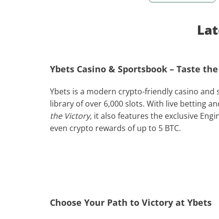
Lat
Ybets Casino & Sportsbook – Taste the 
Ybets is a modern crypto-friendly casino and s
library of over 6,000 slots. With live bettin
the Victory
, it also features the exclusive Eng
even crypto rewards of up to 5 BTC.
Choose Your Path to Victory at Ybets