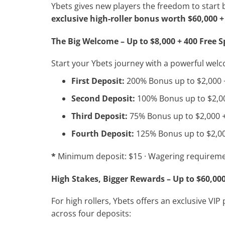
Ybets gives new players the freedom to start
exclusive high-roller bonus worth $60,000 +
The Big Welcome – Up to $8,000 + 400 Free S
Start your Ybets journey with a powerful welc
First Deposit:
200% Bonus up to $2,000 +
Second Deposit:
100% Bonus up to $2,00
Third Deposit:
75% Bonus up to $2,000 +
Fourth Deposit:
125% Bonus up to $2,00
*
Minimum deposit: $15 · Wagering requirement
High Stakes, Bigger Rewards – Up to $60,000
For high rollers, Ybets offers an exclusive V
across four deposits: