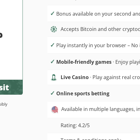
✓
Bonus available on your second and
Accepts Bitcoin and other crypto
o
✓
Play instantly in your browser – No 
✓
Mobile-friendly games
· Enjoy pla
Live Casino
· Play against real cr
sit
✓
Online sports betting
ibly
Available in multiple languages, i
Rating: 4.2/5