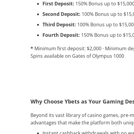
First Deposit:
150% Bonus up to $15,000 
Second Deposit:
100% Bonus up to $15,0
Third Deposit:
100% Bonus up to $15,000
Fourth Deposit:
150% Bonus up to $15,0
*
Minimum first deposit: $2,000 · Minimum dep
Spins available on Gates of Olympus 1000
Why Choose Ybets as Your Gaming Des
Beyond its vast library of casino games, pre-m
advantages that make the platform both uniqu
Instant cashback withdrawals with no w