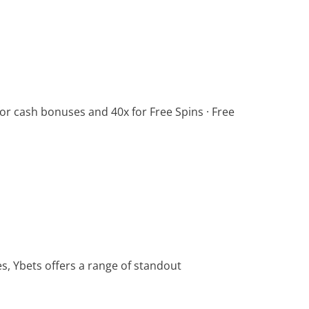
or cash bonuses and 40x for Free Spins · Free
es, Ybets offers a range of standout