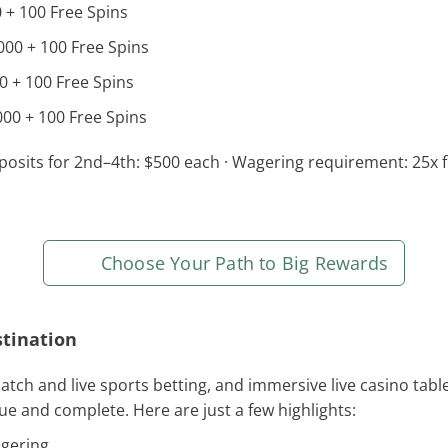
+ 100 Free Spins
00 + 100 Free Spins
 + 100 Free Spins
00 + 100 Free Spins
osits for 2nd–4th: $500 each · Wagering requirement: 25x f
Choose Your Path to Big Rewards
tination
atch and live sports betting, and immersive live casino tabl
e and complete. Here are just a few highlights:
agering