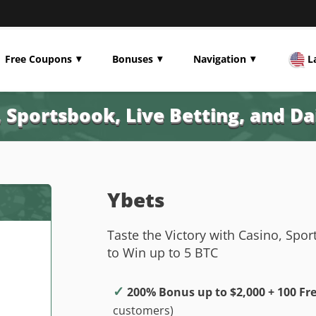
Free Coupons
Bonuses
Navigation
L
, Sportsbook, Live Betting, and Da
Ybets
Taste the Victory with Casino, Spor
to Win up to 5 BTC
✓
200% Bonus up to $2,000 + 100 Fre
customers)