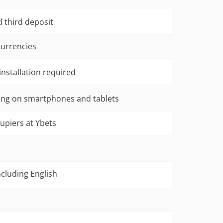
 third deposit
currencies
installation required
ying on smartphones and tablets
oupiers at Ybets
ncluding English