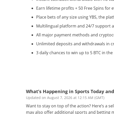
Earn lifetime profits + 50 Free Spins for 
Place bets of any size using YBS, the pla
Multilingual platform and 24/7 support a
All major payment methods and cryptoc
Unlimited deposits and withdrawals in c
3 daily chances to win up to 5 BTC in the
What’s Happening in Sports Today an
Updated on
August 7, 2026 at 12:15 AM (GMT)
Want to stay on top of the action? Here’s a s
may also offer additional sports and betting m