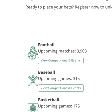
Ready to place your bets? Register now to un
Football
Upcoming matches
:
3,903
View Competitions & Events
Baseball
Upcoming games
:
315
View Competitions & Events
Basketball
Upcoming games
:
175