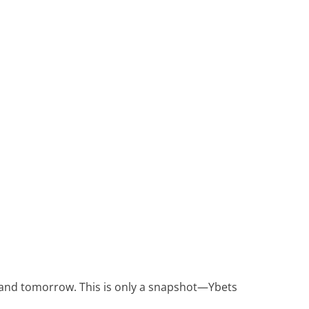
ay and tomorrow. This is only a snapshot—Ybets