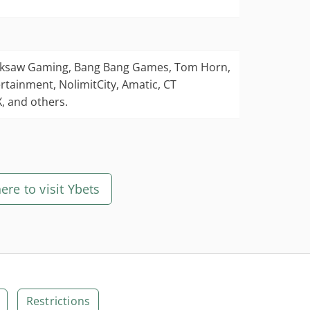
acksaw Gaming, Bang Bang Games, Tom Horn,
rtainment, NolimitCity, Amatic, CT
,
and others.
ere to visit Ybets
Restrictions