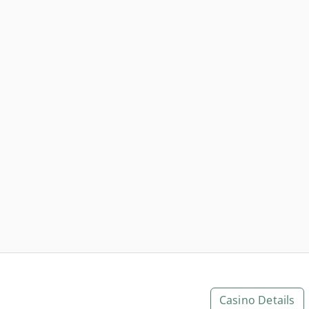
Casino Details