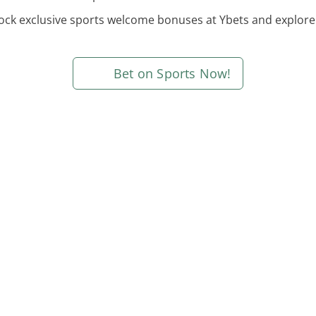
lock exclusive sports welcome bonuses at Ybets and explor
Bet on Sports Now!