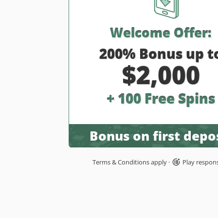
Welcome Offer:
200% Bonus up t
$2,000
+ 100 Free Spins
Bonus on first depo
Terms & Conditions apply
·
Play respons