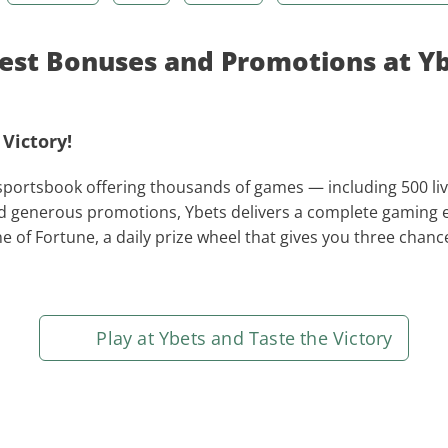
est Bonuses and Promotions at Y
Victory!
portsbook offering thousands of games — including 500 live 
g and generous promotions, Ybets delivers a complete gaming
ine of Fortune, a daily prize wheel that gives you three chan
Play at Ybets and Taste the Victory