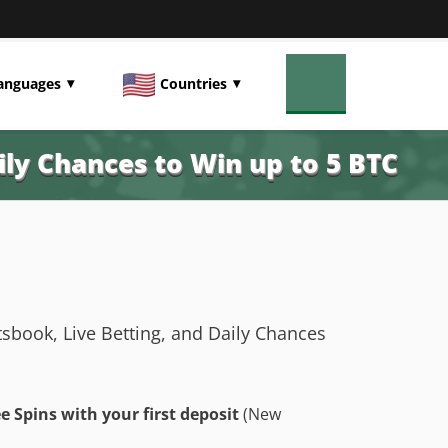
anguages
Countries
ily Chances to Win up to 5 BTC
tsbook, Live Betting, and Daily Chances
e Spins with your first deposit
(New