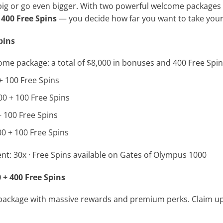
 big or go even bigger. With two powerful welcome packages
 400 Free Spins
— you decide how far you want to take you
pins
ome package: a total of $8,000 in bonuses and 400 Free Spins
 100 Free Spins
0 + 100 Free Spins
 100 Free Spins
0 + 100 Free Spins
: 30x · Free Spins available on Gates of Olympus 1000
 + 400 Free Spins
IP package with massive rewards and premium perks. Claim u