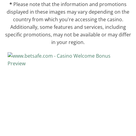
*
Please note that the information and promotions
displayed in these images may vary depending on the
country from which you're accessing the casino.
Additionally, some features and services, including
specific promotions, may not be available or may differ
in your region.