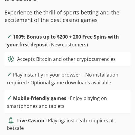
Experience the thrill of sports betting and the
excitement of the best casino games
✓
100% Bonus up to $200 + 200 Free Spins with
your first deposit
(New customers)
Accepts Bitcoin and other cryptocurrencies
✓
Play instantly in your browser – No installation
required · Optional game downloads available
✓
Mobile-friendly games
· Enjoy playing on
smartphones and tablets
Live Casino
· Play against real croupiers at
betsafe