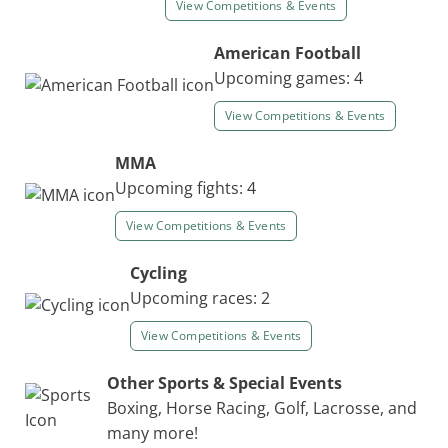
View Competitions & Events
American Football
Upcoming games
:
4
View Competitions & Events
MMA
Upcoming fights
:
4
View Competitions & Events
Cycling
Upcoming races
:
2
View Competitions & Events
Other Sports & Special Events
Boxing, Horse Racing, Golf, Lacrosse, and
many more!