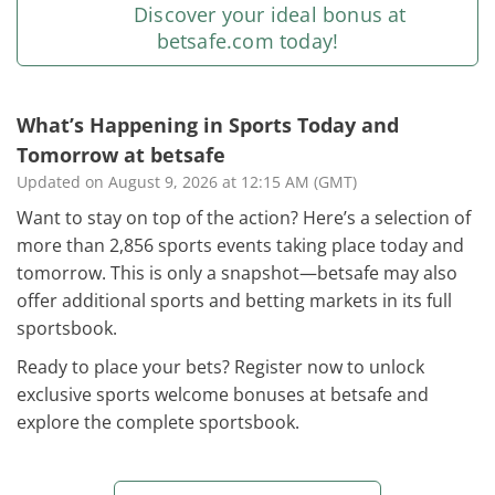
Discover your ideal bonus at
betsafe.com today!
What’s Happening in Sports Today and
Tomorrow at betsafe
Updated on
August 9, 2026 at 12:15 AM (GMT)
Want to stay on top of the action? Here’s a selection of
more than 2,856 sports events taking place today and
tomorrow. This is only a snapshot—betsafe may also
offer additional sports and betting markets in its full
sportsbook.
Ready to place your bets? Register now to unlock
exclusive sports welcome bonuses at betsafe and
explore the complete sportsbook.