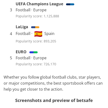
UEFA Champions League
3
Football · Europe
Popularity score: 1,125,888
LaLiga
Football ·
Spain
4
Popularity score: 893,205
EURO
5
Football · Europe
Popularity score: 726,170
Whether you follow global football clubs, star players,
or major competitions, the best sportsbook offers can
help you get closer to the action.
Screenshots and preview of betsafe