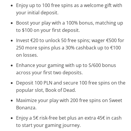
Enjoy up to 100 free spins as a welcome gift with
your initial deposit.
Boost your play with a 100% bonus, matching up
to $100 on your first deposit.
Invest €20 to unlock 50 free spins;
wager €500 for
250 more spins plus a 30% cashback up to €100
on losses.
Enhance your gaming with up to S/600 bonus
across your first two deposits.
Deposit 100 PLN and secure 100 free spins on the
popular slot, Book of Dead.
Maximize your play with 200 free spins on Sweet
Bonanza.
Enjoy a 5€ risk-free bet plus an extra 45€ in cash
to start your gaming journey.