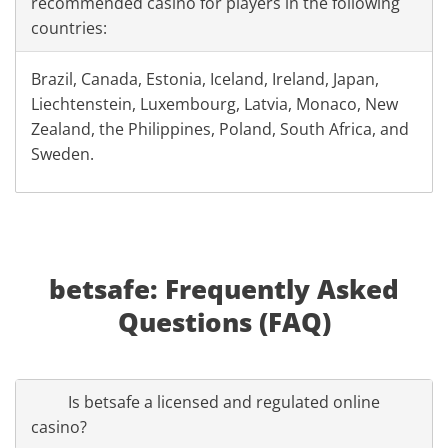
recommended casino for players in the following
countries:
Brazil, Canada, Estonia, Iceland, Ireland, Japan,
Liechtenstein, Luxembourg, Latvia, Monaco, New
Zealand, the Philippines, Poland, South Africa, and
Sweden.
betsafe: Frequently Asked
Questions (FAQ)
Is betsafe a licensed and regulated online
casino?