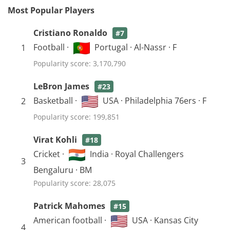
Most Popular Players
Cristiano Ronaldo
#7
Football ·
Portugal · Al-Nassr · F
1
Popularity score: 3,170,790
LeBron James
#23
Basketball ·
USA · Philadelphia 76ers · F
2
Popularity score: 199,851
Virat Kohli
#18
Cricket ·
India · Royal Challengers
3
Bengaluru · BM
Popularity score: 28,075
Patrick Mahomes
#15
American football ·
USA · Kansas City
4