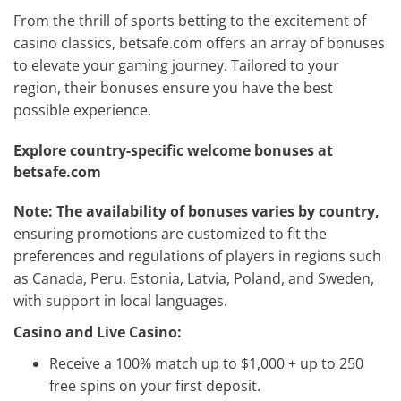
From the thrill of sports betting to the excitement of
casino classics, betsafe.com offers an array of bonuses
to elevate your gaming journey. Tailored to your
region, their bonuses ensure you have the best
possible experience.
Explore country-specific welcome bonuses at
betsafe.com
Note: The availability of bonuses varies by country,
ensuring promotions are customized to fit the
preferences and regulations of players in regions such
as Canada, Peru, Estonia, Latvia, Poland, and Sweden,
with support in local languages.
Casino and Live Casino:
Receive a 100% match up to $1,000 + up to 250
free spins on your first deposit.