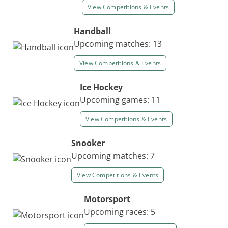
View Competitions & Events
Handball
Upcoming matches
:
13
View Competitions & Events
Ice Hockey
Upcoming games
:
11
View Competitions & Events
Snooker
Upcoming matches
:
7
View Competitions & Events
Motorsport
Upcoming races
:
5