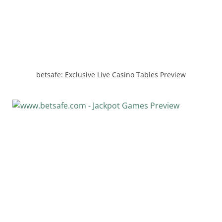
betsafe: Exclusive Live Casino Tables Preview