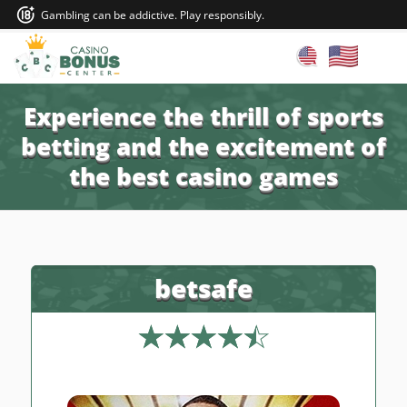
Gambling can be addictive. Play responsibly.
Experience the thrill of sports
betting and the excitement of
the best casino games
betsafe