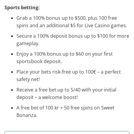
Sports betting:
Grab a 100% bonus up to $500, plus 100 free
spins and an additional $5 for Live Casino games.
Secure a 100% deposit bonus up to $100 for more
gameplay.
Enjoy a 100% bonus up to $60 on your first
sportsbook deposit.
Place your bets risk-free up to 100€ – a perfect
safety net!
Receive a free bet up to S/40 with your initial
deposit – a welcome boost!
A free bet of 100 kr + 50 free spins on Sweet
Bonanza.