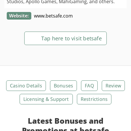
Studios, Apollo Games, MahiGaming,
and others.
Website:
www.betsafe.com
Tap here to visit betsafe
Casino Details
Bonuses
FAQ
Review
Licensing & Support
Restrictions
Latest Bonuses and
Promotions at betsafe