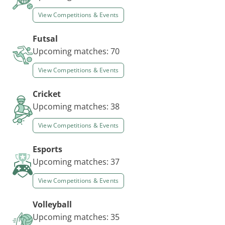
View Competitions & Events
Futsal
Upcoming matches
:
70
View Competitions & Events
Cricket
Upcoming matches
:
38
View Competitions & Events
Esports
Upcoming matches
:
37
View Competitions & Events
Volleyball
Upcoming matches
:
35