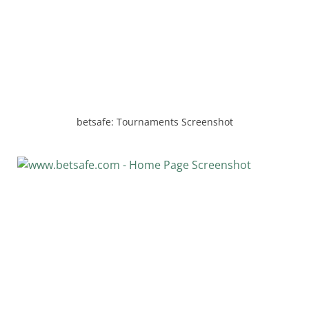
betsafe: Tournaments Screenshot