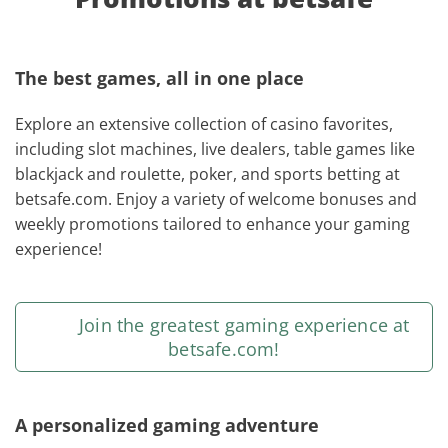
The best games, all in one place
Explore an extensive collection of casino favorites,
including slot machines, live dealers, table games like
blackjack and roulette, poker, and sports betting at
betsafe.com. Enjoy a variety of welcome bonuses and
weekly promotions tailored to enhance your gaming
experience!
Join the greatest gaming experience at
betsafe.com!
A personalized gaming adventure