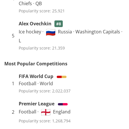
Chiefs · QB
Popularity score: 25,921
Alex Ovechkin
#8
Ice hockey ·
Russia · Washington Capitals ·
5
L
Popularity score: 21,359
Most Popular Competitions
FIFA World Cup
1
Football · World
Popularity score: 2,022,037
Premier League
Football ·
England
2
Popularity score: 1,268,794