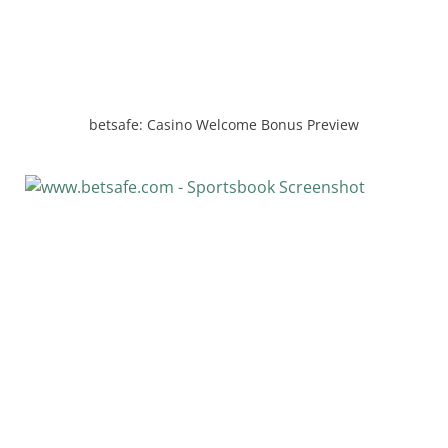
betsafe: Casino Welcome Bonus Preview