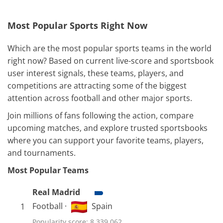
Most Popular Sports Right Now
Which are the most popular sports teams in the world
right now? Based on current live-score and sportsbook
user interest signals, these teams, players, and
competitions are attracting some of the biggest
attention across football and other major sports.
Join millions of fans following the action, compare
upcoming matches, and explore trusted sportsbooks
where you can support your favorite teams, players,
and tournaments.
Most Popular Teams
Real Madrid
Football ·
Spain
1
Popularity score: 8,339,062