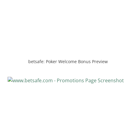
betsafe: Poker Welcome Bonus Preview