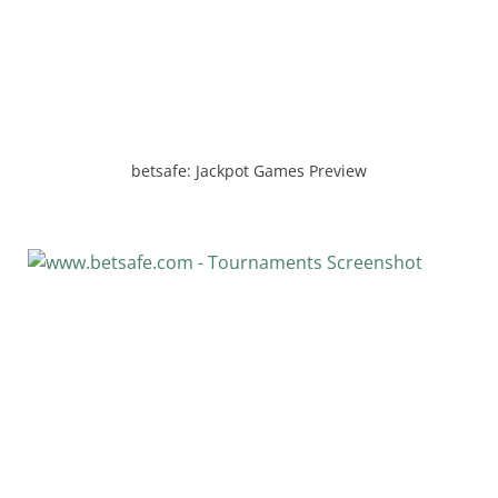
betsafe: Jackpot Games Preview