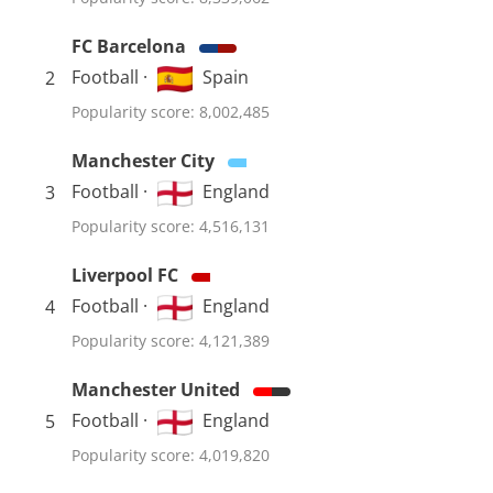
FC Barcelona
Football ·
Spain
2
Popularity score: 8,002,485
Manchester City
Football ·
England
3
Popularity score: 4,516,131
Liverpool FC
Football ·
England
4
Popularity score: 4,121,389
Manchester United
Football ·
England
5
Popularity score: 4,019,820