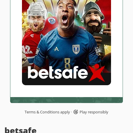
Terms & Conditions apply
·
Play responsibly
betsafe