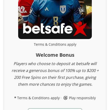
Terms & Conditions apply
Welcome Bonus
Players who choose to deposit at betsafe will
receive a generous bonus of 100% up to $200 +
200 Free Spins on their first purchase, giving
them more chances to enjoy the games.
*
Terms & Conditions apply
·
Play responsibly