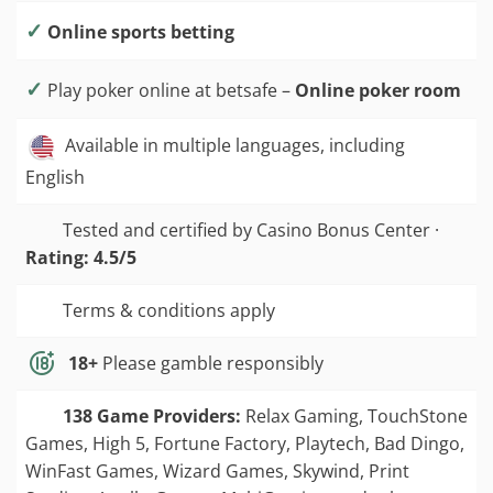
✓
Online sports betting
✓
Play poker online at betsafe –
Online poker room
Available in multiple languages, including
English
Tested and certified by Casino Bonus Center ·
Rating: 4.5/5
Terms & conditions apply
18+
Please gamble responsibly
138 Game Providers:
Relax Gaming, TouchStone
Games, High 5, Fortune Factory, Playtech, Bad Dingo,
WinFast Games, Wizard Games, Skywind, Print