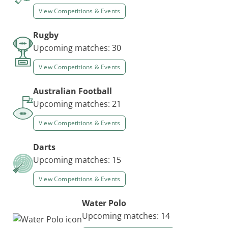
View Competitions & Events
Rugby
Upcoming matches
:
30
View Competitions & Events
Australian Football
Upcoming matches
:
21
View Competitions & Events
Darts
Upcoming matches
:
15
View Competitions & Events
Water Polo
Upcoming matches
:
14