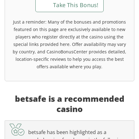
Take This Bonus!
Just a reminder: Many of the bonuses and promotions
featured on this page are exclusively available to new
players who register directly at the casino using the
special links provided here. Offer availability may vary
by country, and CasinoBonusCenter provides detailed,
location-specific reviews to help you access the best
offers available where you play.
betsafe is a recommended
casino
betsafe has been highlighted as a