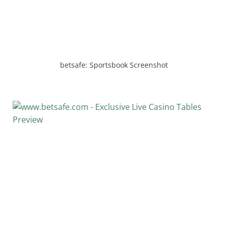
betsafe: Sportsbook Screenshot