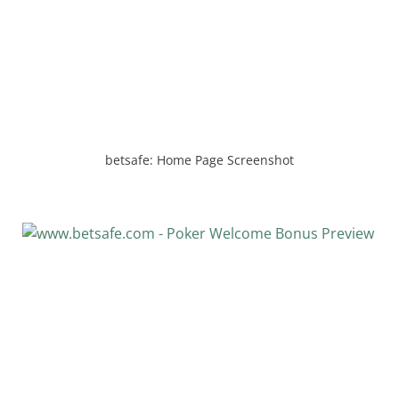
betsafe: Home Page Screenshot