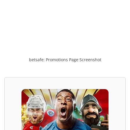
betsafe: Promotions Page Screenshot