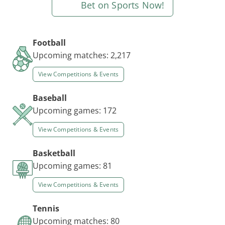
Bet on Sports Now!
Football
Upcoming matches
:
2,217
View Competitions & Events
Baseball
Upcoming games
:
172
View Competitions & Events
Basketball
Upcoming games
:
81
View Competitions & Events
Tennis
Upcoming matches
:
80