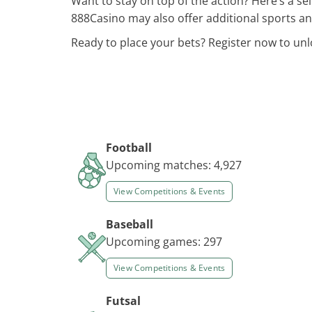
Want to stay on top of the action? Here’s a s
888Casino may also offer additional sports and
Ready to place your bets? Register now to un
Football
Upcoming matches
:
4,927
View Competitions & Events
Baseball
Upcoming games
:
297
View Competitions & Events
Futsal