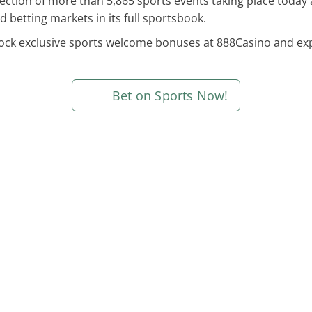
election of more than 5,865 sports events taking place toda
 betting markets in its full sportsbook.
lock exclusive sports welcome bonuses at 888Casino and ex
Bet on Sports Now!