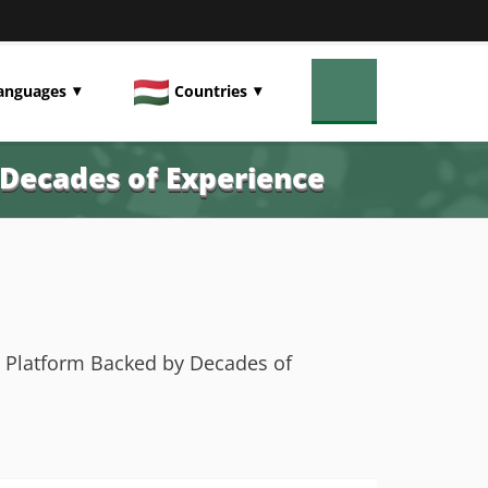
anguages
Countries
 Decades of Experience
 Platform Backed by Decades of