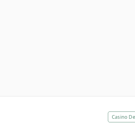
Casino De