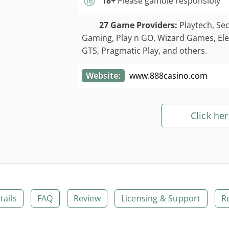
18+
Please gamble responsibly
27 Game Providers:
Playtech, Sec
Gaming, Play n GO, Wizard Games, Ele
GTS, Pragmatic Play,
and others.
Website:
www.888casino.com
Click her
tails
FAQ
Review
Licensing & Support
Re