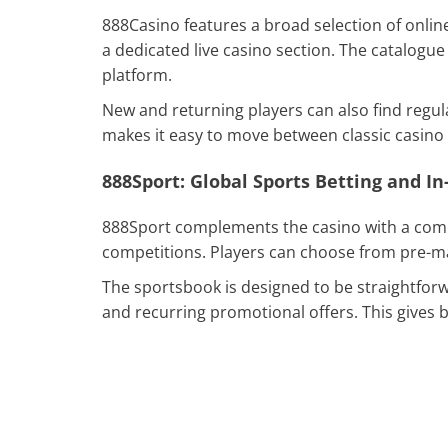
888Casino features a broad selection of onlin
a dedicated live casino section. The catalogu
platform.
New and returning players can also find regul
makes it easy to move between classic casino 
888Sport: Global Sports Betting and I
888Sport complements the casino with a compr
competitions. Players can choose from pre-mat
The sportsbook is designed to be straightforw
and recurring promotional offers. This gives 