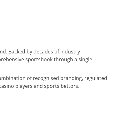
nd. Backed by decades of industry
mprehensive sportsbook through a single
combination of recognised branding, regulated
casino players and sports bettors.