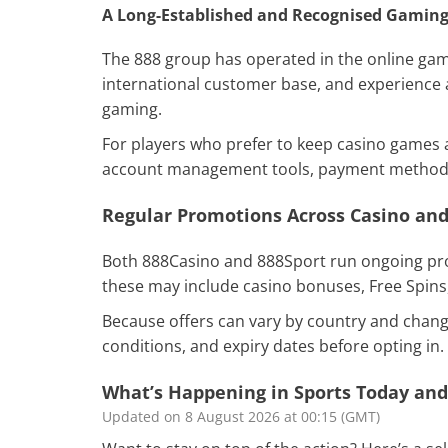
A Long-Established and Recognised Gamin
The 888 group has operated in the online gamin
international customer base, and experience 
gaming.
For players who prefer to keep casino games 
account management tools, payment methods
Regular Promotions Across Casino an
Both 888Casino and 888Sport run ongoing pro
these may include casino bonuses, Free Spins,
Because offers can vary by country and change
conditions, and expiry dates before opting in.
What’s Happening in Sports Today an
Updated on
8 August 2026 at 00:15 (GMT)