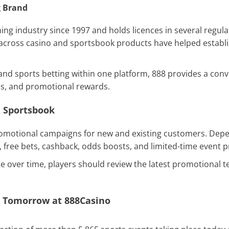
g Brand
g industry since 1997 and holds licences in several regulated
across casino and sportsbook products have helped establi
and sports betting within one platform, 888 provides a con
, and promotional rewards.
d Sportsbook
motional campaigns for new and existing customers. Depend
 free bets, cashback, odds boosts, and limited-time event 
 over time, players should review the latest promotional te
d Tomorrow at 888Casino