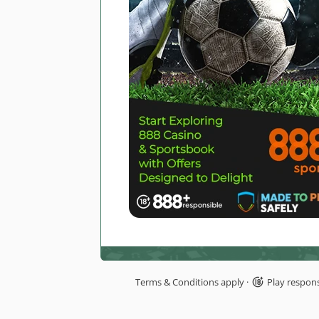
Terms & Conditions apply
·
Play respons