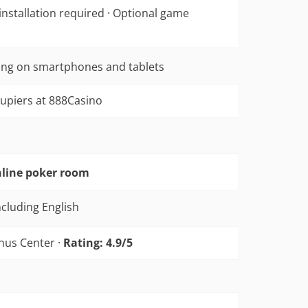
installation required · Optional game
ying on smartphones and tablets
oupiers at 888Casino
line poker room
ncluding English
nus Center ·
Rating: 4.9/5