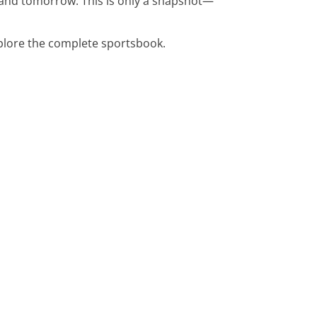
y and tomorrow. This is only a snapshot—
plore the complete sportsbook.