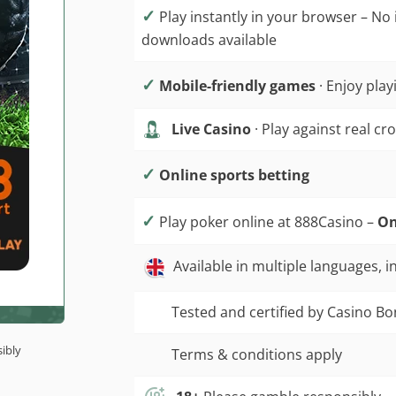
✓
Play instantly in your browser – No 
downloads available
✓
Mobile-friendly games
· Enjoy pla
Live Casino
· Play against real cr
✓
Online sports betting
✓
Play poker online at 888Casino –
On
Available in multiple languages, i
Tested and certified by Casino Bo
ibly
Terms & conditions apply