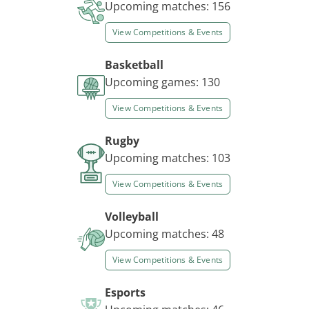
Upcoming matches
:
156
View Competitions & Events
Basketball
Upcoming games
:
130
View Competitions & Events
Rugby
Upcoming matches
:
103
View Competitions & Events
Volleyball
Upcoming matches
:
48
View Competitions & Events
Esports