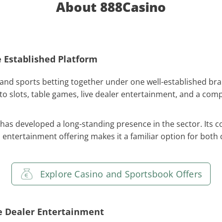
About 888Casino
e Established Platform
nd sports betting together under one well-established bra
 to slots, table games, live dealer entertainment, and a co
has developed a long-standing presence in the sector. Its 
ntertainment offering makes it a familiar option for both 
Explore Casino and Sportsbook Offers
ve Dealer Entertainment