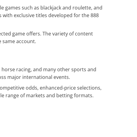
ble games such as blackjack and roulette, and
with exclusive titles developed for the 888
cted game offers. The variety of content
he same account.
, horse racing, and many other sports and
ss major international events.
competitive odds, enhanced-price selections,
ble range of markets and betting formats.