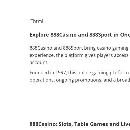
```html
Explore 888Casino and 888Sport in On
888Casino and 888Sport bring casino gaming a
experience, the platform gives players access
account.
Founded in 1997, this online gaming platform 
operations, ongoing promotions, and a broad e
888Casino: Slots, Table Games and Li