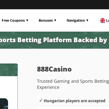
Free Coupons
Bonuses
Navigation
L
orts Betting Platform Backed by
888Casino
Trusted Gaming and Sports Betting
Experience
✓
Hungarian players are accepted