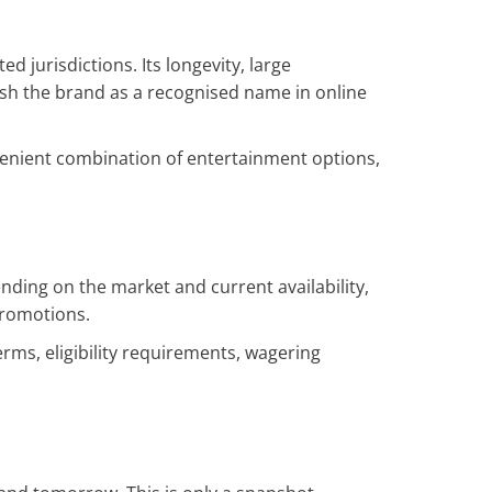
 jurisdictions. Its longevity, large
sh the brand as a recognised name in online
venient combination of entertainment options,
ing on the market and current availability,
promotions.
rms, eligibility requirements, wagering