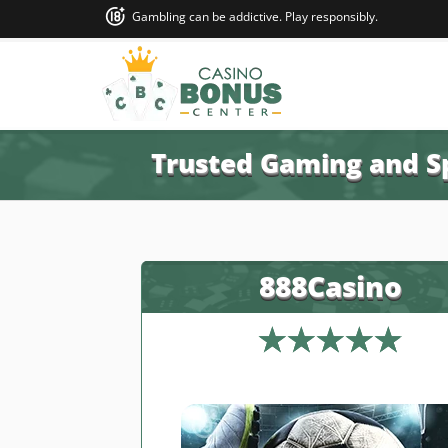
Gambling can be addictive. Play responsibly.
Trusted Gaming and Sp
888Casino