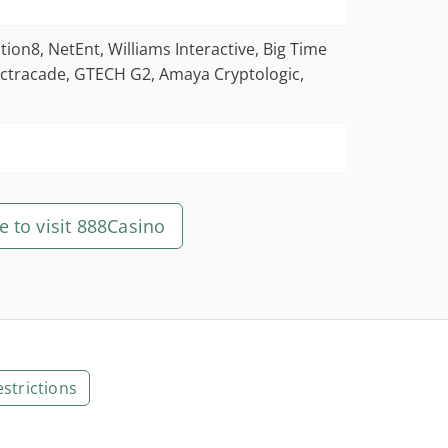
tion8, NetEnt, Williams Interactive, Big Time
ctracade, GTECH G2, Amaya Cryptologic,
e to visit 888Casino
strictions