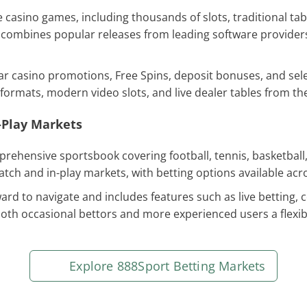
e casino games, including thousands of slots, traditional ta
e combines popular releases from leading software providers 
ar casino promotions, Free Spins, deposit bonuses, and sele
formats, modern video slots, and live dealer tables from t
n-Play Markets
ehensive sportsbook covering football, tennis, basketball
ch and in-play markets, with betting options available acro
ard to navigate and includes features such as live betting, 
both occasional bettors and more experienced users a flexi
Explore 888Sport Betting Markets