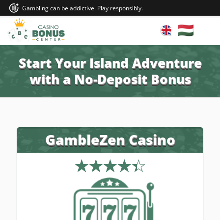
Gambling can be addictive. Play responsibly.
Start Your Island Adventure
with a No-Deposit Bonus
GambleZen Casino