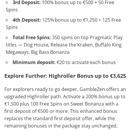
3rd Deposit:
100% bonus up to €500 + 50 Free
Spins
4th Deposit:
125% bonus up to €1,250 + 125 Free
Spins
Total Free Spins:
350 spins on top Pragmatic Play
titles —
Dog House, Release the Kraken, Buffalo King
Megaways, Big Bass Bonanza
Minimum deposit:
€20 to activate each bonus
Explore Further: Highroller Bonus up to €3,625
For explorers ready to go deeper, GambleZen offers an
upgraded Highroller path. Activate a 200% bonus up to
€1,500 plus 100 Free Spins on Sweet Bonanza with a
first deposit of €500 or more. This enhanced bonus
replaces the standard first deposit offer, while the
remaining bonuses in the package stay unchanged.