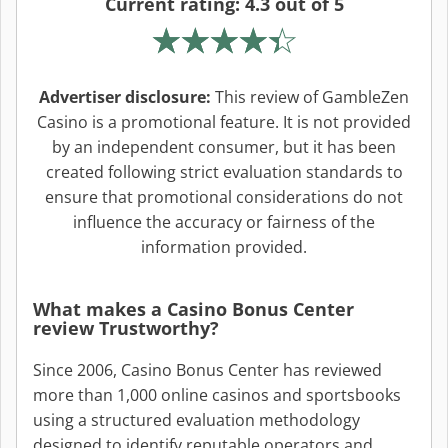
Current rating: 4.3 out of 5
Advertiser disclosure:
This review of GambleZen
Casino is a promotional feature. It is not provided
by an independent consumer, but it has been
created following strict evaluation standards to
ensure that promotional considerations do not
influence the accuracy or fairness of the
information provided.
What makes a Casino Bonus Center
review Trustworthy?
Since 2006, Casino Bonus Center has reviewed
more than 1,000 online casinos and sportsbooks
using a structured evaluation methodology
designed to identify reputable operators and