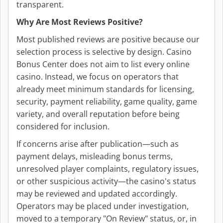
transparent.
Why Are Most Reviews Positive?
Most published reviews are positive because our
selection process is selective by design. Casino
Bonus Center does not aim to list every online
casino. Instead, we focus on operators that
already meet minimum standards for licensing,
security, payment reliability, game quality, game
variety, and overall reputation before being
considered for inclusion.
If concerns arise after publication—such as
payment delays, misleading bonus terms,
unresolved player complaints, regulatory issues,
or other suspicious activity—the casino's status
may be reviewed and updated accordingly.
Operators may be placed under investigation,
moved to a temporary "On Review" status, or, in