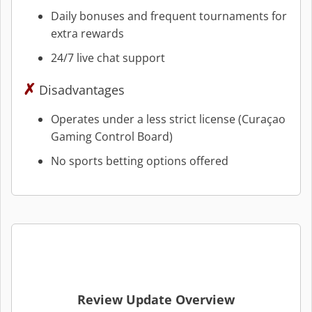
Daily bonuses and frequent tournaments for
extra rewards
24/7 live chat support
✗
Disadvantages
Operates under a less strict license (Curaçao
Gaming Control Board)
No sports betting options offered
Review Update Overview