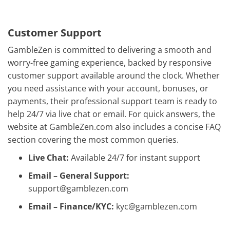
Customer Support
GambleZen is committed to delivering a smooth and
worry-free gaming experience, backed by responsive
customer support available around the clock. Whether
you need assistance with your account, bonuses, or
payments, their professional support team is ready to
help 24/7 via live chat or email. For quick answers, the
website at GambleZen.com also includes a concise FAQ
section covering the most common queries.
Live Chat:
Available 24/7 for instant support
Email – General Support:
support@gamblezen.com
Email – Finance/KYC:
kyc@gamblezen.com