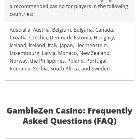
a recommended casino for players in the following
countries:
Australia, Austria, Belgium, Bulgaria, Canada,
Croatia, Czechia, Denmark, Estonia, Hungary,
Iceland, Ireland, Italy, Japan, Liechtenstein,
Luxembourg, Latvia, Monaco, New Zealand,
Norway, the Philippines, Poland, Portugal,
Romania, Serbia, South Africa, and Sweden.
GambleZen Casino: Frequently
Asked Questions (FAQ)