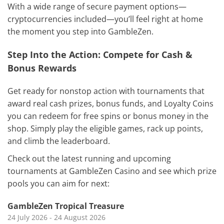
With a wide range of secure payment options—
cryptocurrencies included—you’ll feel right at home
the moment you step into GambleZen.
Step Into the Action: Compete for Cash &
Bonus Rewards
Get ready for nonstop action with tournaments that
award real cash prizes, bonus funds, and Loyalty Coins
you can redeem for free spins or bonus money in the
shop. Simply play the eligible games, rack up points,
and climb the leaderboard.
Check out the latest running and upcoming
tournaments at GambleZen Casino and see which prize
pools you can aim for next:
GambleZen Tropical Treasure
24 July 2026
-
24 August 2026