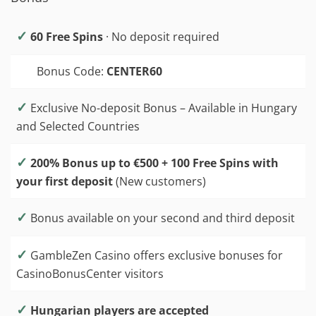
✓
60 Free Spins
· No deposit required
Bonus Code:
CENTER60
✓
Exclusive No-deposit Bonus – Available in Hungary
and Selected Countries
✓
200% Bonus up to €500 + 100 Free Spins with
your first deposit
(New customers)
✓
Bonus available on your second and third deposit
✓
GambleZen Casino offers exclusive bonuses for
CasinoBonusCenter visitors
✓
Hungarian players are accepted