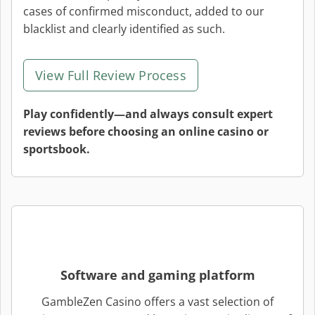
cases of confirmed misconduct, added to our
blacklist and clearly identified as such.
View Full Review Process
Play confidently—and always consult expert
reviews before choosing an online casino or
sportsbook.
Software and gaming platform
GambleZen Casino offers a vast selection of