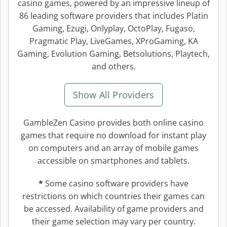
casino games, powered by an impressive lineup of
86 leading software providers that includes
Platin
Gaming, Ezugi, Onlyplay, OctoPlay, Fugaso,
Pragmatic Play, LiveGames, XProGaming, KA
Gaming, Evolution Gaming, Betsolutions, Playtech,
and others.
Show All Providers
GambleZen Casino provides both online casino
games that require no download for instant play
on computers and an array of mobile games
accessible on smartphones and tablets.
*
Some casino software providers have
restrictions on which countries their games can
be accessed. Availability of game providers and
their game selection may vary per country.