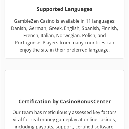
Supported Languages
GambleZen Casino is available in 11 languages:
Danish, German, Greek, English, Spanish, Finnish,
French, Italian, Norwegian, Polish, and
Portuguese. Players from many countries can
enjoy the site in their preferred language.
Certification by CasinoBonusCenter
Our team has meticulously assessed key factors
vital for real money gameplay at online casinos,
including payouts, support, certified software,