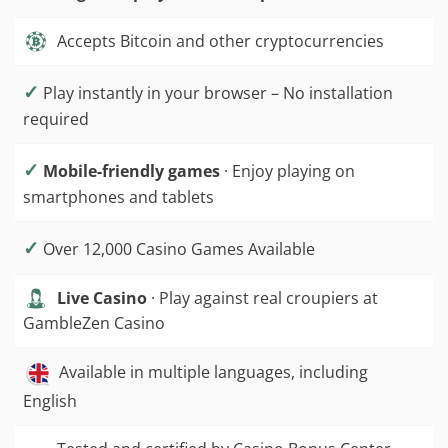
Accepts Bitcoin and other cryptocurrencies
✓
Play instantly in your browser – No installation
required
✓
Mobile-friendly games
· Enjoy playing on
smartphones and tablets
✓
Over 12,000 Casino Games Available
Live Casino
· Play against real croupiers at
GambleZen Casino
Available in multiple languages, including
English