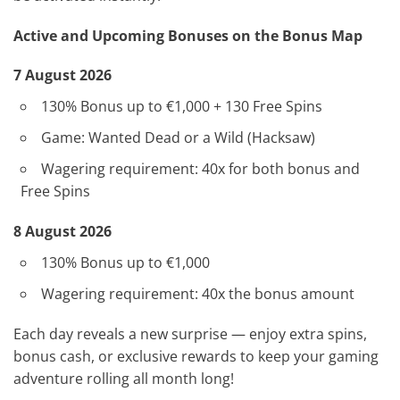
Active and Upcoming Bonuses on the Bonus Map
7 August 2026
130% Bonus up to €1,000 + 130 Free Spins
Game:
Wanted Dead or a Wild (Hacksaw)
Wagering requirement: 40x for both bonus and
Free Spins
8 August 2026
130% Bonus up to €1,000
Wagering requirement: 40x the bonus amount
Each day reveals a new surprise — enjoy extra spins,
bonus cash, or exclusive rewards to keep your gaming
adventure rolling all month long!