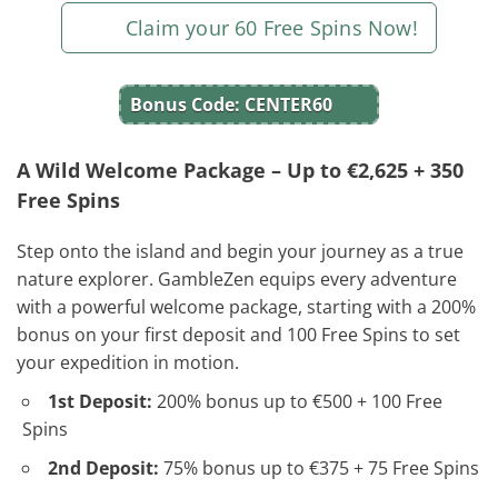
Claim your 60 Free Spins Now!
Bonus Code: CENTER60
A Wild Welcome Package – Up to €2,625 + 350
Free Spins
Step onto the island and begin your journey as a true
nature explorer. GambleZen equips every adventure
with a powerful welcome package, starting with a 200%
bonus on your first deposit and 100 Free Spins to set
your expedition in motion.
1st Deposit:
200% bonus up to €500 + 100 Free
Spins
2nd Deposit:
75% bonus up to €375 + 75 Free Spins