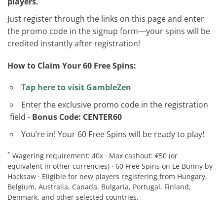
players.
Just register through the links on this page and enter
the promo code in the signup form—your spins will be
credited instantly after registration!
How to Claim Your 60 Free Spins:
Tap here to visit GambleZen
Enter the exclusive promo code in the registration
field -
Bonus Code: CENTER60
You’re in! Your 60 Free Spins will be ready to play!
*
Wagering requirement: 40x · Max cashout: €50 (or
equivalent in other currencies) · 60 Free Spins on Le Bunny by
Hacksaw · Eligible for new players registering from Hungary,
Belgium, Australia, Canada, Bulgaria, Portugal, Finland,
Denmark, and other selected countries.