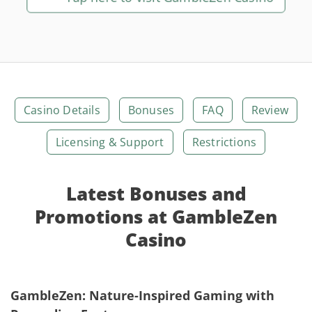
Casino Details
Bonuses
FAQ
Review
Licensing & Support
Restrictions
Latest Bonuses and
Promotions at GambleZen
Casino
GambleZen: Nature-Inspired Gaming with