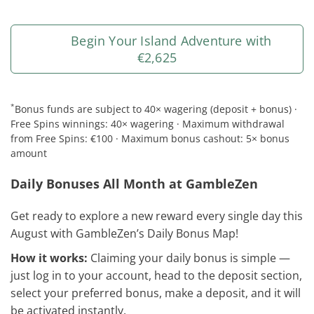
Begin Your Island Adventure with
€2,625
*
Bonus funds are subject to 40× wagering (deposit + bonus) ·
Free Spins winnings: 40× wagering · Maximum withdrawal
from Free Spins: €100 · Maximum bonus cashout: 5× bonus
amount
Daily Bonuses All Month at GambleZen
Get ready to explore a new reward every single day this
August with GambleZen’s Daily Bonus Map!
How it works:
Claiming your daily bonus is simple —
just log in to your account, head to the deposit section,
select your preferred bonus, make a deposit, and it will
be activated instantly.