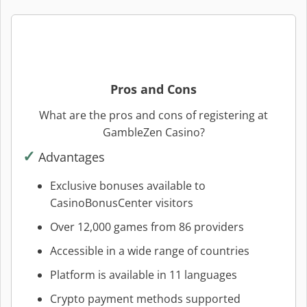
Pros and Cons
What are the pros and cons of registering at
GambleZen Casino?
✓
Advantages
Exclusive bonuses available to
CasinoBonusCenter visitors
Over 12,000 games from 86 providers
Accessible in a wide range of countries
Platform is available in 11 languages
Crypto payment methods supported