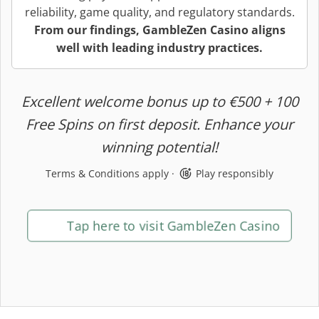
reliability, game quality, and regulatory standards.
From our findings, GambleZen Casino aligns
well with leading industry practices.
Excellent welcome bonus up to €500 + 100
Free Spins on first deposit. Enhance your
winning potential!
Terms & Conditions apply
·
Play responsibly
Tap here to visit GambleZen Casino