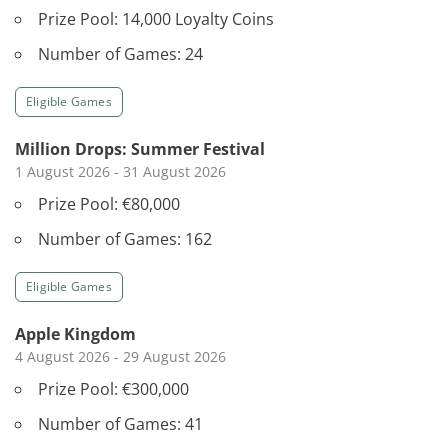
Prize Pool: 14,000 Loyalty Coins
Number of Games: 24
Eligible Games
Million Drops: Summer Festival
1 August 2026
-
31 August 2026
Prize Pool: €80,000
Number of Games: 162
Eligible Games
Apple Kingdom
4 August 2026
-
29 August 2026
Prize Pool: €300,000
Number of Games: 41