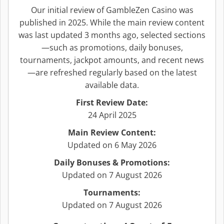
Our initial review of GambleZen Casino was
published in 2025. While the main review content
was last updated 3 months ago, selected sections
—such as promotions, daily bonuses,
tournaments, jackpot amounts, and recent news
—are refreshed regularly based on the latest
available data.
First Review Date:
24 April 2025
Main Review Content:
Updated on
6 May 2026
Daily Bonuses & Promotions:
Updated on
7 August 2026
Tournaments:
Updated on
7 August 2026