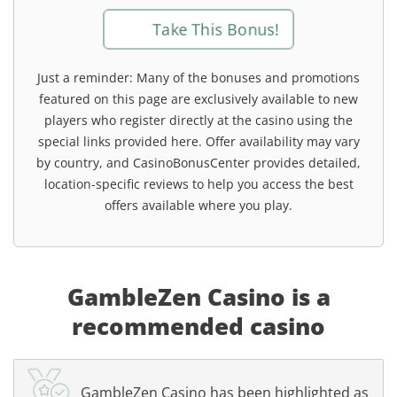
Take This Bonus!
Just a reminder: Many of the bonuses and promotions
featured on this page are exclusively available to new
players who register directly at the casino using the
special links provided here. Offer availability may vary
by country, and CasinoBonusCenter provides detailed,
location-specific reviews to help you access the best
offers available where you play.
GambleZen Casino is a
recommended casino
GambleZen Casino has been highlighted as