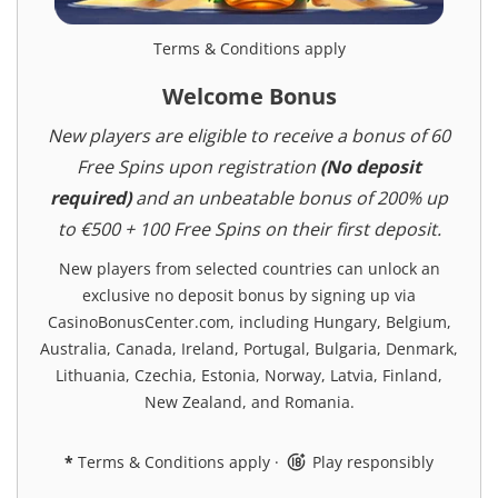
Terms & Conditions apply
Welcome Bonus
New players are eligible to receive a bonus of 60
Free Spins upon registration
(No deposit
required)
and an unbeatable bonus of 200% up
to €500 + 100 Free Spins on their first deposit.
New players from selected countries can unlock an
exclusive no deposit bonus by signing up via
CasinoBonusCenter.com, including Hungary, Belgium,
Australia, Canada, Ireland, Portugal, Bulgaria, Denmark,
Lithuania, Czechia, Estonia, Norway, Latvia, Finland,
New Zealand, and Romania.
*
Terms & Conditions apply
·
Play responsibly