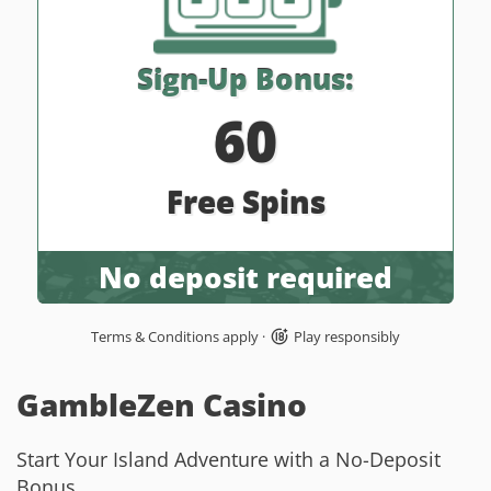
Sign-Up Bonus:
60
Free Spins
No deposit required
Terms & Conditions apply
·
Play responsibly
GambleZen Casino
Start Your Island Adventure with a No-Deposit
Bonus