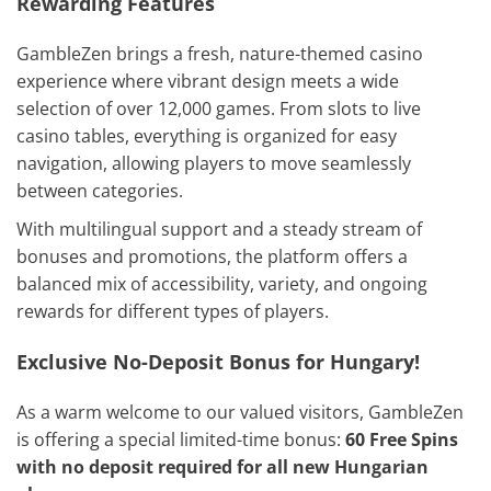
Rewarding Features
GambleZen brings a fresh, nature-themed casino
experience where vibrant design meets a wide
selection of over 12,000 games. From slots to live
casino tables, everything is organized for easy
navigation, allowing players to move seamlessly
between categories.
With multilingual support and a steady stream of
bonuses and promotions, the platform offers a
balanced mix of accessibility, variety, and ongoing
rewards for different types of players.
Exclusive No-Deposit Bonus for Hungary!
As a warm welcome to our valued visitors, GambleZen
is offering a special limited-time bonus:
60 Free Spins
with no deposit required for all new Hungarian