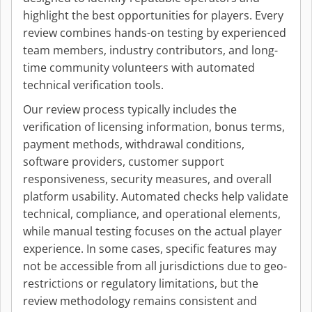
highlight the best opportunities for players. Every
review combines hands-on testing by experienced
team members, industry contributors, and long-
time community volunteers with automated
technical verification tools.
Our review process typically includes the
verification of licensing information, bonus terms,
payment methods, withdrawal conditions,
software providers, customer support
responsiveness, security measures, and overall
platform usability. Automated checks help validate
technical, compliance, and operational elements,
while manual testing focuses on the actual player
experience. In some cases, specific features may
not be accessible from all jurisdictions due to geo-
restrictions or regulatory limitations, but the
review methodology remains consistent and