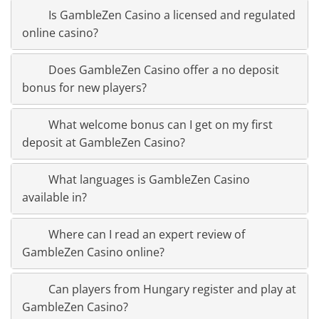
Is GambleZen Casino a licensed and regulated
online casino?
Does GambleZen Casino offer a no deposit
bonus for new players?
What welcome bonus can I get on my first
deposit at GambleZen Casino?
What languages is GambleZen Casino
available in?
Where can I read an expert review of
GambleZen Casino online?
Can players from Hungary register and play at
GambleZen Casino?