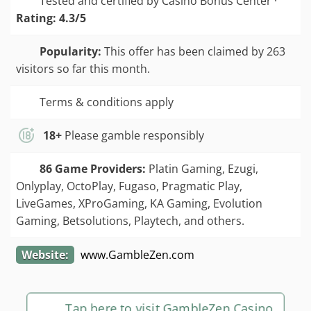
Tested and certified by Casino Bonus Center ·
Rating: 4.3/5
Popularity:
This offer has been claimed by 263
visitors so far this month.
Terms & conditions apply
18+
Please gamble responsibly
86 Game Providers:
Platin Gaming, Ezugi,
Onlyplay, OctoPlay, Fugaso, Pragmatic Play,
LiveGames, XProGaming, KA Gaming, Evolution
Gaming, Betsolutions, Playtech,
and others.
Website:
www.GambleZen.com
Tap here to visit GambleZen Casino