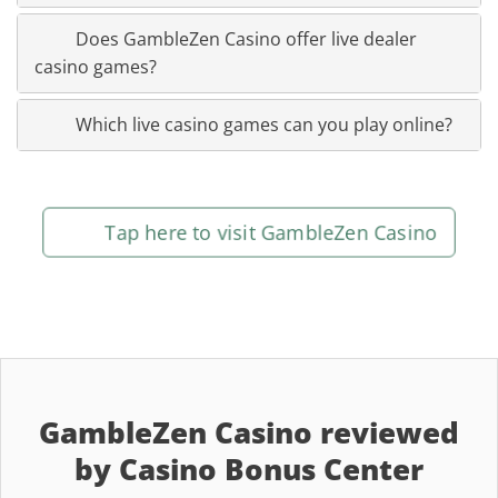
Does GambleZen Casino offer live dealer
casino games?
Which live casino games can you play online?
Tap here to visit GambleZen Casino
GambleZen Casino reviewed
by Casino Bonus Center