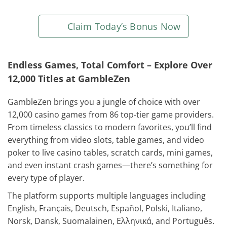
Claim Today’s Bonus Now
Endless Games, Total Comfort – Explore Over
12,000 Titles at GambleZen
GambleZen brings you a jungle of choice with over
12,000 casino games from 86 top-tier game providers.
From timeless classics to modern favorites, you’ll find
everything from video slots, table games, and video
poker to live casino tables, scratch cards, mini games,
and even instant crash games—there’s something for
every type of player.
The platform supports multiple languages including
English, Français, Deutsch, Español, Polski, Italiano,
Norsk, Dansk, Suomalainen, Ελληνικά, and Português.