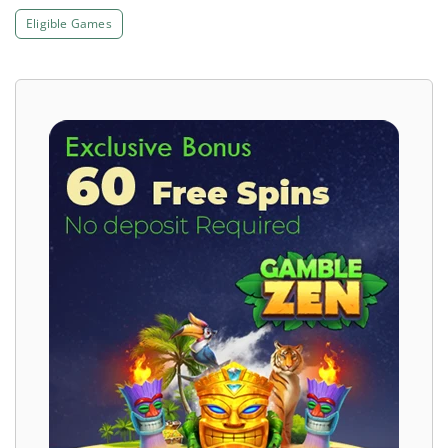
Eligible Games