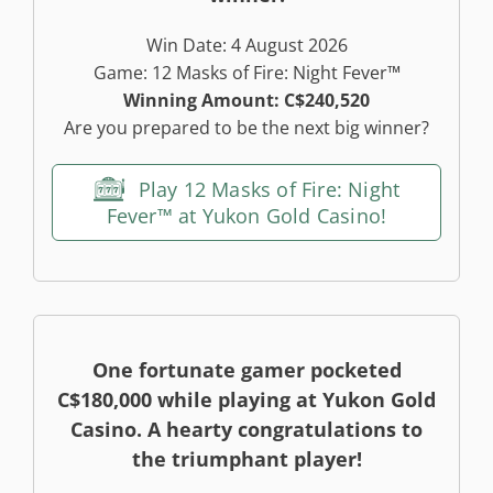
Win Date:
4 August 2026
Game:
12 Masks of Fire: Night Fever™
Winning Amount: C$240,520
Are you prepared to be the next big winner?
Play 12 Masks of Fire: Night
Fever™ at Yukon Gold Casino!
One fortunate gamer pocketed
C$180,000 while playing at Yukon Gold
Casino. A hearty congratulations to
the triumphant player!