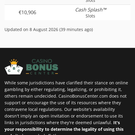
Slots
Cash Splash™
€10,906
Slots
Updated on
8 August 2026
(39 minutes ago)
While some jurisdictions have clarified their stance on online
gambling by either regulating, legalizing, or prohibiting it,
others remain undecided. CasinoBonusCenter.com does not
support or encourage the use of its resources where they
contravene local regulations. Our website's availability
doesn't imply an open invitation or endorsement to use its
links in jurisdictions where they're deemed unlawful.
It's
your responsibility to determine the legality of using this