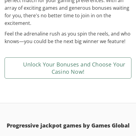
perfect match for your gaming preferences. With an
array of exciting games and generous bonuses waiting
for you, there's no better time to join in on the
excitement.
Feel the adrenaline rush as you spin the reels, and who
knows—you could be the next big winner we feature!
Unlock Your Bonuses and Choose Your
Casino Now!
Progressive jackpot games by Games Global