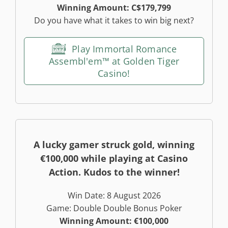
Winning Amount: C$179,799
Do you have what it takes to win big next?
Play Immortal Romance
Assembl'em™ at Golden Tiger
Casino!
A lucky gamer struck gold, winning
€100,000 while playing at Casino
Action. Kudos to the winner!
Win Date:
8 August 2026
Game:
Double Double Bonus Poker
Winning Amount: €100,000