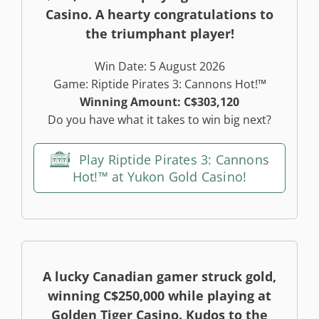
Casino. A hearty congratulations to
the triumphant player!
Win Date:
5 August 2026
Game:
Riptide Pirates 3: Cannons Hot!™
Winning Amount: C$303,120
Do you have what it takes to win big next?
Play Riptide Pirates 3: Cannons
Hot!™ at Yukon Gold Casino!
A lucky Canadian gamer struck gold,
winning C$250,000 while playing at
Golden Tiger Casino. Kudos to the