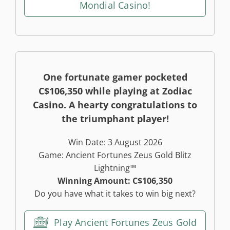
Mondial Casino!
One fortunate gamer pocketed
C$106,350 while playing at Zodiac
Casino. A hearty congratulations to
the triumphant player!
Win Date:
3 August 2026
Game:
Ancient Fortunes Zeus Gold Blitz
Lightning™
Winning Amount: C$106,350
Do you have what it takes to win big next?
Play Ancient Fortunes Zeus Gold