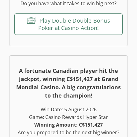
Do you have what it takes to win big next?
Play Double Double Bonus
Poker at Casino Action!
A fortunate Canadian player hit the
jackpot, winning C$151,427 at Grand
Mondial Casino. A big congratulations
to the champion!
Win Date:
5 August 2026
Game:
Casino Rewards Hyper Star
Winning Amount: C$151,427
Are you prepared to be the next big winner?