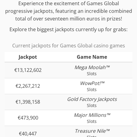
Experience the excitement of Games Global
progressive jackpots, featuring an incredible combined
total of over seventeen million euros in prizes!
Explore the biggest jackpots currently up for grabs:
Current jackpots for Games Global casino games
Jackpot
Game Name
Mega Moolah™
€13,122,602
Slots
WowPot!™
€2,267,212
Slots
Gold Factory Jackpots
€1,398,158
Slots
Major Millions™
€473,900
Slots
Treasure Nile™
€40,447