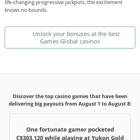
life-changing progressive jackpots, the excitement
knows no bounds.
Unlock your bonuses at the best
Games Global casinos
Discover the top casino games that have been
delivering big payouts from August 1 to August 8:
One fortunate gamer pocketed
C$303,120 while playing at Yukon Gold