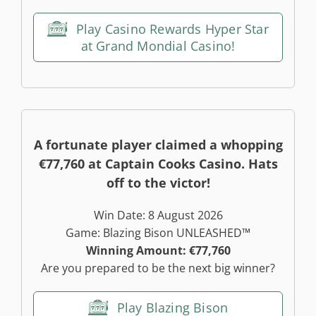
Play Casino Rewards Hyper Star
at Grand Mondial Casino!
A fortunate player claimed a whopping
€77,760 at Captain Cooks Casino. Hats
off to the victor!
Win Date:
8 August 2026
Game:
Blazing Bison UNLEASHED™
Winning Amount: €77,760
Are you prepared to be the next big winner?
Play Blazing Bison