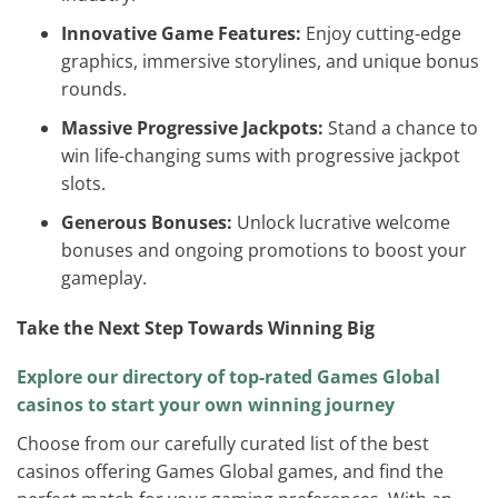
Innovative Game Features:
Enjoy cutting-edge
graphics, immersive storylines, and unique bonus
rounds.
Massive Progressive Jackpots:
Stand a chance to
win life-changing sums with progressive jackpot
slots.
Generous Bonuses:
Unlock lucrative welcome
bonuses and ongoing promotions to boost your
gameplay.
Take the Next Step Towards Winning Big
Explore our directory of top-rated Games Global
casinos to start your own winning journey
Choose from our carefully curated list of the best
casinos offering Games Global games, and find the