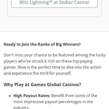
Blitz Lightning™ at Zodiac Casino!
Ready to Join the Ranks of Big Winners?
Don't miss your chance to be featured among the lucky
players who've struck it rich on these top-paying
games. Now is the perfect time to dive into the action
and experience the thrill for yourself.
Why Play at Games Global Casinos?
High Payout Rates:
Benefit from some of the
most impressive payout percentages in the
industry.