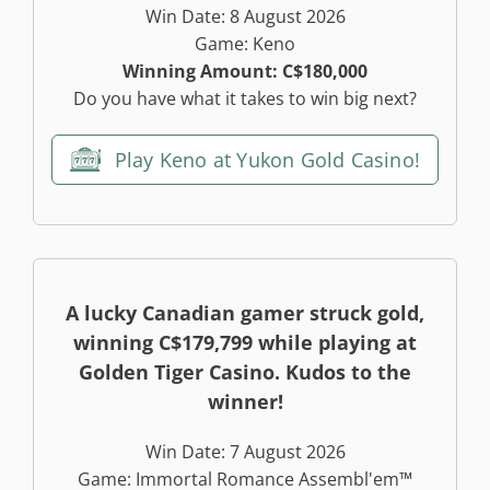
Win Date:
8 August 2026
Game:
Keno
Winning Amount: C$180,000
Do you have what it takes to win big next?
Play Keno at Yukon Gold Casino!
A lucky Canadian gamer struck gold,
winning C$179,799 while playing at
Golden Tiger Casino. Kudos to the
winner!
Win Date:
7 August 2026
Game:
Immortal Romance Assembl'em™