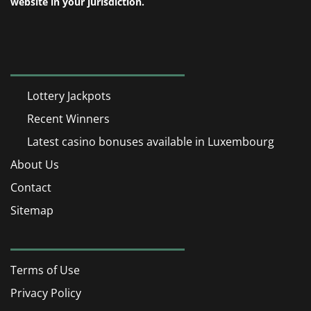
website in your jurisdiction.
Lottery Jackpots
Recent Winners
Latest casino bonuses available in Luxembourg
About Us
Contact
Sitemap
Terms of Use
Privacy Policy