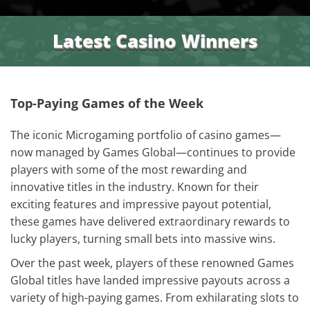
Latest Casino Winners
Top-Paying Games of the Week
The iconic Microgaming portfolio of casino games—
now managed by Games Global—continues to provide
players with some of the most rewarding and
innovative titles in the industry. Known for their
exciting features and impressive payout potential,
these games have delivered extraordinary rewards to
lucky players, turning small bets into massive wins.
Over the past week, players of these renowned Games
Global titles have landed impressive payouts across a
variety of high-paying games. From exhilarating slots to