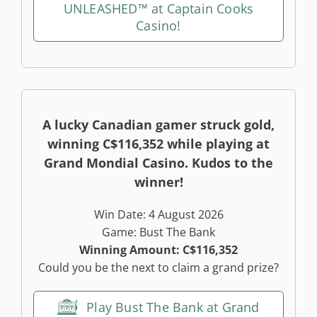
UNLEASHED™ at Captain Cooks
Casino!
A lucky Canadian gamer struck gold,
winning C$116,352 while playing at
Grand Mondial Casino. Kudos to the
winner!
Win Date:
4 August 2026
Game:
Bust The Bank
Winning Amount: C$116,352
Could you be the next to claim a grand prize?
Play Bust The Bank at Grand