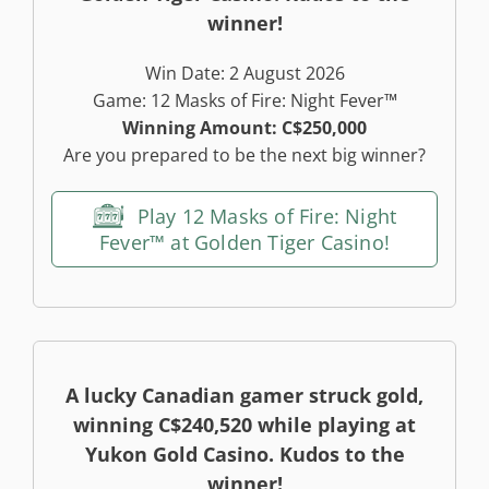
winner!
Win Date:
2 August 2026
Game:
12 Masks of Fire: Night Fever™
Winning Amount: C$250,000
Are you prepared to be the next big winner?
Play 12 Masks of Fire: Night
Fever™ at Golden Tiger Casino!
A lucky Canadian gamer struck gold,
winning C$240,520 while playing at
Yukon Gold Casino. Kudos to the
winner!