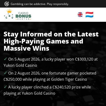
Gambling can be addictive. Play responsibly.
Stay Informed on the Latest
High-Paying Games and
Massive Wins
✓
On 5 August 2026, a lucky player won C$303,120 at
Yukon Gold Casino
✓
On 2 August 2026, one fortunate gamer pocketed
C$250,000 while playing at Golden Tiger Casino
✓
A lucky player clinched a C$240,520 prize while
playing at Yukon Gold Casino