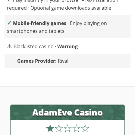
required · Optional game downloads available
✓
Mobile-friendly games
· Enjoy playing on
smartphones and tablets
⚠️
Blacklisted casino ·
Warning
Games Provider:
Rival
AdamEve Casino