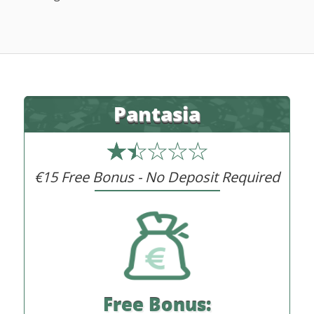
Pantasia
€15 Free Bonus - No Deposit Required
Free Bonus: