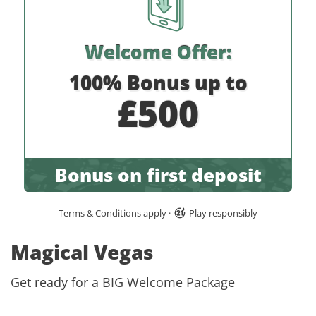
Welcome Offer:
100% Bonus up to
£500
Bonus on first deposit
Terms & Conditions apply
·
Play responsibly
Magical Vegas
Get ready for a BIG Welcome Package