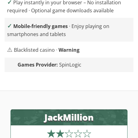
✓
Play instantly in your browser – No installation
required · Optional game downloads available
✓
Mobile-friendly games
· Enjoy playing on
smartphones and tablets
⚠️
Blacklisted casino ·
Warning
Games Provider:
SpinLogic
JackMillion