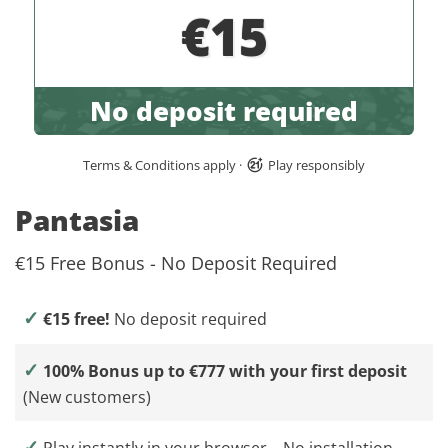
€15
No deposit required
Terms & Conditions apply
·
Play responsibly
Pantasia
€15 Free Bonus - No Deposit Required
✓
€15 free!
No deposit required
✓
100% Bonus up to €777 with your first deposit
(New customers)
✓
Play instantly in your browser – No installation