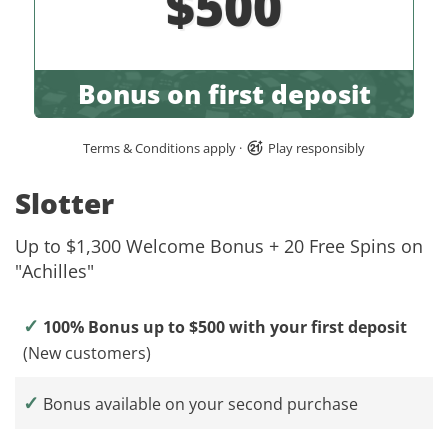
$500
Bonus on first deposit
Terms & Conditions apply
·
Play responsibly
Slotter
Up to
$1,300
Welcome Bonus
+ 20
Free Spins on
"Achilles"
✓
100% Bonus up to $500 with your first deposit
(New customers)
✓
Bonus available on your second purchase