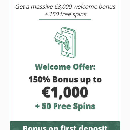
Get a massive €3,000 welcome bonus
+ 150 free spins
Welcome Offer:
150% Bonus up to
€1,000
+ 50 Free Spins
Bonus on first deposit