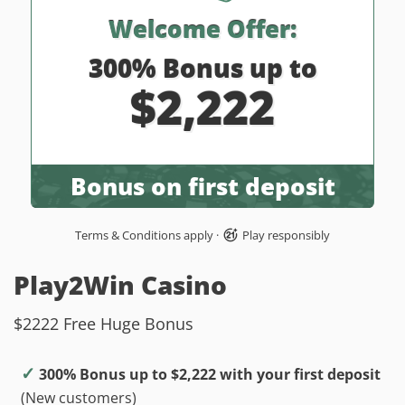
Welcome Offer:
300% Bonus up to
$2,222
Bonus on first deposit
Terms & Conditions apply
·
Play responsibly
Play2Win Casino
$2222 Free Huge Bonus
✓
300% Bonus up to $2,222 with your first deposit
(New customers)