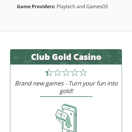
Game Providers:
Playtech
and
GamesOS
Club Gold Casino
Brand new games - Turn your fun into
gold!