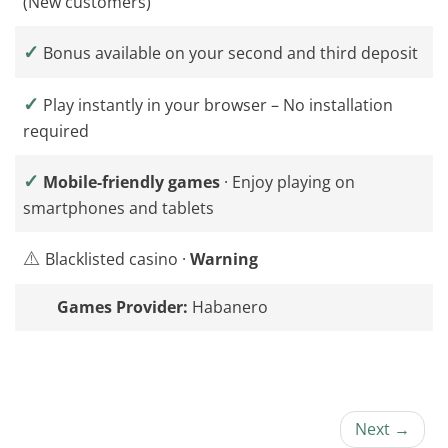
(New customers)
✓
Bonus available on your second and third deposit
✓
Play instantly in your browser – No installation
required
✓
Mobile-friendly games
· Enjoy playing on
smartphones and tablets
⚠️
Blacklisted casino ·
Warning
Games Provider:
Habanero
Next
→