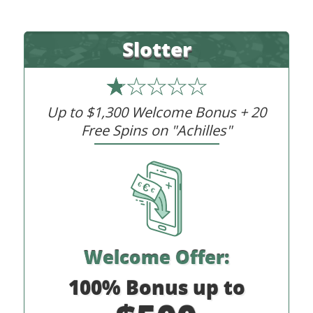
Slotter
Up to
$1,300
Welcome Bonus
+ 20
Free Spins on
"Achilles"
Welcome Offer:
100% Bonus up to