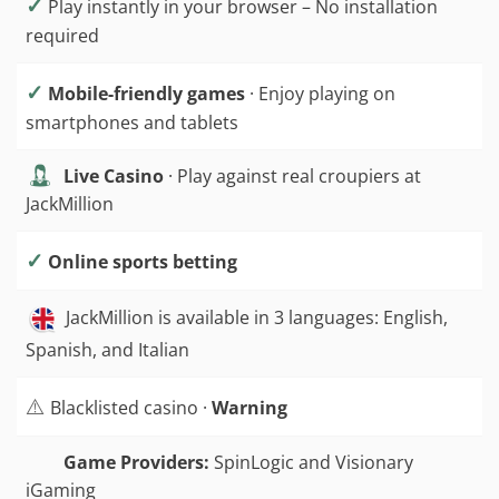
✓
Play instantly in your browser – No installation
required
✓
Mobile-friendly games
· Enjoy playing on
smartphones and tablets
Live Casino
· Play against real croupiers at
JackMillion
✓
Online sports betting
JackMillion is available in 3 languages: English,
Spanish, and Italian
⚠️
Blacklisted casino ·
Warning
Game Providers:
SpinLogic
and
Visionary
iGaming