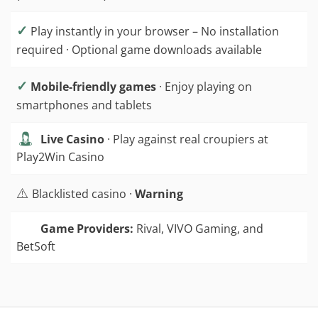
✓
Play instantly in your browser – No installation
required · Optional game downloads available
✓
Mobile-friendly games
· Enjoy playing on
smartphones and tablets
Live Casino
· Play against real croupiers at
Play2Win Casino
⚠️
Blacklisted casino ·
Warning
Game Providers:
Rival, VIVO Gaming,
and
BetSoft