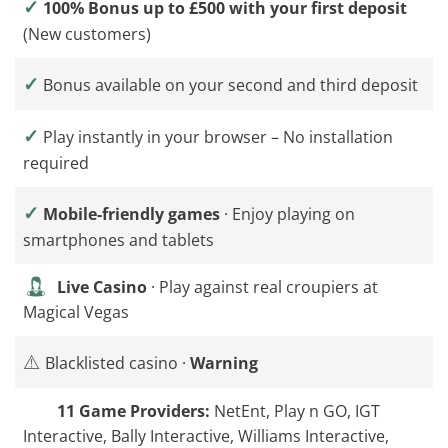
✓
100% Bonus up to £500 with your first deposit
(New customers)
✓
Bonus available on your second and third deposit
✓
Play instantly in your browser – No installation
required
✓
Mobile-friendly games
· Enjoy playing on
smartphones and tablets
Live Casino
· Play against real croupiers at
Magical Vegas
⚠️
Blacklisted casino ·
Warning
11 Game Providers:
NetEnt, Play n GO, IGT
Interactive, Bally Interactive, Williams Interactive,