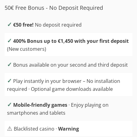
50€ Free Bonus - No Deposit Required
✓
€50 free!
No deposit required
✓
400% Bonus up to €1,450 with your first deposit
(New customers)
✓
Bonus available on your second and third deposit
✓
Play instantly in your browser – No installation
required · Optional game downloads available
✓
Mobile-friendly games
· Enjoy playing on
smartphones and tablets
⚠️
Blacklisted casino ·
Warning