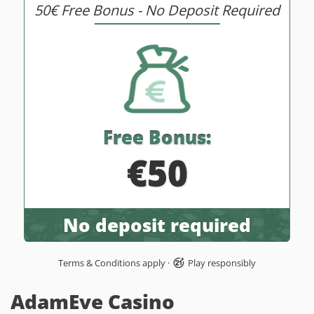
50€ Free Bonus - No Deposit Required
Free Bonus:
€50
No deposit required
Terms & Conditions apply
·
Play responsibly
AdamEve Casino