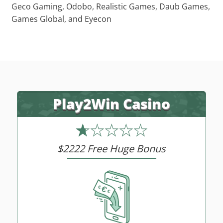
Geco Gaming, Odobo, Realistic Games, Daub Games,
Games Global,
and
Eyecon
Play2Win Casino
$2222 Free Huge Bonus