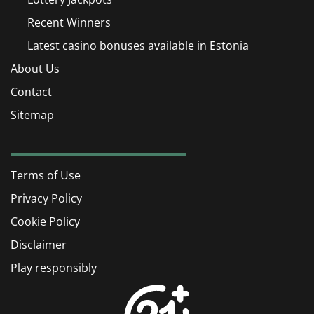
Recent Winners
Latest casino bonuses available in Estonia
About Us
Contact
Sitemap
Terms of Use
Privacy Policy
Cookie Policy
Disclaimer
Play responsibly