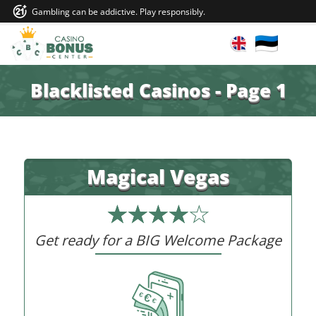
Gambling can be addictive. Play responsibly.
Blacklisted Casinos - Page 1
Magical Vegas
Get ready for a BIG Welcome Package