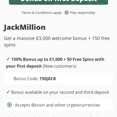
Terms & Conditions apply
·
Play responsibly
JackMillion
Get a massive €3,000 welcome bonus + 150 free
spins
✓
150% Bonus up to €1,000 + 50 Free Spins with
your first deposit
(New customers)
Bonus Code:
150JACK
✓
Bonus available on your second and third deposit
Accepts Bitcoin and other cryptocurrencies