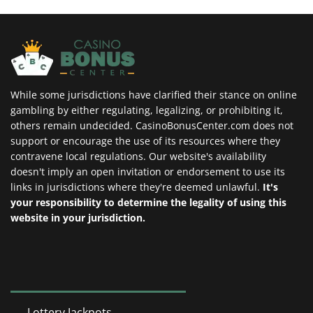
While some jurisdictions have clarified their stance on online
gambling by either regulating, legalizing, or prohibiting it,
others remain undecided. CasinoBonusCenter.com does not
support or encourage the use of its resources where they
contravene local regulations. Our website's availability
doesn't imply an open invitation or endorsement to use its
links in jurisdictions where they're deemed unlawful.
It's
your responsibility to determine the legality of using this
website in your jurisdiction.
Lottery Jackpots