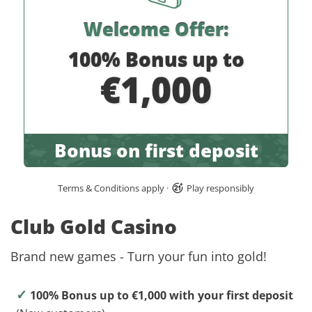
Welcome Offer:
100% Bonus up to
€1,000
Bonus on first deposit
Terms & Conditions apply
·
Play responsibly
Club Gold Casino
Brand new games - Turn your fun into gold!
✓
100% Bonus up to €1,000 with your first deposit