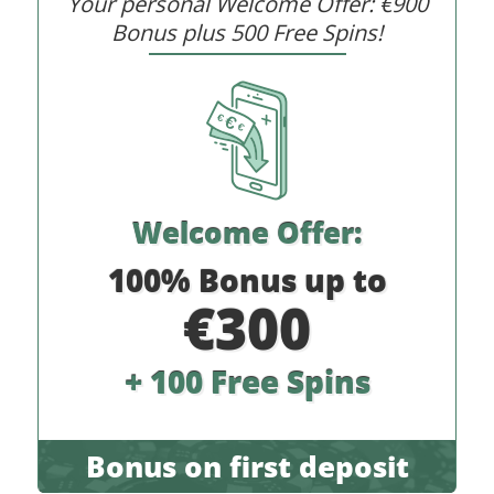
Your personal Welcome Offer: €900
Bonus plus 500 Free Spins!
Welcome Offer:
100% Bonus up to
€300
+ 100 Free Spins
Bonus on first deposit