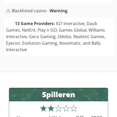
⚠️
Blacklisted casino ·
Warning
13 Game Providers:
IGT Interactive, Daub
Games, NetEnt, Play n GO, Games Global, Williams
Interactive, Geco Gaming, Odobo, Realistic Games,
Eyecon, Evolution Gaming, Novomatic,
and
Bally
Interactive
Spilleren