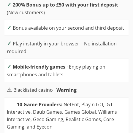
✓
200% Bonus up to £50 with your first deposit
(New customers)
✓
Bonus available on your second and third deposit
✓
Play instantly in your browser – No installation
required
✓
Mobile-friendly games
· Enjoy playing on
smartphones and tablets
⚠️
Blacklisted casino ·
Warning
10 Game Providers:
NetEnt, Play n GO, IGT
Interactive, Daub Games, Games Global, Williams
Interactive, Geco Gaming, Realistic Games, Core
Gaming,
and
Eyecon