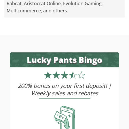
Rabcat, Aristocrat Online, Evolution Gaming,
Multicommerce,
and others.
Lucky Pants Bingo
200% bonus on your first deposit! |
Weekly sales and rebates