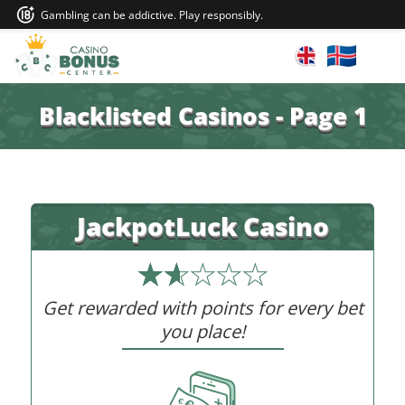
Gambling can be addictive. Play responsibly.
Blacklisted Casinos - Page 1
JackpotLuck Casino
Get rewarded with points for every bet
you place!