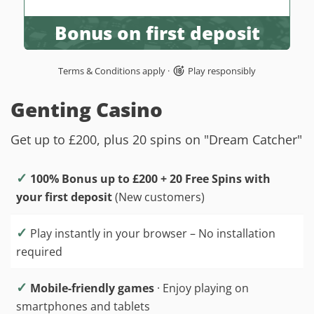
Bonus on first deposit
Terms & Conditions apply
·
Play responsibly
Genting Casino
Get up to £200, plus 20 spins on "Dream Catcher"
✓
100% Bonus up to £200 + 20 Free Spins with
your first deposit
(New customers)
✓
Play instantly in your browser – No installation
required
✓
Mobile-friendly games
· Enjoy playing on
smartphones and tablets