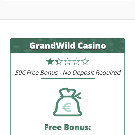
GrandWild Casino
50€ Free Bonus - No Deposit Required
Free Bonus: