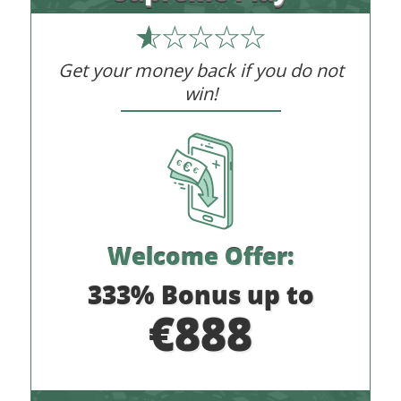
Get your money back if you do not
win!
Welcome Offer:
333% Bonus up to
€888