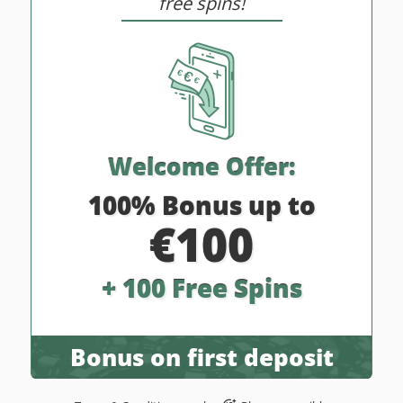
free spins!
Welcome Offer:
100% Bonus up to
€100
+ 100 Free Spins
Bonus on first deposit