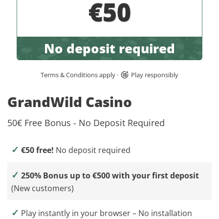
€50
No deposit required
Terms & Conditions apply
·
Play responsibly
GrandWild Casino
50€ Free Bonus - No Deposit Required
✓
€50 free!
No deposit required
✓
250% Bonus up to €500 with your first deposit
(New customers)
✓
Play instantly in your browser – No installation