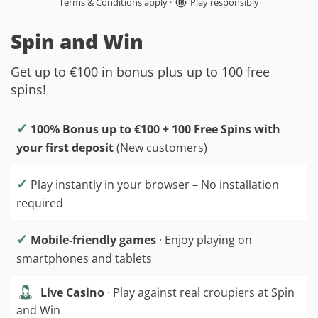
Terms & Conditions apply
·
Play responsibly
Spin and Win
Get up to €100 in bonus plus up to 100 free
spins!
✓
100% Bonus up to €100 + 100 Free Spins with
your first deposit
(New customers)
✓
Play instantly in your browser – No installation
required
✓
Mobile-friendly games
· Enjoy playing on
smartphones and tablets
Live Casino
· Play against real croupiers at Spin
and Win