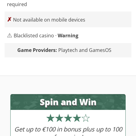
required
✗
Not available on mobile devices
⚠️
Blacklisted casino ·
Warning
Game Providers:
Playtech
and
GamesOS
Spin and Win
Get up to €100 in bonus plus up to 100