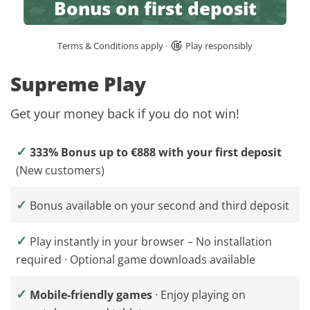
Bonus on first deposit
Terms & Conditions apply
·
Play responsibly
Supreme Play
Get your money back if you do not win!
✓
333% Bonus up to €888 with your first deposit
(New customers)
✓
Bonus available on your second and third deposit
✓
Play instantly in your browser – No installation
required · Optional game downloads available
✓
Mobile-friendly games
· Enjoy playing on