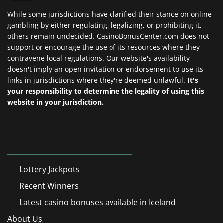
While some jurisdictions have clarified their stance on online
gambling by either regulating, legalizing, or prohibiting it,
others remain undecided. CasinoBonusCenter.com does not
support or encourage the use of its resources where they
contravene local regulations. Our website's availability
doesn't imply an open invitation or endorsement to use its
links in jurisdictions where they're deemed unlawful.
It's
your responsibility to determine the legality of using this
website in your jurisdiction.
Lottery Jackpots
Recent Winners
Latest casino bonuses available in Iceland
About Us