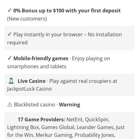
✓
0% Bonus up to $100 with your first deposit
(New customers)
✓
Play instantly in your browser – No installation
required
✓
Mobile-friendly games
· Enjoy playing on
smartphones and tablets
Live Casino
· Play against real croupiers at
JackpotLuck Casino
⚠️
Blacklisted casino ·
Warning
17 Game Providers:
NetEnt, QuickSpin,
Lightning Box, Games Global, Leander Games, Just
for the Win, Merkur Gaming, Probability Jones,