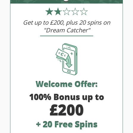
Get up to £200, plus 20 spins on
"Dream Catcher"
Welcome Offer:
100% Bonus up to
£200
+ 20 Free Spins