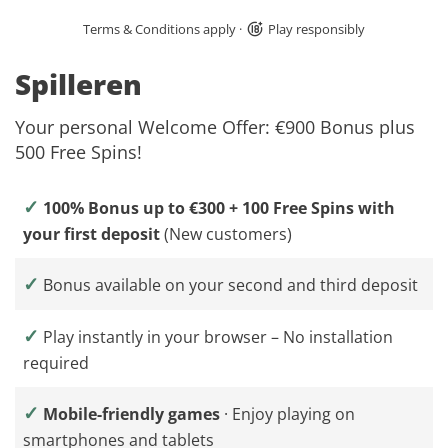
Terms & Conditions apply
·
Play responsibly
Spilleren
Your personal Welcome Offer: €900 Bonus plus
500 Free Spins!
✓
100% Bonus up to €300 + 100 Free Spins with
your first deposit
(New customers)
✓
Bonus available on your second and third deposit
✓
Play instantly in your browser – No installation
required
✓
Mobile-friendly games
· Enjoy playing on
smartphones and tablets