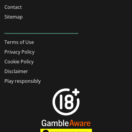
Contact
Sitemap
Terms of Use
Privacy Policy
Cookie Policy
Disclaimer
Play responsibly