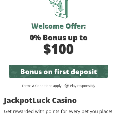
Welcome Offer:
0% Bonus up to
$100
Bonus on first deposit
Terms & Conditions apply
·
Play responsibly
JackpotLuck Casino
Get rewarded with points for every bet you place!