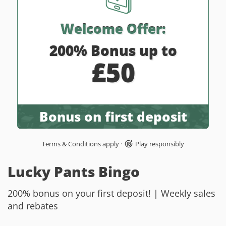
Welcome Offer:
200% Bonus up to
£50
Bonus on first deposit
Terms & Conditions apply
·
Play responsibly
Lucky Pants Bingo
200% bonus on your first deposit! | Weekly sales
and rebates