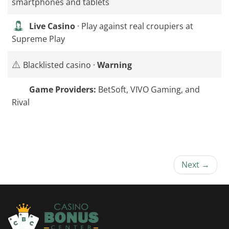
smartphones and tablets
Live Casino
· Play against real croupiers at
Supreme Play
⚠️
Blacklisted casino ·
Warning
Game Providers:
BetSoft, VIVO Gaming,
and
Rival
Next
→