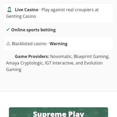
Live Casino
· Play against real croupiers at
Genting Casino
✓
Online sports betting
⚠️
Blacklisted casino ·
Warning
Game Providers:
Novomatic, Blueprint Gaming,
Amaya Cryptologic, IGT Interactive,
and
Evolution
Gaming
Supreme Play