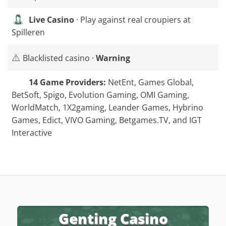
Live Casino
· Play against real croupiers at
Spilleren
⚠️
Blacklisted casino ·
Warning
14 Game Providers:
NetEnt, Games Global,
BetSoft, Spigo, Evolution Gaming, OMI Gaming,
WorldMatch, 1X2gaming, Leander Games, Hybrino
Games, Edict, VIVO Gaming, Betgames.TV,
and
IGT
Interactive
Genting Casino