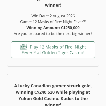
winner!
Win Date:
2 August 2026
Game:
12 Masks of Fire: Night Fever™
Winning Amount: C$250,000
Are you prepared to be the next big winner?
Play 12 Masks of Fire: Night
Fever™ at Golden Tiger Casino!
A lucky Canadian gamer struck gold,
winning C$240,520 while playing at
Yukon Gold Casino. Kudos to the
winner!