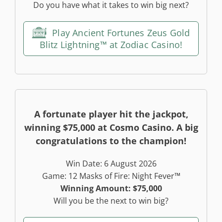
Do you have what it takes to win big next?
Play Ancient Fortunes Zeus Gold
Blitz Lightning™ at Zodiac Casino!
A fortunate player hit the jackpot,
winning $75,000 at Cosmo Casino. A big
congratulations to the champion!
Win Date:
6 August 2026
Game:
12 Masks of Fire: Night Fever™
Winning Amount: $75,000
Will you be the next to win big?