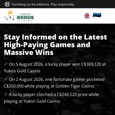
Gambling can be addictive. Play responsibly.
Stay Informed on the Latest
High-Paying Games and
Massive Wins
✓
On 5 August 2026, a lucky player won C$303,120 at
Yukon Gold Casino
✓
On 2 August 2026, one fortunate gamer pocketed
C$250,000 while playing at Golden Tiger Casino
✓
A lucky player clinched a C$240,520 prize while
playing at Yukon Gold Casino