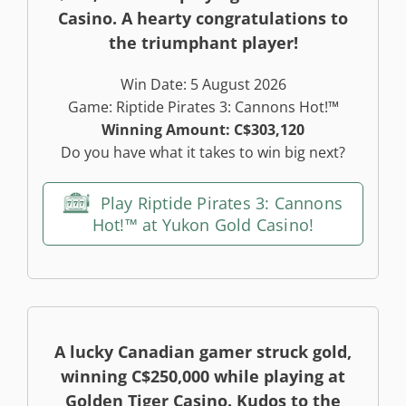
Casino. A hearty congratulations to
the triumphant player!
Win Date:
5 August 2026
Game:
Riptide Pirates 3: Cannons Hot!™
Winning Amount: C$303,120
Do you have what it takes to win big next?
Play Riptide Pirates 3: Cannons
Hot!™ at Yukon Gold Casino!
A lucky Canadian gamer struck gold,
winning C$250,000 while playing at
Golden Tiger Casino. Kudos to the