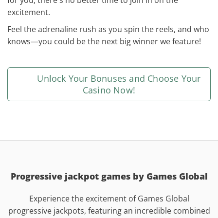
excitement.
Feel the adrenaline rush as you spin the reels, and who
knows—you could be the next big winner we feature!
Unlock Your Bonuses and Choose Your
Casino Now!
Progressive jackpot games by Games Global
Experience the excitement of Games Global
progressive jackpots, featuring an incredible combined