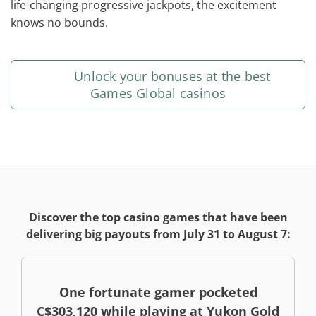
life-changing progressive jackpots, the excitement
knows no bounds.
Unlock your bonuses at the best
Games Global casinos
Discover the top casino games that have been
delivering big payouts from July 31 to August 7:
One fortunate gamer pocketed
C$303,120 while playing at Yukon Gold