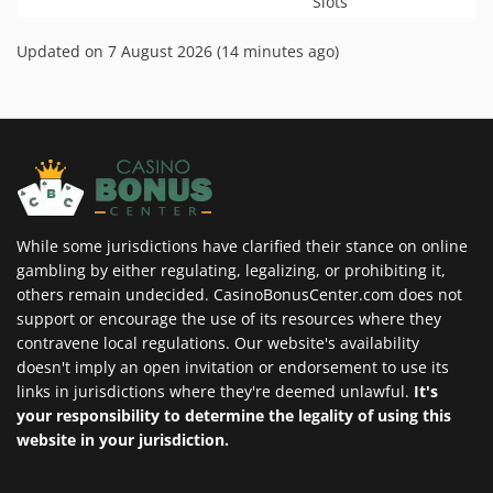
Slots
Updated on
7 August 2026
(14 minutes ago)
While some jurisdictions have clarified their stance on online
gambling by either regulating, legalizing, or prohibiting it,
others remain undecided. CasinoBonusCenter.com does not
support or encourage the use of its resources where they
contravene local regulations. Our website's availability
doesn't imply an open invitation or endorsement to use its
links in jurisdictions where they're deemed unlawful.
It's
your responsibility to determine the legality of using this
website in your jurisdiction.