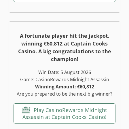
A fortunate player hit the jackpot,
winning €60,812 at Captain Cooks
Casino. A big congratulations to the
champion!
Win Date:
5 August 2026
Game:
CasinoRewards Midnight Assassin
Winning Amount: €60,812
Are you prepared to be the next big winner?
Play CasinoRewards Midnight
Assassin at Captain Cooks Casino!