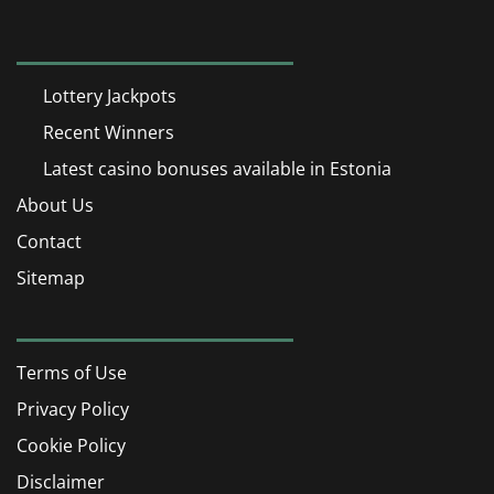
Lottery Jackpots
Recent Winners
Latest casino bonuses available in Estonia
About Us
Contact
Sitemap
Terms of Use
Privacy Policy
Cookie Policy
Disclaimer