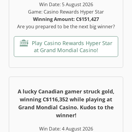
Win Date:
5 August 2026
Game:
Casino Rewards Hyper Star
Winning Amount: C$151,427
Are you prepared to be the next big winner?
Play Casino Rewards Hyper Star
at Grand Mondial Casino!
A lucky Canadian gamer struck gold,
winning C$116,352 while playing at
Grand Mondial Casino. Kudos to the
winner!
Win Date:
4 August 2026