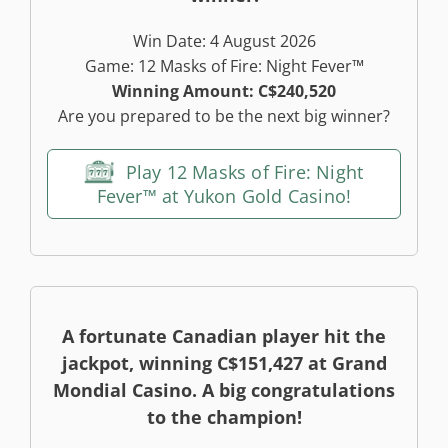
Win Date:
4 August 2026
Game:
12 Masks of Fire: Night Fever™
Winning Amount: C$240,520
Are you prepared to be the next big winner?
Play 12 Masks of Fire: Night
Fever™ at Yukon Gold Casino!
A fortunate Canadian player hit the
jackpot, winning C$151,427 at Grand
Mondial Casino. A big congratulations
to the champion!