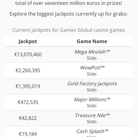
total of over seventeen million euros in prizes!
Explore the biggest jackpots currently up for grabs:
Current jackpots for Games Global casino games
Jackpot
Game Name
Mega Moolah™
€13,070,460
Slots
WowPot!™
€2,260,395
Slots
Gold Factory Jackpots
€1,395,019
Slots
Major Millions™
€472,535
Slots
Treasure Nile™
€42,822
Slots
Cash Splash™
€19,184