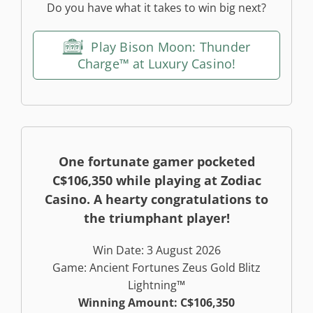
Do you have what it takes to win big next?
Play Bison Moon: Thunder
Charge™ at Luxury Casino!
One fortunate gamer pocketed
C$106,350 while playing at Zodiac
Casino. A hearty congratulations to
the triumphant player!
Win Date:
3 August 2026
Game:
Ancient Fortunes Zeus Gold Blitz
Lightning™
Winning Amount: C$106,350