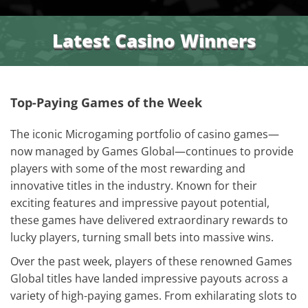
Latest Casino Winners
Top-Paying Games of the Week
The iconic Microgaming portfolio of casino games—
now managed by Games Global—continues to provide
players with some of the most rewarding and
innovative titles in the industry. Known for their
exciting features and impressive payout potential,
these games have delivered extraordinary rewards to
lucky players, turning small bets into massive wins.
Over the past week, players of these renowned Games
Global titles have landed impressive payouts across a
variety of high-paying games. From exhilarating slots to