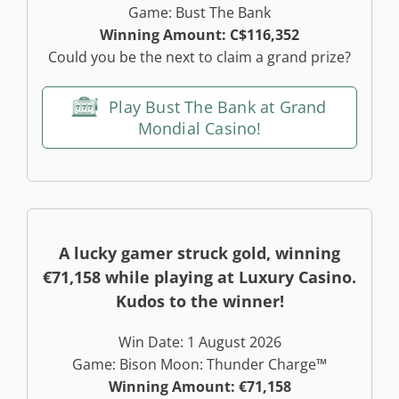
Game:
Bust The Bank
Winning Amount: C$116,352
Could you be the next to claim a grand prize?
Play Bust The Bank at Grand
Mondial Casino!
A lucky gamer struck gold, winning
€71,158 while playing at Luxury Casino.
Kudos to the winner!
Win Date:
1 August 2026
Game:
Bison Moon: Thunder Charge™
Winning Amount: €71,158