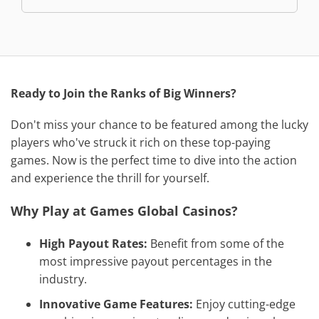
Ready to Join the Ranks of Big Winners?
Don't miss your chance to be featured among the lucky
players who've struck it rich on these top-paying
games. Now is the perfect time to dive into the action
and experience the thrill for yourself.
Why Play at Games Global Casinos?
High Payout Rates:
Benefit from some of the
most impressive payout percentages in the
industry.
Innovative Game Features:
Enjoy cutting-edge