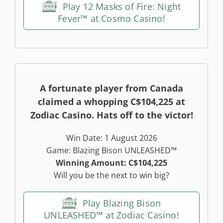
Play 12 Masks of Fire: Night
Fever™ at Cosmo Casino!
A fortunate player from Canada
claimed a whopping C$104,225 at
Zodiac Casino. Hats off to the victor!
Win Date:
1 August 2026
Game:
Blazing Bison UNLEASHED™
Winning Amount: C$104,225
Will you be the next to win big?
Play Blazing Bison
UNLEASHED™ at Zodiac Casino!