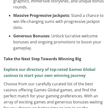
graphics, immersive storylines, and unique bonus
rounds.
Massive Progressive Jackpots:
Stand a chance to
win life-changing sums with progressive jackpot
slots.
Generous Bonuses:
Unlock lucrative welcome
bonuses and ongoing promotions to boost your
gameplay.
Take the Next Step Towards Winning Big
Explore our directory of top-rated Games Global
casinos to start your own winning journey
Choose from our carefully curated list of the best
casinos offering Games Global games, and find the
perfect match for your gaming preferences. With an
array of exciting games and generous bonuses waiting
for you, there's no better time to join in on the