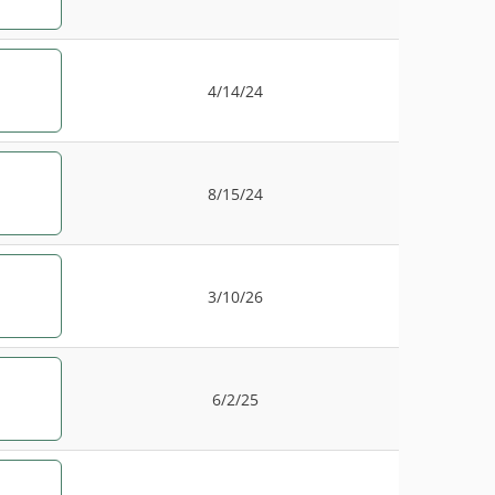
4/14/24
8/15/24
3/10/26
6/2/25