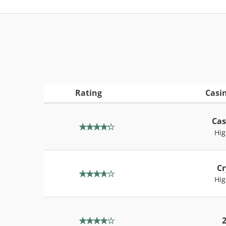
Rating
Casi
Cas
Rating
Hig
4.2
of
5
C
Rating
Hig
3.8
of
5
Rating