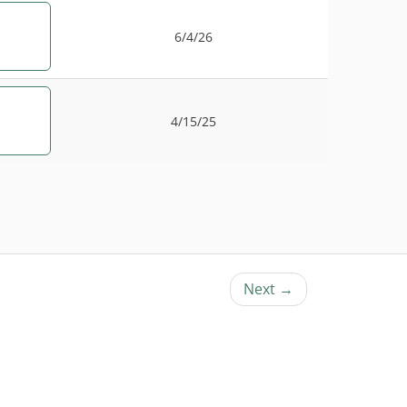
6/4/26
4/15/25
Next
→