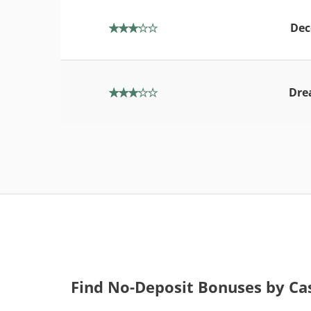
5
Rating
Dec
3.1
of
5
Rating
Dre
3.1
of
5
Find No-Deposit Bonuses by C