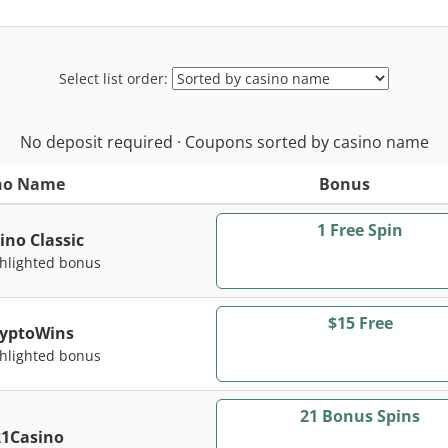
Select list order:
No deposit required · Coupons sorted by casino name
no Name
Bonus
1 Free Spin
ino Classic
hlighted bonus
$15 Free
ryptoWins
hlighted bonus
21 Bonus Spins
21Casino