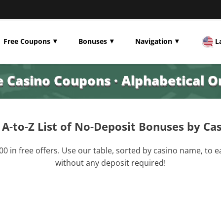
Free Coupons
Bonuses
Navigation
L
e Casino Coupons · Alphabetical O
A-to-Z List of No-Deposit Bonuses by C
0 in free offers. Use our table, sorted by casino name, to ea
without any deposit required!