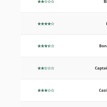
Rating
B
2.1
of
5
Rating
4.1
of
5
Rating
Bon
3.6
of
5
Rating
Captai
2.3
of
5
Rating
Cas
3.1
of
5