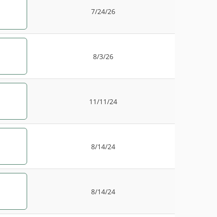
7/24/26
8/3/26
11/11/24
8/14/24
8/14/24