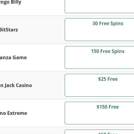
ingo Billy
30 Free Spins
BitStarz
150 Free Spins
anza Game
$25 Free
n Jack Casino
$150 Free
ino Extreme