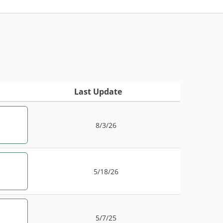
Last Update
8/3/26
5/18/26
5/7/25