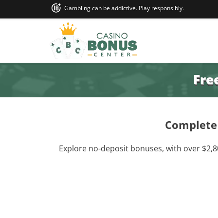
Gambling can be addictive. Play responsibly.
Fre
Complete 
Explore no-deposit bonuses, with over $2,80