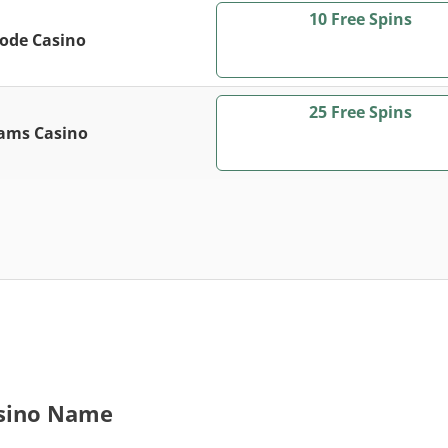
10 Free Spins
ode Casino
25 Free Spins
ams Casino
asino Name