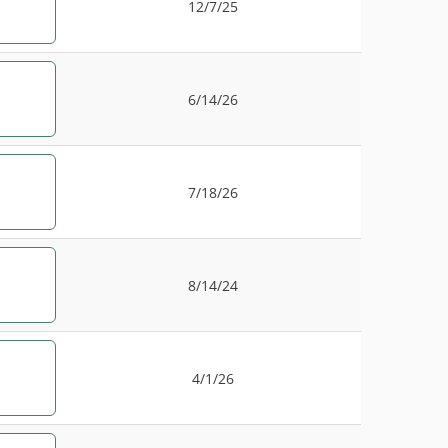
12/7/25
6/14/26
7/18/26
8/14/24
4/1/26