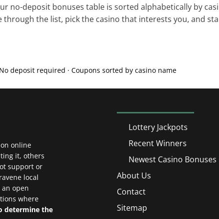
 our no-deposit bonuses table is sorted alphabetically by cas
 through the list, pick the casino that interests you, and s
No deposit required · Coupons sorted by casino name
Lottery Jackpots
Recent Winners
 on online
ting it, others
Newest Casino Bonuses
t support or
About Us
ravene local
y an open
Contact
ictions where
Sitemap
to determine the