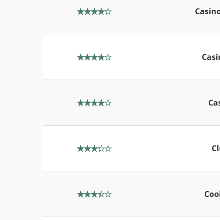
Rating
Casin
4.2
of
5
Rating
Cas
4.1
of
5
Rating
Ca
4.1
of
5
Rating
Cl
3.3
of
5
Rating
Coo
3.4
of