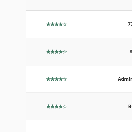
4
of
5
Rating
7
4
of
5
Rating
8
4
of
5
Rating
Admir
4.2
of
5
Rating
B
3.9
of
5