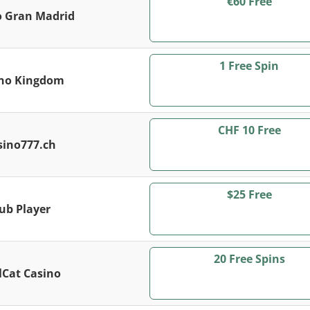
€60 Free
o Gran Madrid
1 Free Spin
ino Kingdom
CHF 10 Free
sino777.ch
$25 Free
ub Player
20 Free Spins
lCat Casino