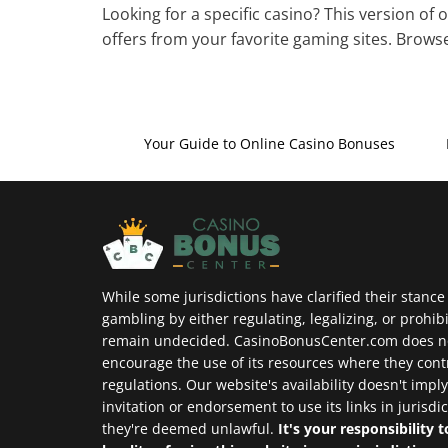
Looking for a specific casino? This version of
offers from your favorite gaming sites. Browse
Your Guide to Online Casino Bonuses
While some jurisdictions have clarified their stance
gambling by either regulating, legalizing, or prohibi
remain undecided. CasinoBonusCenter.com does no
encourage the use of its resources where they cont
regulations. Our website's availability doesn't impl
invitation or endorsement to use its links in jurisd
they're deemed unlawful.
It's your responsibility 