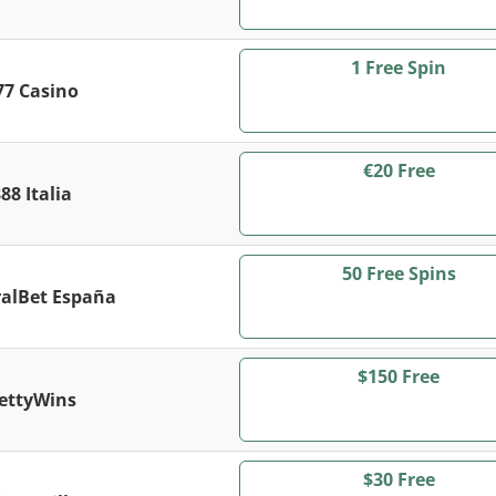
1 Free Spin
77 Casino
€20 Free
88 Italia
50 Free Spins
alBet España
$150 Free
ettyWins
$30 Free