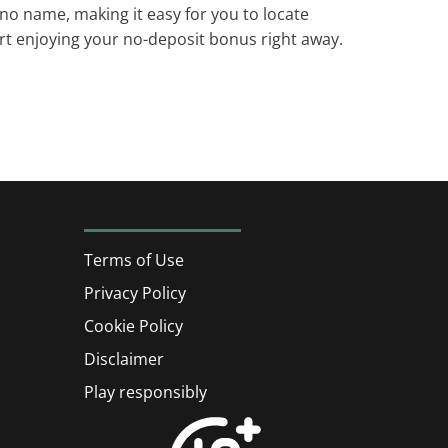
ino name, making it easy for you to locate
tart enjoying your no-deposit bonus right away.
Terms of Use
Privacy Policy
Cookie Policy
Disclaimer
Play responsibly