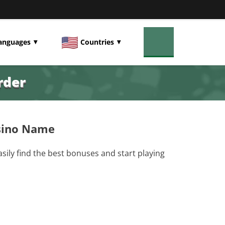
anguages
Countries
rder
asino Name
sily find the best bonuses and start playing