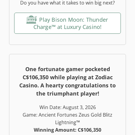
Do you have what it takes to win big next?
Play Bison Moon: Thunder
Charge™ at Luxury Casino!
One fortunate gamer pocketed
C$106,350 while playing at Zodiac
Casino. A hearty congratulations to
the triumphant player!
Win Date:
August 3, 2026
Game:
Ancient Fortunes Zeus Gold Blitz
Lightning™
Winning Amount: C$106,350