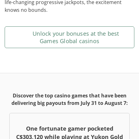
life-changing progressive jackpots, the excitement
knows no bounds.
Unlock your bonuses at the best
Games Global casinos
Discover the top casino games that have been
delivering big payouts from July 31 to August 7:
One fortunate gamer pocketed
C$303,120 while playing at Yukon Gold