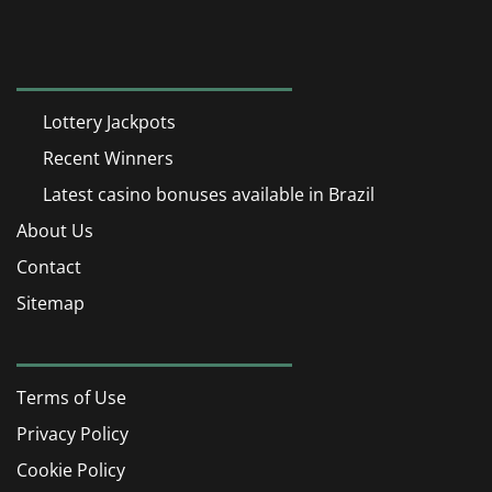
Lottery Jackpots
Recent Winners
Latest casino bonuses available in Brazil
About Us
Contact
Sitemap
Terms of Use
Privacy Policy
Cookie Policy