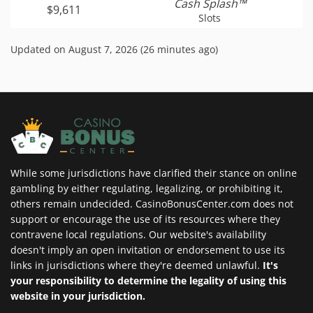
Cash Splash™
$9,611
Slots
Updated on
August 7, 2026
(26 minutes ago)
While some jurisdictions have clarified their stance on online
gambling by either regulating, legalizing, or prohibiting it,
others remain undecided. CasinoBonusCenter.com does not
support or encourage the use of its resources where they
contravene local regulations. Our website's availability
doesn't imply an open invitation or endorsement to use its
links in jurisdictions where they're deemed unlawful.
It's
your responsibility to determine the legality of using this
website in your jurisdiction.