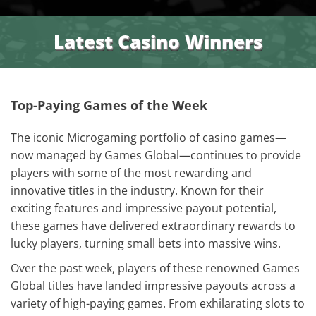
Latest Casino Winners
Top-Paying Games of the Week
The iconic Microgaming portfolio of casino games—
now managed by Games Global—continues to provide
players with some of the most rewarding and
innovative titles in the industry. Known for their
exciting features and impressive payout potential,
these games have delivered extraordinary rewards to
lucky players, turning small bets into massive wins.
Over the past week, players of these renowned Games
Global titles have landed impressive payouts across a
variety of high-paying games. From exhilarating slots to