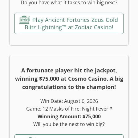
Do you have what it takes to win big next?
Play Ancient Fortunes Zeus Gold
Blitz Lightning™ at Zodiac Casino!
A fortunate player hit the jackpot,
winning $75,000 at Cosmo Casino. A big
congratulations to the champion!
Win Date:
August 6, 2026
Game:
12 Masks of Fire: Night Fever™
Winning Amount: $75,000
Will you be the next to win big?