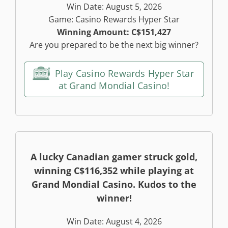
Win Date:
August 5, 2026
Game:
Casino Rewards Hyper Star
Winning Amount: C$151,427
Are you prepared to be the next big winner?
Play Casino Rewards Hyper Star
at Grand Mondial Casino!
A lucky Canadian gamer struck gold,
winning C$116,352 while playing at
Grand Mondial Casino. Kudos to the
winner!
Win Date:
August 4, 2026