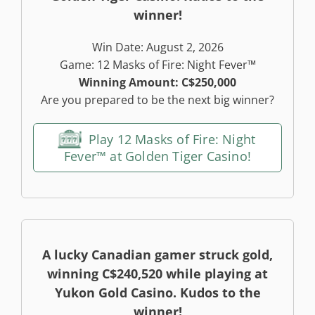
winner!
Win Date:
August 2, 2026
Game:
12 Masks of Fire: Night Fever™
Winning Amount: C$250,000
Are you prepared to be the next big winner?
Play 12 Masks of Fire: Night
Fever™ at Golden Tiger Casino!
A lucky Canadian gamer struck gold,
winning C$240,520 while playing at
Yukon Gold Casino. Kudos to the
winner!