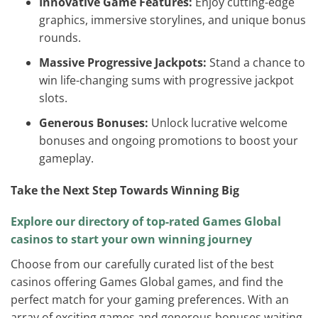
Innovative Game Features:
Enjoy cutting-edge
graphics, immersive storylines, and unique bonus
rounds.
Massive Progressive Jackpots:
Stand a chance to
win life-changing sums with progressive jackpot
slots.
Generous Bonuses:
Unlock lucrative welcome
bonuses and ongoing promotions to boost your
gameplay.
Take the Next Step Towards Winning Big
Explore our directory of top-rated Games Global
casinos to start your own winning journey
Choose from our carefully curated list of the best
casinos offering Games Global games, and find the
perfect match for your gaming preferences. With an
array of exciting games and generous bonuses waiting