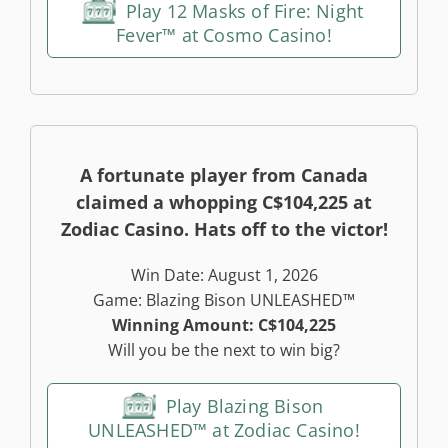
Play 12 Masks of Fire: Night
Fever™ at Cosmo Casino!
A fortunate player from Canada
claimed a whopping C$104,225 at
Zodiac Casino. Hats off to the victor!
Win Date:
August 1, 2026
Game:
Blazing Bison UNLEASHED™
Winning Amount: C$104,225
Will you be the next to win big?
Play Blazing Bison
UNLEASHED™ at Zodiac Casino!