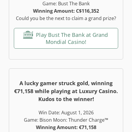
Game:
Bust The Bank
Winning Amount: C$116,352
Could you be the next to claim a grand prize?
Play Bust The Bank at Grand
Mondial Casino!
A lucky gamer struck gold, winning
€71,158 while playing at Luxury Casino.
Kudos to the winner!
Win Date:
August 1, 2026
Game:
Bison Moon: Thunder Charge™
Winning Amount: €71,158