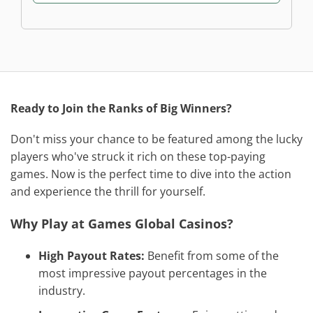
Ready to Join the Ranks of Big Winners?
Don't miss your chance to be featured among the lucky
players who've struck it rich on these top-paying
games. Now is the perfect time to dive into the action
and experience the thrill for yourself.
Why Play at Games Global Casinos?
High Payout Rates:
Benefit from some of the
most impressive payout percentages in the
industry.