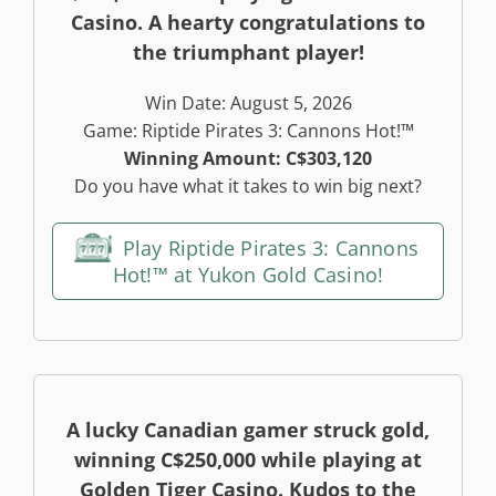
Casino. A hearty congratulations to
the triumphant player!
Win Date:
August 5, 2026
Game:
Riptide Pirates 3: Cannons Hot!™
Winning Amount: C$303,120
Do you have what it takes to win big next?
Play Riptide Pirates 3: Cannons
Hot!™ at Yukon Gold Casino!
A lucky Canadian gamer struck gold,
winning C$250,000 while playing at
Golden Tiger Casino. Kudos to the