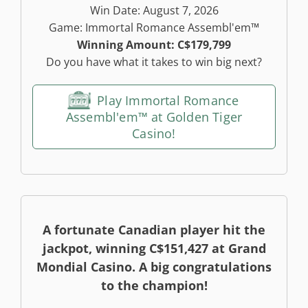
Win Date:
August 7, 2026
Game:
Immortal Romance Assembl'em™
Winning Amount: C$179,799
Do you have what it takes to win big next?
Play Immortal Romance
Assembl'em™ at Golden Tiger
Casino!
A fortunate Canadian player hit the
jackpot, winning C$151,427 at Grand
Mondial Casino. A big congratulations
to the champion!