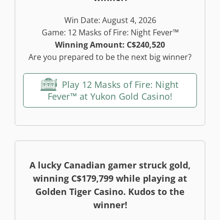
Win Date:
August 4, 2026
Game:
12 Masks of Fire: Night Fever™
Winning Amount: C$240,520
Are you prepared to be the next big winner?
Play 12 Masks of Fire: Night
Fever™ at Yukon Gold Casino!
A lucky Canadian gamer struck gold,
winning C$179,799 while playing at
Golden Tiger Casino. Kudos to the
winner!