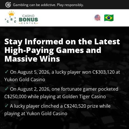
Gambling can be addictive. Play responsibly.
Stay Informed on the Latest
High-Paying Games and
Massive Wins
✓
On August 5, 2026, a lucky player won C$303,120 at
Yukon Gold Casino
✓
On August 2, 2026, one fortunate gamer pocketed
C$250,000 while playing at Golden Tiger Casino
✓
A lucky player clinched a C$240,520 prize while
playing at Yukon Gold Casino