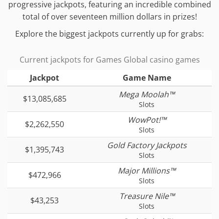
progressive jackpots, featuring an incredible combined
total of over seventeen million dollars in prizes!
Explore the biggest jackpots currently up for grabs:
Current jackpots for Games Global casino games
Jackpot
Game Name
Mega Moolah™
$13,085,685
Slots
WowPot!™
$2,262,550
Slots
Gold Factory Jackpots
$1,395,743
Slots
Major Millions™
$472,966
Slots
Treasure Nile™
$43,253
Slots