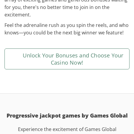
for you, there's no better time to join in on the
excitement.
Feel the adrenaline rush as you spin the reels, and who
knows—you could be the next big winner we feature!
Unlock Your Bonuses and Choose Your
Casino Now!
Progressive jackpot games by Games Global
Experience the excitement of Games Global