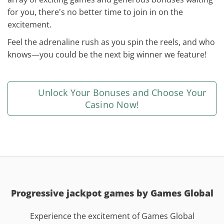
for you, there's no better time to join in on the
excitement.
Feel the adrenaline rush as you spin the reels, and who
knows—you could be the next big winner we feature!
Unlock Your Bonuses and Choose Your
Casino Now!
Progressive jackpot games by Games Global
Experience the excitement of Games Global