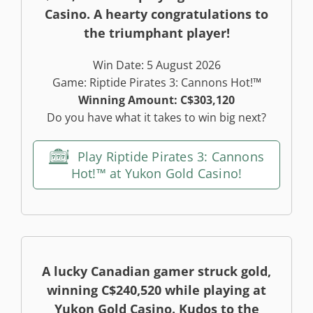
Casino. A hearty congratulations to
the triumphant player!
Win Date:
5 August 2026
Game:
Riptide Pirates 3: Cannons Hot!™
Winning Amount: C$303,120
Do you have what it takes to win big next?
Play Riptide Pirates 3: Cannons
Hot!™ at Yukon Gold Casino!
A lucky Canadian gamer struck gold,
winning C$240,520 while playing at
Yukon Gold Casino. Kudos to the