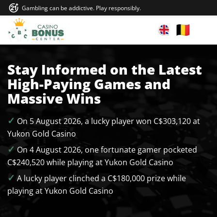
Gambling can be addictive. Play responsibly.
Stay Informed on the Latest
High-Paying Games and
Massive Wins
✓
On 5 August 2026, a lucky player won C$303,120 at
Yukon Gold Casino
✓
On 4 August 2026, one fortunate gamer pocketed
C$240,520 while playing at Yukon Gold Casino
✓
A lucky player clinched a C$180,000 prize while
playing at Yukon Gold Casino