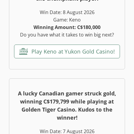
Win Date:
8 August 2026
Game:
Keno
Winning Amount: C$180,000
Do you have what it takes to win big next?
Play Keno at Yukon Gold Casino!
A lucky Canadian gamer struck gold,
winning C$179,799 while playing at
Golden Tiger Casino. Kudos to the
winner!
Win Date:
7 August 2026