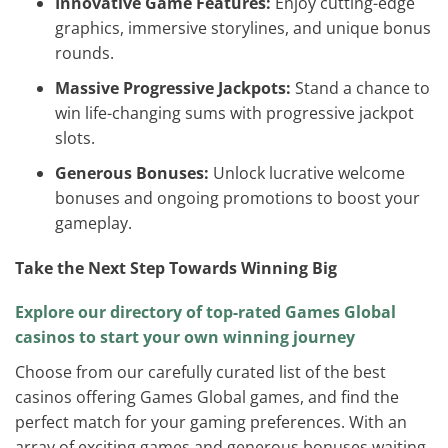
Innovative Game Features:
Enjoy cutting-edge
graphics, immersive storylines, and unique bonus
rounds.
Massive Progressive Jackpots:
Stand a chance to
win life-changing sums with progressive jackpot
slots.
Generous Bonuses:
Unlock lucrative welcome
bonuses and ongoing promotions to boost your
gameplay.
Take the Next Step Towards Winning Big
Explore our directory of top-rated Games Global
casinos to start your own winning journey
Choose from our carefully curated list of the best
casinos offering Games Global games, and find the
perfect match for your gaming preferences. With an
array of exciting games and generous bonuses waiting