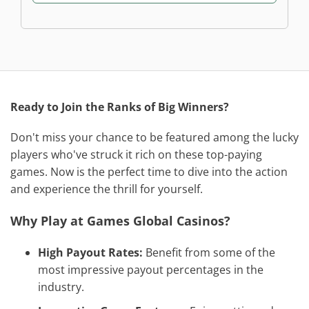
Ready to Join the Ranks of Big Winners?
Don't miss your chance to be featured among the lucky
players who've struck it rich on these top-paying
games. Now is the perfect time to dive into the action
and experience the thrill for yourself.
Why Play at Games Global Casinos?
High Payout Rates:
Benefit from some of the
most impressive payout percentages in the
industry.