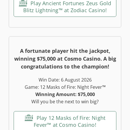
Play Ancient Fortunes Zeus Gold
Blitz Lightning™ at Zodiac Casino!
A fortunate player hit the jackpot,
winning $75,000 at Cosmo Casino. A big
congratulations to the champion!
Win Date:
6 August 2026
Game:
12 Masks of Fire: Night Fever™
Winning Amount: $75,000
Will you be the next to win big?
Play 12 Masks of Fire: Night
Fever™ at Cosmo Casino!