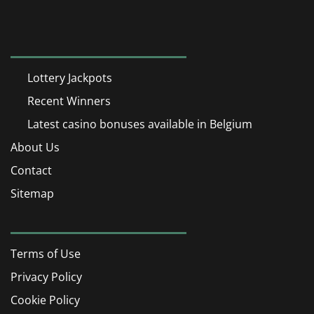
Lottery Jackpots
Recent Winners
Latest casino bonuses available in Belgium
About Us
Contact
Sitemap
Terms of Use
Privacy Policy
Cookie Policy