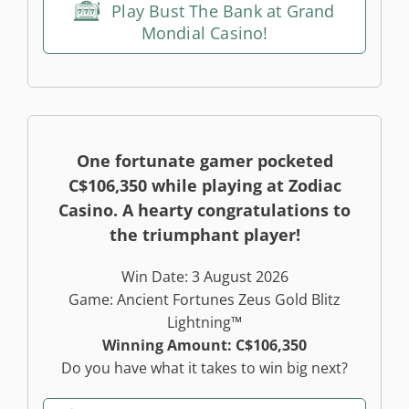
Play Bust The Bank at Grand
Mondial Casino!
One fortunate gamer pocketed
C$106,350 while playing at Zodiac
Casino. A hearty congratulations to
the triumphant player!
Win Date:
3 August 2026
Game:
Ancient Fortunes Zeus Gold Blitz
Lightning™
Winning Amount: C$106,350
Do you have what it takes to win big next?