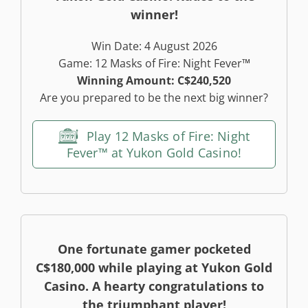
winner!
Win Date:
4 August 2026
Game:
12 Masks of Fire: Night Fever™
Winning Amount: C$240,520
Are you prepared to be the next big winner?
Play 12 Masks of Fire: Night
Fever™ at Yukon Gold Casino!
One fortunate gamer pocketed
C$180,000 while playing at Yukon Gold
Casino. A hearty congratulations to
the triumphant player!