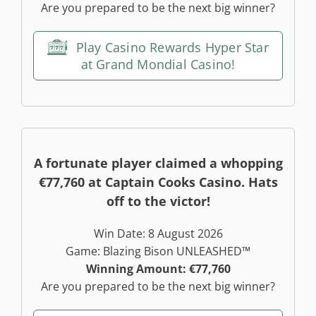
Are you prepared to be the next big winner?
Play Casino Rewards Hyper Star
at Grand Mondial Casino!
A fortunate player claimed a whopping
€77,760 at Captain Cooks Casino. Hats
off to the victor!
Win Date:
8 August 2026
Game:
Blazing Bison UNLEASHED™
Winning Amount: €77,760
Are you prepared to be the next big winner?