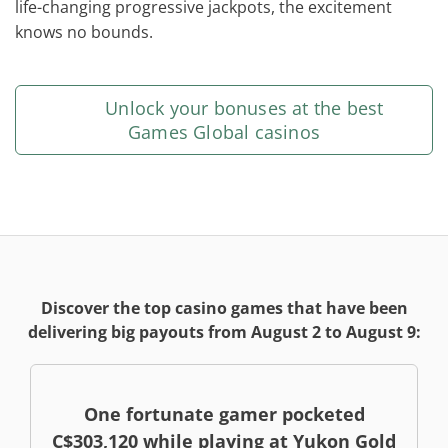
life-changing progressive jackpots, the excitement
knows no bounds.
Unlock your bonuses at the best
Games Global casinos
Discover the top casino games that have been
delivering big payouts from August 2 to August 9:
One fortunate gamer pocketed
C$303,120 while playing at Yukon Gold