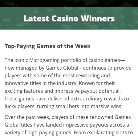
Latest Casino Winners
Top-Paying Games of the Week
The iconic Microgaming portfolio of casino games—
now managed by Games Global—continues to provide
players with some of the most rewarding and
innovative titles in the industry. Known for their
exciting features and impressive payout potential,
these games have delivered extraordinary rewards to
lucky players, turning small bets into massive wins.
Over the past week, players of these renowned Games
Global titles have landed impressive payouts across a
variety of high-paying games. From exhilarating slots to