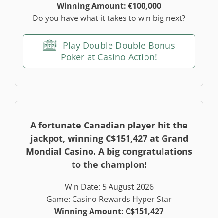
Winning Amount: €100,000
Do you have what it takes to win big next?
Play Double Double Bonus
Poker at Casino Action!
A fortunate Canadian player hit the
jackpot, winning C$151,427 at Grand
Mondial Casino. A big congratulations
to the champion!
Win Date:
5 August 2026
Game:
Casino Rewards Hyper Star
Winning Amount: C$151,427