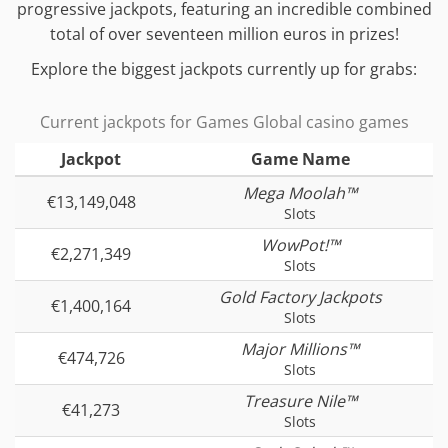
progressive jackpots, featuring an incredible combined
total of over seventeen million euros in prizes!
Explore the biggest jackpots currently up for grabs:
Current jackpots for Games Global casino games
Jackpot
Game Name
Mega Moolah™
€13,149,048
Slots
WowPot!™
€2,271,349
Slots
Gold Factory Jackpots
€1,400,164
Slots
Major Millions™
€474,726
Slots
Treasure Nile™
€41,273
Slots