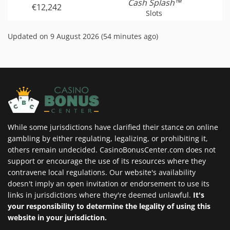
Cash Splash™
€12,242
Slots
Updated on
9 August 2026
(54 minutes ago)
While some jurisdictions have clarified their stance on online
gambling by either regulating, legalizing, or prohibiting it,
others remain undecided. CasinoBonusCenter.com does not
support or encourage the use of its resources where they
contravene local regulations. Our website's availability
doesn't imply an open invitation or endorsement to use its
links in jurisdictions where they're deemed unlawful.
It's
your responsibility to determine the legality of using this
website in your jurisdiction.