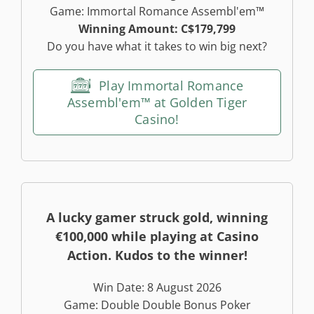
Game:
Immortal Romance Assembl'em™
Winning Amount: C$179,799
Do you have what it takes to win big next?
Play Immortal Romance
Assembl'em™ at Golden Tiger
Casino!
A lucky gamer struck gold, winning
€100,000 while playing at Casino
Action. Kudos to the winner!
Win Date:
8 August 2026
Game:
Double Double Bonus Poker