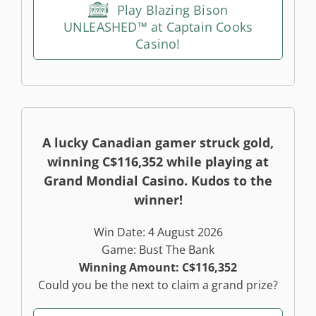
Play Blazing Bison
UNLEASHED™ at Captain Cooks
Casino!
A lucky Canadian gamer struck gold,
winning C$116,352 while playing at
Grand Mondial Casino. Kudos to the
winner!
Win Date:
4 August 2026
Game:
Bust The Bank
Winning Amount: C$116,352
Could you be the next to claim a grand prize?