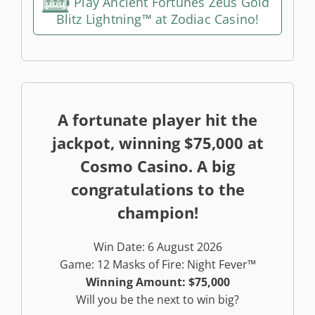
Play Ancient Fortunes Zeus Gold
Blitz Lightning™ at Zodiac Casino!
A fortunate player hit the
jackpot, winning $75,000 at
Cosmo Casino. A big
congratulations to the
champion!
Win Date:
6 August 2026
Game:
12 Masks of Fire: Night Fever™
Winning Amount: $75,000
Will you be the next to win big?