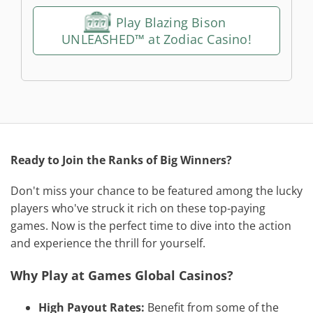
Play Blazing Bison
UNLEASHED™ at Zodiac Casino!
Ready to Join the Ranks of Big Winners?
Don't miss your chance to be featured among the lucky
players who've struck it rich on these top-paying
games. Now is the perfect time to dive into the action
and experience the thrill for yourself.
Why Play at Games Global Casinos?
High Payout Rates:
Benefit from some of the