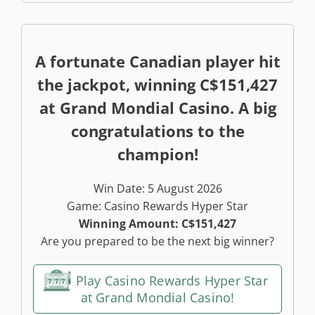
A fortunate Canadian player hit
the jackpot, winning C$151,427
at Grand Mondial Casino. A big
congratulations to the
champion!
Win Date:
5 August 2026
Game:
Casino Rewards Hyper Star
Winning Amount: C$151,427
Are you prepared to be the next big winner?
Play Casino Rewards Hyper Star
at Grand Mondial Casino!