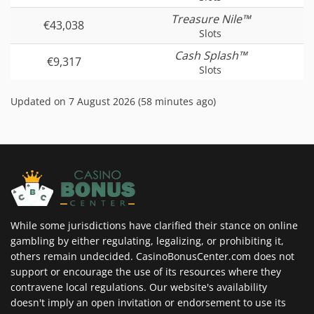
Treasure Nile™
€43,038
Slots
Cash Splash™
€9,317
Slots
Updated on
7 August 2026
(58 minutes ago)
While some jurisdictions have clarified their stance on online
gambling by either regulating, legalizing, or prohibiting it,
others remain undecided. CasinoBonusCenter.com does not
support or encourage the use of its resources where they
contravene local regulations. Our website's availability
doesn't imply an open invitation or endorsement to use its