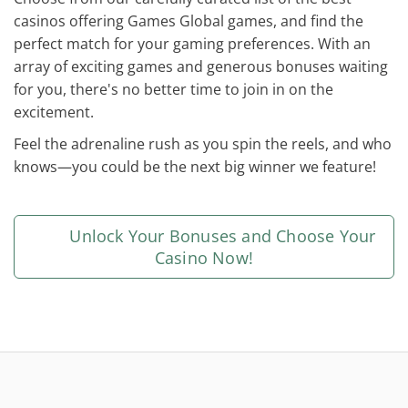
casinos offering Games Global games, and find the
perfect match for your gaming preferences. With an
array of exciting games and generous bonuses waiting
for you, there's no better time to join in on the
excitement.
Feel the adrenaline rush as you spin the reels, and who
knows—you could be the next big winner we feature!
Unlock Your Bonuses and Choose Your
Casino Now!