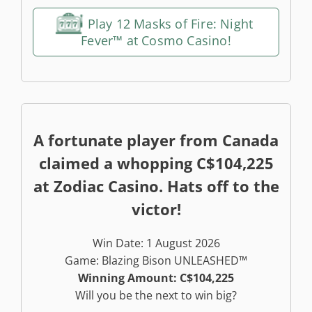
Play 12 Masks of Fire: Night
Fever™ at Cosmo Casino!
A fortunate player from Canada
claimed a whopping C$104,225
at Zodiac Casino. Hats off to the
victor!
Win Date:
1 August 2026
Game:
Blazing Bison UNLEASHED™
Winning Amount: C$104,225
Will you be the next to win big?