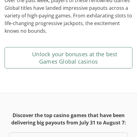
Over the past week, players of these renowned Games
Global titles have landed impressive payouts across a
variety of high-paying games. From exhilarating slots to
life-changing progressive jackpots, the excitement
knows no bounds.
Unlock your bonuses at the best
Games Global casinos
Discover the top casino games that have been
delivering big payouts from July 31 to August 7: