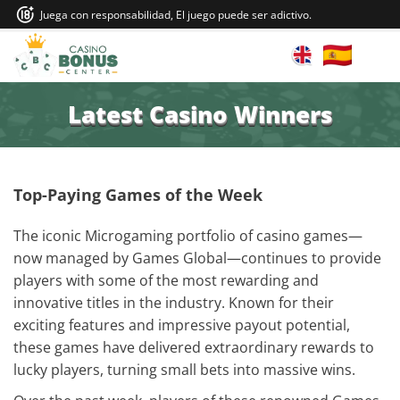
Juega con responsabilidad, El juego puede ser adictivo.
Latest Casino Winners
Top-Paying Games of the Week
The iconic Microgaming portfolio of casino games—
now managed by Games Global—continues to provide
players with some of the most rewarding and
innovative titles in the industry. Known for their
exciting features and impressive payout potential,
these games have delivered extraordinary rewards to
lucky players, turning small bets into massive wins.