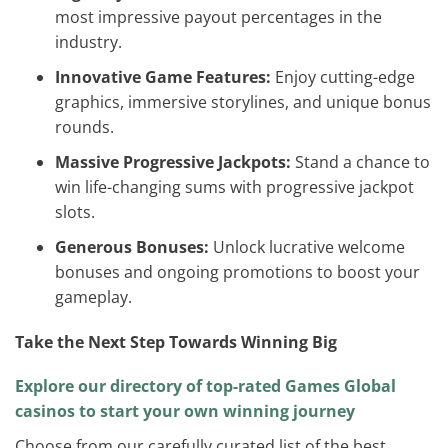
most impressive payout percentages in the
industry.
Innovative Game Features:
Enjoy cutting-edge
graphics, immersive storylines, and unique bonus
rounds.
Massive Progressive Jackpots:
Stand a chance to
win life-changing sums with progressive jackpot
slots.
Generous Bonuses:
Unlock lucrative welcome
bonuses and ongoing promotions to boost your
gameplay.
Take the Next Step Towards Winning Big
Explore our directory of top-rated Games Global
casinos to start your own winning journey
Choose from our carefully curated list of the best