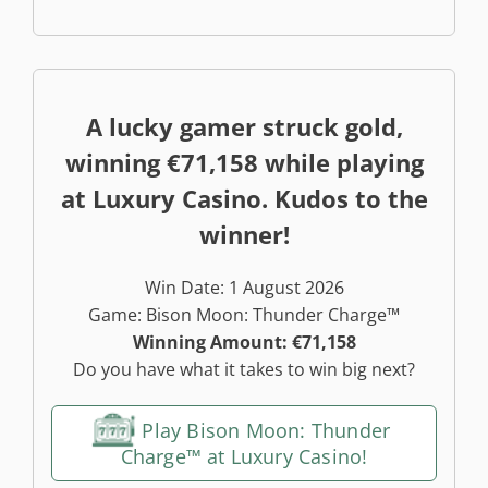
A lucky gamer struck gold,
winning €71,158 while playing
at Luxury Casino. Kudos to the
winner!
Win Date:
1 August 2026
Game:
Bison Moon: Thunder Charge™
Winning Amount: €71,158
Do you have what it takes to win big next?
Play Bison Moon: Thunder
Charge™ at Luxury Casino!