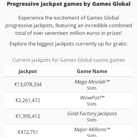
Progressive jackpot games by Games Global
Experience the excitement of Games Global
progressive jackpots, featuring an incredible combined
total of over seventeen million euros in prizes!
Explore the biggest jackpots currently up for grabs:
Current jackpots for Games Global casino games
Jackpot
Game Name
Mega Moolah™
€13,078,334
Slots
WowPot!™
€2,261,472
Slots
Gold Factory Jackpots
€1,395,412
Slots
Major Millions™
€472,751
Slots