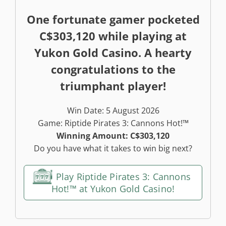
One fortunate gamer pocketed
C$303,120 while playing at
Yukon Gold Casino. A hearty
congratulations to the
triumphant player!
Win Date:
5 August 2026
Game:
Riptide Pirates 3: Cannons Hot!™
Winning Amount: C$303,120
Do you have what it takes to win big next?
Play Riptide Pirates 3: Cannons
Hot!™ at Yukon Gold Casino!