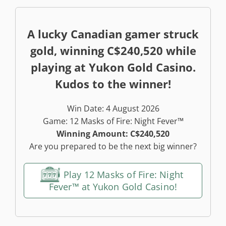
A lucky Canadian gamer struck
gold, winning C$240,520 while
playing at Yukon Gold Casino.
Kudos to the winner!
Win Date:
4 August 2026
Game:
12 Masks of Fire: Night Fever™
Winning Amount: C$240,520
Are you prepared to be the next big winner?
Play 12 Masks of Fire: Night
Fever™ at Yukon Gold Casino!