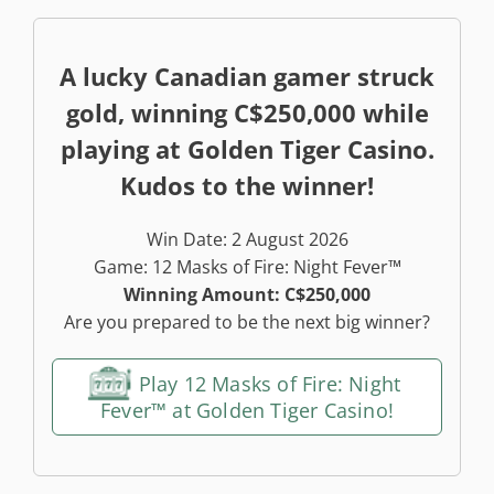
A lucky Canadian gamer struck
gold, winning C$250,000 while
playing at Golden Tiger Casino.
Kudos to the winner!
Win Date:
2 August 2026
Game:
12 Masks of Fire: Night Fever™
Winning Amount: C$250,000
Are you prepared to be the next big winner?
Play 12 Masks of Fire: Night
Fever™ at Golden Tiger Casino!