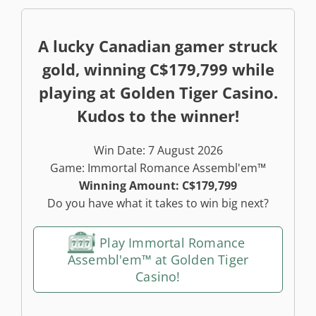
A lucky Canadian gamer struck
gold, winning C$179,799 while
playing at Golden Tiger Casino.
Kudos to the winner!
Win Date:
7 August 2026
Game:
Immortal Romance Assembl'em™
Winning Amount: C$179,799
Do you have what it takes to win big next?
Play Immortal Romance
Assembl'em™ at Golden Tiger
Casino!