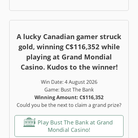
A lucky Canadian gamer struck
gold, winning C$116,352 while
playing at Grand Mondial
Casino. Kudos to the winner!
Win Date:
4 August 2026
Game:
Bust The Bank
Winning Amount: C$116,352
Could you be the next to claim a grand prize?
Play Bust The Bank at Grand
Mondial Casino!