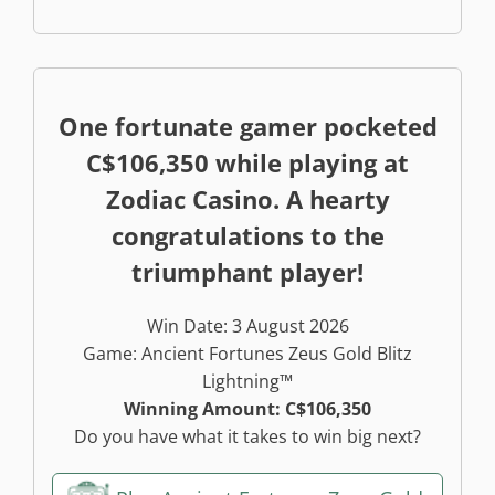
One fortunate gamer pocketed
C$106,350 while playing at
Zodiac Casino. A hearty
congratulations to the
triumphant player!
Win Date:
3 August 2026
Game:
Ancient Fortunes Zeus Gold Blitz
Lightning™
Winning Amount: C$106,350
Do you have what it takes to win big next?