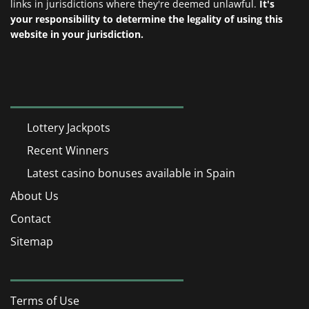
links in jurisdictions where they're deemed unlawful.
It's
your responsibility to determine the legality of using this
website in your jurisdiction.
Lottery Jackpots
Recent Winners
Latest casino bonuses available in Spain
About Us
Contact
Sitemap
Terms of Use