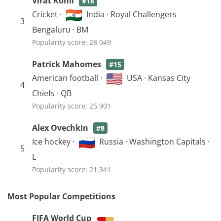
Virat Kohli
#18
Cricket ·
India · Royal Challengers
3
Bengaluru · BM
Popularity score: 28,049
Patrick Mahomes
#15
American football ·
USA · Kansas City
4
Chiefs · QB
Popularity score: 25,901
Alex Ovechkin
#8
Ice hockey ·
Russia · Washington Capitals ·
5
L
Popularity score: 21,341
Most Popular Competitions
FIFA World Cup