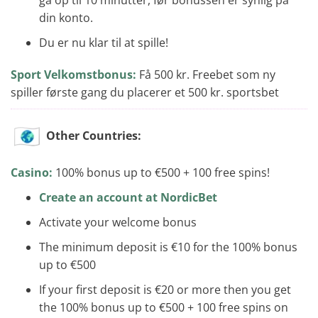
din konto.
Du er nu klar til at spille!
Sport Velkomstbonus:
Få 500 kr. Freebet som ny
spiller første gang du placerer et 500 kr. sportsbet
Other Countries:
Casino:
100% bonus up to €500 + 100 free spins!
Create an account at NordicBet
Activate your welcome bonus
The minimum deposit is €10 for the 100% bonus
up to €500
If your first deposit is €20 or more then you get
the 100% bonus up to €500 + 100 free spins on