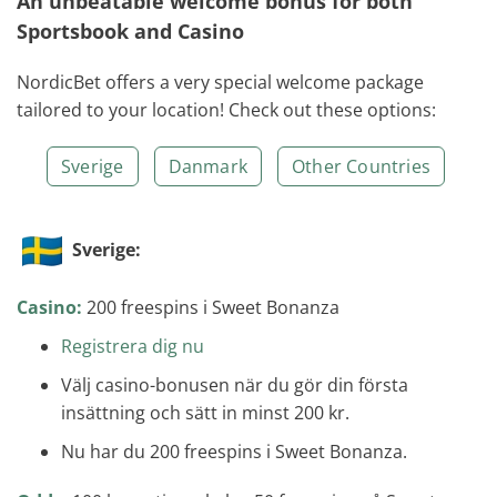
An unbeatable welcome bonus for both
Sportsbook and Casino
NordicBet offers a very special welcome package
tailored to your location! Check out these options:
Sverige
Danmark
Other Countries
Sverige:
Casino:
200 freespins i Sweet Bonanza
Registrera dig nu
Välj casino-bonusen när du gör din första
insättning och sätt in minst 200 kr.
Nu har du 200 freespins i Sweet Bonanza.