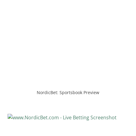
NordicBet: Sportsbook Preview