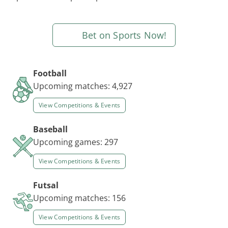
Bet on Sports Now!
Football
Upcoming matches
:
4,927
View Competitions & Events
Baseball
Upcoming games
:
297
View Competitions & Events
Futsal
Upcoming matches
:
156
View Competitions & Events