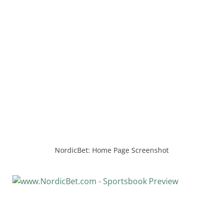
NordicBet: Home Page Screenshot