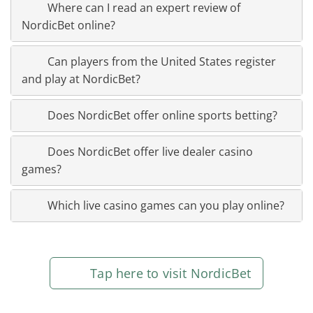
Where can I read an expert review of
NordicBet online?
Can players from the United States register
and play at NordicBet?
Does NordicBet offer online sports betting?
Does NordicBet offer live dealer casino
games?
Which live casino games can you play online?
Tap here to visit NordicBet