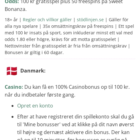
Odds:
100 kr gratisspel plus 50 freespins på Sweet
Bonanza.
18+ år |
Regler och villkor gäller
|
stödlinjen.se
| Gäller för
alla nya spelare | 35x omsättningskrav på freespins | Ett spel
med 100 kr insats på sport, som inkluderar minst ett val med
odds 1.80 eller högre, krävs för att motta gratisspelet |
Nettovinster från gratisspelet är fria från omsättningskrav |
Bonusen är giltig i 60 dagar.
Danmark:
Casino:
Du kan få en 100% Casinobonus op til 100 kr.
når du indbetaler første gang.
Opret en konto
Efter at have registreret din spillekonto skal du gå
til 'Mine bonusser' ved at klikke på dit navn øverst
til højre og dernæst aktivere din bonus. Der kan
gå op til 10 minutter, før bonussen er synlig på