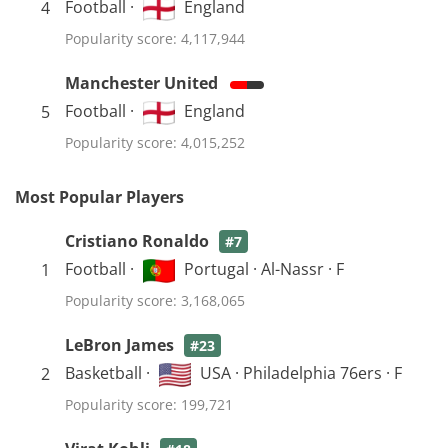
Football ·
England
4
Popularity score: 4,117,944
Manchester United
Football ·
England
5
Popularity score: 4,015,252
Most Popular Players
Cristiano Ronaldo
#7
Football ·
Portugal · Al-Nassr · F
1
Popularity score: 3,168,065
LeBron James
#23
Basketball ·
USA · Philadelphia 76ers · F
2
Popularity score: 199,721