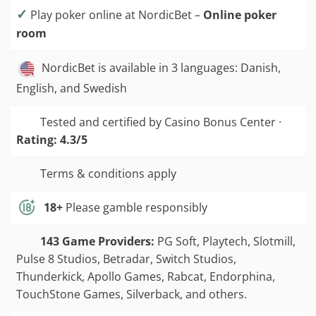
✓
Play poker online at NordicBet –
Online poker
room
NordicBet is available in 3 languages: Danish,
English, and Swedish
Tested and certified by Casino Bonus Center ·
Rating: 4.3/5
Terms & conditions apply
18+
Please gamble responsibly
143 Game Providers:
PG Soft, Playtech, Slotmill,
Pulse 8 Studios, Betradar, Switch Studios,
Thunderkick, Apollo Games, Rabcat, Endorphina,
TouchStone Games, Silverback,
and others.