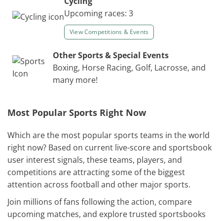
Cycling
Upcoming races
:
3
View Competitions & Events
Other Sports & Special Events
Boxing, Horse Racing, Golf, Lacrosse, and
many more!
Most Popular Sports Right Now
Which are the most popular sports teams in the world
right now? Based on current live-score and sportsbook
user interest signals, these teams, players, and
competitions are attracting some of the biggest
attention across football and other major sports.
Join millions of fans following the action, compare
upcoming matches, and explore trusted sportsbooks