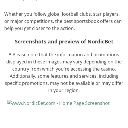
Whether you follow global football clubs, star players,
or major competitions, the best sportsbook offers can
help you get closer to the action.
Screenshots and preview of NordicBet
*
Please note that the information and promotions
displayed in these images may vary depending on the
country from which you're accessing the casino.
Additionally, some features and services, including
specific promotions, may not be available or may differ
in your region.