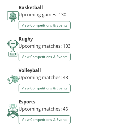
Basketball
Upcoming games
:
130
View Competitions & Events
Rugby
Upcoming matches
:
103
View Competitions & Events
Volleyball
Upcoming matches
:
48
View Competitions & Events
Esports
Upcoming matches
:
46
View Competitions & Events