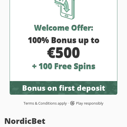
Welcome Offer:
100% Bonus up to
€500
+ 100 Free Spins
Bonus on first deposit
Terms & Conditions apply
·
Play responsibly
NordicBet