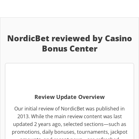
NordicBet reviewed by Casino
Bonus Center
Review Update Overview
Our initial review of NordicBet was published in
2013. While the main review content was last
updated 2 years ago, selected sections—such as
promotions, daily bonuses, tournaments, jackpot