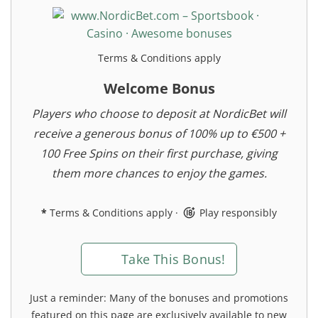
Terms & Conditions apply
Welcome Bonus
Players who choose to deposit at NordicBet will
receive a generous bonus of 100% up to €500 +
100 Free Spins on their first purchase, giving
them more chances to enjoy the games.
*
Terms & Conditions apply
·
Play responsibly
Take This Bonus!
Just a reminder: Many of the bonuses and promotions
featured on this page are exclusively available to new