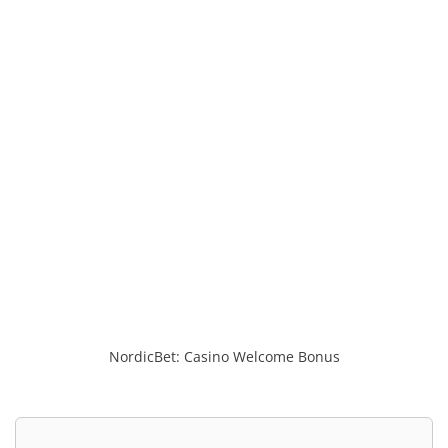
NordicBet: Casino Welcome Bonus