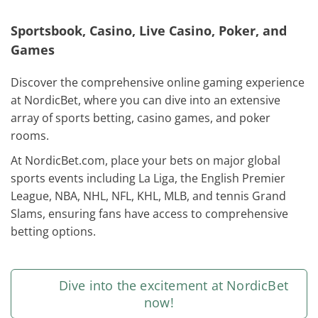
Sportsbook, Casino, Live Casino, Poker, and
Games
Discover the comprehensive online gaming experience
at NordicBet, where you can dive into an extensive
array of sports betting, casino games, and poker
rooms.
At NordicBet.com, place your bets on major global
sports events including La Liga, the English Premier
League, NBA, NHL, NFL, KHL, MLB, and tennis Grand
Slams, ensuring fans have access to comprehensive
betting options.
Dive into the excitement at NordicBet
now!