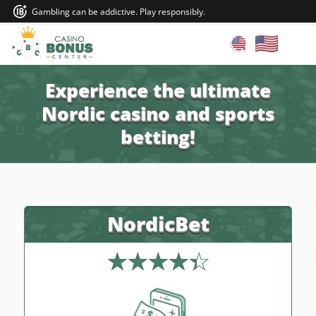
Gambling can be addictive. Play responsibly.
Experience the ultimate
Nordic casino and sports
betting!
NordicBet