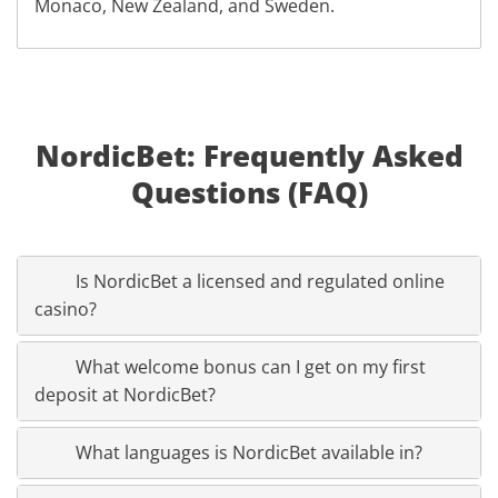
Monaco, New Zealand, and Sweden.
NordicBet: Frequently Asked
Questions (FAQ)
Is NordicBet a licensed and regulated online
casino?
What welcome bonus can I get on my first
deposit at NordicBet?
What languages is NordicBet available in?