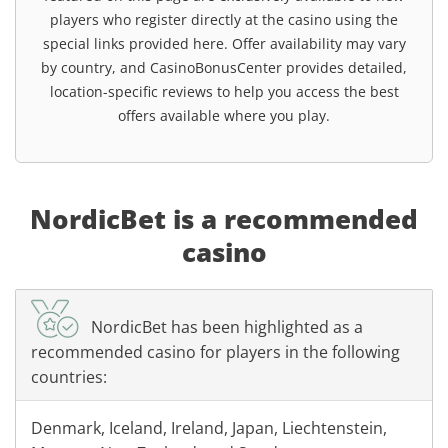
players who register directly at the casino using the
special links provided here. Offer availability may vary
by country, and CasinoBonusCenter provides detailed,
location-specific reviews to help you access the best
offers available where you play.
NordicBet is a recommended
casino
NordicBet has been highlighted as a
recommended casino for players in the following
countries:
Denmark, Iceland, Ireland, Japan, Liechtenstein,