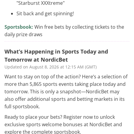
"Starburst XXXtreme"
Sit back and get spinning!
Sportsbook:
Win free bets by collecting tickets to the
daily prize draws
What’s Happening in Sports Today and
Tomorrow at NordicBet
Updated on
August 8, 2026 at 12:15 AM (GMT)
Want to stay on top of the action? Here’s a selection of
more than 5,865 sports events taking place today and
tomorrow. This is only a snapshot—NordicBet may
also offer additional sports and betting markets in its
full sportsbook.
Ready to place your bets? Register now to unlock
exclusive sports welcome bonuses at NordicBet and
explore the complete sportsbook.