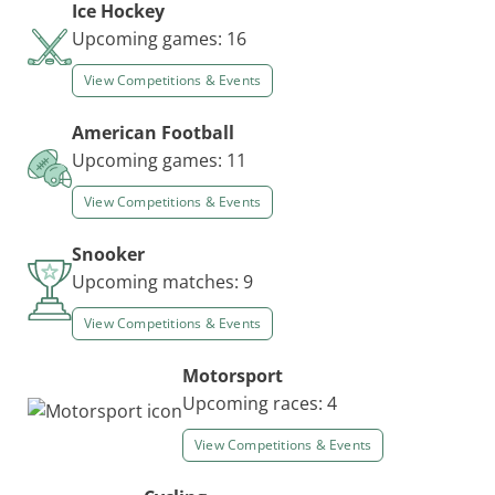
Ice Hockey
Upcoming games
:
16
View Competitions & Events
American Football
Upcoming games
:
11
View Competitions & Events
Snooker
Upcoming matches
:
9
View Competitions & Events
Motorsport
Upcoming races
:
4
View Competitions & Events