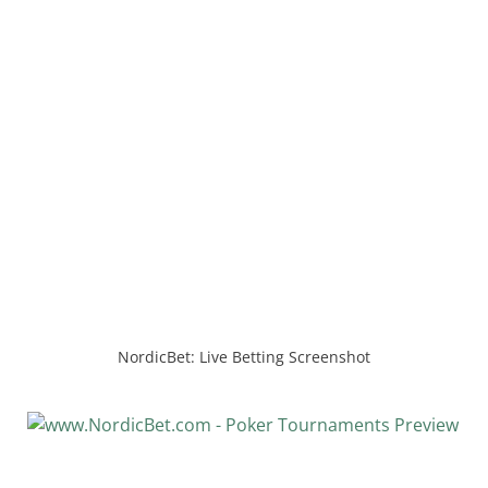
NordicBet: Live Betting Screenshot