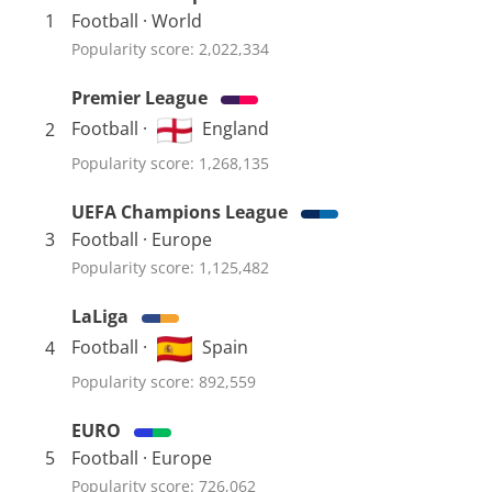
1
Football · World
Popularity score: 2,022,334
Premier League
Football ·
England
2
Popularity score: 1,268,135
UEFA Champions League
3
Football · Europe
Popularity score: 1,125,482
LaLiga
Football ·
Spain
4
Popularity score: 892,559
EURO
5
Football · Europe
Popularity score: 726,062