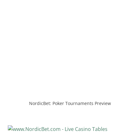
NordicBet: Poker Tournaments Preview