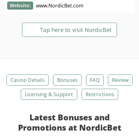
Website:
www.NordicBet.com
Tap here to visit NordicBet
Casino Details
Bonuses
FAQ
Review
Licensing & Support
Restrictions
Latest Bonuses and
Promotions at NordicBet