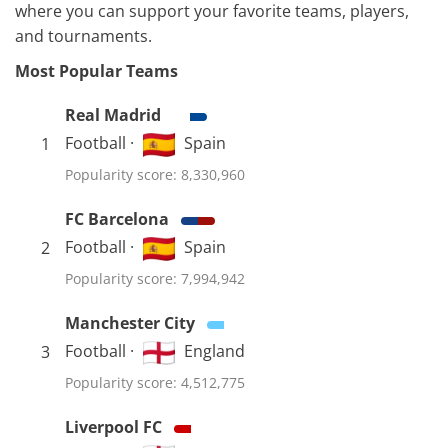
where you can support your favorite teams, players,
and tournaments.
Most Popular Teams
Real Madrid
Football ·
Spain
1
Popularity score: 8,330,960
FC Barcelona
Football ·
Spain
2
Popularity score: 7,994,942
Manchester City
Football ·
England
3
Popularity score: 4,512,775
Liverpool FC