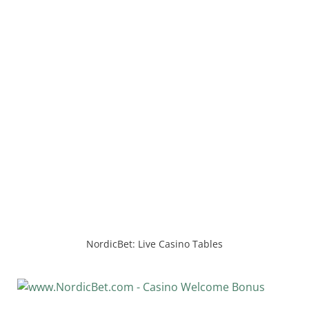
NordicBet: Live Casino Tables