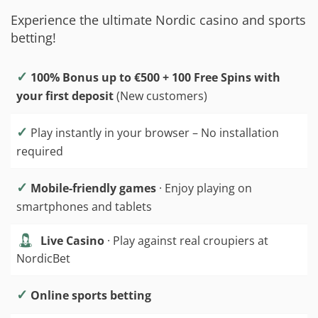
Experience the ultimate Nordic casino and sports
betting!
✓
100% Bonus up to €500 + 100 Free Spins with
your first deposit
(New customers)
✓
Play instantly in your browser – No installation
required
✓
Mobile-friendly games
· Enjoy playing on
smartphones and tablets
Live Casino
· Play against real croupiers at
NordicBet
✓
Online sports betting