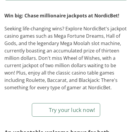
Win big: Chase millionaire jackpots at NordicBet!
Seeking life-changing wins? Explore NordicBet's jackpot
casino games such as Mega Fortune Dreams, Hall of
Gods, and the legendary Mega Moolah slot machine,
currently boasting an accumulated prize of thirteen
million dollars. Don't miss Wheel of Wishes, with a
current jackpot of two million dollars waiting to be
won! Plus, enjoy all the classic casino table games
including Roulette, Baccarat, and Blackjack: There's
something for every type of gamer at NordicBet.
Try your luck now!