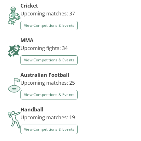
Cricket
Upcoming matches
:
37
View Competitions & Events
MMA
Upcoming fights
:
34
View Competitions & Events
Australian Football
Upcoming matches
:
25
View Competitions & Events
Handball
Upcoming matches
:
19
View Competitions & Events