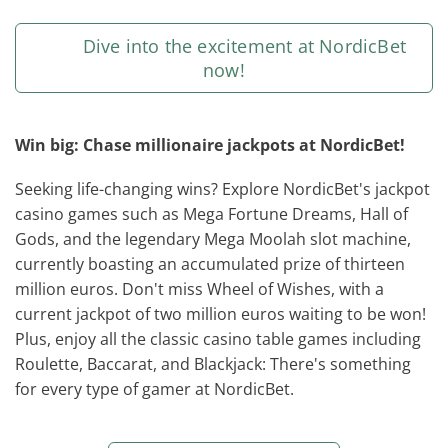
Dive into the excitement at NordicBet
now!
Win big: Chase millionaire jackpots at NordicBet!
Seeking life-changing wins? Explore NordicBet's jackpot
casino games such as Mega Fortune Dreams, Hall of
Gods, and the legendary Mega Moolah slot machine,
currently boasting an accumulated prize of thirteen
million euros. Don't miss Wheel of Wishes, with a
current jackpot of two million euros waiting to be won!
Plus, enjoy all the classic casino table games including
Roulette, Baccarat, and Blackjack: There's something
for every type of gamer at NordicBet.