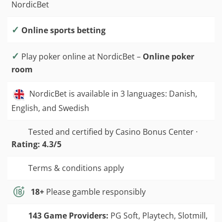
NordicBet
✓
Online sports betting
✓
Play poker online at NordicBet –
Online poker
room
NordicBet is available in 3 languages: Danish,
English, and Swedish
Tested and certified by Casino Bonus Center ·
Rating: 4.3/5
Terms & conditions apply
18+
Please gamble responsibly
143 Game Providers:
PG Soft, Playtech, Slotmill,