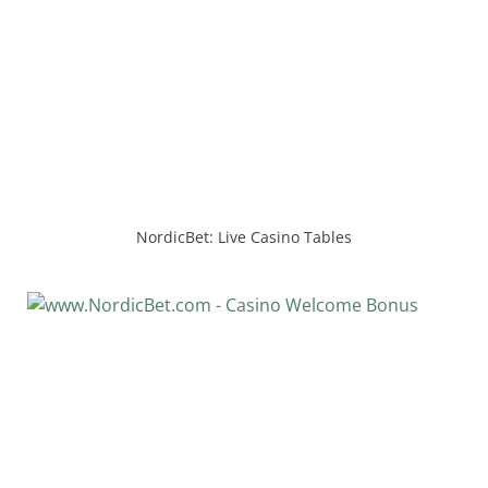
NordicBet: Live Casino Tables