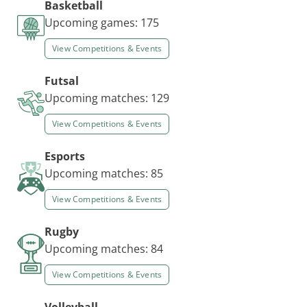
Basketball
Upcoming games
:
175
View Competitions & Events
Futsal
Upcoming matches
:
129
View Competitions & Events
Esports
Upcoming matches
:
85
View Competitions & Events
Rugby
Upcoming matches
:
84
View Competitions & Events
Volleyball