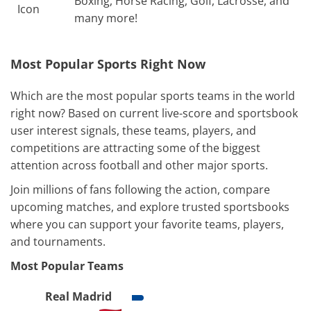
Boxing, Horse Racing, Golf, Lacrosse, and
many more!
Most Popular Sports Right Now
Which are the most popular sports teams in the world
right now? Based on current live-score and sportsbook
user interest signals, these teams, players, and
competitions are attracting some of the biggest
attention across football and other major sports.
Join millions of fans following the action, compare
upcoming matches, and explore trusted sportsbooks
where you can support your favorite teams, players,
and tournaments.
Most Popular Teams
Real Madrid