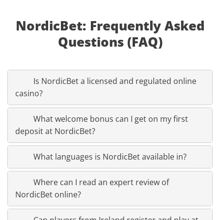
NordicBet: Frequently Asked
Questions (FAQ)
Is NordicBet a licensed and regulated online
casino?
What welcome bonus can I get on my first
deposit at NordicBet?
What languages is NordicBet available in?
Where can I read an expert review of
NordicBet online?
Can players from Ireland register and play at