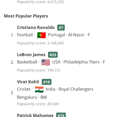
Popularity score: 4,015,252
Most Popular Players
Cristiano Ronaldo
#7
Football ·
Portugal · Al-Nassr · F
1
Popularity score: 3,168,065
LeBron James
#23
Basketball ·
USA · Philadelphia 76ers · F
2
Popularity score: 199,721
Virat Kohli
#18
Cricket ·
India · Royal Challengers
3
Bengaluru · BM
Popularity score: 28,049
Patrick Mahomes
#15