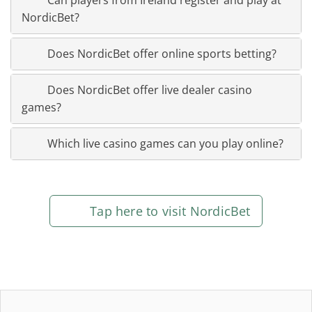
NordicBet?
Does NordicBet offer online sports betting?
Does NordicBet offer live dealer casino
games?
Which live casino games can you play online?
Tap here to visit NordicBet