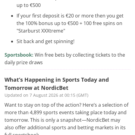
up to €500
If your first deposit is €20 or more then you get
the 100% bonus up to €500 + 100 free spins on
"Starburst XXXtreme"
Sit back and get spinning!
Sportsbook:
Win free bets by collecting tickets to the
daily prize draws
What’s Happening in Sports Today and
Tomorrow at NordicBet
Updated on
7 August 2026 at 00:15 (GMT)
Want to stay on top of the action? Here’s a selection of
more than 4,899 sports events taking place today and
tomorrow. This is only a snapshot—NordicBet may
also offer additional sports and betting markets in its
full sportsbook.