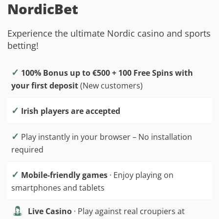
NordicBet
Experience the ultimate Nordic casino and sports
betting!
✓
100% Bonus up to €500 + 100 Free Spins with
your first deposit
(New customers)
✓
Irish players are accepted
✓
Play instantly in your browser – No installation
required
✓
Mobile-friendly games
· Enjoy playing on
smartphones and tablets
Live Casino
· Play against real croupiers at