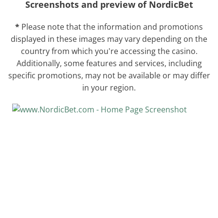
Screenshots and preview of NordicBet
*
Please note that the information and promotions
displayed in these images may vary depending on the
country from which you're accessing the casino.
Additionally, some features and services, including
specific promotions, may not be available or may differ
in your region.