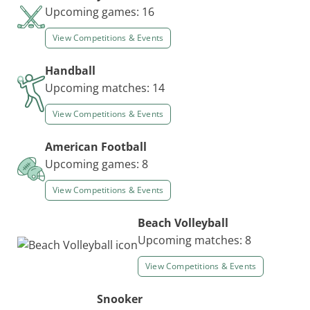
Upcoming games
:
16
View Competitions & Events
Handball
Upcoming matches
:
14
View Competitions & Events
American Football
Upcoming games
:
8
View Competitions & Events
Beach Volleyball
Upcoming matches
:
8
View Competitions & Events
Snooker