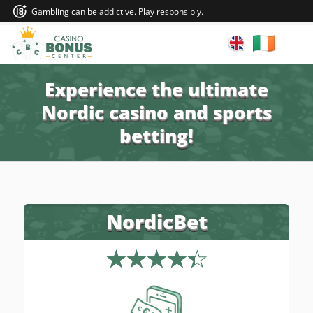
Gambling can be addictive. Play responsibly.
Experience the ultimate
Nordic casino and sports
betting!
NordicBet