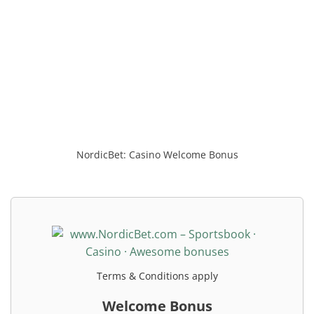
NordicBet: Casino Welcome Bonus
Terms & Conditions apply
Welcome Bonus