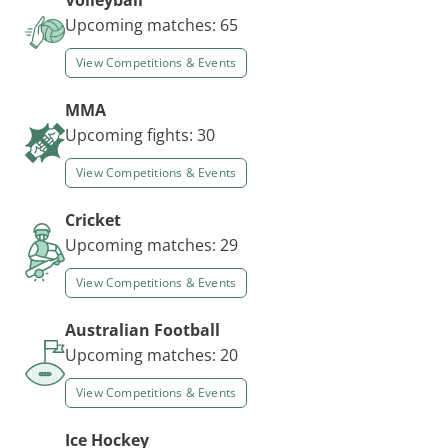
Upcoming matches
:
65
View Competitions & Events
MMA
Upcoming fights
:
30
View Competitions & Events
Cricket
Upcoming matches
:
29
View Competitions & Events
Australian Football
Upcoming matches
:
20
View Competitions & Events
Ice Hockey