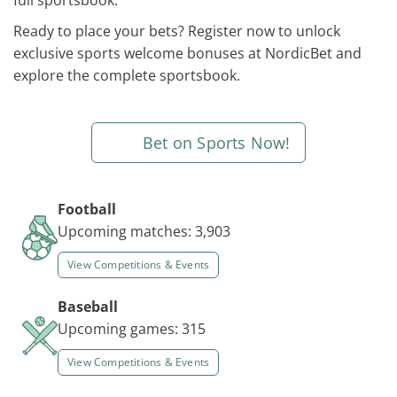
Ready to place your bets? Register now to unlock
exclusive sports welcome bonuses at NordicBet and
explore the complete sportsbook.
Bet on Sports Now!
Football
Upcoming matches
:
3,903
View Competitions & Events
Baseball
Upcoming games
:
315
View Competitions & Events