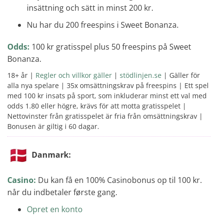
insättning och sätt in minst 200 kr.
Nu har du 200 freespins i Sweet Bonanza.
Odds:
100 kr gratisspel plus 50 freespins på Sweet
Bonanza.
18+ år |
Regler och villkor gäller
|
stödlinjen.se
| Gäller för
alla nya spelare | 35x omsättningskrav på freespins | Ett spel
med 100 kr insats på sport, som inkluderar minst ett val med
odds 1.80 eller högre, krävs för att motta gratisspelet |
Nettovinster från gratisspelet är fria från omsättningskrav |
Bonusen är giltig i 60 dagar.
Danmark:
Casino:
Du kan få en 100% Casinobonus op til 100 kr.
når du indbetaler første gang.
Opret en konto