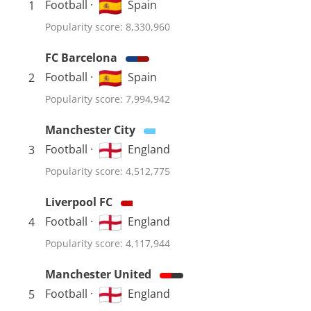
Football ·
Spain
1
Popularity score: 8,330,960
FC Barcelona
Football ·
Spain
2
Popularity score: 7,994,942
Manchester City
Football ·
England
3
Popularity score: 4,512,775
Liverpool FC
Football ·
England
4
Popularity score: 4,117,944
Manchester United
Football ·
England
5