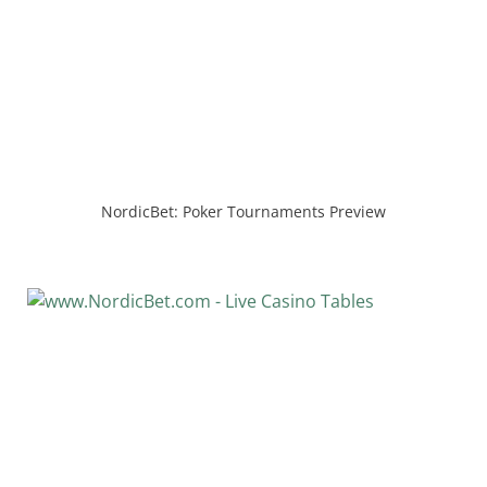
NordicBet: Poker Tournaments Preview