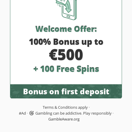
Welcome Offer:
100% Bonus up to
€500
+ 100 Free Spins
Bonus on first deposit
Terms & Conditions apply
·
#Ad ·
Gambling can be addictive. Play responsibly
·
GambleAware.org