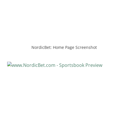
NordicBet: Home Page Screenshot