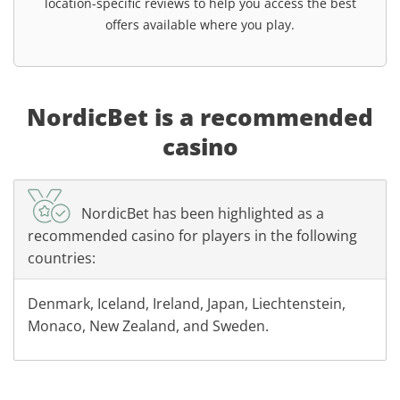
location-specific reviews to help you access the best
offers available where you play.
NordicBet is a recommended
casino
NordicBet has been highlighted as a
recommended casino for players in the following
countries:
Denmark, Iceland, Ireland, Japan, Liechtenstein,
Monaco, New Zealand, and Sweden.