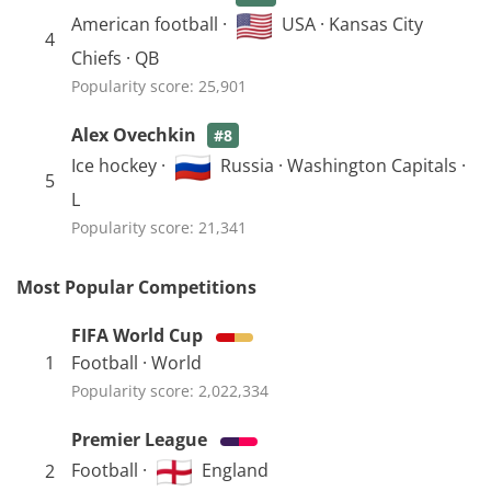
American football ·
USA · Kansas City
4
Chiefs · QB
Popularity score: 25,901
Alex Ovechkin
#8
Ice hockey ·
Russia · Washington Capitals ·
5
L
Popularity score: 21,341
Most Popular Competitions
FIFA World Cup
1
Football · World
Popularity score: 2,022,334
Premier League
Football ·
England
2