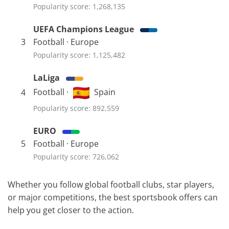
Popularity score: 1,268,135
UEFA Champions League
3
Football · Europe
Popularity score: 1,125,482
LaLiga
Football ·
Spain
4
Popularity score: 892,559
EURO
5
Football · Europe
Popularity score: 726,062
Whether you follow global football clubs, star players,
or major competitions, the best sportsbook offers can
help you get closer to the action.