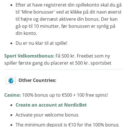
Efter at have registreret din spillekonto skal du gå
til 'Mine bonusser' ved at klikke på dit navn øverst
til højre og dernæst aktivere din bonus. Der kan
gå op til 10 minutter, før bonussen er synlig på
din konto.
Du er nu klar til at spille!
Sport Velkomstbonus:
Få 500 kr. Freebet som ny
spiller første gang du placerer et 500 kr. sportsbet
Other Countries:
Casino:
100% bonus up to €500 + 100 free spins!
Create an account at NordicBet
Activate your welcome bonus
The minimum deposit is €10 for the 100% bonus