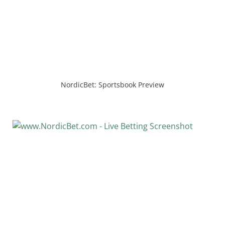
NordicBet: Sportsbook Preview