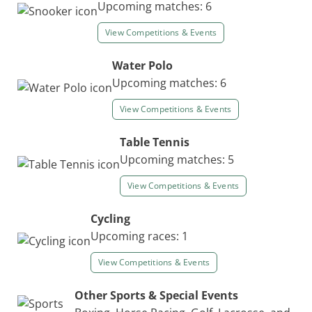
Upcoming matches
:
6
View Competitions & Events
Water Polo
Upcoming matches
:
6
View Competitions & Events
Table Tennis
Upcoming matches
:
5
View Competitions & Events
Cycling
Upcoming races
:
1
View Competitions & Events
Other Sports & Special Events