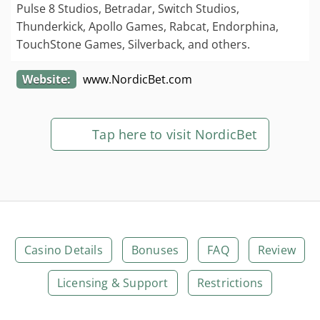
Pulse 8 Studios, Betradar, Switch Studios,
Thunderkick, Apollo Games, Rabcat, Endorphina,
TouchStone Games, Silverback,
and others.
Website:
www.NordicBet.com
Tap here to visit NordicBet
Casino Details
Bonuses
FAQ
Review
Licensing & Support
Restrictions