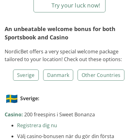
Try your luck now!
An unbeatable welcome bonus for both
Sportsbook and Casino
NordicBet offers a very special welcome package
tailored to your location! Check out these options:
Sverige
Danmark
Other Countries
Sverige:
Casino:
200 freespins i Sweet Bonanza
Registrera dig nu
Välj casino-bonusen när du gör din första