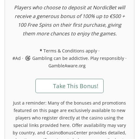
Players who choose to deposit at NordicBet will
receive a generous bonus of 100% up to €500 +
100 Free Spins on their first purchase, giving
them more chances to enjoy the games.
*
Terms & Conditions apply
·
#Ad ·
Gambling can be addictive. Play responsibly
·
GambleAware.org
Take This Bonus!
Just a reminder: Many of the bonuses and promotions
featured on this page are exclusively available to new
players who register directly at the casino using the
special links provided here. Offer availability may vary
by country, and CasinoBonusCenter provides detailed,