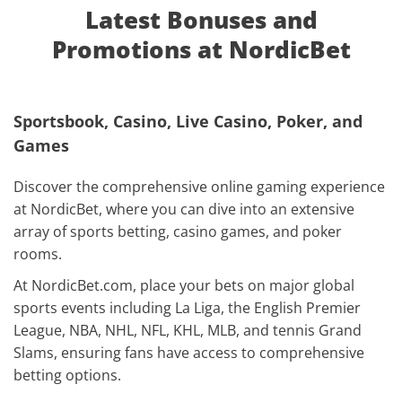
Latest Bonuses and
Promotions at NordicBet
Sportsbook, Casino, Live Casino, Poker, and
Games
Discover the comprehensive online gaming experience
at NordicBet, where you can dive into an extensive
array of sports betting, casino games, and poker
rooms.
At NordicBet.com, place your bets on major global
sports events including La Liga, the English Premier
League, NBA, NHL, NFL, KHL, MLB, and tennis Grand
Slams, ensuring fans have access to comprehensive
betting options.