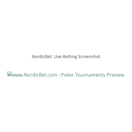
NordicBet: Live Betting Screenshot