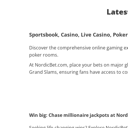
Lates
Sportsbook, Casino, Live Casino, Poke
Discover the comprehensive online gaming exp
poker rooms.
At NordicBet.com, place your bets on major gl
Grand Slams, ensuring fans have access to c
Win big: Chase millionaire jackpots at Nord
Seeking life-changing wins? Explore NordicBe