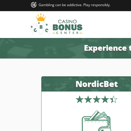
Gambling can be addictive. Play responsibly.
Experience 
NordicBet