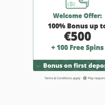
Welcome Offer:
100% Bonus up t
€500
+ 100 Free Spins
Bonus on first depo
Terms & Conditions apply
·
Play respons