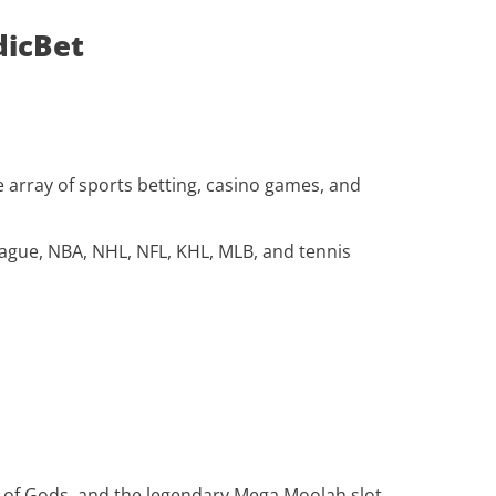
dicBet
 array of sports betting, casino games, and
eague, NBA, NHL, NFL, KHL, MLB, and tennis
l of Gods, and the legendary Mega Moolah slot