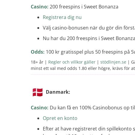
Casino:
200 freespins i Sweet Bonanza
Registrera dig nu
Välj casino-bonusen när du gör din första
Nu har du 200 freespins i Sweet Bonanza
Odds:
100 kr gratisspel plus 50 freespins på 
18+ år |
Regler och villkor gäller
|
stödlinjen.se
| Gä
minst ett val med odds 1.80 eller högre, krävs för at
Danmark:
Casino:
Du kan få en 100% Casinobonus op til 
Opret en konto
Efter at have registreret din spillekonto 