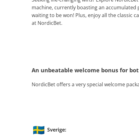
machine, currently boasting an accumulated pr
waiting to be won! Plus, enjoy all the classic
at NordicBet.
An unbeatable welcome bonus for bot
NordicBet offers a very special welcome packa
Sverige: