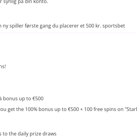
r synlig på din konto.
 ny spiller første gang du placerer et 500 kr. sportsbet
ns!
% bonus up to €500
n you get the 100% bonus up to €500 + 100 free spins on "St
s to the daily prize draws