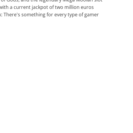
ith a current jackpot of two million euros
ck: There's something for every type of gamer