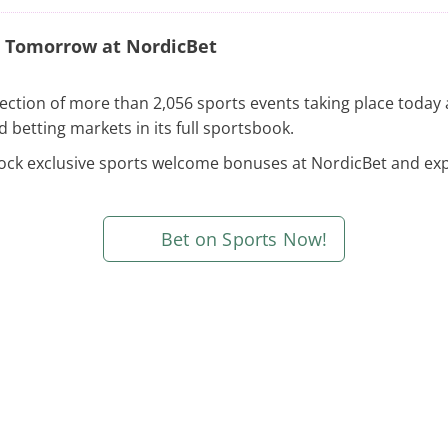
d Tomorrow at NordicBet
election of more than 2,056 sports events taking place toda
 betting markets in its full sportsbook.
lock exclusive sports welcome bonuses at NordicBet and ex
Bet on Sports Now!