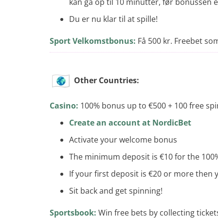
kan gå op til 10 minutter, før bonussen e
Du er nu klar til at spille!
Sport Velkomstbonus:
Få 500 kr. Freebet som
Other Countries:
Casino:
100% bonus up to €500 + 100 free spi
Create an account at NordicBet
Activate your welcome bonus
The minimum deposit is €10 for the 100
If your first deposit is €20 or more the
Sit back and get spinning!
Sportsbook:
Win free bets by collecting ticket