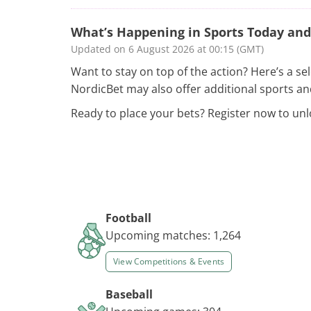
What’s Happening in Sports Today an
Updated on
6 August 2026 at 00:15 (GMT)
Want to stay on top of the action? Here’s a s
NordicBet may also offer additional sports and
Ready to place your bets? Register now to un
Football
Upcoming matches
:
1,264
View Competitions & Events
Baseball