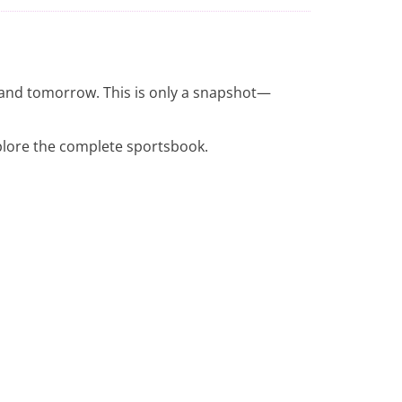
y and tomorrow. This is only a snapshot—
plore the complete sportsbook.