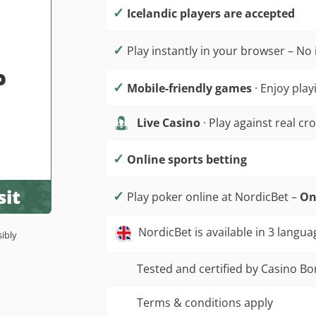
✓
Icelandic players are accepted
✓
Play instantly in your browser – No 
o
✓
Mobile-friendly games
· Enjoy pla
Live Casino
· Play against real cr
✓
Online sports betting
sit
✓
Play poker online at NordicBet –
On
NordicBet is available in 3 langua
ibly
Tested and certified by Casino Bo
Terms & conditions apply