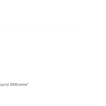
arburst XXXtreme"