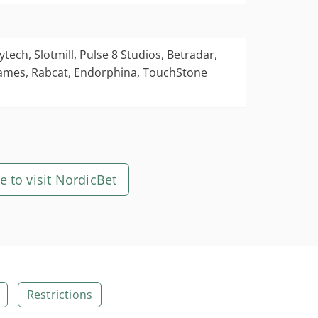
ytech, Slotmill, Pulse 8 Studios, Betradar,
Games, Rabcat, Endorphina, TouchStone
e to visit NordicBet
Restrictions