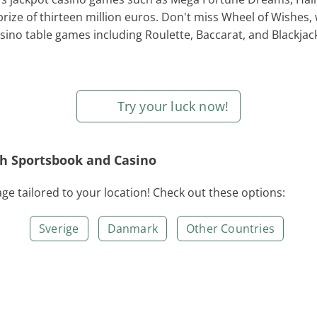
ize of thirteen million euros. Don't miss Wheel of Wishes, w
 casino table games including Roulette, Baccarat, and Blackja
Try your luck now!
h Sportsbook and Casino
ge tailored to your location! Check out these options:
Sverige
Danmark
Other Countries