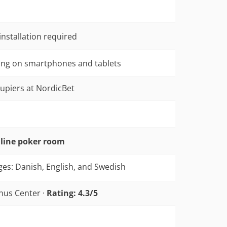
installation required
ying on smartphones and tablets
oupiers at NordicBet
line poker room
ges: Danish, English, and Swedish
nus Center ·
Rating: 4.3/5