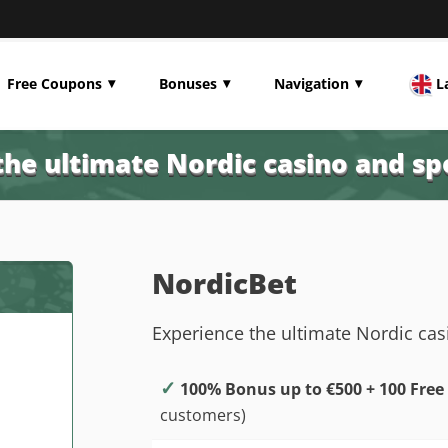
Free Coupons
Bonuses
Navigation
L
the ultimate Nordic casino and spo
NordicBet
Experience the ultimate Nordic cas
✓
100% Bonus up to €500 + 100 Free 
customers)