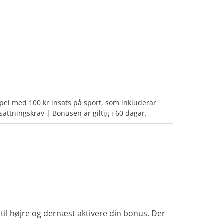
spel med 100 kr insats på sport, som inkluderar
msättningskrav | Bonusen är giltig i 60 dagar.
t til højre og dernæst aktivere din bonus. Der