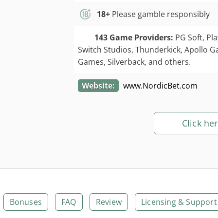
18+
Please gamble responsibly
143 Game Providers:
PG Soft, Pla
Switch Studios, Thunderkick, Apollo 
Games, Silverback,
and others.
Website:
www.NordicBet.com
Click her
Bonuses
FAQ
Review
Licensing & Support