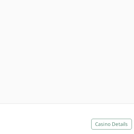
Casino Details