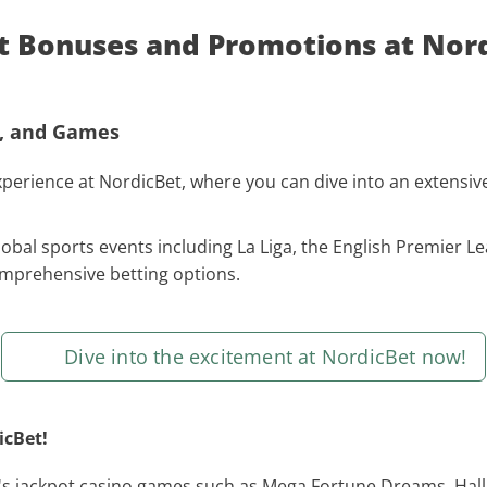
t Bonuses and Promotions at Nor
r, and Games
erience at NordicBet, where you can dive into an extensive
obal sports events including La Liga, the English Premier L
omprehensive betting options.
Dive into the excitement at NordicBet now!
icBet!
t's jackpot casino games such as Mega Fortune Dreams, Hal