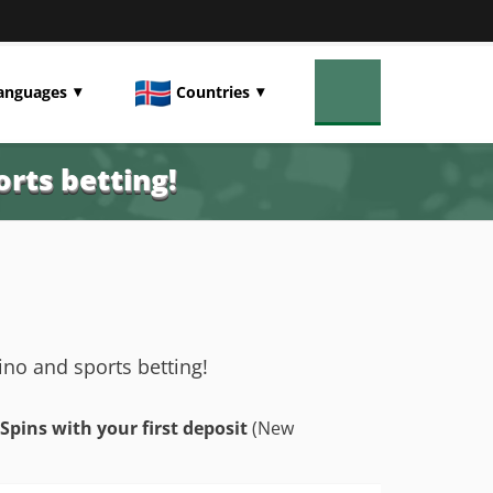
anguages
Countries
rts betting!
ino and sports betting!
Spins with your first deposit
(New