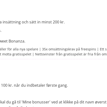
 insättning och sätt in minst 200 kr.
.
Sweet Bonanza.
ller för alla nya spelare | 35x omsättningskrav på freespins | Ett 
t motta gratisspelet | Nettovinster från gratisspelet är fria från o
100 kr. når du indbetaler første gang.
skal du gå til 'Mine bonusser' ved at klikke på dit navn øvers