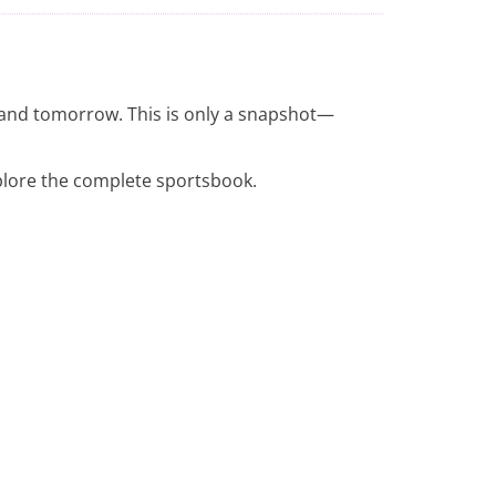
y and tomorrow. This is only a snapshot—
plore the complete sportsbook.