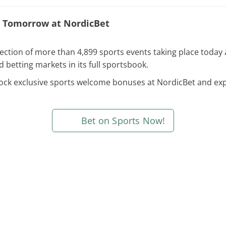
d Tomorrow at NordicBet
election of more than 4,899 sports events taking place toda
 betting markets in its full sportsbook.
lock exclusive sports welcome bonuses at NordicBet and ex
Bet on Sports Now!