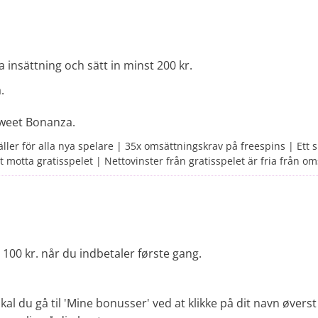
 insättning och sätt in minst 200 kr.
.
Sweet Bonanza.
ller för alla nya spelare | 35x omsättningskrav på freespins | Ett 
t motta gratisspelet | Nettovinster från gratisspelet är fria från o
100 kr. når du indbetaler første gang.
skal du gå til 'Mine bonusser' ved at klikke på dit navn øvers