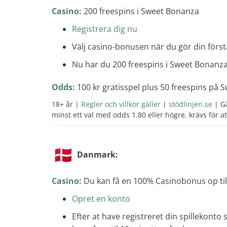
Casino:
200 freespins i Sweet Bonanza
Registrera dig nu
Välj casino-bonusen när du gör din första
Nu har du 200 freespins i Sweet Bonanza
Odds:
100 kr gratisspel plus 50 freespins på 
18+ år |
Regler och villkor gäller
|
stödlinjen.se
| Gä
minst ett val med odds 1.80 eller högre, krävs för at
Danmark:
Casino:
Du kan få en 100% Casinobonus op til 
Opret en konto
Efter at have registreret din spillekonto 