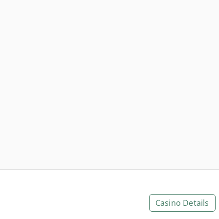
Casino Details