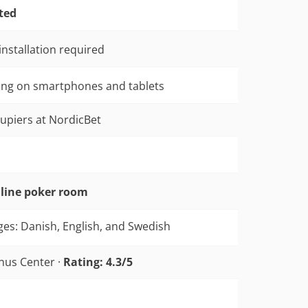
ted
installation required
ying on smartphones and tablets
oupiers at NordicBet
line poker room
ges: Danish, English, and Swedish
nus Center ·
Rating: 4.3/5