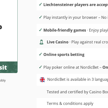
✓
Liechtensteiner players are accep
✓
Play instantly in your browser – No 
o
✓
Mobile-friendly games
· Enjoy pla
Live Casino
· Play against real cr
✓
Online sports betting
sit
✓
Play poker online at NordicBet –
On
NordicBet is available in 3 langua
ibly
Tested and certified by Casino Bo
Terms & conditions apply