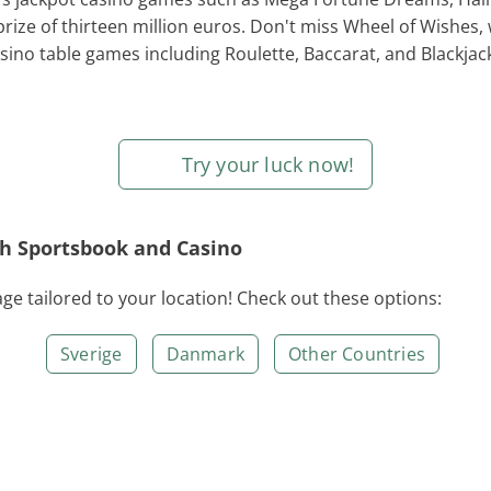
ize of thirteen million euros. Don't miss Wheel of Wishes, w
 casino table games including Roulette, Baccarat, and Blackja
Try your luck now!
h Sportsbook and Casino
ge tailored to your location! Check out these options:
Sverige
Danmark
Other Countries