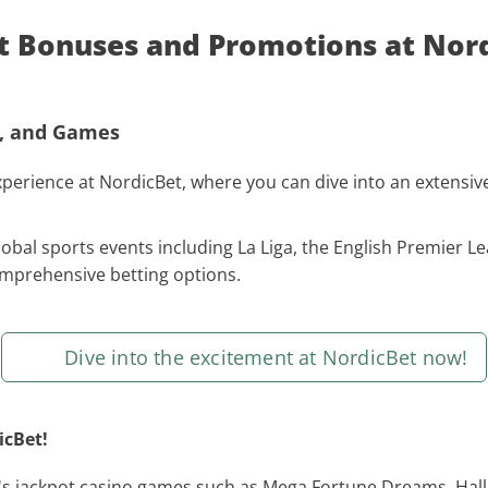
t Bonuses and Promotions at Nor
r, and Games
erience at NordicBet, where you can dive into an extensive
obal sports events including La Liga, the English Premier L
omprehensive betting options.
Dive into the excitement at NordicBet now!
icBet!
t's jackpot casino games such as Mega Fortune Dreams, Hal