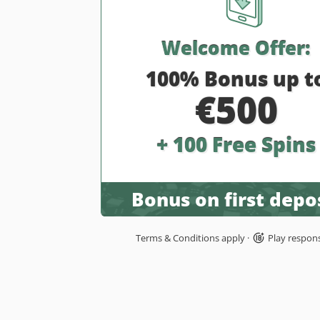
Welcome Offer:
100% Bonus up t
€500
+ 100 Free Spins
Bonus on first depo
Terms & Conditions apply
·
Play respons