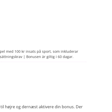
spel med 100 kr insats på sport, som inkluderar
msättningskrav | Bonusen är giltig i 60 dagar.
t til højre og dernæst aktivere din bonus. Der