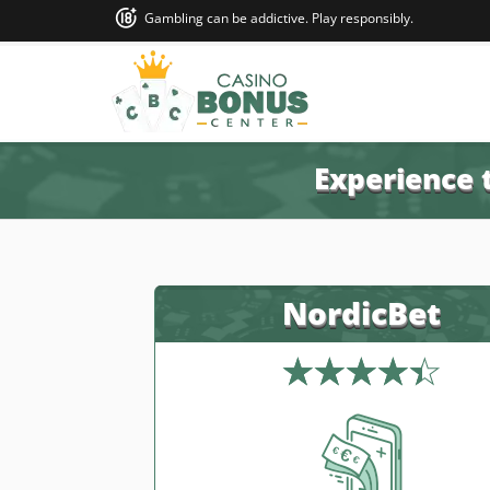
Gambling can be addictive. Play responsibly.
Experience 
NordicBet