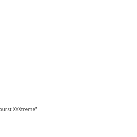
arburst XXXtreme"