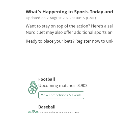
What’s Happening in Sports Today an
Updated on
7 August 2026 at 00:15 (GMT)
Want to stay on top of the action? Here’s a s
NordicBet may also offer additional sports and
Ready to place your bets? Register now to un
Football
Upcoming matches
:
3,903
View Competitions & Events
Baseball