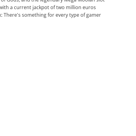
ith a current jackpot of two million euros
ck: There's something for every type of gamer