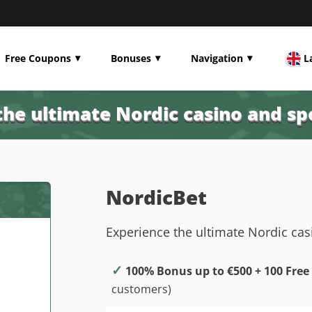
Free Coupons
Bonuses
Navigation
L
the ultimate Nordic casino and spo
NordicBet
Experience the ultimate Nordic cas
✓
100% Bonus up to €500 + 100 Free 
customers)