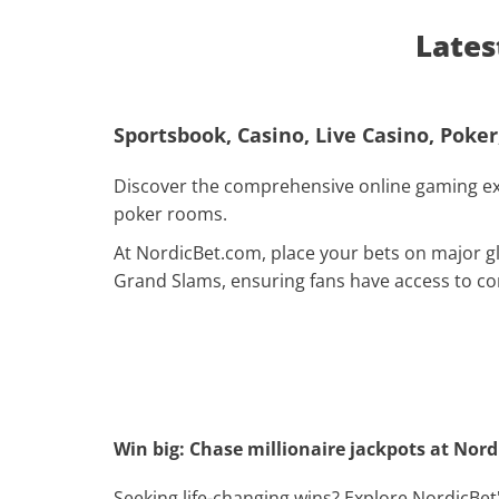
Lates
Sportsbook, Casino, Live Casino, Poke
Discover the comprehensive online gaming exp
poker rooms.
At NordicBet.com, place your bets on major gl
Grand Slams, ensuring fans have access to c
Win big: Chase millionaire jackpots at Nord
Seeking life-changing wins? Explore NordicBe