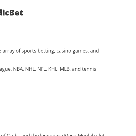
dicBet
 array of sports betting, casino games, and
eague, NBA, NHL, NFL, KHL, MLB, and tennis
l of Gods, and the legendary Mega Moolah slot