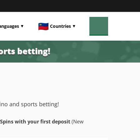
anguages
Countries
rts betting!
ino and sports betting!
Spins with your first deposit
(New