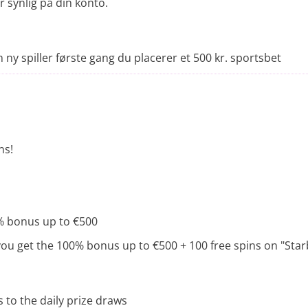
r synlig på din konto.
 ny spiller første gang du placerer et 500 kr. sportsbet
ns!
% bonus up to €500
n you get the 100% bonus up to €500 + 100 free spins on "St
s to the daily prize draws