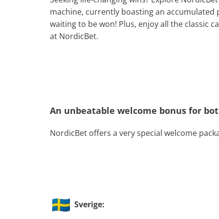
machine, currently boasting an accumulated pr
waiting to be won! Plus, enjoy all the classic
at NordicBet.
An unbeatable welcome bonus for bot
NordicBet offers a very special welcome packa
Sverige: