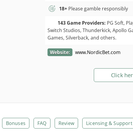
18+
Please gamble responsibly
143 Game Providers:
PG Soft, Pla
Switch Studios, Thunderkick, Apollo 
Games, Silverback,
and others.
Website:
www.NordicBet.com
Click her
Bonuses
FAQ
Review
Licensing & Support