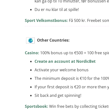
kan gå op til 10 minutter, før bonussen e
Du er nu klar til at spille!
Sport Velkomstbonus:
Få 500 kr. Freebet som
Other Countries:
Casino:
100% bonus up to €500 + 100 free spi
Create an account at NordicBet
Activate your welcome bonus
The minimum deposit is €10 for the 100
If your first deposit is €20 or more the
Sit back and get spinning!
Sportsbook:
Win free bets by collecting ticket