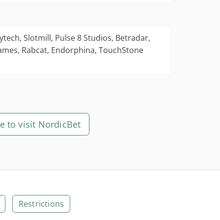
ytech, Slotmill, Pulse 8 Studios, Betradar,
Games, Rabcat, Endorphina, TouchStone
e to visit NordicBet
Restrictions