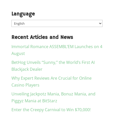
Language
Recent Articles and News
Immortal Romance ASSEMBL’EM Launches on 4
August
BetHog Unveils “Sunny,” the World’s First AI
Blackjack Dealer
Why Expert Reviews Are Crucial for Online
Casino Players
Unveiling Jackpotz Mania, Bonuz Mania, and
Piggyz Mania at BitStarz
Enter the Creepy Carnival to Win $70,000!