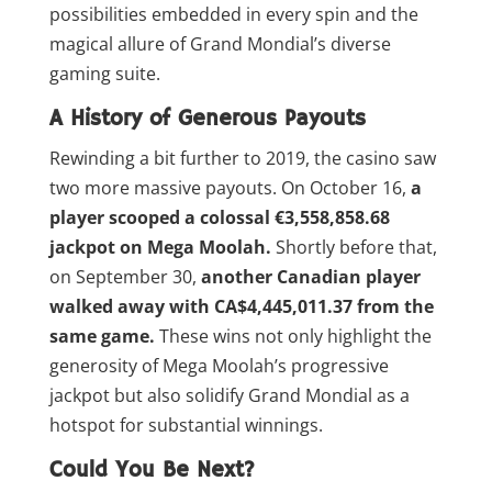
possibilities embedded in every spin and the
magical allure of Grand Mondial’s diverse
gaming suite.
A History of Generous Payouts
Rewinding a bit further to 2019, the casino saw
two more massive payouts. On October 16,
a
player scooped a colossal €3,558,858.68
jackpot on Mega Moolah.
Shortly before that,
on September 30,
another Canadian player
walked away with CA$4,445,011.37 from the
same game.
These wins not only highlight the
generosity of Mega Moolah’s progressive
jackpot but also solidify Grand Mondial as a
hotspot for substantial winnings.
Could You Be Next?