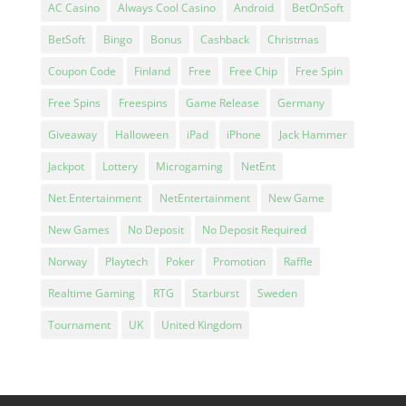
AC Casino
Always Cool Casino
Android
BetOnSoft
BetSoft
Bingo
Bonus
Cashback
Christmas
Coupon Code
Finland
Free
Free Chip
Free Spin
Free Spins
Freespins
Game Release
Germany
Giveaway
Halloween
iPad
iPhone
Jack Hammer
Jackpot
Lottery
Microgaming
NetEnt
Net Entertainment
NetEntertainment
New Game
New Games
No Deposit
No Deposit Required
Norway
Playtech
Poker
Promotion
Raffle
Realtime Gaming
RTG
Starburst
Sweden
Tournament
UK
United Kingdom