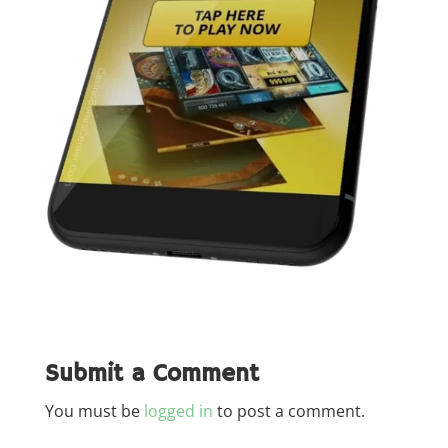
Submit a Comment
You must be
logged in
to post a comment.