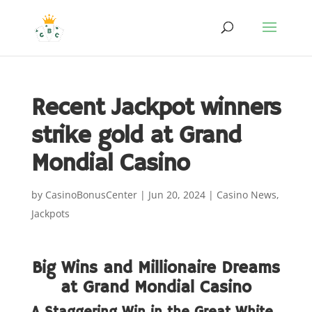
Recent Jackpot winners
strike gold at Grand
Mondial Casino
by
CasinoBonusCenter
|
Jun 20, 2024
|
Casino News
,
Jackpots
Big Wins and Millionaire Dreams
at Grand Mondial Casino