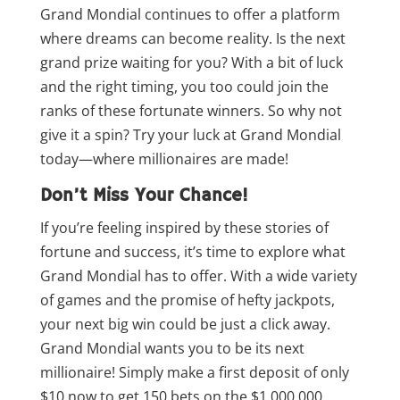
Grand Mondial continues to offer a platform
where dreams can become reality. Is the next
grand prize waiting for you? With a bit of luck
and the right timing, you too could join the
ranks of these fortunate winners. So why not
give it a spin? Try your luck at Grand Mondial
today—where millionaires are made!
Don’t Miss Your Chance!
If you’re feeling inspired by these stories of
fortune and success, it’s time to explore what
Grand Mondial has to offer. With a wide variety
of games and the promise of hefty jackpots,
your next big win could be just a click away.
Grand Mondial wants you to be its next
millionaire! Simply make a first deposit of only
$10 now to get 150 bets on the $1,000,000