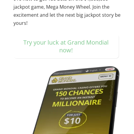
jackpot game, Mega Money Wheel. Join the
excitement and let the next big jackpot story be
yours!
Try your luck at Grand Mondial
now!