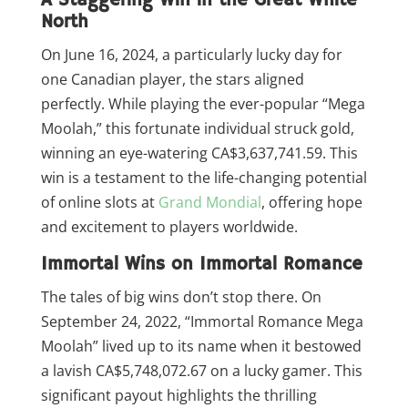
A Staggering Win in the Great White
North
On June 16, 2024, a particularly lucky day for
one Canadian player, the stars aligned
perfectly. While playing the ever-popular “Mega
Moolah,” this fortunate individual struck gold,
winning an eye-watering CA$3,637,741.59. This
win is a testament to the life-changing potential
of online slots at
Grand Mondial
, offering hope
and excitement to players worldwide.
Immortal Wins on Immortal Romance
The tales of big wins don’t stop there. On
September 24, 2022, “Immortal Romance Mega
Moolah” lived up to its name when it bestowed
a lavish CA$5,748,072.67 on a lucky gamer. This
significant payout highlights the thrilling