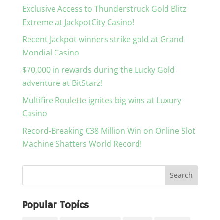
Exclusive Access to Thunderstruck Gold Blitz
Extreme at JackpotCity Casino!
Recent Jackpot winners strike gold at Grand
Mondial Casino
$70,000 in rewards during the Lucky Gold
adventure at BitStarz!
Multifire Roulette ignites big wins at Luxury
Casino
Record-Breaking €38 Million Win on Online Slot
Machine Shatters World Record!
Popular Topics