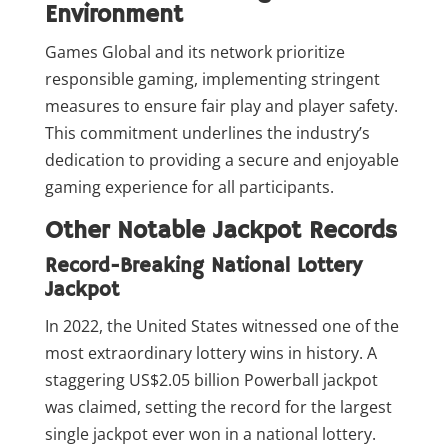
Environment
Games Global and its network prioritize
responsible gaming, implementing stringent
measures to ensure fair play and player safety.
This commitment underlines the industry’s
dedication to providing a secure and enjoyable
gaming experience for all participants.
Other Notable Jackpot Records
Record-Breaking National Lottery
Jackpot
In 2022, the United States witnessed one of the
most extraordinary lottery wins in history. A
staggering US$2.05 billion Powerball jackpot
was claimed, setting the record for the largest
single jackpot ever won in a national lottery.