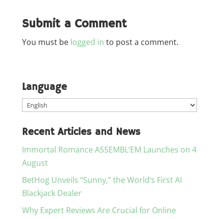
Submit a Comment
You must be
logged in
to post a comment.
Language
Recent Articles and News
Immortal Romance ASSEMBL’EM Launches on 4
August
BetHog Unveils “Sunny,” the World’s First AI
Blackjack Dealer
Why Expert Reviews Are Crucial for Online