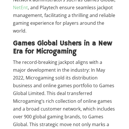
NetEnt
, and Playtech ensure seamless jackpot
management, facilitating a thrilling and reliable
gaming experience for players around the
world.
Games Global Ushers in a New
Era for Microgaming
The record-breaking jackpot aligns with a
major development in the industry: In May
2022, Microgaming sold its distribution
business and online games portfolio to Games
Global Limited. This deal transferred
Microgaming’s rich collection of online games
and a broad customer network, which includes
over 900 global gaming brands, to Games
Global. This strategic move not only marks a