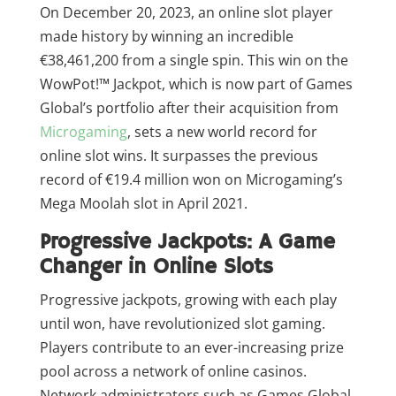
On December 20, 2023, an online slot player
made history by winning an incredible
€38,461,200
from a single spin. This win on the
WowPot!™ Jackpot, which is now part of Games
Global’s portfolio after their acquisition from
Microgaming
, sets a new world record for
online slot wins. It surpasses the previous
record of €19.4 million won on Microgaming’s
Mega Moolah slot in April 2021.
Progressive Jackpots: A Game
Changer in Online Slots
Progressive jackpots, growing with each play
until won, have revolutionized slot gaming.
Players contribute to an ever-increasing prize
pool across a network of online casinos.
Network administrators such as Games Global,