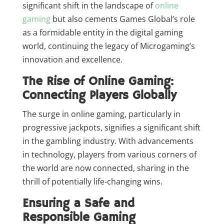
significant shift in the landscape of
online
gaming
but also cements Games Global’s role
as a formidable entity in the digital gaming
world, continuing the legacy of Microgaming’s
innovation and excellence.
The Rise of Online Gaming:
Connecting Players Globally
The surge in online gaming, particularly in
progressive jackpots, signifies a significant shift
in the gambling industry. With advancements
in technology, players from various corners of
the world are now connected, sharing in the
thrill of potentially life-changing wins.
Ensuring a Safe and
Responsible Gaming