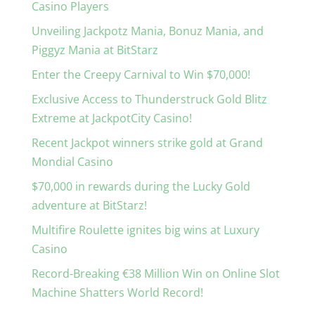
Casino Players
Unveiling Jackpotz Mania, Bonuz Mania, and
Piggyz Mania at BitStarz
Enter the Creepy Carnival to Win $70,000!
Exclusive Access to Thunderstruck Gold Blitz
Extreme at JackpotCity Casino!
Recent Jackpot winners strike gold at Grand
Mondial Casino
$70,000 in rewards during the Lucky Gold
adventure at BitStarz!
Multifire Roulette ignites big wins at Luxury
Casino
Record-Breaking €38 Million Win on Online Slot
Machine Shatters World Record!