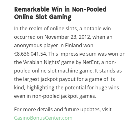
Remarkable Win in Non-Pooled
Online Slot Gaming
In the realm of online slots, a notable win
occurred on November 23, 2012, when an
anonymous player in Finland won
€8,636,041.54. This impressive sum was won on
the ‘Arabian Nights’ game by NetEnt, a non-
pooled online slot machine game. It stands as
the largest jackpot payout for a game of its
kind, highlighting the potential for huge wins
even in non-pooled jackpot games.
For more details and future updates, visit
CasinoBonusCenter.com