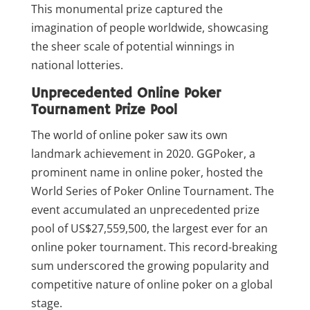
This monumental prize captured the
imagination of people worldwide, showcasing
the sheer scale of potential winnings in
national lotteries.
Unprecedented Online Poker
Tournament Prize Pool
The world of online poker saw its own
landmark achievement in 2020. GGPoker, a
prominent name in online poker, hosted the
World Series of Poker Online Tournament. The
event accumulated an unprecedented prize
pool of US$27,559,500, the largest ever for an
online poker tournament. This record-breaking
sum underscored the growing popularity and
competitive nature of online poker on a global
stage.