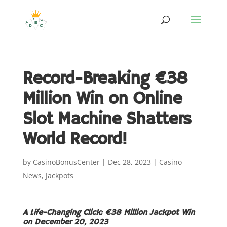
Record-Breaking €38
Million Win on Online
Slot Machine Shatters
World Record!
by
CasinoBonusCenter
|
Dec 28, 2023
|
Casino
News
,
Jackpots
A Life-Changing Click: €38 Million Jackpot Win
on December 20, 2023