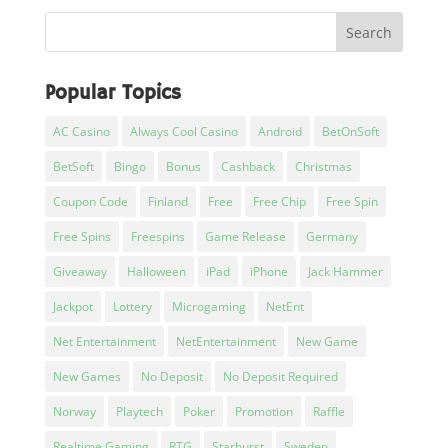
Popular Topics
AC Casino
Always Cool Casino
Android
BetOnSoft
BetSoft
Bingo
Bonus
Cashback
Christmas
Coupon Code
Finland
Free
Free Chip
Free Spin
Free Spins
Freespins
Game Release
Germany
Giveaway
Halloween
iPad
iPhone
Jack Hammer
Jackpot
Lottery
Microgaming
NetEnt
Net Entertainment
NetEntertainment
New Game
New Games
No Deposit
No Deposit Required
Norway
Playtech
Poker
Promotion
Raffle
Realtime Gaming
RTG
Starburst
Sweden