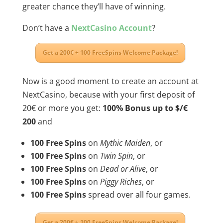
greater chance they’ll have of winning.
Don’t have a
NextCasino Account
?
Get a
200€ + 100 FreeSpins
Welcome Package!
Now is a good moment to create an account at
NextCasino, because with your first deposit of
20€ or more you get:
100% Bonus up to $/€
200
and
100 Free Spins
on
Mythic Maiden
, or
100 Free Spins
on
Twin Spin
, or
100 Free Spins
on
Dead or Alive
, or
100 Free Spins
on
Piggy Riches
, or
100 Free Spins
spread over all four games.
Get a
200€ + 100 FreeSpins
Welcome Package!