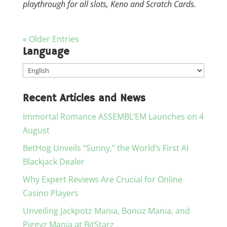
playthrough for all slots, Keno and Scratch Cards.
« Older Entries
Language
Recent Articles and News
Immortal Romance ASSEMBL’EM Launches on 4
August
BetHog Unveils “Sunny,” the World’s First AI
Blackjack Dealer
Why Expert Reviews Are Crucial for Online
Casino Players
Unveiling Jackpotz Mania, Bonuz Mania, and
Piggyz Mania at BitStarz