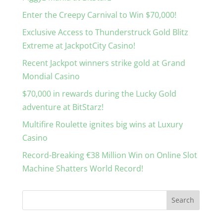
Enter the Creepy Carnival to Win $70,000!
Exclusive Access to Thunderstruck Gold Blitz
Extreme at JackpotCity Casino!
Recent Jackpot winners strike gold at Grand
Mondial Casino
$70,000 in rewards during the Lucky Gold
adventure at BitStarz!
Multifire Roulette ignites big wins at Luxury
Casino
Record-Breaking €38 Million Win on Online Slot
Machine Shatters World Record!