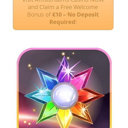
and Claim a Free Welcome
Bonus of
€10 – No Deposit
Required
!