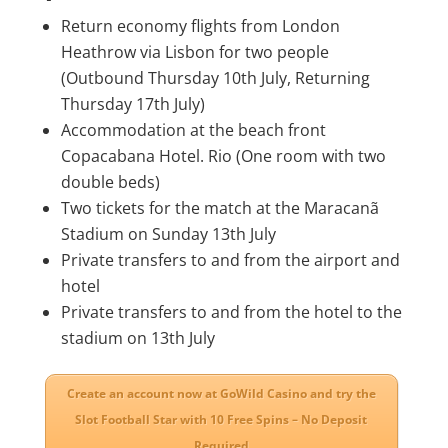
Return economy flights from London
Heathrow via Lisbon for two people
(Outbound Thursday 10th July, Returning
Thursday 17th July)
Accommodation at the beach front
Copacabana Hotel. Rio (One room with two
double beds)
Two tickets for the match at the Maracanã
Stadium on Sunday 13th July
Private transfers to and from the airport and
hotel
Private transfers to and from the hotel to the
stadium on 13th July
Create an account now at
GoWild Casino
and try the
Slot Football Star with
10 Free Spins – No Deposit
Required