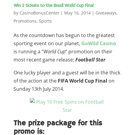
Win 2 tickets to the Brazil World Cup Final
by
CasinoBonusCenter
|
May 16, 2014
|
Giveaways
,
Promotions
,
Sports
As the countdown has begun to the greatest
sporting event on our planet,
GoWild Casino
is running a “
World Cup
” promotion on their
most recent game release;
Football Star
One lucky player and a guest will be in the thick
of the action at the
FIFA World Cup Final
on
Sunday 13th July 2014.
The prize package for this
promo is: