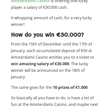
Amsterdams Casino
is offering one lucky
player a salary of €30.000 cash.
A whopping amount of cash, for a very lucky
winner!
How do you win €30.000?
From the 15th of December until the 17th of
January, each accumulated deposit of €50 at
Amsterdams Casino
entitles you to a ticket to
win amazing salary of €30.000
. The lucky
winner will be announced on the 18th of
January.
The same goes for the
10 prizes of €1.000
So basically all you have to do, is have a lot of
fun at the
Amsterdams Casino
, and maybe next