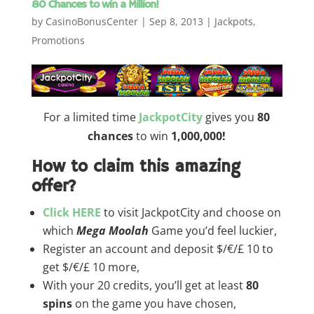
80 Chances to win a Million!
by
CasinoBonusCenter
|
Sep 8, 2013
|
Jackpots
,
Promotions
For a limited time
JackpotCity
gives you
80
chances
to win
1,000,000!
How to claim this amazing
offer?
Click HERE
to visit JackpotCity and choose on
which
Mega Moolah
Game you’d feel luckier,
Register an account and deposit $/€/£ 10 to
get $/€/£ 10 more,
With your 20 credits, you’ll get at least
80
spins
on the game you have chosen,