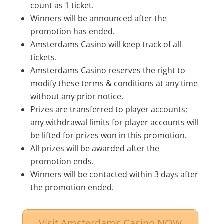
count as 1 ticket.
Winners will be announced after the
promotion has ended.
Amsterdams Casino
will keep track of all
tickets.
Amsterdams Casino
reserves the right to
modify these terms & conditions at any time
without any prior notice.
Prizes are transferred to player accounts;
any withdrawal limits for player accounts will
be lifted for prizes won in this promotion.
All prizes will be awarded after the
promotion ends.
Winners will be contacted within 3 days after
the promotion ended.
Visit
Amsterdams Casino
NOW