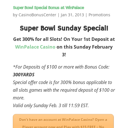
Super Bowl Special Bonus at WinPalace
by
CasinoBonusCenter
|
Jan 31, 2013
|
Promotions
Super Bowl Sunday Special!
Get 300% for all Slots! On Your 1st Deposit at
WinPalace Casino
on this Sunday February
3!
*For Deposits of $100 or more with Bonus Code:
300YARDS
Special offer code is for 300% bonus applicable to
all slots games with the required deposit of $100 or
more.
Valid only Sunday Feb. 3 till 11:59 EST.
Don’t have an account at WinPalace Casino? Open a
Player account now and
Play with $15 FREE
– No