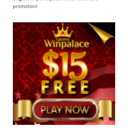
promotion!