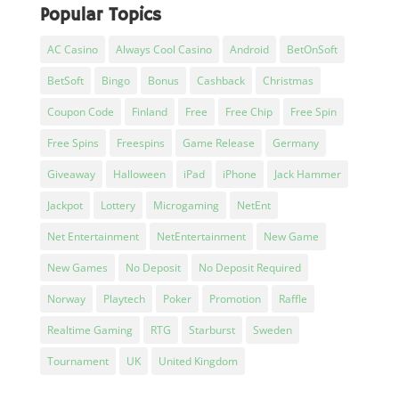
Popular Topics
AC Casino
Always Cool Casino
Android
BetOnSoft
BetSoft
Bingo
Bonus
Cashback
Christmas
Coupon Code
Finland
Free
Free Chip
Free Spin
Free Spins
Freespins
Game Release
Germany
Giveaway
Halloween
iPad
iPhone
Jack Hammer
Jackpot
Lottery
Microgaming
NetEnt
Net Entertainment
NetEntertainment
New Game
New Games
No Deposit
No Deposit Required
Norway
Playtech
Poker
Promotion
Raffle
Realtime Gaming
RTG
Starburst
Sweden
Tournament
UK
United Kingdom