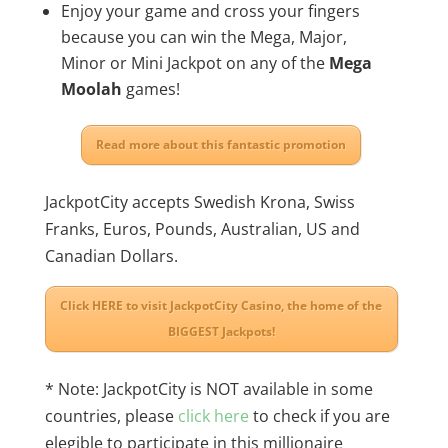
Enjoy your game and cross your fingers
because you can win the Mega, Major,
Minor or Mini Jackpot on any of the
Mega
Moolah
games!
Read more about this fantastic promotion
JackpotCity accepts Swedish Krona, Swiss
Franks, Euros, Pounds, Australian, US and
Canadian Dollars.
Click HERE to visit
JackpotCity Casino
, the home of the
BIGGEST Jackpots!
* Note: JackpotCity is NOT available in some
countries, please
click here
to check if you are
elegible to participate in this millionaire