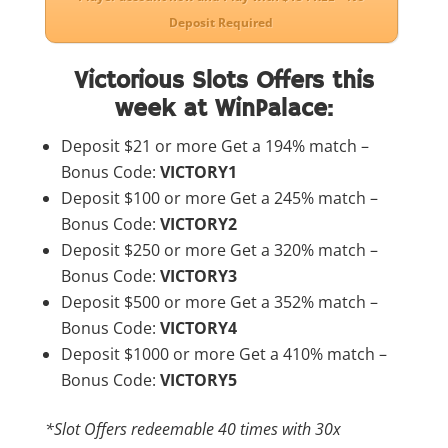
Deposit Required
Victorious Slots Offers this
week at WinPalace:
Deposit $21 or more Get a 194% match –
Bonus Code:
VICTORY1
Deposit $100 or more Get a 245% match –
Bonus Code:
VICTORY2
Deposit $250 or more Get a 320% match –
Bonus Code:
VICTORY3
Deposit $500 or more Get a 352% match –
Bonus Code:
VICTORY4
Deposit $1000 or more Get a 410% match –
Bonus Code:
VICTORY5
*Slot Offers redeemable 40 times with 30x