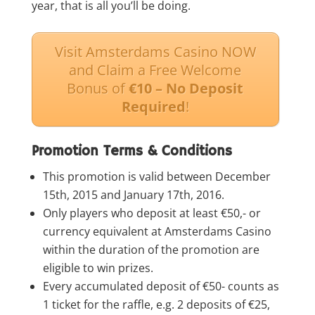
year, that is all you’ll be doing.
Visit
Amsterdams Casino
NOW
and Claim a Free Welcome
Bonus of
€10 – No Deposit
Required
!
Promotion Terms & Conditions
This promotion is valid between December
15th, 2015 and January 17th, 2016.
Only players who deposit at least €50,- or
currency equivalent at
Amsterdams Casino
within the duration of the promotion are
eligible to win prizes.
Every accumulated deposit of €50- counts as
1 ticket for the raffle, e.g. 2 deposits of €25,