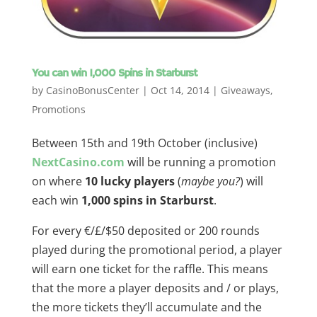
You can win 1,000 Spins in Starburst
by
CasinoBonusCenter
|
Oct 14, 2014
|
Giveaways
,
Promotions
Between 15th and 19th October (inclusive)
NextCasino.com
will be running a promotion
on where
10 lucky players
(
maybe you?
) will
each win
1,000 spins in Starburst
.
For every €/£/$50 deposited or 200 rounds
played during the promotional period, a player
will earn one ticket for the raffle. This means
that the more a player deposits and / or plays,
the more tickets they’ll accumulate and the