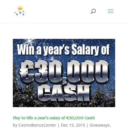
Play to Win a year’s salary of €30,000 Cash!
by
CasinoBonusCenter
|
Dec 15, 2015
|
Giveaways
,