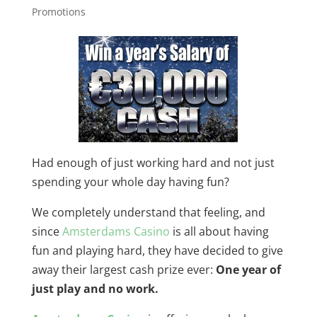
Promotions
Had enough of just working hard and not just
spending your whole day having fun?
We completely understand that feeling, and
since
Amsterdams Casino
is all about having
fun and playing hard, they have decided to give
away their largest cash prize ever:
One year of
just play and no work.