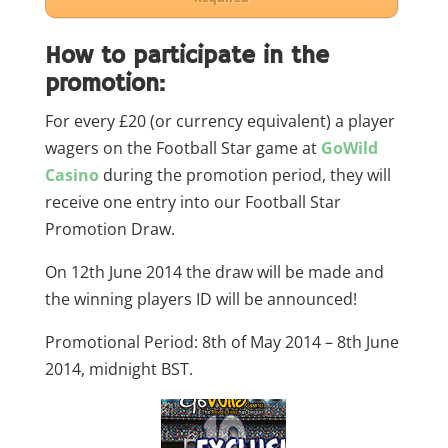
How to participate in the
promotion:
For every £20 (or currency equivalent) a player
wagers on the Football Star game at
GoWild
Casino
during the promotion period, they will
receive one entry into our Football Star
Promotion Draw.
On 12th June 2014 the draw will be made and
the winning players ID will be announced!
Promotional Period: 8th of May 2014 – 8th June
2014, midnight BST.