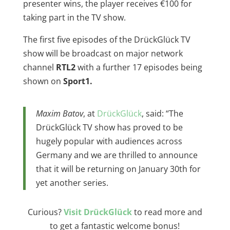
presenter wins, the player receives €100 for
taking part in the TV show.
The first five episodes of the DrückGlück TV
show will be broadcast on major network
channel
RTL2
with a further 17 episodes being
shown on
Sport1.
Maxim Batov
, at
DrückGlück
, said: “The
DrückGlück TV show has proved to be
hugely popular with audiences across
Germany and we are thrilled to announce
that it will be returning on January 30th for
yet another series.
Curious?
Visit DrückGlück
to read more and
to get a fantastic welcome bonus!