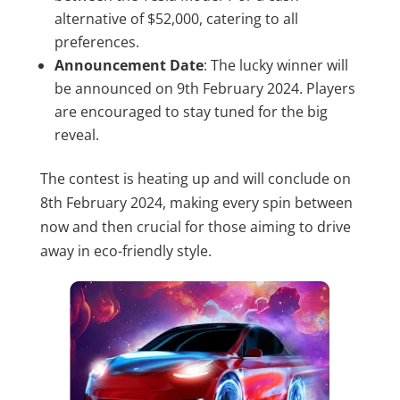
alternative of $52,000, catering to all
preferences.
Announcement Date
: The lucky winner will
be announced on 9th February 2024. Players
are encouraged to stay tuned for the big
reveal.
The contest is heating up and will conclude on
8th February 2024, making every spin between
now and then crucial for those aiming to drive
away in eco-friendly style.