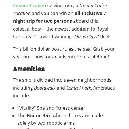
Casino Cruise
is giving away a
Dream Cruise
Vacation
and you can win an
all-inclusive 7-
night trip for two persons
aboard this
colossal boat – the newest addition to
Royal
Caribbean
‘s award-winning
“
Oasis Class
“
fleet.
This billion dollar boat rules the sea! Grab your
seat on it now for an adventure of a lifetime!
Amenities
The ship is divided into seven neighborhoods,
including
Boardwalk
and
Central Park.
Amenities
include:
“Vitality”
Spa and fitness center
The
Bionic Bar
, where drinks are made
solely by two robotic arms