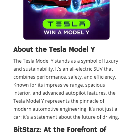
About the Tesla Model Y
The Tesla Model Y stands as a symbol of luxury
and sustainability. It’s an all-electric SUV that
combines performance, safety, and efficiency.
Known for its impressive range, spacious
interior, and advanced autopilot features, the
Tesla Model Y represents the pinnacle of
modern automotive engineering. It’s not just a
car; it’s a statement about the future of driving.
BitStarz: At the Forefront of