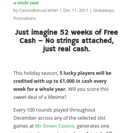
a whole year!
by
CasinoBonusCenter
|
Dec 11, 2017
|
Giveaways
,
Promotions
Just imagine 52 weeks of Free
Cash – No strings attached,
just real cash.
This holiday season,
5 lucky players will be
credited with up to €1,000 in cash every
week for a whole year.
Will you score this
sweet deal of a lifetime?
Every 100 rounds played throughout
December across any of the selected slot
games at
Mr Green Casino,
generates one