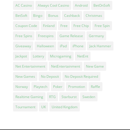
AC Casino
Always Cool Casino
Android
BetOnSoft
BetSoft
Bingo
Bonus
Cashback
Christmas
Coupon Code
Finland
Free
Free Chip
Free Spin
Free Spins
Freespins
Game Release
Germany
Giveaway
Halloween
iPad
iPhone
Jack Hammer
Jackpot
Lottery
Microgaming
NetEnt
Net Entertainment
NetEntertainment
New Game
New Games
No Deposit
No Deposit Required
Norway
Playtech
Poker
Promotion
Raffle
Realtime Gaming
RTG
Starburst
Sweden
Tournament
UK
United Kingdom