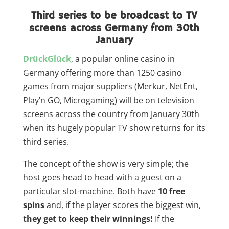
Third series to be broadcast to TV
screens across Germany from 30th
January
DrückGlück
, a popular online casino in
Germany offering more than 1250 casino
games from major suppliers
(Merkur, NetEnt,
Play’n GO, Microgaming)
will be on television
screens across the country from January 30th
when its hugely popular TV show returns for its
third series.
The concept of the show is very simple; the
host goes head to head with a guest on a
particular slot-machine. Both have
10 free
spins
and, if the player scores the biggest win,
they get to keep their winnings!
If the