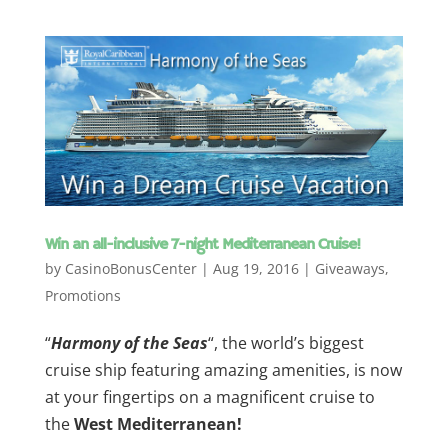
Win an all-inclusive 7-night Mediterranean Cruise!
by
CasinoBonusCenter
|
Aug 19, 2016
|
Giveaways
,
Promotions
“
Harmony of the Seas
“,
the world’s biggest
cruise ship featuring amazing amenities, is now
at your fingertips on a magnificent cruise to
the
West Mediterranean!