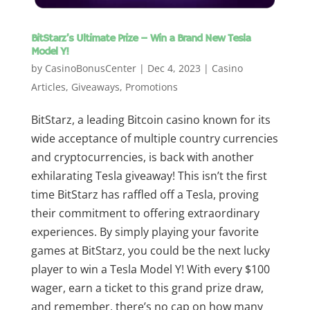
BitStarz’s Ultimate Prize – Win a Brand New Tesla
Model Y!
by
CasinoBonusCenter
|
Dec 4, 2023
|
Casino
Articles
,
Giveaways
,
Promotions
BitStarz, a leading Bitcoin casino known for its
wide acceptance of multiple country currencies
and cryptocurrencies, is back with another
exhilarating Tesla giveaway! This isn’t the first
time BitStarz has raffled off a Tesla, proving
their commitment to offering extraordinary
experiences. By simply playing your favorite
games at BitStarz, you could be the next lucky
player to win a Tesla Model Y! With every $100
wager, earn a ticket to this grand prize draw,
and remember, there’s no cap on how many