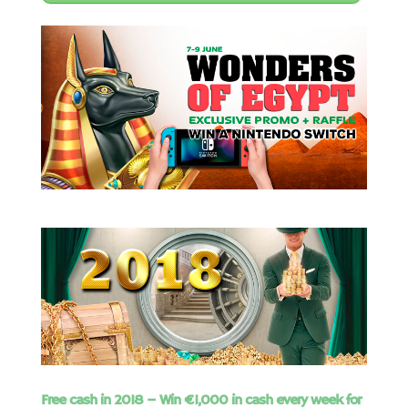
Free cash in 2018 – Win €1,000 in cash every week for