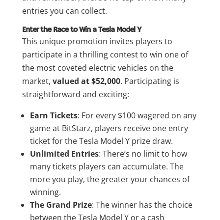
entries you can collect.
Enter the Race to Win a Tesla Model Y
This unique promotion invites players to
participate in a thrilling contest to win one of
the most coveted electric vehicles on the
market,
valued at $52,000
. Participating is
straightforward and exciting:
Earn Tickets
: For every $100 wagered on any
game at BitStarz, players receive one entry
ticket for the Tesla Model Y prize draw.
Unlimited Entries
: There’s no limit to how
many tickets players can accumulate. The
more you play, the greater your chances of
winning.
The Grand Prize
: The winner has the choice
between the Tesla Model Y or a cash