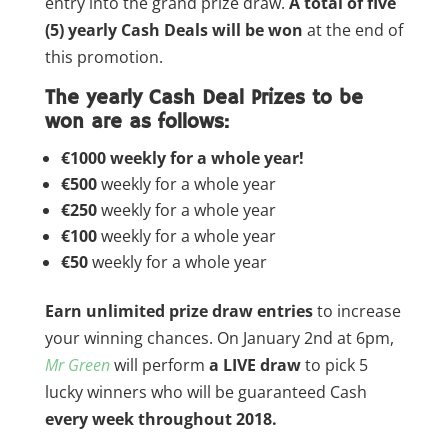
entry into the grand prize draw.
A total of five
(5) yearly Cash Deals will be won
at the end of
this promotion.
The yearly Cash Deal Prizes to be
won are as follows:
€1000 weekly for a whole year!
€500
weekly for a whole year
€250
weekly for a whole year
€100
weekly for a whole year
€50
weekly for a whole year
Earn unlimited prize draw entries
to increase
your winning chances. On January 2nd at 6pm,
Mr Green
will perform
a LIVE draw
to pick 5
lucky winners who will be guaranteed Cash
every week throughout 2018.