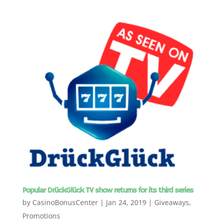
Popular DrückGlück TV show returns for its third series
by
CasinoBonusCenter
|
Jan 24, 2019
|
Giveaways
,
Promotions