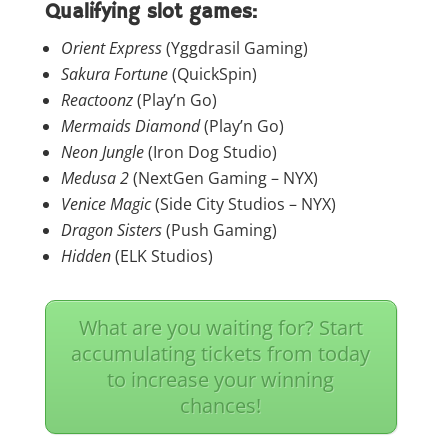
Qualifying slot games:
Orient Express
(Yggdrasil Gaming)
Sakura Fortune
(QuickSpin)
Reactoonz
(Play’n Go)
Mermaids Diamond
(Play’n Go)
Neon Jungle
(Iron Dog Studio)
Medusa 2
(NextGen Gaming – NYX)
Venice Magic
(Side City Studios – NYX)
Dragon Sisters
(Push Gaming)
Hidden
(ELK Studios)
What are you waiting for? Start
accumulating tickets from today
to increase your winning
chances!