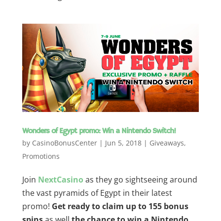
Wonders of Egypt promo: Win a Nintendo Switch!
by
CasinoBonusCenter
|
Jun 5, 2018
|
Giveaways
,
Promotions
Join
NextCasino
as they go sightseeing around
the vast pyramids of Egypt in their latest
promo!
Get ready to claim up to 155 bonus
spins
as well
the chance to win a Nintendo