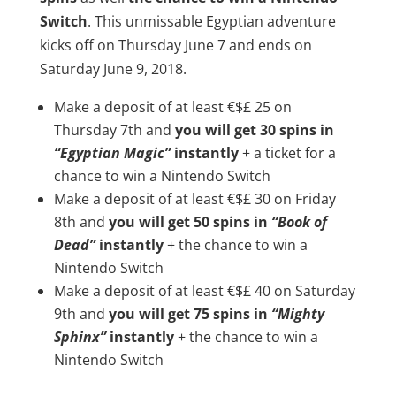
Switch
. This unmissable Egyptian adventure
kicks off on Thursday June 7 and ends on
Saturday June 9, 2018.
Make a deposit of at least €$£ 25 on
Thursday 7th and
you will get 30 spins in
“Egyptian Magic”
instantly
+ a ticket for a
chance to win a Nintendo Switch
Make a deposit of at least €$£ 30 on Friday
8th and
you will get 50 spins in
“Book of
Dead”
instantly
+ the chance to win a
Nintendo Switch
Make a deposit of at least €$£ 40 on Saturday
9th and
you will get 75 spins in
“Mighty
Sphinx”
instantly
+ the chance to win a
Nintendo Switch