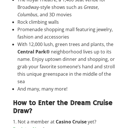
Broadway-style shows such as
Grease
,
Columbus
,
and 3D movies
Rock climbing walls
Promenade shopping mall featuring jewelry,
fashion and accessories
With 12,000 lush, green trees and plants, the
Central Park®
neighborhood lives up to its
name. Enjoy uptown dinner and shopping, or
grab your favorite someone’s hand and stroll
this unique greenspace in the middle of the
sea
And many, many more!
How to Enter the Dream Cruise
Draw?
Not a member at
Casino Cruise
yet?