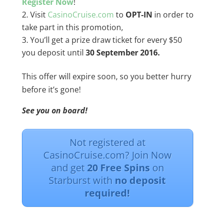
Register Now
!
Visit
CasinoCruise.com
to
OPT-IN
in order to
take part in this promotion,
You’ll get a prize draw ticket for every $50
you deposit until
30 September 2016.
This offer will expire soon, so you better hurry
before it’s gone!
See you on board!
Not registered at
CasinoCruise.com? Join Now
and get
20 Free Spins
on
Starburst
with
no deposit
required!