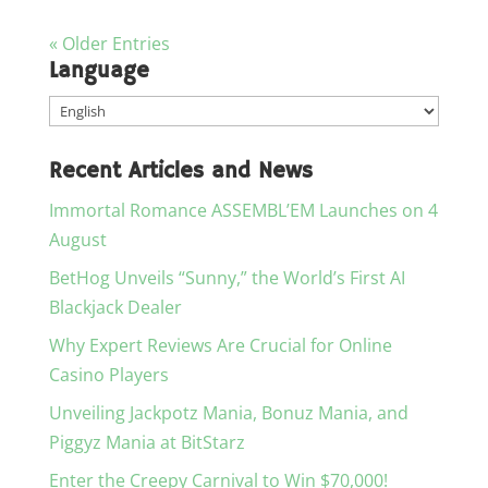
« Older Entries
Language
Recent Articles and News
Immortal Romance ASSEMBL’EM Launches on 4
August
BetHog Unveils “Sunny,” the World’s First AI
Blackjack Dealer
Why Expert Reviews Are Crucial for Online
Casino Players
Unveiling Jackpotz Mania, Bonuz Mania, and
Piggyz Mania at BitStarz
Enter the Creepy Carnival to Win $70,000!