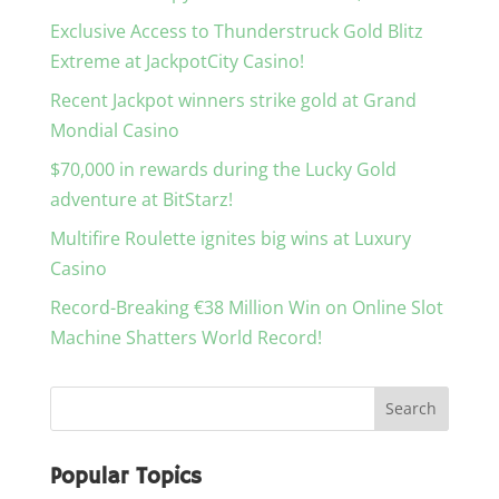
Exclusive Access to Thunderstruck Gold Blitz
Extreme at JackpotCity Casino!
Recent Jackpot winners strike gold at Grand
Mondial Casino
$70,000 in rewards during the Lucky Gold
adventure at BitStarz!
Multifire Roulette ignites big wins at Luxury
Casino
Record-Breaking €38 Million Win on Online Slot
Machine Shatters World Record!
Popular Topics