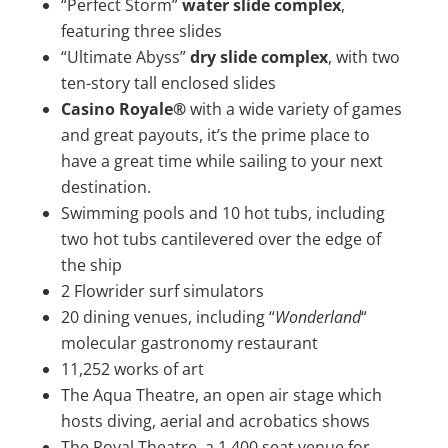
“Perfect Storm”
water slide complex
,
featuring three slides
“Ultimate Abyss”
dry slide complex
, with two
ten-story tall enclosed slides
Casino Royale®
with a wide variety of games
and great payouts, it’s the prime place to
have a great time while sailing to your next
destination.
Swimming pools and 10 hot tubs, including
two hot tubs cantilevered over the edge of
the ship
2 Flowrider surf simulators
20 dining venues, including
“
Wonderland
“
molecular gastronomy restaurant
11,252 works of art
The
Aqua Theatre,
an open air stage which
hosts diving, aerial and acrobatics shows
The
Royal Theatre,
a 1,400 seat venue for