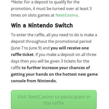
*Note: For a deposit to qualify for the
promotion, it must be turned over at least 3
times on slots games at
NextCasino
.
Win a Nintendo Switch
To enter the raffle, all you need to do is make a
deposit throughout the promotional period
(June 7 to June 9) and
you will receive one
raffle ticket
. If you make a deposit on all three
days then you will be given 3 tickets for the
raffle
to further increase your chances of
getting your hands on the hottest new game
console from Nintendo.
Visit NextCasino to participate in
the raffle