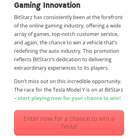
Gaming Innovation
BitStarz has consistently been at the forefront
of the online gaming industry, offering a wide
array of games, top-notch customer service,
and again, the chance to win a vehicle that’s
redefining the auto industry. This promotion
reflects BitStarz’s dedication to delivering
extraordinary experiences to its players.
Don’t miss out on this incredible opportunity.
The race for the Tesla Model Y is on at BitStarz
–
start playing now for your chance to win!
Enter now for a chance to win a
Tesla!