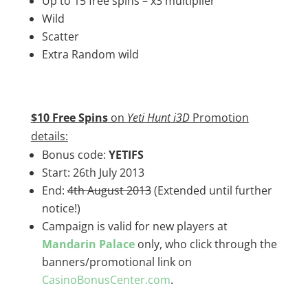
Up to 15 free spins – x3 multiplier
Wild
Scatter
Extra Random wild
$10 Free Spins
on
Yeti Hunt i3D
Promotion
details:
Bonus code:
YETIFS
Start: 26th July 2013
End:
4th August 2013
(Extended until further
notice!)
Campaign is valid for new players at
Mandarin Palace
only, who click through the
banners/promotional link on
CasinoBonusCenter.com
.