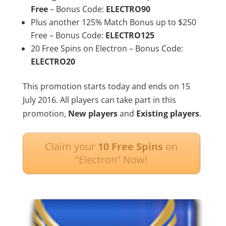
Free
– Bonus Code:
ELECTRO90
Plus another 125% Match Bonus up to $250
Free – Bonus Code:
ELECTRO125
20 Free Spins on
Electron
– Bonus Code:
ELECTRO20
This promotion starts today and ends on 15
July 2016. All players can take part in this
promotion,
New players
and
Existing players
.
Claim your
10 Free Spins
on
“Electron” Now!