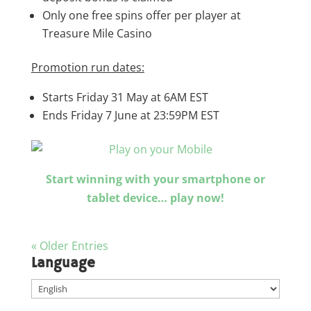
Only one free spins offer per player at
Treasure Mile Casino
Promotion run dates:
Starts Friday 31 May at 6AM EST
Ends Friday 7 June at 23:59PM EST
Start winning with your smartphone or
tablet device… play now!
« Older Entries
Language