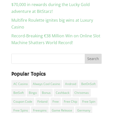
$70,000 in rewards during the Lucky Gold
adventure at BitStarz!
Multifire Roulette ignites big wins at Luxury
Casino
Record-Breaking €38 Million Win on Online Slot
Machine Shatters World Record!
Popular Topics
AC Casino
Always Cool Casino
Android
BetOnSoft
BetSoft
Bingo
Bonus
Cashback
Christmas
Coupon Code
Finland
Free
Free Chip
Free Spin
Free Spins
Freespins
Game Release
Germany