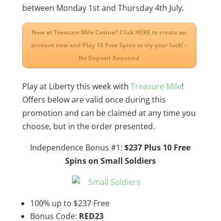
between Monday 1st and Thursday 4th July.
New at Treasure Mile Casino? Click HERE to create an
account now and
Play 15 Free Spins
to try your luck! –
No Deposit Required
Play at Liberty this week with
Treasure Mile
!
Offers below are valid once during this
promotion and can be claimed at any time you
choose, but in the order presented.
Independence Bonus #1:
$237 Plus 10 Free
Spins on Small Soldiers
100% up to $237 Free
Bonus Code:
RED23