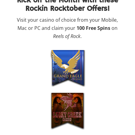
Kick off the Month with these
Rockin Rocktober Offers!
Visit your casino of choice from your Mobile,
Mac or PC and claim your
100
Free Spins
on
Reels of Rock
.