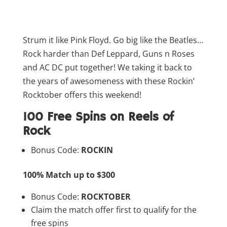
Strum it like Pink Floyd. Go big like the Beatles…
Rock harder than Def Leppard, Guns n Roses
and AC DC put together! We taking it back to
the years of awesomeness with these Rockin’
Rocktober offers this weekend!
100 Free Spins on Reels of
Rock
Bonus Code:
ROCKIN
100% Match up to $300
Bonus Code:
ROCKTOBER
Claim the match offer first to qualify for the
free spins