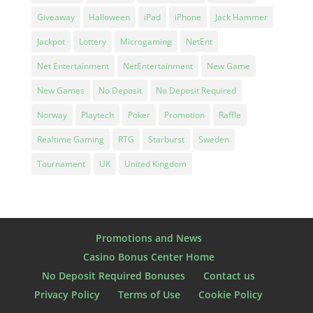
Giveaway
Halloween
iPad
iPhone
Jack Hammer
Jackpot
Lottery
Microgaming
NetEnt
Net Entertainment
NetEntertainment
New Game
New Games
No Deposit
No Deposit Required
Norway
Playtech
Poker
Promotion
Raffle
Realtime Gaming
RTG
Starburst
Sweden
Tournament
UK
United Kingdom
Promotions and News
Casino Bonus Center Home
No Deposit Required Bonuses
Contact us
Privacy Policy
Terms of Use
Cookie Policy