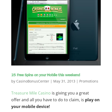
25 Free Spins on your Mobile this weekend
by
CasinoBonusCenter
|
May 31, 2013
|
Promotions
Treasure Mile Casino
is giving you a great
offer and all you have to do to claim, is
play on
your mobile device!