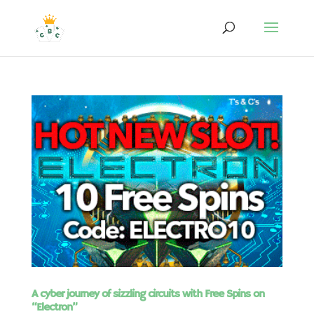
A cyber journey of sizzling circuits with Free Spins on
“Electron”