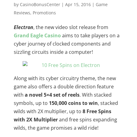
by
CasinoBonusCenter
|
Apr 15, 2016
|
Game
Reviews
,
Promotions
Electron
, the new video slot release from
Grand Eagle Casino
aims to take players on a
cyber journey of clocked components and
sizzling circuits inside a computer!
Along with its cyber circuitry theme, the new
game also offers a double direction feature
with
a novel 5×4 set of reels
. With stacked
symbols, up to
150,000 coins to win
, stacked
wilds with 2X multiplier, up to
8 Free Spins
with 2X Multiplier
and free spins expanding
wilds, the game promises a wild ride!