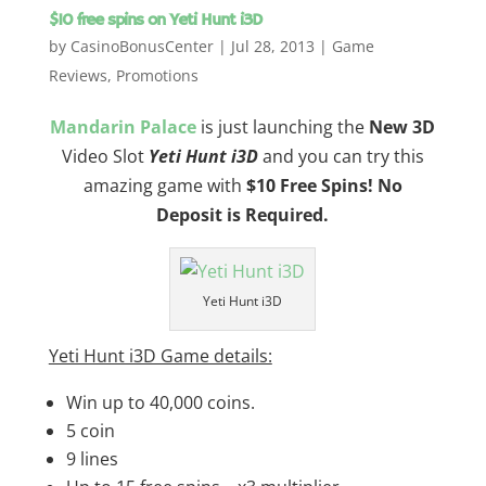
$10 free spins on Yeti Hunt i3D
by
CasinoBonusCenter
|
Jul 28, 2013
|
Game
Reviews
,
Promotions
Mandarin Palace
is just launching the
New 3D
Video Slot
Yeti Hunt i3D
and you can try this
amazing game with
$10 Free Spins! No
Deposit is Required.
Yeti Hunt i3D
Yeti Hunt i3D Game details:
Win up to 40,000 coins.
5 coin
9 lines