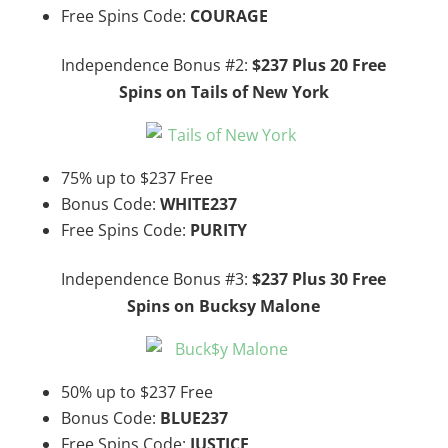
Free Spins Code:
COURAGE
Independence Bonus #2:
$237 Plus 20 Free
Spins on Tails of New York
75% up to $237 Free
Bonus Code:
WHITE237
Free Spins Code:
PURITY
Independence Bonus #3:
$237 Plus 30 Free
Spins on Bucksy Malone
50% up to $237 Free
Bonus Code:
BLUE237
Free Spins Code:
JUSTICE