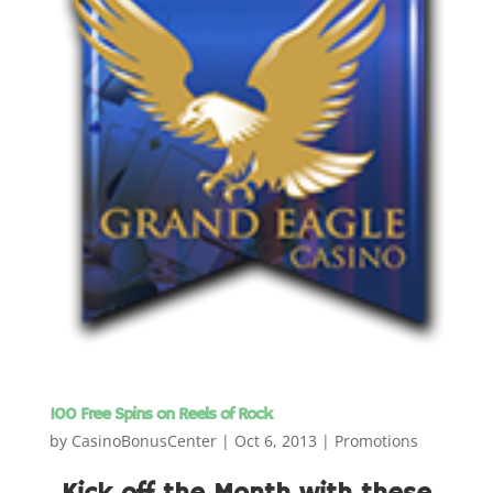
100 Free Spins on Reels of Rock
by
CasinoBonusCenter
|
Oct 6, 2013
|
Promotions