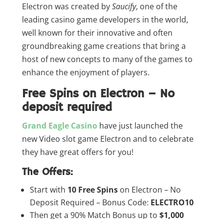
Electron
was created by
Saucify
, one of the
leading casino game developers in the world,
well known for their innovative and often
groundbreaking game creations that bring a
host of new concepts to many of the games to
enhance the enjoyment of players.
Free Spins on
Electron
– No
deposit required
Grand Eagle Casino
have just launched the
new Video slot game
Electron
and to celebrate
they have great offers for you!
The Offers:
Start with
10 Free Spins
on
Electron
– No
Deposit Required – Bonus Code:
ELECTRO10
Then get a 90% Match Bonus up to
$1,000