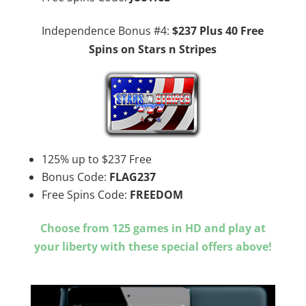
Independence Bonus #4:
$237 Plus 40 Free
Spins on Stars n Stripes
125% up to $237 Free
Bonus Code:
FLAG237
Free Spins Code:
FREEDOM
Choose from 125 games in HD and play at
your liberty with these special offers above!