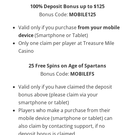
100% Deposit Bonus up to $125
Bonus Code:
MOBILE125
Valid only if you purchase
from your mobile
device
(Smartphone or Tablet)
Only one claim per player at Treasure Mile
Casino
25 Free Spins on Age of Spartans
Bonus Code:
MOBILEFS
Valid only if you have claimed the deposit
bonus above (please claim via your
smartphone or tablet)
Players who make a purchase from their
mobile device (smartphone or tablet) can
also claim by contacting support, if no
deposit bonus is claimed