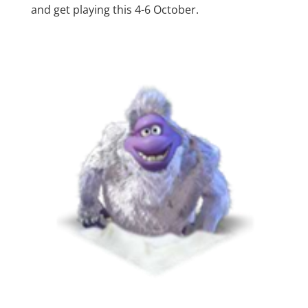
and get playing this 4-6 October.