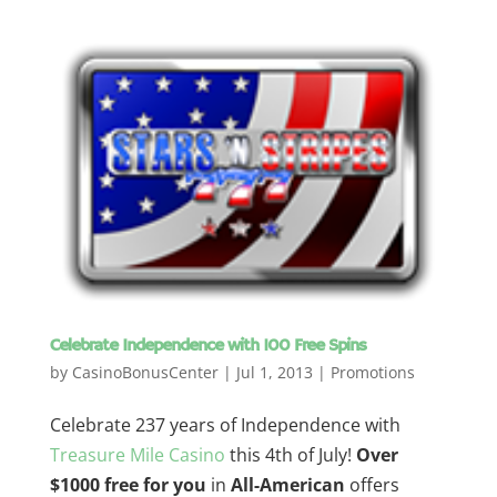
Celebrate Independence with 100 Free Spins
by
CasinoBonusCenter
|
Jul 1, 2013
|
Promotions
Celebrate 237 years of Independence with
Treasure Mile Casino
this 4th of July!
Over
$1000 free for you
in
All-American
offers