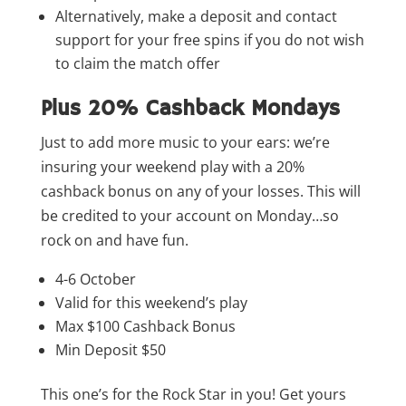
Alternatively, make a deposit and contact
support for your free spins if you do not wish
to claim the match offer
Plus 20% Cashback Mondays
Just to add more music to your ears: we’re
insuring your weekend play with a 20%
cashback bonus on any of your losses. This will
be credited to your account on Monday…so
rock on and have fun.
4-6 October
Valid for this weekend’s play
Max $100 Cashback Bonus
Min Deposit $50
This one’s for the Rock Star in you! Get yours