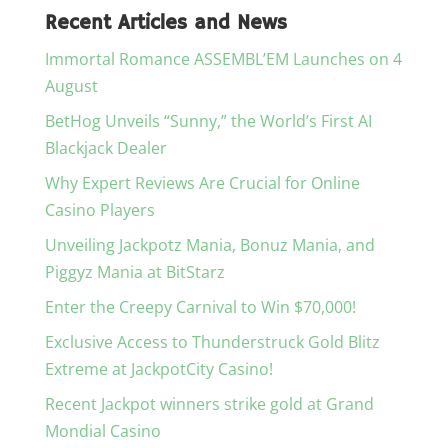
Recent Articles and News
Immortal Romance ASSEMBL’EM Launches on 4
August
BetHog Unveils “Sunny,” the World’s First AI
Blackjack Dealer
Why Expert Reviews Are Crucial for Online
Casino Players
Unveiling Jackpotz Mania, Bonuz Mania, and
Piggyz Mania at BitStarz
Enter the Creepy Carnival to Win $70,000!
Exclusive Access to Thunderstruck Gold Blitz
Extreme at JackpotCity Casino!
Recent Jackpot winners strike gold at Grand
Mondial Casino