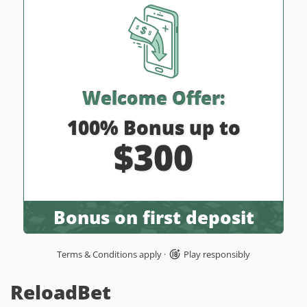
Welcome Offer:
100% Bonus up to
$300
Bonus on first deposit
Terms & Conditions apply
·
Play responsibly
ReloadBet