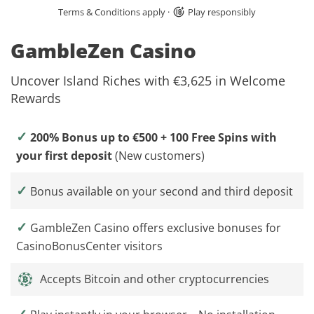
Terms & Conditions apply
·
Play responsibly
GambleZen Casino
Uncover Island Riches with €3,625 in Welcome
Rewards
✓
200% Bonus up to €500 + 100 Free Spins with
your first deposit
(New customers)
✓
Bonus available on your second and third deposit
✓
GambleZen Casino offers exclusive bonuses for
CasinoBonusCenter visitors
Accepts Bitcoin and other cryptocurrencies
✓