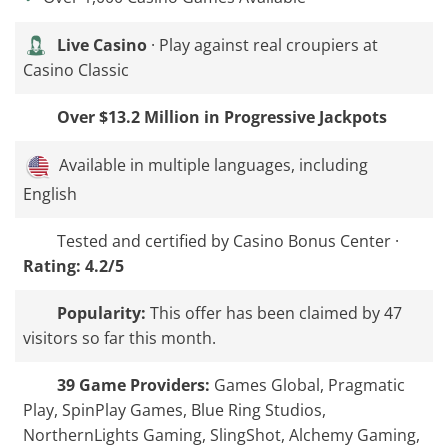
Live Casino
· Play against real croupiers at
Casino Classic
Over $13.2 Million in Progressive Jackpots
Available in multiple languages, including
English
Tested and certified by Casino Bonus Center ·
Rating: 4.2/5
Popularity:
This offer has been claimed by 47
visitors so far this month.
39 Game Providers:
Games Global, Pragmatic
Play, SpinPlay Games, Blue Ring Studios,
NorthernLights Gaming, SlingShot, Alchemy Gaming,