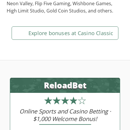
Neon Valley, Flip Five Gaming, Wishbone Games,
High Limit Studio, Gold Coin Studios,
and others.
Explore bonuses at Casino Classic
ReloadBet
Online Sports and Casino Betting ·
$1,000 Welcome Bonus!