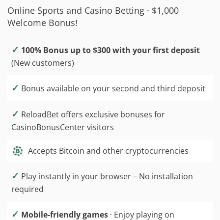
Online Sports and Casino Betting · $1,000
Welcome Bonus!
✓
100% Bonus up to $300 with your first deposit
(New customers)
✓
Bonus available on your second and third deposit
✓
ReloadBet offers exclusive bonuses for
CasinoBonusCenter visitors
Accepts Bitcoin and other cryptocurrencies
✓
Play instantly in your browser – No installation
required
✓
Mobile-friendly games
· Enjoy playing on