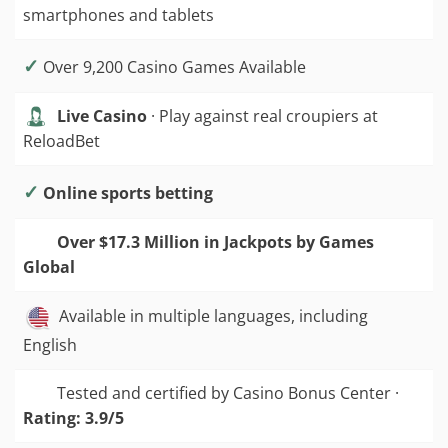
smartphones and tablets
✓
Over 9,200 Casino Games Available
Live Casino
· Play against real croupiers at
ReloadBet
✓
Online sports betting
Over $17.3 Million in Jackpots by Games
Global
Available in multiple languages, including
English
Tested and certified by Casino Bonus Center ·
Rating: 3.9/5