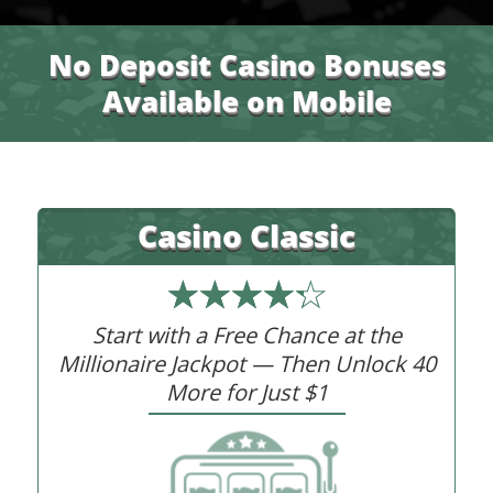
No Deposit Casino Bonuses
Available on Mobile
Casino Classic
Start with a Free Chance at the
Millionaire Jackpot — Then Unlock 40
More for Just $1