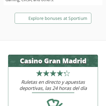
Explore bonuses at Sportium
Casino Gran Madrid
Ruletas en directo y apuestas
deportivas, las 24 horas del día