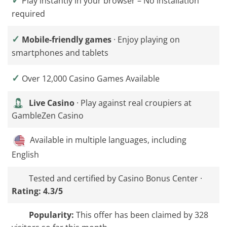
Play instantly in your browser – No installation
required
✓
Mobile-friendly games
· Enjoy playing on
smartphones and tablets
✓
Over 12,000 Casino Games Available
Live Casino
· Play against real croupiers at
GambleZen Casino
Available in multiple languages, including
English
Tested and certified by Casino Bonus Center ·
Rating: 4.3/5
Popularity:
This offer has been claimed by 328