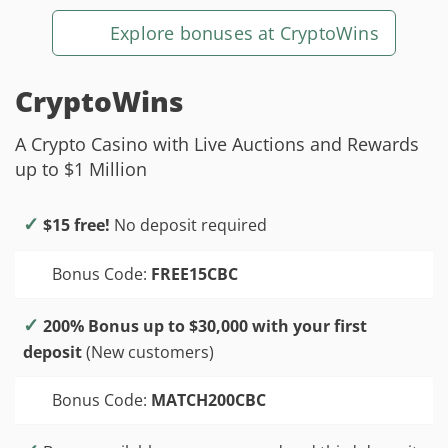
Explore bonuses at CryptoWins
CryptoWins
A Crypto Casino with Live Auctions and Rewards
up to $1 Million
✓
$15 free!
No deposit required
Bonus Code:
FREE15CBC
✓
200% Bonus up to $30,000 with your first
deposit
(New customers)
Bonus Code:
MATCH200CBC