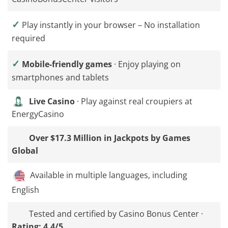
✓
Play instantly in your browser – No installation
required
✓
Mobile-friendly games
· Enjoy playing on
smartphones and tablets
Live Casino
· Play against real croupiers at
EnergyCasino
Over $17.3 Million in Jackpots by Games
Global
Available in multiple languages, including
English
Tested and certified by Casino Bonus Center ·
Rating: 4.4/5