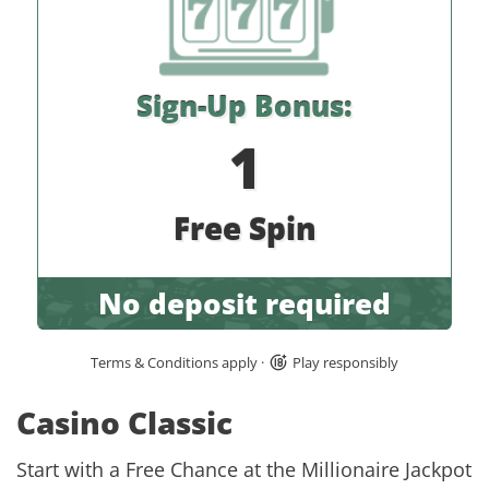
Sign-Up Bonus:
1
Free Spin
No deposit required
Terms & Conditions apply
·
Play responsibly
Casino Classic
Start with a Free Chance at the Millionaire Jackpot