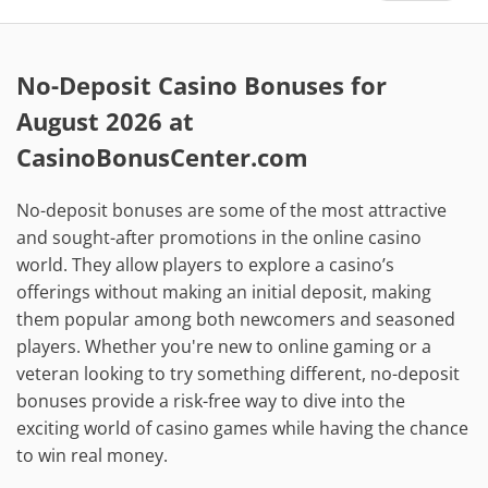
No-Deposit Casino Bonuses for
August 2026 at
CasinoBonusCenter.com
No-deposit bonuses are some of the most attractive
and sought-after promotions in the online casino
world. They allow players to explore a casino’s
offerings without making an initial deposit, making
them popular among both newcomers and seasoned
players. Whether you're new to online gaming or a
veteran looking to try something different, no-deposit
bonuses provide a risk-free way to dive into the
exciting world of casino games while having the chance
to win real money.