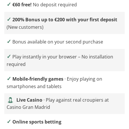
✓
€60 free!
No deposit required
✓
200% Bonus up to €200 with your first deposit
(New customers)
✓
Bonus available on your second purchase
✓
Play instantly in your browser – No installation
required
✓
Mobile-friendly games
· Enjoy playing on
smartphones and tablets
Live Casino
· Play against real croupiers at
Casino Gran Madrid
✓
Online sports betting