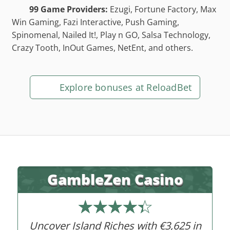
99 Game Providers:
Ezugi, Fortune Factory, Max
Win Gaming, Fazi Interactive, Push Gaming,
Spinomenal, Nailed It!, Play n GO, Salsa Technology,
Crazy Tooth, InOut Games, NetEnt,
and others.
Explore bonuses at ReloadBet
GambleZen Casino
Uncover Island Riches with €3,625 in