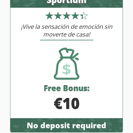
¡Vive la sensación de emoción sin
moverte de casa!
Free Bonus:
€10
No deposit required