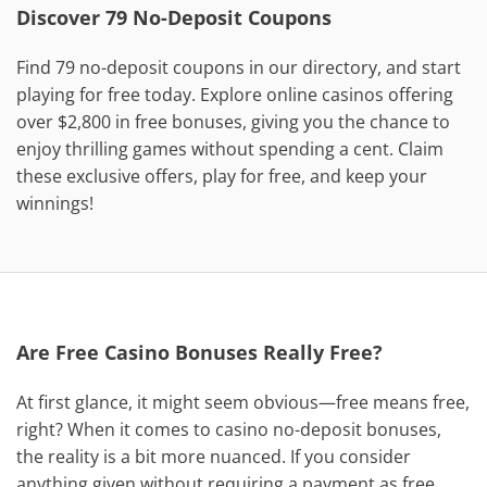
Discover 79 No-Deposit Coupons
Find 79 no-deposit coupons in our directory, and start
playing for free today. Explore online casinos offering
over $2,800 in free bonuses, giving you the chance to
enjoy thrilling games without spending a cent. Claim
these exclusive offers, play for free, and keep your
winnings!
Are Free Casino Bonuses Really Free?
At first glance, it might seem obvious—free means free,
right? When it comes to casino no-deposit bonuses,
the reality is a bit more nuanced. If you consider
anything given without requiring a payment as free,