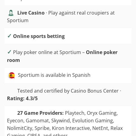
Live Casino
· Play against real croupiers at
Sportium
✓
Online sports betting
✓
Play poker online at Sportium –
Online poker
room
Sportium is available in Spanish
Tested and certified by Casino Bonus Center ·
Rating: 4.3/5
27 Game Providers:
Playtech, Oryx Gaming,
Eyecon, Gamomat, Skywind, Evolution Gaming,
NolimitCity, Spribe, Kiron Interactive, NetEnt, Relax
Gaming, CIRSA,
and others.