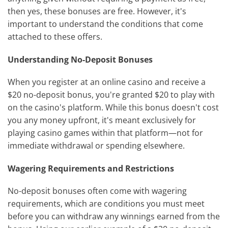
then yes, these bonuses are free. However, it's
important to understand the conditions that come
attached to these offers.
Understanding No-Deposit Bonuses
When you register at an online casino and receive a
$20 no-deposit bonus, you're granted $20 to play with
on the casino's platform. While this bonus doesn't cost
you any money upfront, it's meant exclusively for
playing casino games within that platform—not for
immediate withdrawal or spending elsewhere.
Wagering Requirements and Restrictions
No-deposit bonuses often come with wagering
requirements, which are conditions you must meet
before you can withdraw any winnings earned from the