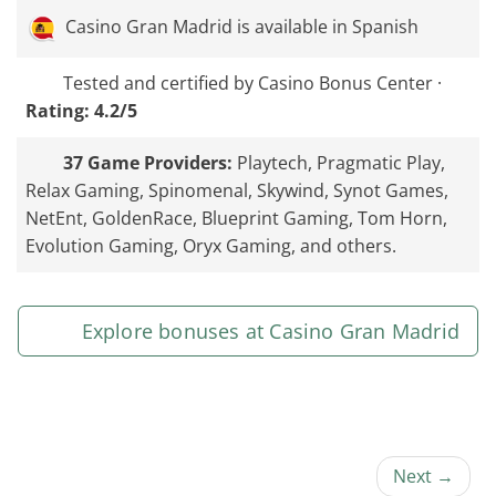
Casino Gran Madrid is available in Spanish
Tested and certified by Casino Bonus Center ·
Rating: 4.2/5
37 Game Providers:
Playtech, Pragmatic Play,
Relax Gaming, Spinomenal, Skywind, Synot Games,
NetEnt, GoldenRace, Blueprint Gaming, Tom Horn,
Evolution Gaming, Oryx Gaming,
and others.
Explore bonuses at Casino Gran Madrid
Next
→