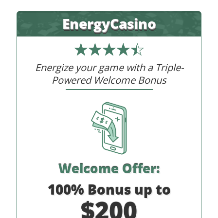
EnergyCasino
Energize your game with a Triple-
Powered Welcome Bonus
Welcome Offer:
100% Bonus up to
$200