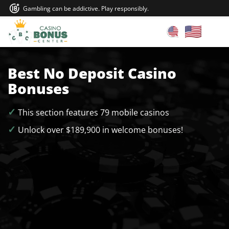
Gambling can be addictive. Play responsibly.
Best No Deposit Casino
Bonuses
✓
This section features 79 mobile casinos
✓
Unlock over $189,900 in welcome bonuses!