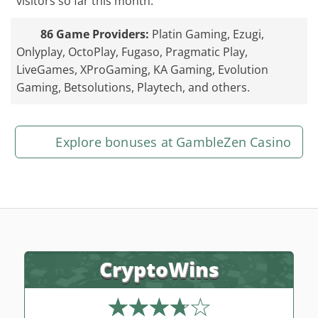
visitors so far this month.
86 Game Providers:
Platin Gaming, Ezugi,
Onlyplay, OctoPlay, Fugaso, Pragmatic Play,
LiveGames, XProGaming, KA Gaming, Evolution
Gaming, Betsolutions, Playtech,
and others.
Explore bonuses at GambleZen Casino
CryptoWins