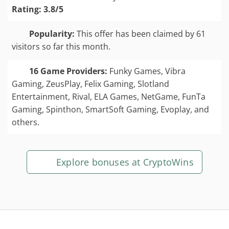
Rating: 3.8/5
Popularity:
This offer has been claimed by 61
visitors so far this month.
16 Game Providers:
Funky Games, Vibra
Gaming, ZeusPlay, Felix Gaming, Slotland
Entertainment, Rival, ELA Games, NetGame, FunTa
Gaming, Spinthon, SmartSoft Gaming, Evoplay,
and
others.
Explore bonuses at CryptoWins