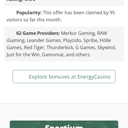
Popularity:
This offer has been claimed by 95
visitors so far this month.
62 Game Providers:
Merkur Gaming, RAW
iGaming, Leander Games, Playzido, Spribe, Hölle
Games, Red Tiger, Thunderkick, G Games, Skywind,
Just for the Win, Gamomat,
and others.
Explore bonuses at EnergyCasino
Sportium