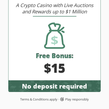
A Crypto Casino with Live Auctions
and Rewards up to $1 Million
Free Bonus:
$15
No deposit required
Terms & Conditions apply
·
Play responsibly