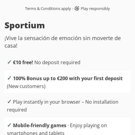
Terms & Conditions apply
·
Play responsibly
Sportium
¡Vive la sensación de emoción sin moverte de
casa!
✓
€10 free!
No deposit required
✓
100% Bonus up to €200 with your first deposit
(New customers)
✓
Play instantly in your browser – No installation
required
✓
Mobile-friendly games
· Enjoy playing on
smartphones and tablets