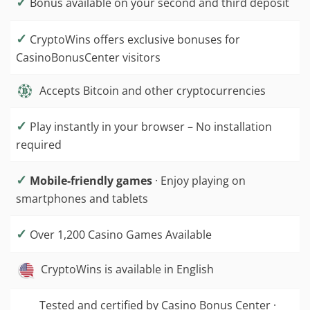
✓
Bonus available on your second and third deposit
✓
CryptoWins offers exclusive bonuses for
CasinoBonusCenter visitors
Accepts Bitcoin and other cryptocurrencies
✓
Play instantly in your browser – No installation
required
✓
Mobile-friendly games
· Enjoy playing on
smartphones and tablets
✓
Over 1,200 Casino Games Available
CryptoWins is available in English
Tested and certified by Casino Bonus Center ·