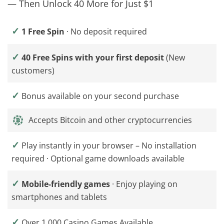
— Then Unlock 40 More for Just $1
✓
1 Free Spin
· No deposit required
✓
40 Free Spins with your first deposit
(New
customers)
✓
Bonus available on your second purchase
Accepts Bitcoin and other cryptocurrencies
✓
Play instantly in your browser – No installation
required · Optional game downloads available
✓
Mobile-friendly games
· Enjoy playing on
smartphones and tablets
✓
Over 1,000 Casino Games Available