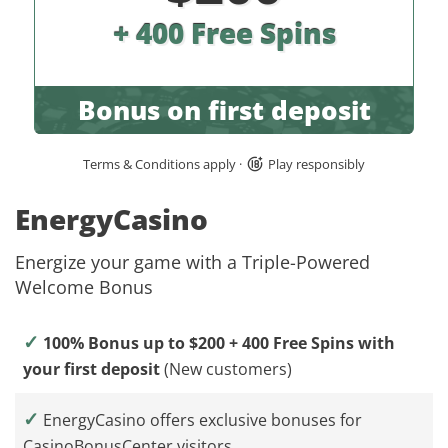
+ 400 Free Spins
Bonus on first deposit
Terms & Conditions apply
·
Play responsibly
EnergyCasino
Energize your game with a Triple-Powered
Welcome Bonus
✓
100% Bonus up to $200 + 400 Free Spins with
your first deposit
(New customers)
✓
EnergyCasino offers exclusive bonuses for
CasinoBonusCenter visitors