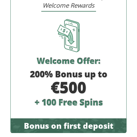
Welcome Rewards
Welcome Offer:
200% Bonus up to
€500
+ 100 Free Spins
Bonus on first deposit