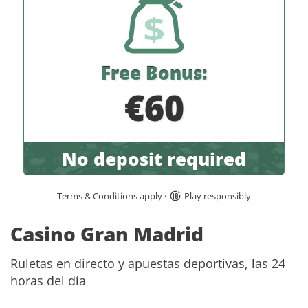
Free Bonus:
€60
No deposit required
Terms & Conditions apply
·
Play responsibly
Casino Gran Madrid
Ruletas en directo y apuestas deportivas, las 24
horas del día