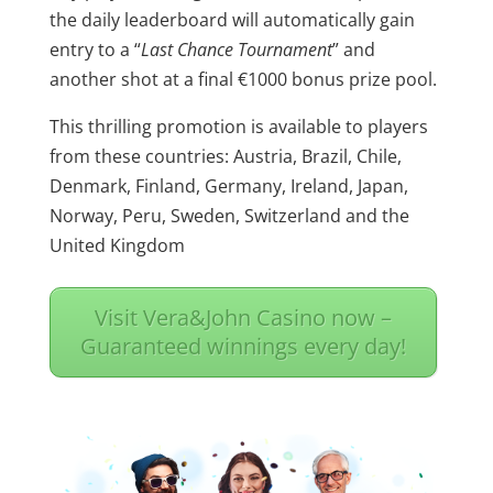
the daily leaderboard will automatically gain
entry to a “
Last Chance Tournament
” and
another shot at a final €1000 bonus prize pool.
This thrilling promotion is available to players
from these countries: Austria, Brazil, Chile,
Denmark, Finland, Germany, Ireland, Japan,
Norway, Peru, Sweden, Switzerland and the
United Kingdom
Visit Vera&John Casino now –
Guaranteed winnings every day!