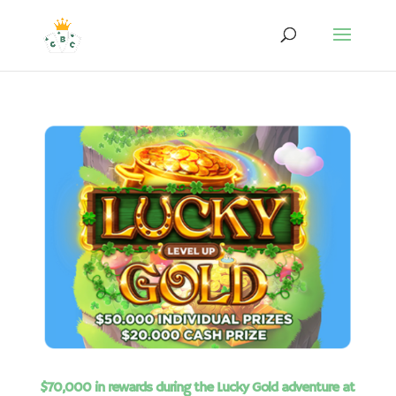
$70,000 in rewards during the Lucky Gold adventure at