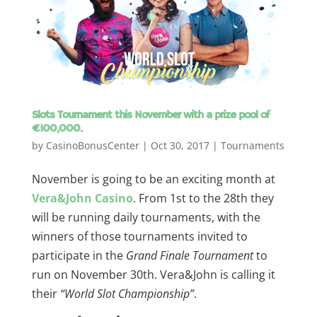
Slots Tournament this November with a prize pool of
€100,000.
by
CasinoBonusCenter
|
Oct 30, 2017
|
Tournaments
November is going to be an exciting month at
Vera&John Casino
.
From 1st to the 28th they
will be running daily tournaments, with the
winners of those tournaments invited to
participate in the
Grand Finale Tournament
to
run on November 30th.
Vera&John
is calling it
their
“World Slot Championship”
.