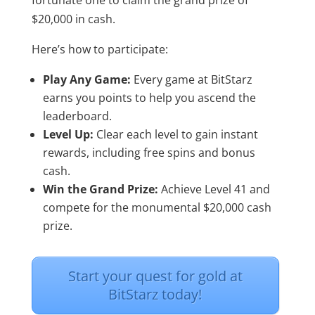
fortunate one to claim the grand prize of
$20,000 in cash.
Here’s how to participate:
Play Any Game:
Every game at BitStarz
earns you points to help you ascend the
leaderboard.
Level Up:
Clear each level to gain instant
rewards, including free spins and bonus
cash.
Win the Grand Prize:
Achieve Level 41 and
compete for the monumental $20,000 cash
prize.
Start your quest for gold at
BitStarz today!