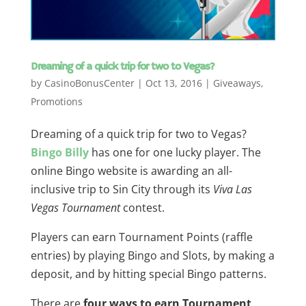
Dreaming of a quick trip for two to Vegas?
by
CasinoBonusCenter
|
Oct 13, 2016
|
Giveaways
,
Promotions
Dreaming of a quick trip for two to Vegas?
Bingo Billy
has one for one lucky player. The
online Bingo website is awarding an all-
inclusive trip to
Sin City
through its
Viva Las
Vegas Tournament
contest.
Players can earn Tournament Points (raffle
entries) by playing Bingo and Slots, by making a
deposit, and by hitting special Bingo patterns.
There are
four ways to earn Tournament