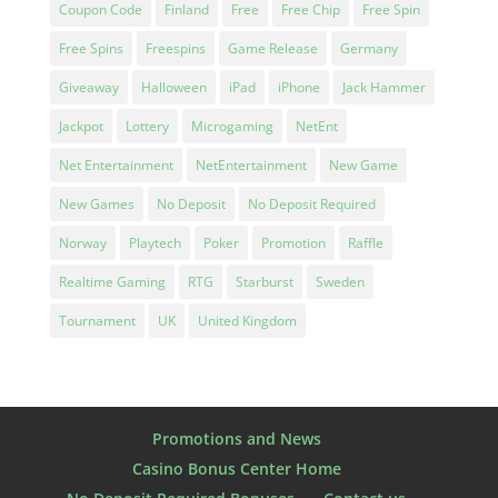
Coupon Code
Finland
Free
Free Chip
Free Spin
Free Spins
Freespins
Game Release
Germany
Giveaway
Halloween
iPad
iPhone
Jack Hammer
Jackpot
Lottery
Microgaming
NetEnt
Net Entertainment
NetEntertainment
New Game
New Games
No Deposit
No Deposit Required
Norway
Playtech
Poker
Promotion
Raffle
Realtime Gaming
RTG
Starburst
Sweden
Tournament
UK
United Kingdom
Promotions and News
Casino Bonus Center Home