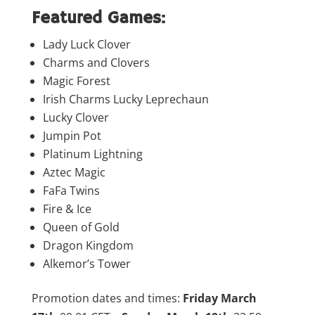
Featured Games:
Lady Luck Clover
Charms and Clovers
Magic Forest
Irish Charms Lucky Leprechaun
Lucky Clover
Jumpin Pot
Platinum Lightning
Aztec Magic
FaFa Twins
Fire & Ice
Queen of Gold
Dragon Kingdom
Alkemor’s Tower
Promotion dates and times:
Friday March