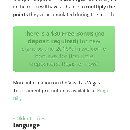
in the room will have a chance to
multiply the
points
they’ve accumulated during the month.
There is a
$30 Free Bonus (no
deposit required)
for new
signups and 2016% in welcome
bonuses for first time
depositors. Register now!
More information on the
Viva Las Vegas
Tournament
promotion is available at
Bingo
Billy
.
« Older Entries
Language