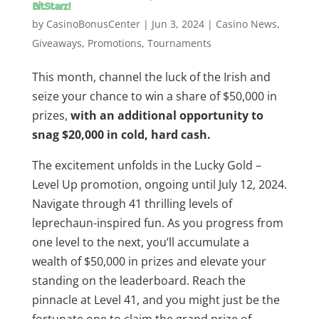
BitStarz!
by
CasinoBonusCenter
|
Jun 3, 2024
|
Casino News
,
Giveaways
,
Promotions
,
Tournaments
This month, channel the luck of the Irish and
seize your chance to win a share of $50,000 in
prizes,
with an additional opportunity to
snag $20,000 in cold, hard cash.
The excitement unfolds in the Lucky Gold –
Level Up promotion, ongoing until July 12, 2024.
Navigate through 41 thrilling levels of
leprechaun-inspired fun. As you progress from
one level to the next, you’ll accumulate a
wealth of $50,000 in prizes and elevate your
standing on the leaderboard.
Reach the
pinnacle at Level 41, and you might just be the