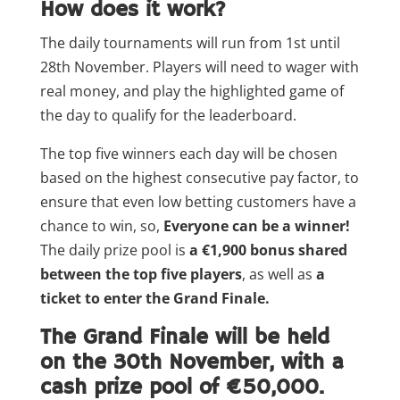
How does it work?
The daily tournaments will run from 1st until
28th November. Players will need to wager with
real money, and play the highlighted game of
the day to qualify for the leaderboard.
The top five winners each day will be chosen
based on the highest consecutive pay factor, to
ensure that even low betting customers have a
chance to win, so,
Everyone can be a winner!
The daily prize pool is
a €1,900 bonus shared
between the top five players
, as well as
a
ticket to enter the Grand Finale.
The Grand Finale will be held
on the 30th November, with a
cash prize pool of €50,000.