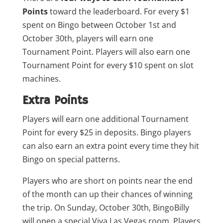
Points
toward the leaderboard. For every $1
spent on Bingo between October 1st and
October 30th, players will earn one
Tournament Point. Players will also earn one
Tournament Point for every $10 spent on slot
machines.
Extra Points
Players will earn one additional Tournament
Point for every $25 in deposits. Bingo players
can also earn an extra point every time they hit
Bingo on special patterns.
Players who are short on points near the end
of the month can up their chances of winning
the trip. On Sunday, October 30th,
BingoBilly
will open a special
Viva Las Vegas
room. Players