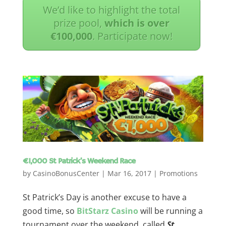
We’d like to highlight the total
prize pool,
which is over
€100,000
. Participate now!
€1,000 St Patrick’s Weekend Race
by
CasinoBonusCenter
|
Mar 16, 2017
|
Promotions
St Patrick’s Day is another excuse to have a
good time, so
BitStarz Casino
will be running a
tournament over the weekend, called
St