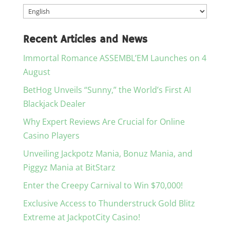
Recent Articles and News
Immortal Romance ASSEMBL’EM Launches on 4
August
BetHog Unveils “Sunny,” the World’s First AI
Blackjack Dealer
Why Expert Reviews Are Crucial for Online
Casino Players
Unveiling Jackpotz Mania, Bonuz Mania, and
Piggyz Mania at BitStarz
Enter the Creepy Carnival to Win $70,000!
Exclusive Access to Thunderstruck Gold Blitz
Extreme at JackpotCity Casino!