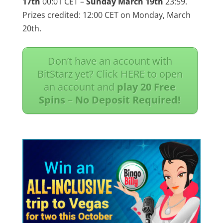
17th
00:01 CET –
Sunday March 19th
23:59.
Prizes credited: 12:00 CET on Monday, March
20th.
Don’t have an account with
BitStarz yet? Click HERE to open
an account and
play 20 Free
Spins
–
No Deposit Required!