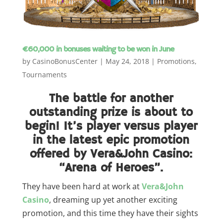
€60,000 in bonuses waiting to be won in June
by
CasinoBonusCenter
|
May 24, 2018
|
Promotions
,
Tournaments
The battle for another
outstanding prize is about to
begin! It’s player versus player
in the latest epic promotion
offered by Vera&John Casino:
“Arena of Heroes”.
They have been hard at work at
Vera&John
Casino
, dreaming up yet another exciting
promotion, and this time they have their sights