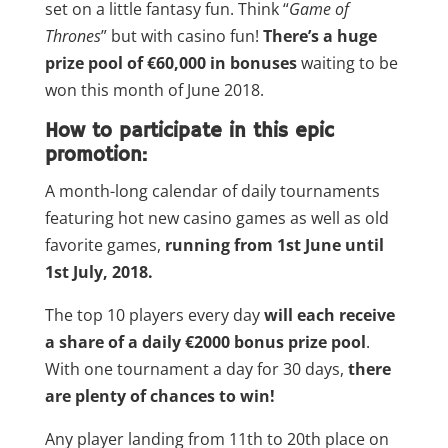
set on a little fantasy fun. Think “
Game of
Thrones
” but with casino fun!
There’s a huge
prize pool of €60,000 in bonuses
waiting to be
won this month of June 2018.
How to participate in this epic
promotion:
A month-long calendar of daily tournaments
featuring hot new casino games as well as old
favorite games,
running from 1st June until
1st July, 2018.
The top 10 players every day
will each receive
a share of a daily €2000 bonus prize pool
.
With one tournament a day for 30 days,
there
are plenty of chances to win!
Any player landing from 11th to 20th place on