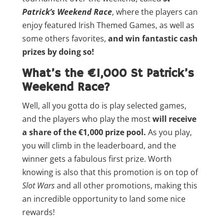
Patrick’s Weekend Race
, where the players can
enjoy featured Irish Themed Games, as well as
some others favorites,
and win fantastic cash
prizes by doing so!
What’s the €1,000 St Patrick’s
Weekend Race?
Well, all you gotta do is play selected games,
and the players who play the most
will receive
a share of the €1,000 prize pool.
As you play,
you will climb in the leaderboard, and the
winner gets a fabulous first prize. Worth
knowing is also that this promotion is on top of
Slot Wars
and all other promotions, making this
an incredible opportunity to land some nice
rewards!