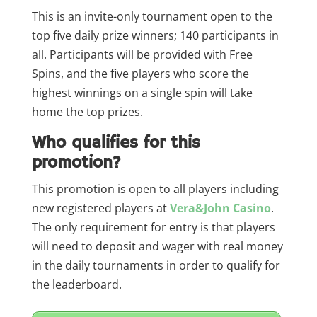
This is an invite-only tournament open to the
top five daily prize winners; 140 participants in
all. Participants will be provided with Free
Spins, and the five players who score the
highest winnings on a single spin will take
home the top prizes.
Who qualifies for this
promotion?
This promotion is open to all players including
new registered players at
Vera&John Casino
.
The only requirement for entry is that players
will need to deposit and wager with real money
in the daily tournaments in order to qualify for
the leaderboard.