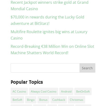
Recent Jackpot winners strike gold at Grand
Mondial Casino
$70,000 in rewards during the Lucky Gold
adventure at BitStarz!
Multifire Roulette ignites big wins at Luxury
Casino
Record-Breaking €38 Million Win on Online Slot
Machine Shatters World Record!
Popular Topics
AC Casino
Always Cool Casino
Android
BetOnSoft
BetSoft
Bingo
Bonus
Cashback
Christmas