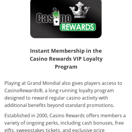
Instant Membership in the
Casino Rewards VIP Loyalty
Program
Playing at Grand Mondial also gives players access to
CasinoRewards®, a long-running loyalty program
designed to reward regular casino activity with
additional benefits beyond standard promotions.
Established in 2000, Casino Rewards offers members a
variety of ongoing perks, including cash bonuses, free
gifts, sweepstakes tickets, and exclusive prize