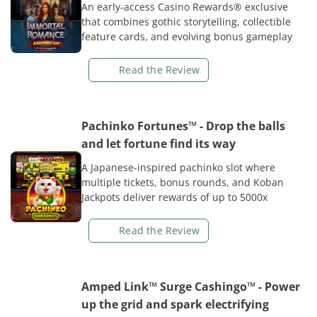
An early-access Casino Rewards® exclusive
that combines gothic storytelling, collectible
feature cards, and evolving bonus gameplay
Read the Review
Pachinko Fortunes™
- Drop the balls
and let fortune find its way
A Japanese-inspired pachinko slot where
multiple tickets, bonus rounds, and Koban
Jackpots deliver rewards of up to 5000x
Read the Review
Amped Link™ Surge Cashingo™
- Power
up the grid and spark electrifying