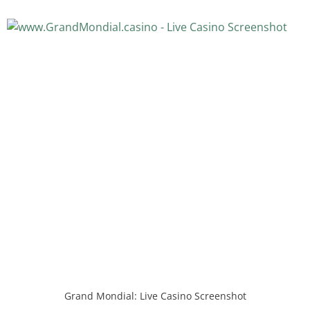
Grand Mondial: Live Casino Screenshot