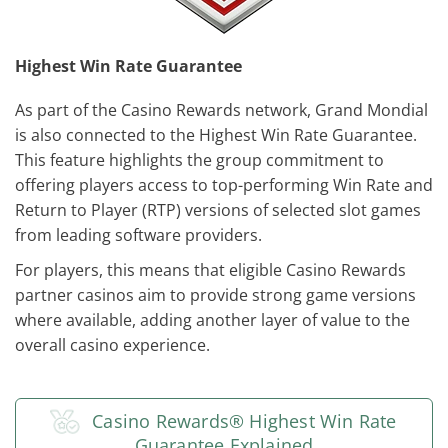
Highest Win Rate Guarantee
As part of the Casino Rewards network, Grand Mondial
is also connected to the Highest Win Rate Guarantee.
This feature highlights the group commitment to
offering players access to top-performing Win Rate and
Return to Player (RTP) versions of selected slot games
from leading software providers.
For players, this means that eligible Casino Rewards
partner casinos aim to provide strong game versions
where available, adding another layer of value to the
overall casino experience.
Casino Rewards® Highest Win Rate
Guarantee Explained