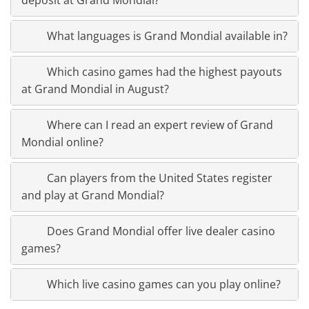
What languages is Grand Mondial available in?
Which casino games had the highest payouts
at Grand Mondial in August?
Where can I read an expert review of Grand
Mondial online?
Can players from the United States register
and play at Grand Mondial?
Does Grand Mondial offer live dealer casino
games?
Which live casino games can you play online?