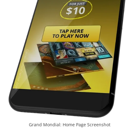
Grand Mondial: Home Page Screenshot