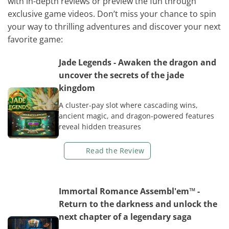
with in-depth reviews or preview the fun through
exclusive game videos. Don’t miss your chance to spin
your way to thrilling adventures and discover your next
favorite game:
Jade Legends
- Awaken the dragon and
uncover the secrets of the jade
kingdom
A cluster-pay slot where cascading wins,
ancient magic, and dragon-powered features
reveal hidden treasures
Read the Review
Immortal Romance Assembl'em™
-
Return to the darkness and unlock the
next chapter of a legendary saga