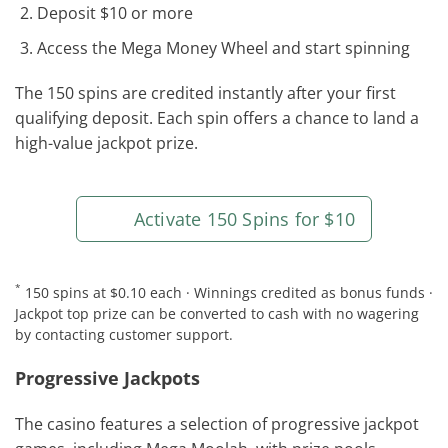
Deposit $10 or more
Access the Mega Money Wheel and start spinning
The 150 spins are credited instantly after your first
qualifying deposit. Each spin offers a chance to land a
high-value jackpot prize.
Activate 150 Spins for $10
*
150 spins at $0.10 each · Winnings credited as bonus funds ·
Jackpot top prize can be converted to cash with no wagering
by contacting customer support.
Progressive Jackpots
The casino features a selection of progressive jackpot