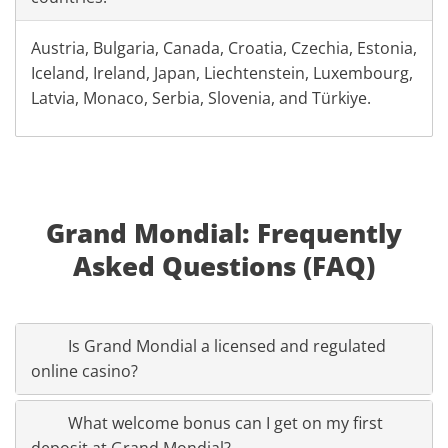
Austria, Bulgaria, Canada, Croatia, Czechia, Estonia,
Iceland, Ireland, Japan, Liechtenstein, Luxembourg,
Latvia, Monaco, Serbia, Slovenia, and Türkiye.
Grand Mondial: Frequently
Asked Questions (FAQ)
Is Grand Mondial a licensed and regulated
online casino?
What welcome bonus can I get on my first
deposit at Grand Mondial?