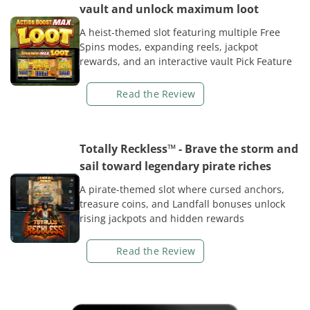
vault and unlock maximum loot
A heist-themed slot featuring multiple Free
Spins modes, expanding reels, jackpot
rewards, and an interactive vault Pick Feature
Read the Review
Totally Reckless™
- Brave the storm and
sail toward legendary pirate riches
A pirate-themed slot where cursed anchors,
treasure coins, and Landfall bonuses unlock
rising jackpots and hidden rewards
Read the Review