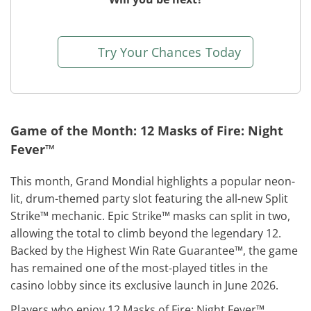
Try Your Chances Today
Game of the Month:
12 Masks of Fire: Night
Fever™
This month, Grand Mondial highlights a popular neon-
lit, drum-themed party slot featuring the all-new Split
Strike™ mechanic. Epic Strike™ masks can split in two,
allowing the total to climb beyond the legendary 12.
Backed by the Highest Win Rate Guarantee™, the game
has remained one of the most-played titles in the
casino lobby since its exclusive launch in June 2026.
Players who enjoy 12 Masks of Fire: Night Fever™