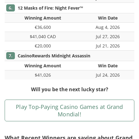
6.
12 Masks of Fire: Night Fever™
Winning Amount
Win Date
€36,600
Aug 4, 2026
$41,040 CAD
Jul 27, 2026
€20,000
Jul 21, 2026
7.
CasinoRewards Midnight Assassin
Winning Amount
Win Date
$41,026
Jul 24, 2026
Will you be the next lucky star?
Play Top-Paying Casino Games at Grand
Mondial!
What Recent Winners are saying about Grand