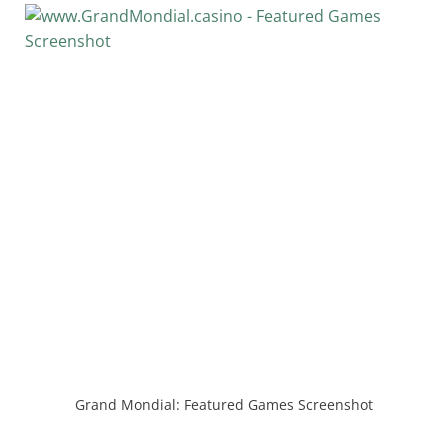
Grand Mondial: Featured Games Screenshot