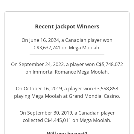
Recent Jackpot Winners
On June 16, 2024, a Canadian player won
C$3,637,741 on Mega Moolah.
On September 24, 2022, a player won C$5,748,072
on Immortal Romance Mega Moolah.
On October 16, 2019, a player won €3,558,858
playing Mega Moolah at Grand Mondial Casino.
On September 30, 2019, a Canadian player
collected C$4,445,011 on Mega Moolah.
Will you be next?