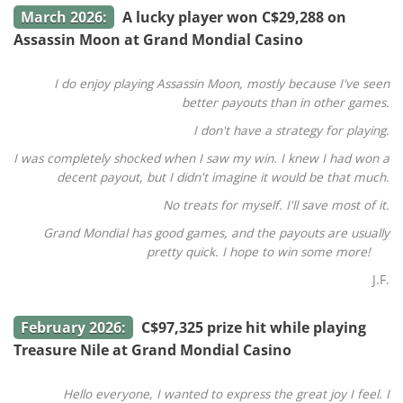
March 2026:
A lucky player won C$29,288 on
Assassin Moon at Grand Mondial Casino
I do enjoy playing Assassin Moon, mostly because I've seen
better payouts than in other games.
I don't have a strategy for playing.
I was completely shocked when I saw my win. I knew I had won a
decent payout, but I didn't imagine it would be that much.
No treats for myself. I'll save most of it.
Grand Mondial has good games, and the payouts are usually
pretty quick. I hope to win some more!
J.F.
February 2026:
C$97,325 prize hit while playing
Treasure Nile at Grand Mondial Casino
Hello everyone, I wanted to express the great joy I feel. I