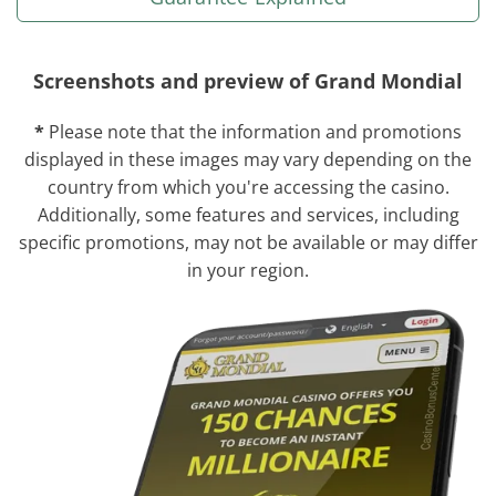
Screenshots and preview of Grand Mondial
*
Please note that the information and promotions
displayed in these images may vary depending on the
country from which you're accessing the casino.
Additionally, some features and services, including
specific promotions, may not be available or may differ
in your region.