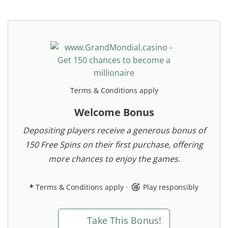
Terms & Conditions apply
Welcome Bonus
Depositing players receive a generous bonus of
150 Free Spins on their first purchase, offering
more chances to enjoy the games.
*
Terms & Conditions apply
·
Play responsibly
Take This Bonus!