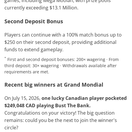
games, including Mega Moolah, with prize pools
currently exceeding $13.1 Million.
Second Deposit Bonus
Players can continue with a 100% match bonus up to
$250 on their second deposit, providing additional
funds to extend gameplay.
*
First and second deposit bonuses: 200× wagering · From
third deposit: 30× wagering · Withdrawals available after
requirements are met.
Recent big winners at Grand Mondial
On July 15, 2026,
one lucky Canadian player pocketed
$249,048 CAD playing
Bust The Bank
.
Congratulations on your victory! The big question
remains: could you be the next to join the winner's
circle?