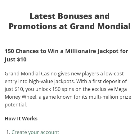
Latest Bonuses and
Promotions at Grand Mondial
150 Chances to Win a Millionaire Jackpot for
Just $10
Grand Mondial Casino gives new players a low-cost
entry into high-value jackpots. With a first deposit of
just $10, you unlock 150 spins on the exclusive Mega
Money Wheel, a game known for its multi-million prize
potential.
How It Works
Create your account