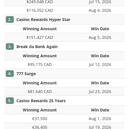
$249,048 CAD
Jul 15, 2026
$116,352 CAD
Aug 4, 2026
2.
Casino Rewards Hyper Star
Winning Amount
Win Date
$151,427 CAD
Aug 5, 2026
3.
Break da Bank Again
Winning Amount
Win Date
$95,175 CAD
Jul 12, 2026
4.
777 Surge
Winning Amount
Win Date
$81,640 CAD
Jul 23, 2026
5.
Casino Rewards 25 Years
Winning Amount
Win Date
€37,500
Aug 1, 2026
€36,400
Jul 19, 2026