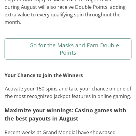
during August will also receive Double Points, adding
extra value to every qualifying spin throughout the
month.
Go for the Masks and Earn Double
Points
Your Chance to Join the Winners
Activate your 150 spins and take your chance on one of
the most recognized jackpot features in online gaming.
Maximize your winnings: Casino games with
the best payouts in August
Recent weeks at Grand Mondial have showcased