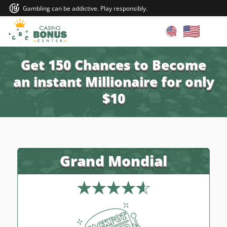
Gambling can be addictive. Play responsibly.
Get 150 Chances to Become
an instant Millionaire for only
$10
Grand Mondial