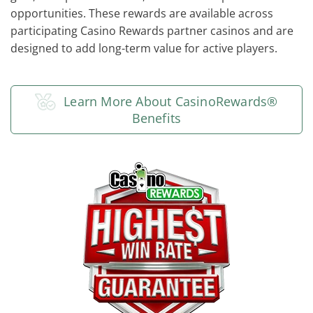
opportunities. These rewards are available across
participating Casino Rewards partner casinos and are
designed to add long-term value for active players.
Learn More About CasinoRewards®
Benefits