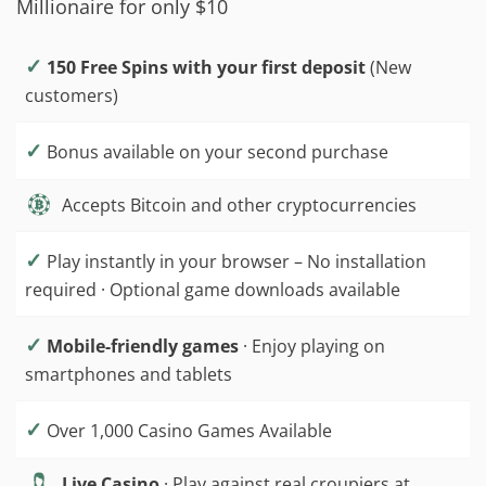
Millionaire for only $10
✓
150 Free Spins with your first deposit
(New
customers)
✓
Bonus available on your second purchase
Accepts Bitcoin and other cryptocurrencies
✓
Play instantly in your browser – No installation
required · Optional game downloads available
✓
Mobile-friendly games
· Enjoy playing on
smartphones and tablets
✓
Over 1,000 Casino Games Available
Live Casino
· Play against real croupiers at