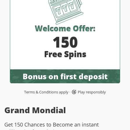
Welcome Offer:
150
Free Spins
Bonus on first deposit
Terms & Conditions apply
·
Play responsibly
Grand Mondial
Get 150 Chances to Become an instant