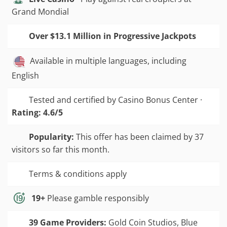
Grand Mondial
Over $13.1 Million in Progressive Jackpots
Available in multiple languages, including
English
Tested and certified by Casino Bonus Center ·
Rating: 4.6/5
Popularity:
This offer has been claimed by 37
visitors so far this month.
Terms & conditions apply
19+
Please gamble responsibly
39 Game Providers:
Gold Coin Studios, Blue