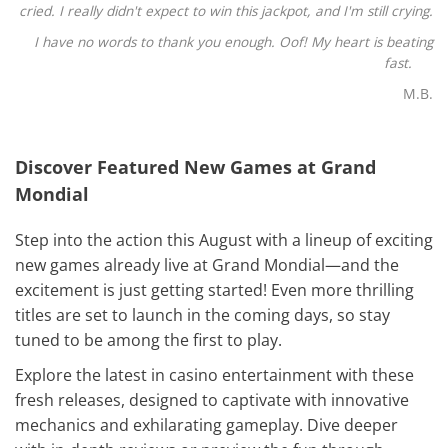
cried. I really didn't expect to win this jackpot, and I'm still crying.
I have no words to thank you enough. Oof! My heart is beating
fast.
M.B.
Discover Featured New Games at Grand
Mondial
Step into the action this August with a lineup of exciting
new games already live at Grand Mondial—and the
excitement is just getting started! Even more thrilling
titles are set to launch in the coming days, so stay
tuned to be among the first to play.
Explore the latest in casino entertainment with these
fresh releases, designed to captivate with innovative
mechanics and exhilarating gameplay. Dive deeper