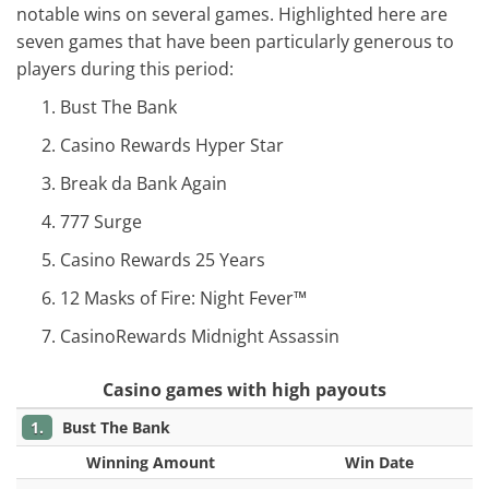
notable wins on several games. Highlighted here are
seven games that have been particularly generous to
players during this period:
Bust The Bank
Casino Rewards Hyper Star
Break da Bank Again
777 Surge
Casino Rewards 25 Years
12 Masks of Fire: Night Fever™
CasinoRewards Midnight Assassin
Casino games with high payouts
1.
Bust The Bank
Winning Amount
Win Date