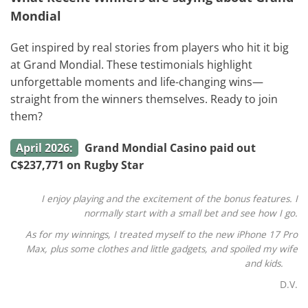
Mondial
Get inspired by real stories from players who hit it big
at Grand Mondial. These testimonials highlight
unforgettable moments and life-changing wins—
straight from the winners themselves. Ready to join
them?
April 2026:
Grand Mondial Casino paid out
C$237,771 on Rugby Star
I enjoy playing and the excitement of the bonus features. I
normally start with a small bet and see how I go.
As for my winnings, I treated myself to the new iPhone 17 Pro
Max, plus some clothes and little gadgets, and spoiled my wife
and kids.
D.V.