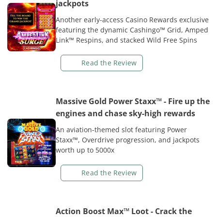
jackpots
Another early-access Casino Rewards exclusive
featuring the dynamic Cashingo™ Grid, Amped
Link™ Respins, and stacked Wild Free Spins
Read the Review
Massive Gold Power Staxx™
- Fire up the
engines and chase sky-high rewards
An aviation-themed slot featuring Power
Staxx™, Overdrive progression, and jackpots
worth up to 5000x
Read the Review
Action Boost Max™ Loot
- Crack the