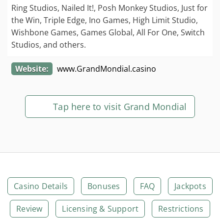
Ring Studios, Nailed It!, Posh Monkey Studios, Just for
the Win, Triple Edge, Ino Games, High Limit Studio,
Wishbone Games, Games Global, All For One, Switch
Studios,
and others.
Website:
www.GrandMondial.casino
Tap here to visit Grand Mondial
Casino Details
Bonuses
FAQ
Jackpots
Review
Licensing & Support
Restrictions