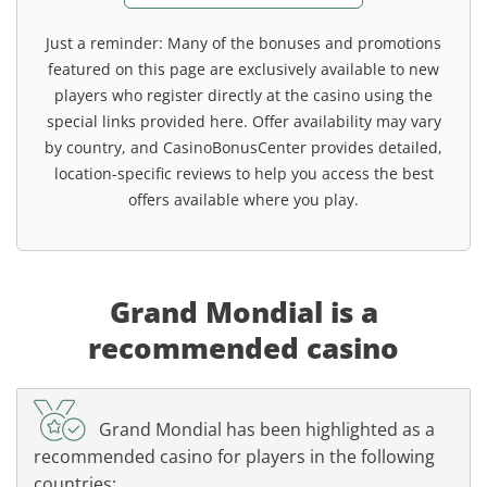
Just a reminder: Many of the bonuses and promotions
featured on this page are exclusively available to new
players who register directly at the casino using the
special links provided here. Offer availability may vary
by country, and CasinoBonusCenter provides detailed,
location-specific reviews to help you access the best
offers available where you play.
Grand Mondial is a
recommended casino
Grand Mondial has been highlighted as a
recommended casino for players in the following
countries: