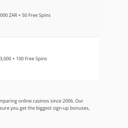
000 ZAR + 50 Free Spins
3,000 + 100 Free Spins
mparing online casinos since 2006. Our
sure you get the biggest sign-up bonuses,