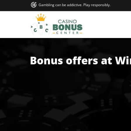
Gambling can be addictive. Play responsibly.
Bonus offers at Wi