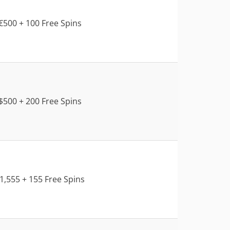
€500 + 100 Free Spins
$500 + 200 Free Spins
1,555 + 155 Free Spins