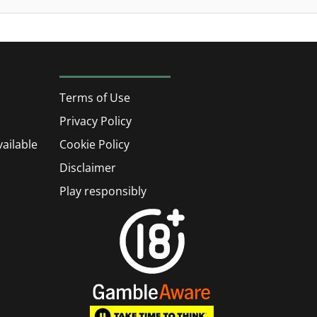
Terms of Use
Privacy Policy
ailable
Cookie Policy
Disclaimer
Play responsibly