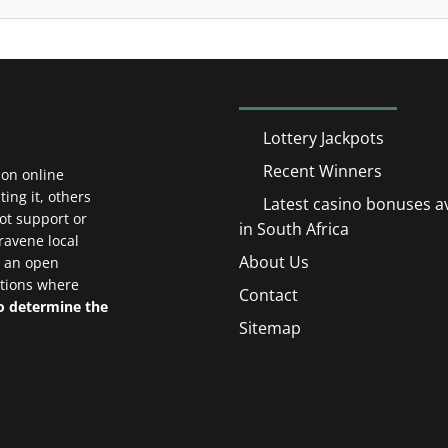
Lottery Jackpots
Recent Winners
 on online
ting it, others
Latest casino bonuses av
t support or
in South Africa
ravene local
About Us
y an open
ictions where
Contact
to determine the
Sitemap