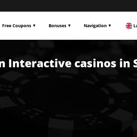
Free Coupons
Bonuses
Navigation
L
n Interactive casinos in 