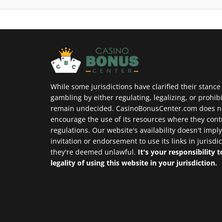
While some jurisdictions have clarified their stance
gambling by either regulating, legalizing, or prohibi
remain undecided. CasinoBonusCenter.com does no
encourage the use of its resources where they cont
regulations. Our website's availability doesn't impl
invitation or endorsement to use its links in jurisd
they're deemed unlawful.
It's your responsibility 
legality of using this website in your jurisdiction.