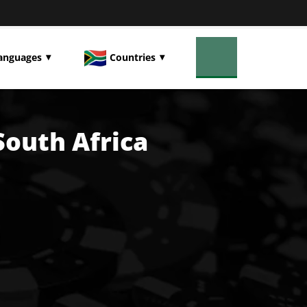
anguages
Countries
South Africa