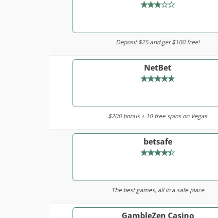
Rating
2.9
of
5
Deposit $25 and get $100 free!
NetBet
Rating
4.8
of
5
$200 bonus + 10 free spins on Vegas
betsafe
Rating
4.5
of
5
The best games, all in a safe place
GambleZen Casino