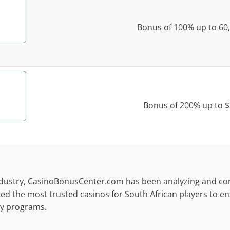
Bonus of 100% up to 60,
Bonus of 200% up to $
industry, CasinoBonusCenter.com has been analyzing and co
ed the most trusted casinos for South African players to en
ty programs.