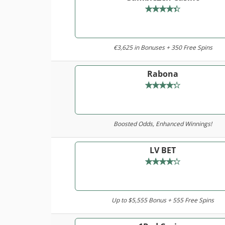
Rating
4.3
of
5
€3,625 in Bonuses + 350 Free Spins
Rabona
Rating
4.2
of
5
Boosted Odds, Enhanced Winnings!
LV BET
Rating
4.1
of
5
Up to $5,555 Bonus + 555 Free Spins