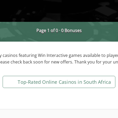
Page 1 of 0 ·
0 Bonuses
 casinos featuring Win Interactive games available to playe
 please check back soon for new offers. Thank you for your u
Top-Rated Online Casinos in South Africa