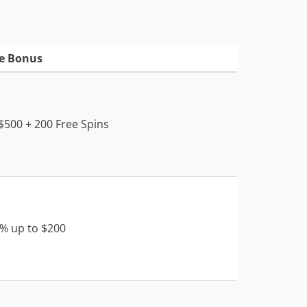
e Bonus
$500 + 200 Free Spins
% up to $200