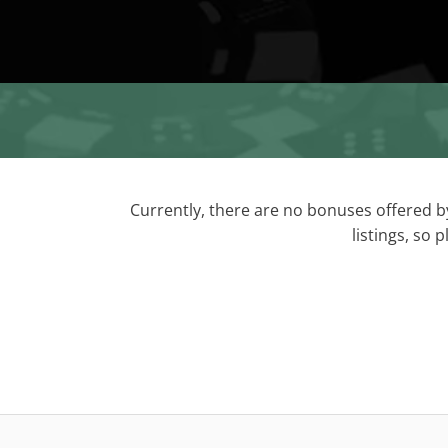
Currently, there are no bonuses offered by
listings, so