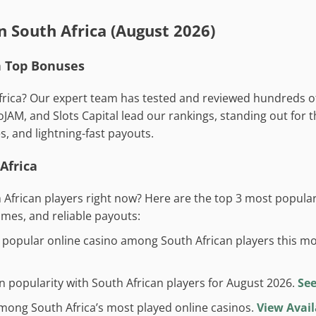
n South Africa (August 2026)
h Top Bonuses
Africa? Our expert team has tested and reviewed hundreds o
oJAM, and Slots Capital lead our rankings, standing out for t
s, and lightning-fast payouts.
Africa
frican players right now? Here are the top 3 most popular
ames, and reliable payouts:
 popular online casino among South African players this m
n popularity with South African players for August 2026.
See
mong South Africa’s most played online casinos.
View Avai