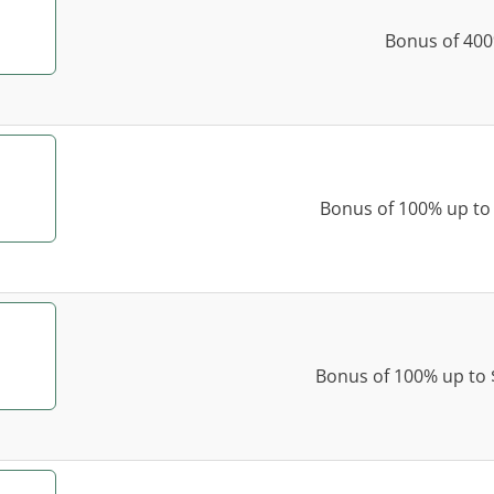
Bonus of 400
Bonus of 100% up to 
Bonus of 100% up to 