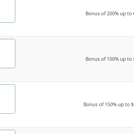
Bonus of 200% up to 
Bonus of 100% up to 
Bonus of 150% up to $