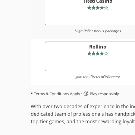
1Red Casino
Rating
4.1
of
5
High Roller bonus packages
Rollino
Rating
4.1
of
5
Join the Circus of Winners!
*
Terms & Conditions Apply ·
Play responsibly
With over two decades of experience in the 
dedicated team of professionals has handpick
top-tier games, and the most rewarding loyal