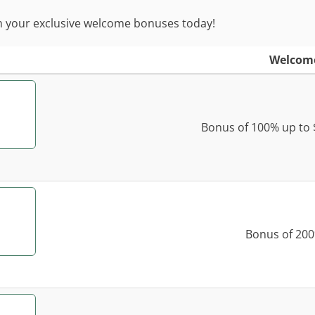
m your exclusive welcome bonuses today!
Welcom
Bonus of 100% up to 
Bonus of 200