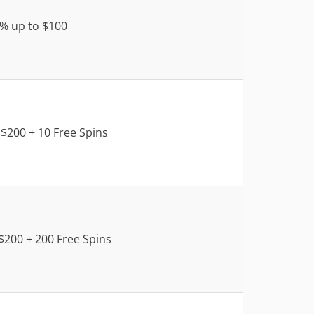
% up to $100
$200 + 10 Free Spins
$200 + 200 Free Spins