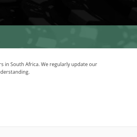
rs in South Africa. We regularly update our
nderstanding.