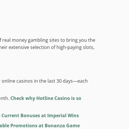
f real money gambling sites to bring you the
heir extensive selection of high-paying slots,
 online casinos in the last 30 days—each
onth.
Check why Hotline Casino is so
 Current Bonuses at Imperial Wins
lable Promotions at Bonanza Game