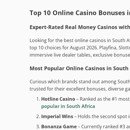
Top 10 Online Casino Bonuses i
Expert-Rated Real Money Casinos wit
Looking for the best online casinos in South 
top 10 choices for August 2026. Playfina, Slott
immersive live dealer tables, exclusive bonuse
Most Popular Online Casinos in South 
Curious which brands stand out among South A
trusted for their excellent bonuses, diverse g
Hotline Casino
– Ranked as the #1 most
popular in South Africa
Imperial Wins
– Holds the second spot i
Bonanza Game
– Currently ranked #3 a