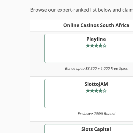
Browse our expert-ranked list below and clai
Online Casinos South Africa
Playfina
Rating
4.1
of
5
Bonus up to $3,500 + 1,000 Free Spins
SlottoJAM
Rating
4.1
of
5
Exclusive 200% Bonus!
Slots Capital